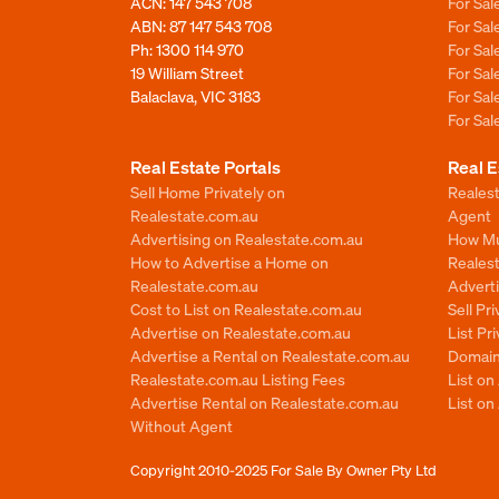
ACN: 147 543 708
For Sa
ABN: 87 147 543 708
For Sa
Ph:
1300 114 970
For Sa
19 William Street
For Sa
Balaclava, VIC 3183
For Sa
For Sa
Real Estate Portals
Real E
Sell Home Privately on
Realest
Realestate.com.au
Agent
Advertising on Realestate.com.au
How Mu
How to Advertise a Home on
Reales
Realestate.com.au
Advert
Cost to List on Realestate.com.au
Sell Pr
Advertise on Realestate.com.au
List Pr
Advertise a Rental on Realestate.com.au
Domain
Realestate.com.au Listing Fees
List o
Advertise Rental on Realestate.com.au
List on
Without Agent
Copyright 2010-2025
For Sale By Owner Pty Ltd