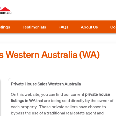
stings
Testimonials
FAQs
About Us
Co
s Western Australia (WA)
Private House Sales Western Australia
On this website, you can find our current
private house
listings in WA
that are being sold directly by the owner of
each property. These private sellers have chosen to
bypass the use of a traditional real estate agent and