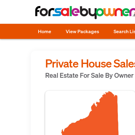
Home
View Packages
Search Li
Private House Sale
Real Estate For Sale By Owner