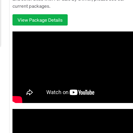
current packages.
View Package Details