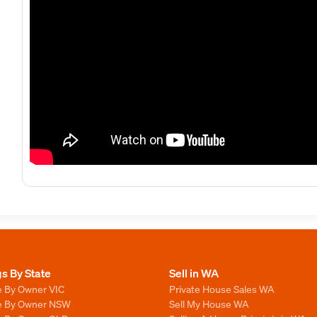
gs By State
Sell in WA
e By Owner VIC
Private House Sales WA
le By Owner NSW
Sell My House WA