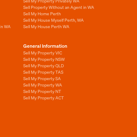
Sell My Property Privately WA
Sell Property Without an Agent in WA
Sell My Home Perth
Sell My House Myself Perth, WA
 In WA
Sell My House Perth WA
General Information
Sell My Property VIC
Sell My Property NSW
Sell My Property QLD
Sell My Property TAS
Sell My Property SA
Sell My Property WA
Sell My Property NT
Sell My Property ACT