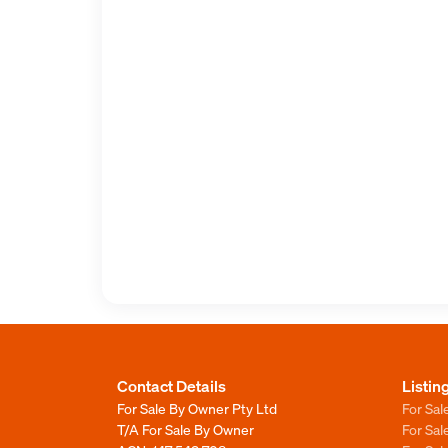
Contact Details
Listin
For Sale By Owner Pty Ltd
For Sal
T/A For Sale By Owner
For Sa