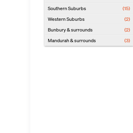
Southern Suburbs
(15)
Western Suburbs
(2)
Bunbury & surrounds
(2)
Mandurah & surrounds
(3)