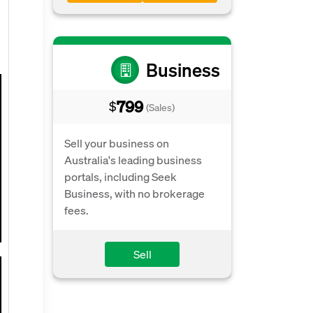
Business
799
$
(Sales)
Sell your business on
Australia's leading business
portals, including Seek
Business, with no brokerage
fees.
Sell