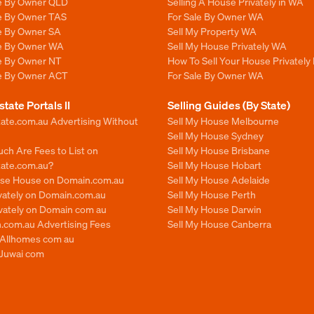
le By Owner QLD
Selling A House Privately in WA
le By Owner TAS
For Sale By Owner WA
le By Owner SA
Sell My Property WA
le By Owner WA
Sell My House Privately WA
le By Owner NT
How To Sell Your House Privately
le By Owner ACT
For Sale By Owner WA
state Portals II
Selling Guides (By State)
ate.com.au Advertising Without
Sell My House Melbourne
Sell My House Sydney
ch Are Fees to List on
Sell My House Brisbane
tate.com.au?
Sell My House Hobart
ise House on Domain.com.au
Sell My House Adelaide
ivately on Domain.com.au
Sell My House Perth
ivately on Domain com au
Sell My House Darwin
.com.au Advertising Fees
Sell My House Canberra
n Allhomes com au
 Juwai com