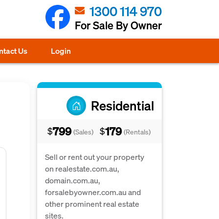
1300 114 970
For Sale By Owner
ntact Us
Login
Residential
799
179
$
$
(Sales)
(Rentals)
Sell or rent out your property
on realestate.com.au,
domain.com.au,
forsalebyowner.com.au and
other prominent real estate
sites.