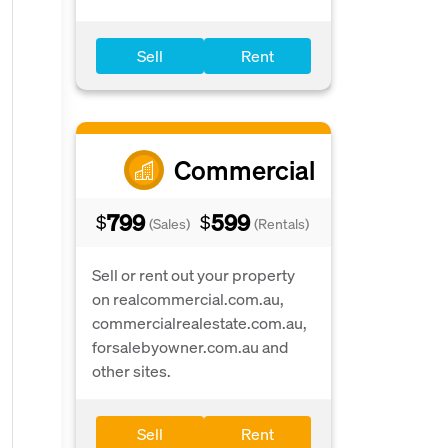
Sell
Rent
Commercial
799
599
$
$
(Sales)
(Rentals)
Sell or rent out your property
on realcommercial.com.au,
commercialrealestate.com.au,
forsalebyowner.com.au and
other sites.
Sell
Rent