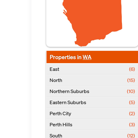
Properties in
WA
East
(6)
North
(15)
Northern Suburbs
(10)
Eastern Suburbs
(5)
Perth City
(2)
Perth Hills
(3)
South
(12)