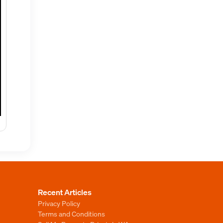
Recent Articles
Privacy Policy
Terms and Conditions