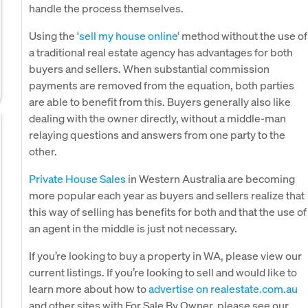
handle the process themselves.
Using the ‘
sell my house online
‘ method without the use of
a traditional real estate agency has advantages for both
buyers and sellers. When substantial commission
payments are removed from the equation, both parties
are able to benefit from this. Buyers generally also like
dealing with the owner directly, without a middle-man
relaying questions and answers from one party to the
other.
Private House Sales
in Western Australia are becoming
more popular each year as buyers and sellers realize that
this way of selling has benefits for both and that the use of
an agent in the middle is just not necessary.
If you’re looking to buy a property in WA, please view our
current listings. If you’re looking to sell and would like to
learn more about how to
advertise on realestate.com.au
and other sites with For Sale By Owner, please see our