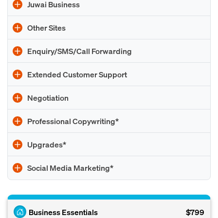
Juwai Business
Other Sites
Enquiry/SMS/Call Forwarding
Extended Customer Support
Negotiation
Professional Copywriting*
Upgrades*
Social Media Marketing*
Business Essentials
$799