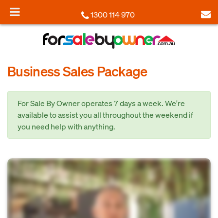
1300 114 970
Business Sales Package
For Sale By Owner operates 7 days a week. We're
available to assist you all throughout the weekend if
you need help with anything.