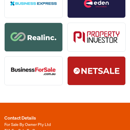
Street Address
*
on:
seekbusiness.com.au
anybusiness.com.au
propertyinvestor.com.au
Best Contact Number
*
Suburb
*
businessforsale.com.au
businessbay.com.au
Email
*
State
*
Enter Email
Post Code
*
Confirm Email
Contact Details
For Sale By Owner Pty Ltd
Best Contact Number
*