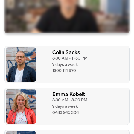
Colin Sacks
8:30 AM - 11:30 PM
7 days a week
1300 114 970
Emma Kobelt
8:30 AM - 3:00 PM
7 days a week
0483 945 306