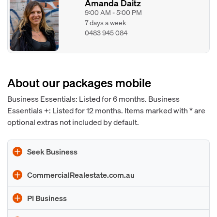
Amanda Daitz
9:00 AM - 5:00 PM
7 days a week
0483 945 084
About our packages mobile
Business Essentials: Listed for 6 months. Business
Essentials +: Listed for 12 months. Items marked with * are
optional extras not included by default.
Seek Business
CommercialRealestate.com.au
PI Business