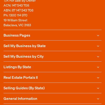
T/A For Sale By Owner
Time Extension ($299)
ACN: 147 543 708
ABN: 87 147 543 708
Our Business Essentials Plus+ is valid for 12
Ph:
1300 114 970
months from the time you publish your
19 William Street
Email
*
listing. This Add-on allows you to extend
Balaclava, VIC 3183
this by an additional 12 months, making
Business Pages
your account valid for 24 months from the
time you publish.
Enter Email
Sell My Business by State
This box simply shows you the add-ons
Sell My Business by City
available with our Business Essentials+
account. You can add these when signing
Confirm Email
Listings By State
up using the 'Buy Now' button.
Real Estate Portals II
Selling Guides (By State)
General Information