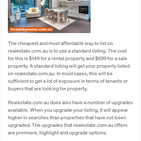
The cheapest and most affordable way to list on
realestate.com.au is to use a standard listing. The cost
for this is $149 for a rental property and $699 for a sale
property. A standard listing will get your property listed
on realestate.com.au. In most cases, this will be
sufficient to get a lot of exposure in terms of tenants or
buyers that are looking for property.
Realestate.com.au does also have a number of upgrades
available. When you upgrade your listing, it will appear
higher in searches than properties that have not been
upgraded. The upgrades that realestate.com.au offers
are premiere, highlight and upgrade options.