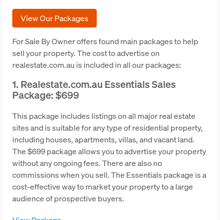
View Our Packages
For Sale By Owner offers found main packages to help
sell your property. The cost to advertise on
realestate.com.au is included in all our packages:
1. Realestate.com.au Essentials Sales
Package: $699
This package includes listings on all major real estate
sites and is suitable for any type of residential property,
including houses, apartments, villas, and vacant land.
The $699 package allows you to advertise your property
without any ongoing fees. There are also no
commissions when you sell. The Essentials package is a
cost-effective way to market your property to a large
audience of prospective buyers.
View Package