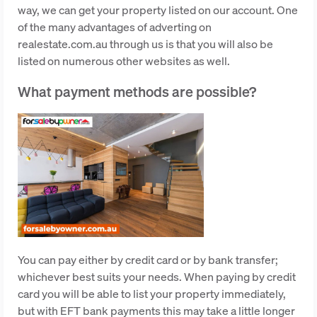
way, we can get your property listed on our account. One
of the many advantages of adverting on
realestate.com.au through us is that you will also be
listed on numerous other websites as well.
What payment methods are possible?
You can pay either by credit card or by bank transfer;
whichever best suits your needs. When paying by credit
card you will be able to list your property immediately,
but with EFT bank payments this may take a little longer