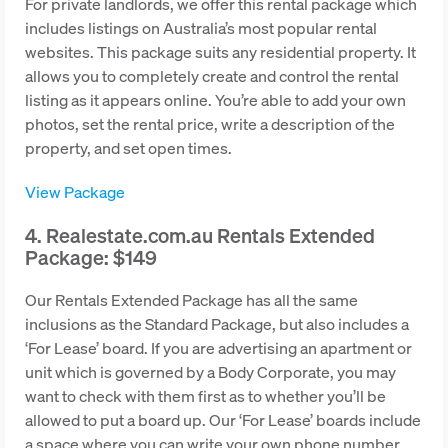
For private landlords, we offer this rental package which
includes listings on Australia’s most popular rental
websites. This package suits any residential property. It
allows you to completely create and control the rental
listing as it appears online. You’re able to add your own
photos, set the rental price, write a description of the
property, and set open times.
View Package
4. Realestate.com.au Rentals Extended
Package: $149
Our Rentals Extended Package has all the same
inclusions as the Standard Package, but also includes a
‘For Lease’ board. If you are advertising an apartment or
unit which is governed by a Body Corporate, you may
want to check with them first as to whether you’ll be
allowed to put a board up. Our ‘For Lease’ boards include
a space where you can write your own phone number.