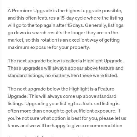
A Premiere Upgrade is the highest upgrade possible,
and this often features a 15-day cycle where the listing
will go to the top again after 15 days. Generally, listings
go down in search results the longer they are on the
market, so this rotation is an excellent way of getting
maximum exposure for your property.
The next upgrade below is called a Highlight Upgrade.
These upgrades will always appear above feature and
standard listings, no matter when these were listed.
The next upgrade below the Highlight is a Feature
Upgrade. This will always come up above standard
listings. Upgrading your listing to a featured listing is
often more than enough to get sufficient exposure. If
you’re not sure what option is best for you, please let us
know and we will be happy to give a recommendation