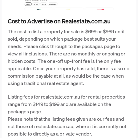
Cost to Advertise on Realestate.com.au
The cost to list a property for sale is $699 or $969 until
sold, depending on which package best suits your
needs. Please click through to the packages page to
view all inclusions. There are no monthly or ongoing or
hidden costs. The one-off up-front fee is the only fee
applicable. Once your property has sold, there is also no
commission payable at all, as would be the case when
using a traditional real estate agent.
Listing fees for realestate.com.au for rental properties
range from $149 to $199 and are available on the
packages page.
Please note that the listing fees given are our fees and
not those of realestate.com.au, where it is currently not
possible to directly as a private vendor.