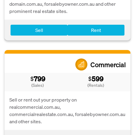
domain.com.au, forsalebyowner.com.au and other
prominent real estate sites.
Sell
Rent
Commercial
799
599
$
$
(Sales)
(Rentals)
Sell or rent out your property on
realcommercial.com.au,
commercialrealestate.com.au, forsalebyowner.com.au
and other sites.