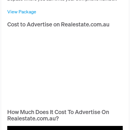
View Package
Cost to Advertise on Realestate.com.au
How Much Does It Cost To Advertise On
Realestate.com.au?