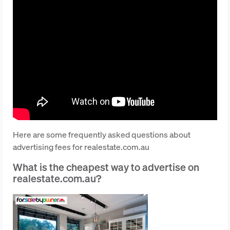
Here are some frequently asked questions about
advertising fees for realestate.com.au
What is the cheapest way to advertise on
realestate.com.au?