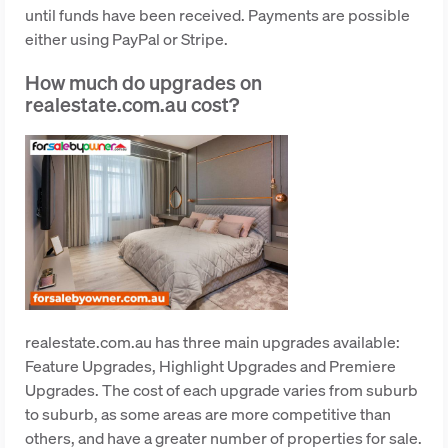
until funds have been received. Payments are possible
either using PayPal or Stripe.
How much do upgrades on
realestate.com.au cost?
realestate.com.au has three main upgrades available:
Feature Upgrades, Highlight Upgrades and Premiere
Upgrades. The cost of each upgrade varies from suburb
to suburb, as some areas are more competitive than
others, and have a greater number of properties for sale.