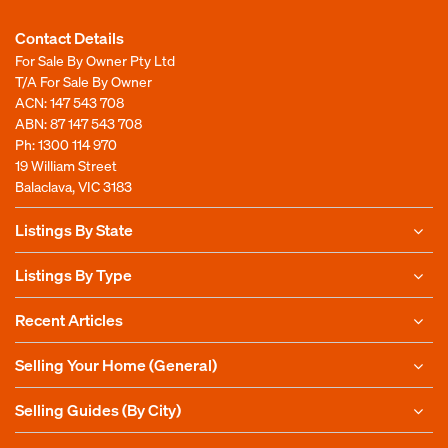
Contact Details
For Sale By Owner Pty Ltd
T/A For Sale By Owner
ACN: 147 543 708
ABN: 87 147 543 708
Ph:
1300 114 970
19 William Street
Balaclava, VIC 3183
Listings By State
Listings By Type
Recent Articles
Selling Your Home (General)
Selling Guides (By City)