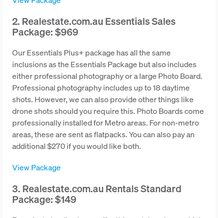
2. Realestate.com.au Essentials Sales
Package: $969
Our Essentials Plus+ package has all the same
inclusions as the Essentials Package but also includes
either professional photography or a large Photo Board.
Professional photography includes up to 18 daytime
shots. However, we can also provide other things like
drone shots should you require this. Photo Boards come
professionally installed for Metro areas. For non-metro
areas, these are sent as flatpacks. You can also pay an
additional $270 if you would like both.
View Package
3. Realestate.com.au Rentals Standard
Package: $149