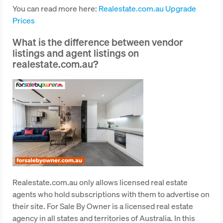
You can read more here:
Realestate.com.au Upgrade
Prices
What is the difference between vendor
listings and agent listings on
realestate.com.au?
Realestate.com.au only allows licensed real estate
agents who hold subscriptions with them to advertise on
their site. For Sale By Owner is a licensed real estate
agency in all states and territories of Australia. In this