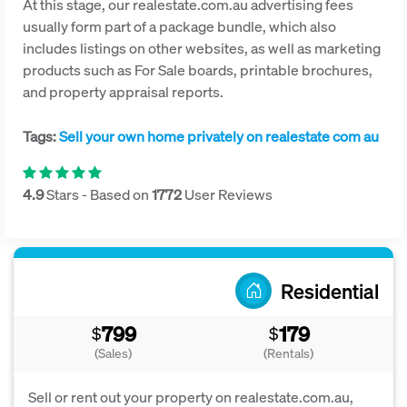
At this stage, our realestate.com.au advertising fees
usually form part of a package bundle, which also
includes listings on other websites, as well as marketing
products such as For Sale boards, printable brochures,
and property appraisal reports.
Tags:
Sell your own home privately on realestate com au
4.9
Stars - Based on
1772
User Reviews
Residential
799
179
$
$
(Sales)
(Rentals)
Sell or rent out your property on realestate.com.au,