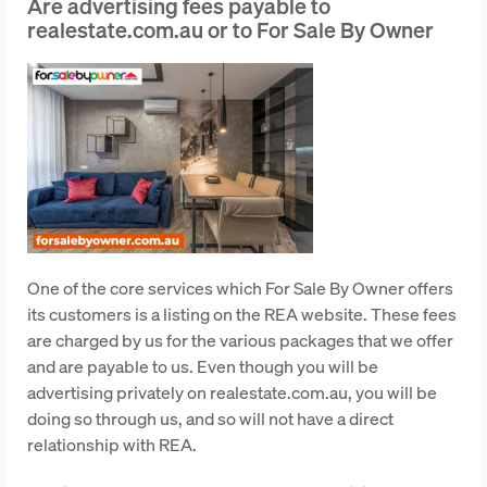
Are advertising fees payable to
realestate.com.au or to For Sale By Owner
One of the core services which For Sale By Owner offers
its customers is a listing on the REA website. These fees
are charged by us for the various packages that we offer
and are payable to us. Even though you will be
advertising privately on realestate.com.au, you will be
doing so through us, and so will not have a direct
relationship with REA.