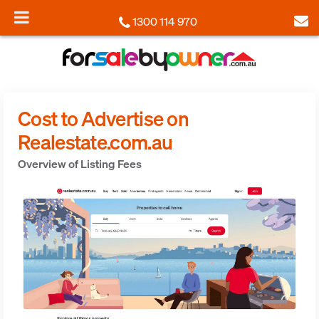
1300 114 970
Cost to Advertise on
Realestate.com.au
Overview of Listing Fees