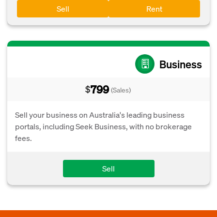
Sell
Rent
Business
799
$
(Sales)
Sell your business on Australia's leading business
portals, including Seek Business, with no brokerage
fees.
Sell