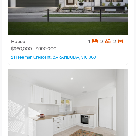
hotel
hot_tub
directions_car
House
4
2
2
$960,000 - $990,000
21 Freeman Crescent, BARANDUDA, VIC 3691