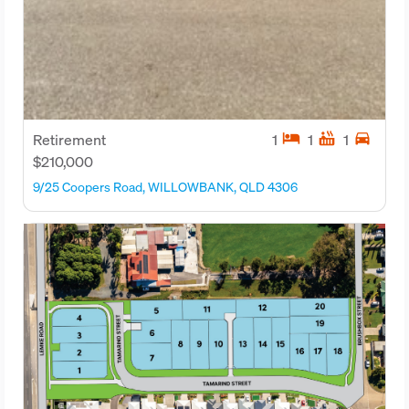
hotel
hot_tub
directions_car
Retirement
1
1
1
$210,000
9/25 Coopers Road, WILLOWBANK, QLD 4306