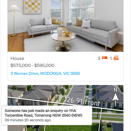
hotel
hot_tub
House
3
1
$575,000 - $595,000
3 Wornes Drive, WODONGA, VIC 3690
Someone has just made an enquiry on 111A
Turpentine Road, Tomerong NSW 2540 (NSW)
09 minutes 20 seconds ago