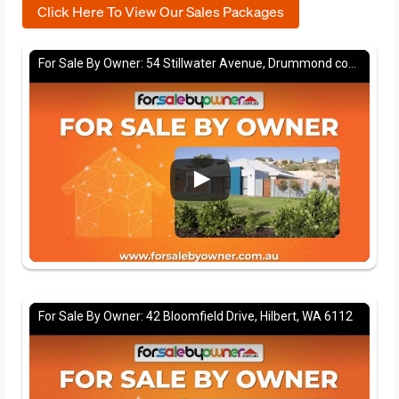
Click Here To View Our Sales Packages
For Sale By Owner: 54 Stillwater Avenue, Drummond cove, WA 6532
For Sale By Owner: 42 Bloomfield Drive, Hilbert, WA 6112