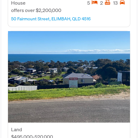
hotel
hot_tub
directions_car
House
5
2
13
offers over $2,200,000
50 Fairmount Street, ELIMBAH, QLD 4516
Land
$495,000-520,000