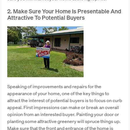
2. Make Sure Your Home Is Presentable And
Attractive To Potential Buyers
Speaking of improvements and repairs for the
appearance of your home, one of the key things to
attract the interest of potential buyers is to focus on curb
appeal. First impressions can make or break an overall
opinion from an interested buyer. Painting your door or
planting some attractive greenery will spruce things up.
Make sure that the front and entrance of the home is