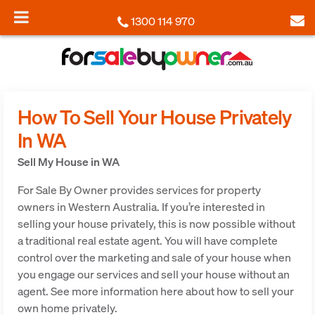
1300 114 970
How To Sell Your House Privately
In WA
Sell My House in WA
For Sale By Owner provides services for property
owners in Western Australia. If you’re interested in
selling your house privately, this is now possible without
a traditional real estate agent. You will have complete
control over the marketing and sale of your house when
you engage our services and sell your house without an
agent. See more information here about how to sell your
own home privately.