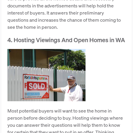
documents in the advertisements will help hold the
interest of buyers. It answers their preliminary
questions and increases the chance of them coming to
see the home in person.
4. Hosting Viewings And Open Homes in WA
Most potential buyers will want to see the home in
person before deciding to buy. Hosting viewings where
you can answer their questions will help them to know
for certain that they want to put in an offer. Thinking