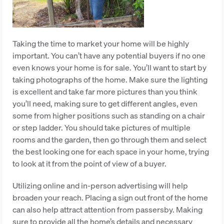
Taking the time to market your home will be highly
important. You can’t have any potential buyers if no one
even knows your home is for sale. You’ll want to start by
taking photographs of the home. Make sure the lighting
is excellent and take far more pictures than you think
you’ll need, making sure to get different angles, even
some from higher positions such as standing on a chair
or step ladder. You should take pictures of multiple
rooms and the garden, then go through them and select
the best looking one for each space in your home, trying
to look at it from the point of view of a buyer.
Utilizing online and in-person advertising will help
broaden your reach. Placing a sign out front of the home
can also help attract attention from passersby. Making
sure to provide all the home’s details and necessary