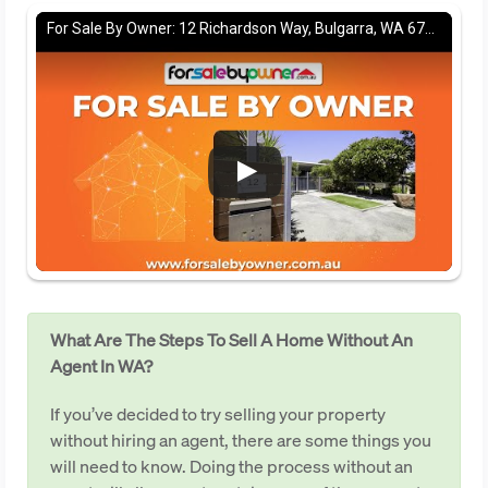
For Sale By Owner: 12 Richardson Way, Bulgarra, WA 6714
What Are The Steps To Sell A Home Without An
Agent In WA?
If you’ve decided to try selling your property
without hiring an agent, there are some things you
will need to know. Doing the process without an