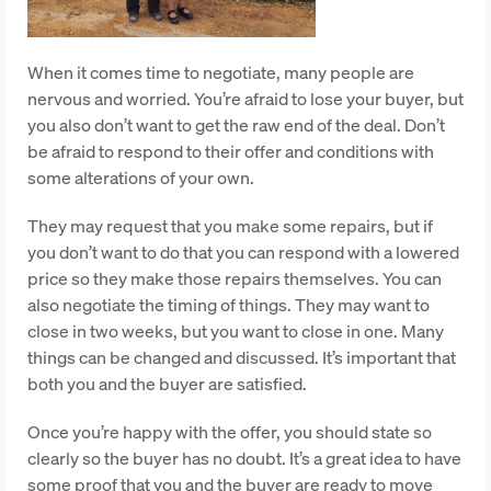
When it comes time to negotiate, many people are
nervous and worried. You’re afraid to lose your buyer, but
you also don’t want to get the raw end of the deal. Don’t
be afraid to respond to their offer and conditions with
some alterations of your own.
They may request that you make some repairs, but if
you don’t want to do that you can respond with a lowered
price so they make those repairs themselves. You can
also negotiate the timing of things. They may want to
close in two weeks, but you want to close in one. Many
things can be changed and discussed. It’s important that
both you and the buyer are satisfied.
Once you’re happy with the offer, you should state so
clearly so the buyer has no doubt. It’s a great idea to have
some proof that you and the buyer are ready to move