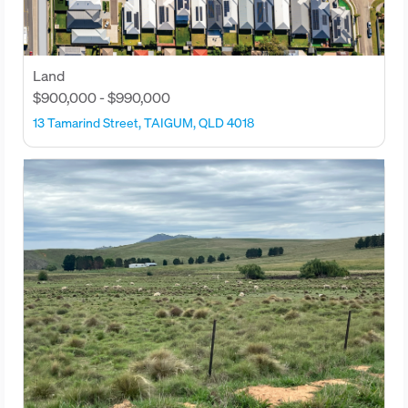
Land
$900,000 - $990,000
13 Tamarind Street, TAIGUM, QLD 4018