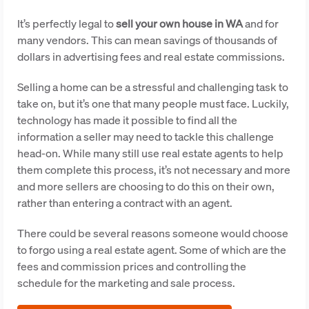
It’s perfectly legal to
sell your own house in WA
and for
many vendors. This can mean savings of thousands of
dollars in advertising fees and real estate commissions.
Selling a home can be a stressful and challenging task to
take on, but it’s one that many people must face. Luckily,
technology has made it possible to find all the
information a seller may need to tackle this challenge
head-on. While many still use real estate agents to help
them complete this process, it’s not necessary and more
and more sellers are choosing to do this on their own,
rather than entering a contract with an agent.
There could be several reasons someone would choose
to forgo using a real estate agent. Some of which are the
fees and commission prices and controlling the
schedule for the marketing and sale process.