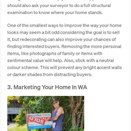
should also ask your surveyor to do a full structural
examination to know where your home stands.
One of the smallest ways to improve the way your home
looks may seem a bit odd considering the goal is to sell
it, but redecorating can also improve your chances of
finding interested buyers. Removing the more personal
items, like photographs of family or items with
sentimental value will help. Also, stick with a neutral
colour scheme. This will prevent any bright accent walls
or darker shades from distracting buyers.
3. Marketing Your Home In WA