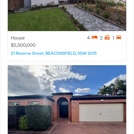
hotel
hot_tub
directions_car
House
4
2
1
$2,500,000
21 Reserve Street, BEACONSFIELD, NSW 2015