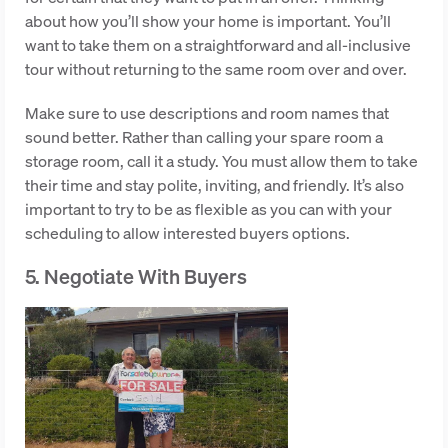
about how you’ll show your home is important. You’ll
want to take them on a straightforward and all-inclusive
tour without returning to the same room over and over.
Make sure to use descriptions and room names that
sound better. Rather than calling your spare room a
storage room, call it a study. You must allow them to take
their time and stay polite, inviting, and friendly. It’s also
important to try to be as flexible as you can with your
scheduling to allow interested buyers options.
5. Negotiate With Buyers