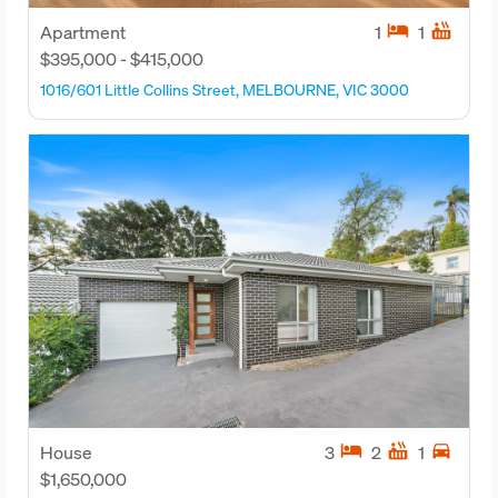
hotel
hot_tub
Apartment
1
1
$395,000 - $415,000
1016/601 Little Collins Street, MELBOURNE, VIC 3000
hotel
hot_tub
directions_car
House
3
2
1
$1,650,000