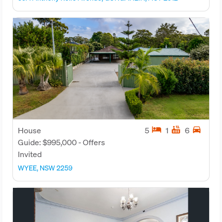
hotel
hot_tub
directions_car
House
5
1
6
Guide: $995,000 - Offers
Invited
WYEE, NSW 2259