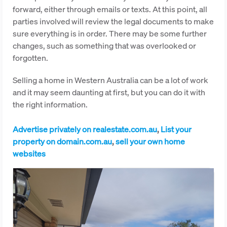
forward, either through emails or texts. At this point, all
parties involved will review the legal documents to make
sure everything is in order. There may be some further
changes, such as something that was overlooked or
forgotten.
Selling a home in Western Australia can be a lot of work
and it may seem daunting at first, but you can do it with
the right information.
Advertise privately on realestate.com.au
,
List your
property on domain.com.au
,
sell your own home
websites