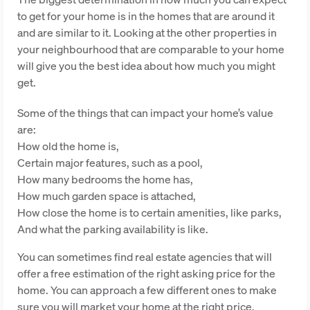
to get for your home is in the homes that are around it
and are similar to it. Looking at the other properties in
your neighbourhood that are comparable to your home
will give you the best idea about how much you might
get.
Some of the things that can impact your home’s value
are:
How old the home is,
Certain major features, such as a pool,
How many bedrooms the home has,
How much garden space is attached,
How close the home is to certain amenities, like parks,
And what the parking availability is like.
You can sometimes find real estate agencies that will
offer a free estimation of the right asking price for the
home. You can approach a few different ones to make
sure you will market your home at the right price.