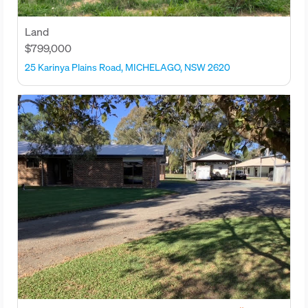
Land
$799,000
25 Karinya Plains Road, MICHELAGO, NSW 2620