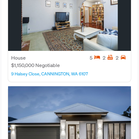
hotel
hot_tub
directions_car
House
5
2
2
$1,150,000 Negotiable
9 Halsey Close, CANNINGTON, WA 6107