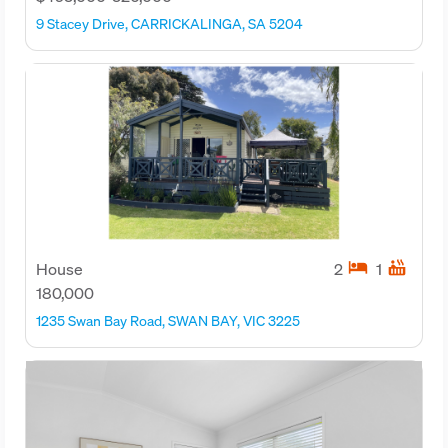
9 Stacey Drive, CARRICKALINGA, SA 5204
hotel
hot_tub
House
2
1
180,000
1235 Swan Bay Road, SWAN BAY, VIC 3225