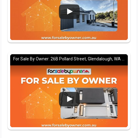
For Sale By Owner: 26B Pollard Street, Glendalough, WA 6016