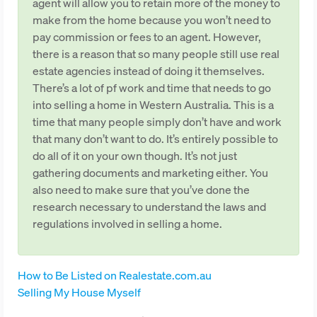
agent will allow you to retain more of the money to
make from the home because you won’t need to
pay commission or fees to an agent. However,
there is a reason that so many people still use real
estate agencies instead of doing it themselves.
There’s a lot of pf work and time that needs to go
into selling a home in Western Australia. This is a
time that many people simply don’t have and work
that many don’t want to do. It’s entirely possible to
do all of it on your own though. It’s not just
gathering documents and marketing either. You
also need to make sure that you’ve done the
research necessary to understand the laws and
regulations involved in selling a home.
How to Be Listed on Realestate.com.au
Selling My House Myself