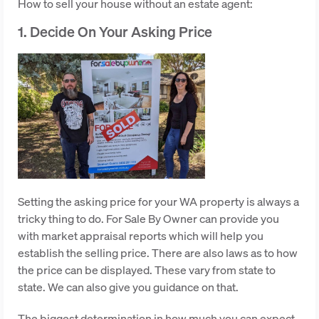
How to sell your house without an estate agent:
1. Decide On Your Asking Price
Setting the asking price for your WA property is always a
tricky thing to do. For Sale By Owner can provide you
with market appraisal reports which will help you
establish the selling price. There are also laws as to how
the price can be displayed. These vary from state to
state. We can also give you guidance on that.
The biggest determination in how much you can expect