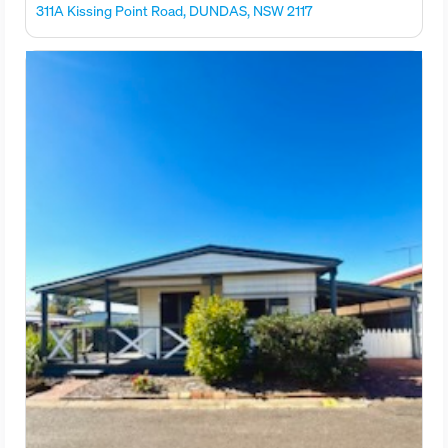
311A Kissing Point Road, DUNDAS, NSW 2117