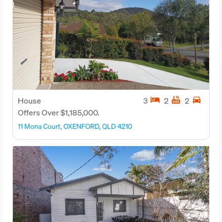
hotel
hot_tub
directions_car
House
3
2
2
Offers Over $1,185,000.
11 Mona Court, OXENFORD, QLD 4210