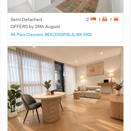
hotel
hot_tub
directions_car
Semi Detached
2
1
1
OFFERS by 26th August
9A Pass Crescent, BEACONSFIELD, WA 6162