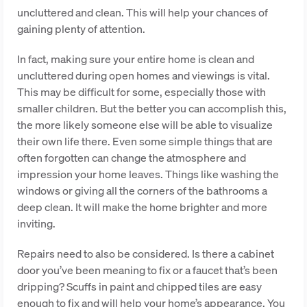
uncluttered and clean. This will help your chances of
gaining plenty of attention.
In fact, making sure your entire home is clean and
uncluttered during open homes and viewings is vital.
This may be difficult for some, especially those with
smaller children. But the better you can accomplish this,
the more likely someone else will be able to visualize
their own life there. Even some simple things that are
often forgotten can change the atmosphere and
impression your home leaves. Things like washing the
windows or giving all the corners of the bathrooms a
deep clean. It will make the home brighter and more
inviting.
Repairs need to also be considered. Is there a cabinet
door you’ve been meaning to fix or a faucet that’s been
dripping? Scuffs in paint and chipped tiles are easy
enough to fix and will help your home’s appearance. You