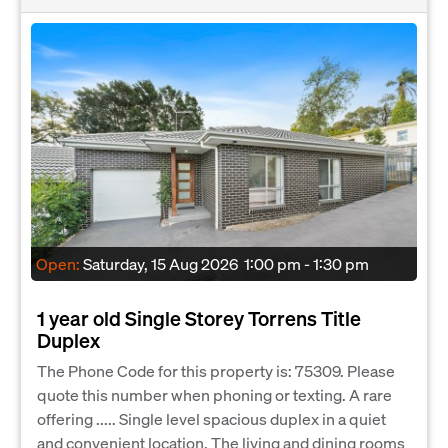
Open:
Saturday, 15 Aug 2026
1:00 pm - 1:30 pm
1 year old Single Storey Torrens Title
Duplex
The Phone Code for this property is: 75309. Please
quote this number when phoning or texting. A rare
offering ..... Single level spacious duplex in a quiet
and convenient location. The living and dining rooms