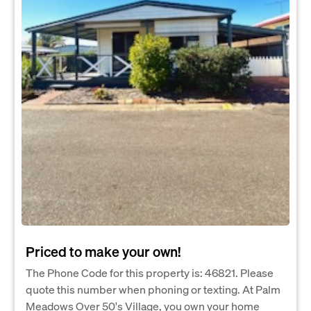
Priced to make your own!
The Phone Code for this property is: 46821. Please
quote this number when phoning or texting. At Palm
Meadows Over 50's Village, you own your home