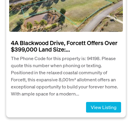
4A Blackwood Drive, Forcett Offers Over
$399,000 Land Size:...
The Phone Code for this property is: 94198. Please
quote this number when phoning or texting.
Positioned in the relaxed coastal community of
Forcett, this expansive 8,001m² allotment offers an
exceptional opportunity to build your forever home.
With ample space for a modern...
View Listing