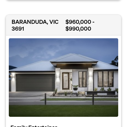
BARANDUDA, VIC
$960,000 -
3691
$990,000