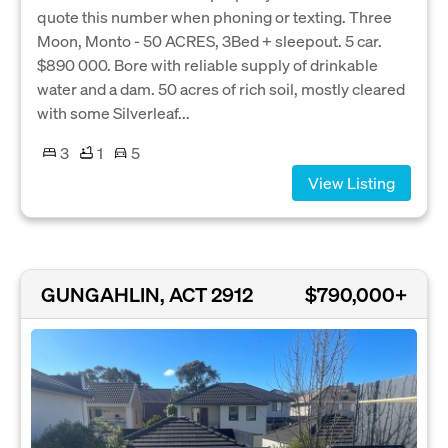
quote this number when phoning or texting. Three
Moon, Monto - 50 ACRES, 3Bed + sleepout. 5 car.
$890 000. Bore with reliable supply of drinkable
water and a dam. 50 acres of rich soil, mostly cleared
with some Silverleaf...
3
1
5
View Listing
GUNGAHLIN, ACT 2912
$790,000+