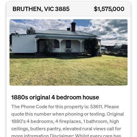
BRUTHEN, VIC 3885
$1,575,000
1880s original 4 bedroom house
The Phone Code for this property is: 53611. Please
quote this number when phoning or texting. Original
1880's 4 bedrooms, 4 fireplaces, 1 bathroom, high
ceilings, butlers pantry, elevated rural views call for
more information Disclaimer: Whilst every care has