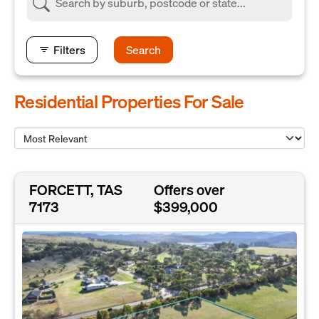
Filters
Search
Residential Properties For Sale
FORCETT, TAS
Offers over
7173
$399,000