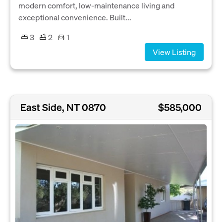
modern comfort, low-maintenance living and
exceptional convenience. Built...
3
2
1
View Listing
East Side, NT 0870
$585,000