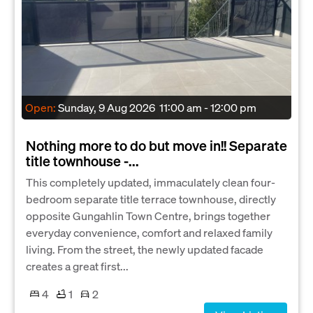
Open:
Sunday, 9 Aug 2026
11:00 am - 12:00 pm
Nothing more to do but move in!! Separate
title townhouse -...
This completely updated, immaculately clean four-
bedroom separate title terrace townhouse, directly
opposite Gungahlin Town Centre, brings together
everyday convenience, comfort and relaxed family
living. From the street, the newly updated facade
creates a great first...
4
1
2