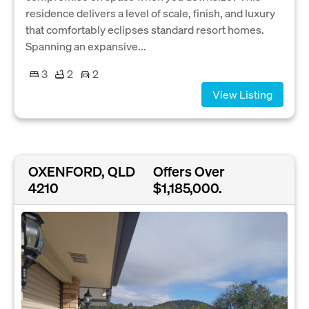
residence delivers a level of scale, finish, and luxury
that comfortably eclipses standard resort homes.
Spanning an expansive...
3
2
2
View Listing
OXENFORD, QLD
Offers Over
4210
$1,185,000.