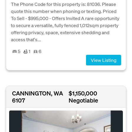
The Phone Code for this property is: 81036. Please
quote this number when phoning or texting. Priced
To Sell - $995,000 - Offers Invited A rare opportunity
to secure a versatile, fully fenced 1,012sqm property
offering privacy, space, extensive shedding and
access that's...
5
1
6
View Listing
CANNINGTON, WA
$1,150,000
6107
Negotiable