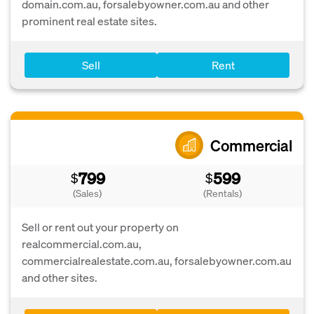
domain.com.au, forsalebyowner.com.au and other
prominent real estate sites.
Sell
Rent
Commercial
799
599
$
$
(Sales)
(Rentals)
Sell or rent out your property on
realcommercial.com.au,
commercialrealestate.com.au, forsalebyowner.com.au
and other sites.