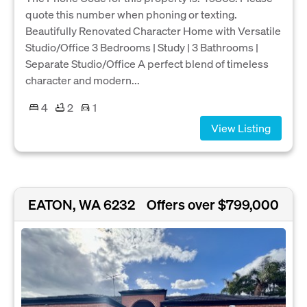
quote this number when phoning or texting.
Beautifully Renovated Character Home with Versatile
Studio/Office 3 Bedrooms | Study | 3 Bathrooms |
Separate Studio/Office A perfect blend of timeless
character and modern...
4
2
1
View Listing
EATON, WA 6232
Offers over $799,000