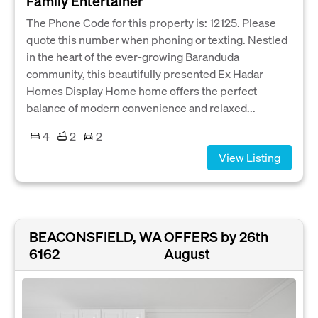
Family Entertainer
The Phone Code for this property is: 12125. Please
quote this number when phoning or texting. Nestled
in the heart of the ever-growing Baranduda
community, this beautifully presented Ex Hadar
Homes Display Home home offers the perfect
balance of modern convenience and relaxed...
4
2
2
View Listing
BEACONSFIELD, WA
OFFERS by 26th
6162
August