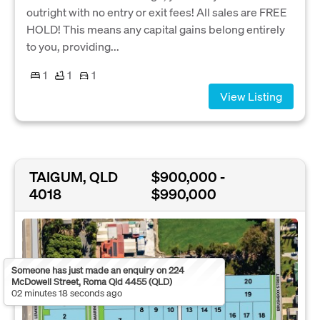
outright with no entry or exit fees! All sales are FREE
HOLD! This means any capital gains belong entirely
to you, providing...
1
1
1
View Listing
TAIGUM, QLD
$900,000 -
4018
$990,000
Someone has just made an enquiry on 224
McDowell Street, Roma Qld 4455 (QLD)
02 minutes 18 seconds ago