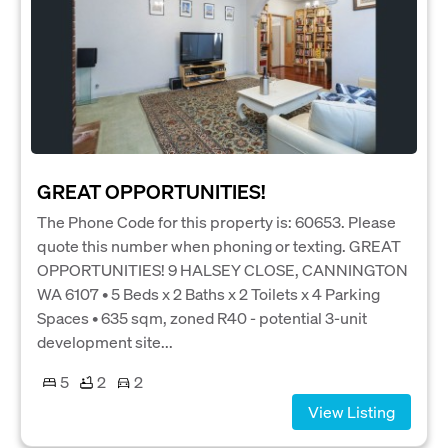
GREAT OPPORTUNITIES!
The Phone Code for this property is: 60653. Please
quote this number when phoning or texting. GREAT
OPPORTUNITIES! 9 HALSEY CLOSE, CANNINGTON
WA 6107 • 5 Beds x 2 Baths x 2 Toilets x 4 Parking
Spaces • 635 sqm, zoned R40 - potential 3-unit
development site...
5
2
2
View Listing