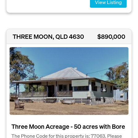
View Listing
THREE MOON, QLD 4630
$890,000
Three Moon Acreage - 50 acres with Bore
The Phone Code for this property is: 77063. Please