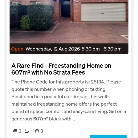
Open:
Wednesday, 12 Aug 2026
5:30 pm - 6:30 pm
A Rare Find - Freestanding Home on
607m² with No Strata Fees
The Phone Code for this property is: 25134. Please
quote this number when phoning or texting.
Positioned in a peaceful cul-de-sac, this well-
maintained freestanding home offers the perfect
blend of space, comfort and easy-care living. Set on a
generous 607m² block with...
3
1
3