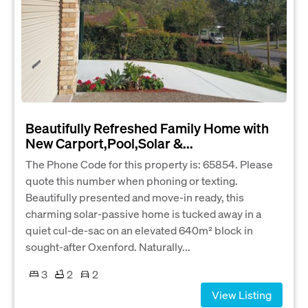
Beautifully Refreshed Family Home with
New Carport,Pool,Solar &...
The Phone Code for this property is: 65854. Please
quote this number when phoning or texting.
Beautifully presented and move-in ready, this
charming solar-passive home is tucked away in a
quiet cul-de-sac on an elevated 640m² block in
sought-after Oxenford. Naturally...
3
2
2
View Listing