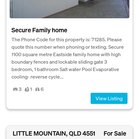
Secure Family home
The Phone Code for this property is: 71285. Please
quote this number when phoning or texting. Secure
1100 square metre Eastside family home with high
boundary fences and lockable sliding gate 3
bedroom, 1 bathroom Salt water Pool Evaporative
cooling- reverse cycle...
3
1
6
View Listing
LITTLE MOUNTAIN, QLD 4551
For Sale