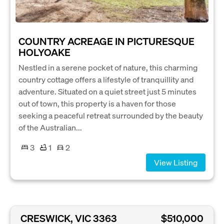
COUNTRY ACREAGE IN PICTURESQUE
HOLYOAKE
Nestled in a serene pocket of nature, this charming
country cottage offers a lifestyle of tranquillity and
adventure. Situated on a quiet street just 5 minutes
out of town, this property is a haven for those
seeking a peaceful retreat surrounded by the beauty
of the Australian...
3
1
2
View Listing
CRESWICK, VIC 3363
$510,000