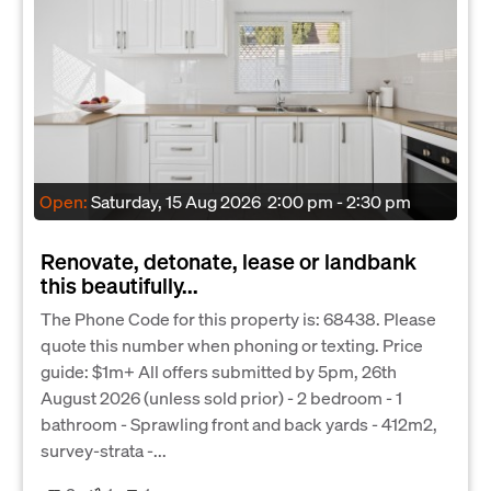
Open:
Saturday, 15 Aug 2026
2:00 pm - 2:30 pm
Renovate, detonate, lease or landbank
this beautifully...
The Phone Code for this property is: 68438. Please
quote this number when phoning or texting. Price
guide: $1m+ All offers submitted by 5pm, 26th
August 2026 (unless sold prior) - 2 bedroom - 1
bathroom - Sprawling front and back yards - 412m2,
survey-strata -...