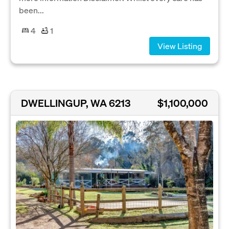
been...
4
1
View Listing
DWELLINGUP, WA 6213
$1,100,000