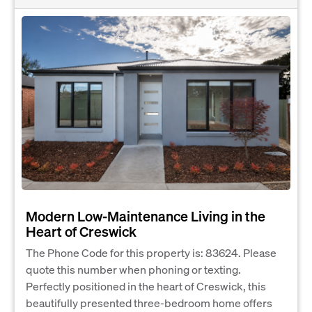
Modern Low-Maintenance Living in the
Heart of Creswick
The Phone Code for this property is: 83624. Please
quote this number when phoning or texting.
Perfectly positioned in the heart of Creswick, this
beautifully presented three-bedroom home offers