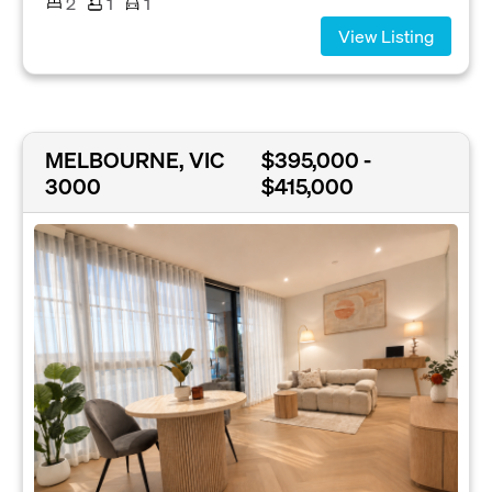
2
1
1
View Listing
MELBOURNE, VIC
$395,000 -
3000
$415,000