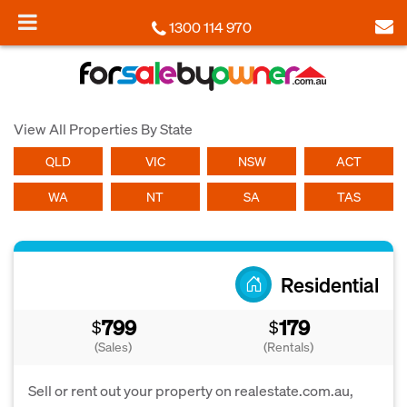
1300 114 970
View All Properties By State
QLD
VIC
NSW
ACT
WA
NT
SA
TAS
Residential
799
179
$
$
(Sales)
(Rentals)
Sell or rent out your property on realestate.com.au,