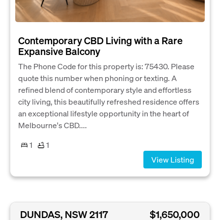
Contemporary CBD Living with a Rare
Expansive Balcony
The Phone Code for this property is: 75430. Please
quote this number when phoning or texting. A
refined blend of contemporary style and effortless
city living, this beautifully refreshed residence offers
an exceptional lifestyle opportunity in the heart of
Melbourne's CBD....
1
1
View Listing
DUNDAS, NSW 2117
$1,650,000