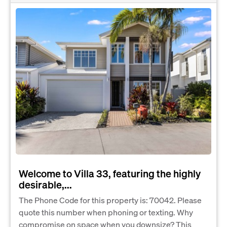
Welcome to Villa 33, featuring the highly
desirable,...
The Phone Code for this property is: 70042. Please
quote this number when phoning or texting. Why
compromise on space when you downsize? This