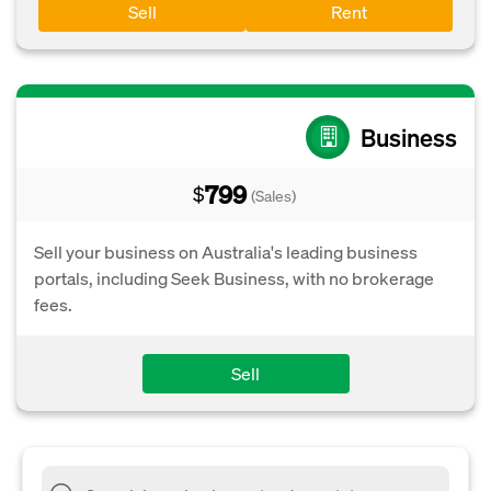
Sell
Rent
Business
799
$
(Sales)
Sell your business on Australia's leading business
portals, including Seek Business, with no brokerage
fees.
Sell