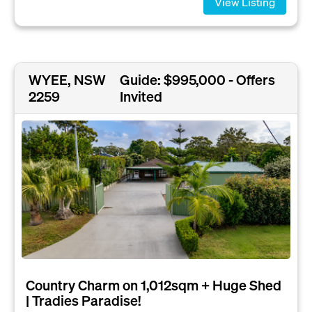
View Listing
WYEE, NSW
Guide: $995,000 - Offers
2259
Invited
Country Charm on 1,012sqm + Huge Shed
| Tradies Paradise!