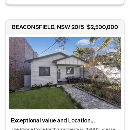
BEACONSFIELD, NSW 2015
$2,500,000
Exceptional value and Location...
The Phone Code for this property is: 49803. Please