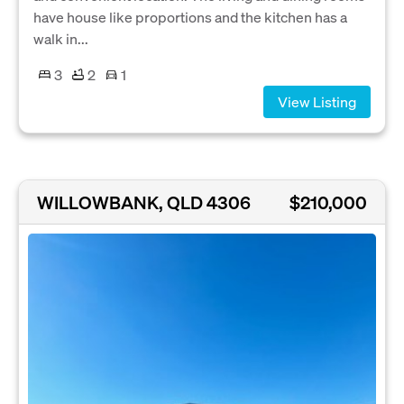
have house like proportions and the kitchen has a
walk in...
3
2
1
View Listing
WILLOWBANK, QLD 4306
$210,000