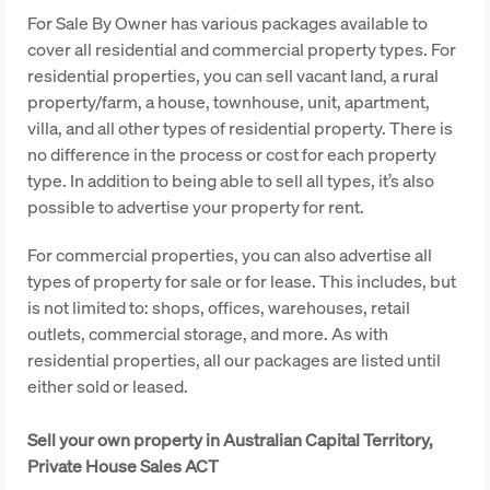
For Sale By Owner has various packages available to
cover all residential and commercial property types. For
residential properties, you can sell vacant land, a rural
property/farm, a house, townhouse, unit, apartment,
villa, and all other types of residential property. There is
no difference in the process or cost for each property
type. In addition to being able to sell all types, it’s also
possible to advertise your property for rent.
For commercial properties, you can also advertise all
types of property for sale or for lease. This includes, but
is not limited to: shops, offices, warehouses, retail
outlets, commercial storage, and more. As with
residential properties, all our packages are listed until
either sold or leased.
Sell your own property in Australian Capital Territory,
Private House Sales ACT