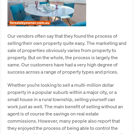
Our vendors often say that they found the process of
selling their own property quite easy. The marketing and
sale of properties obviously varies from property to
property. But on the whole, the process is largely the
same. Our customers have had a very high degree of
success across a range of property types and prices.
Whether you’re looking to sell a multi-million dollar
property in a popular suburb within a major city, or a
small house in a rural township, selling yourself can
work just as well. The main benefit of selling without an
agent is of course the savings on real estate
commissions. However, many people also report that
they enjoyed the process of being able to control the