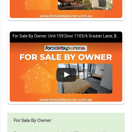
For Sale By Owner: Unit 159 Door 1103/6 Grazier Lane, Belconnen, ACT 2617
For Sale By Owner