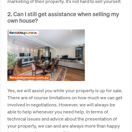
marketing of their property. It’s not hard to sell yourself.
2. Can I still get assistance when selling my
own house?
Yes, we will assist you while your property is up for sale.
There are of course limitations on how much we can get
involved in negotiations. However, we will always be
able to help whenever you need help. In terms of
technical issues and advice about the presentation of
your property, we can and are always more than happy