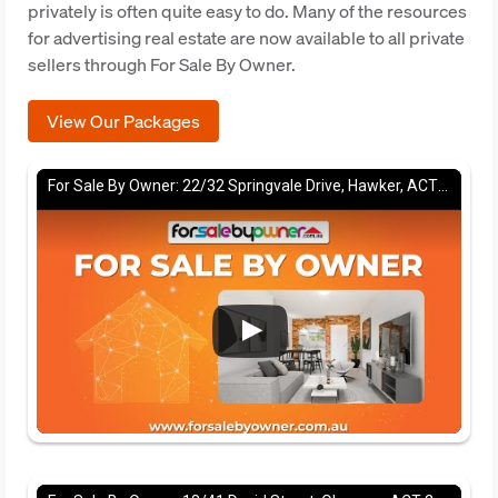
privately is often quite easy to do. Many of the resources
for advertising real estate are now available to all private
sellers through For Sale By Owner.
View Our Packages
For Sale By Owner: 22/32 Springvale Drive, Hawker, ACT 2614