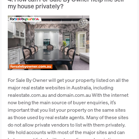
my house privately?
For Sale By Owner will get your property listed on all the
major real estate websites in Australia, including
realestate.com.au and domain.com.au With the internet
now being the main source of buyer enquiries, it’s
important that you list your property on the same sites
as those used by real estate agents. Many of these sites
do not allow private vendors to list with them privately.
We hold accounts with most of the major sites and can