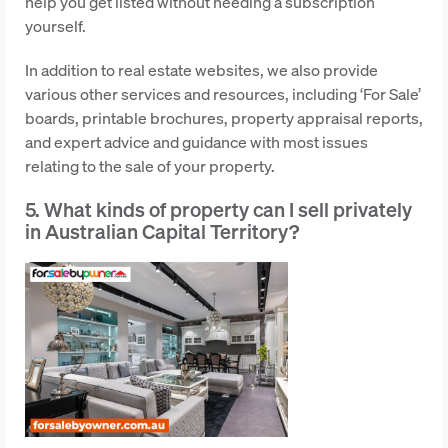
help you get listed without needing a subscription
yourself.
In addition to real estate websites, we also provide
various other services and resources, including ‘For Sale’
boards, printable brochures, property appraisal reports,
and expert advice and guidance with most issues
relating to the sale of your property.
5. What kinds of property can I sell privately
in Australian Capital Territory?