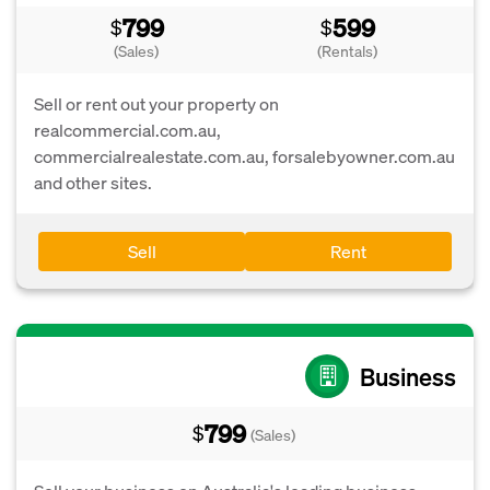
799
599
$
$
(Sales)
(Rentals)
Sell or rent out your property on
realcommercial.com.au,
commercialrealestate.com.au, forsalebyowner.com.au
and other sites.
Sell
Rent
Business
799
$
(Sales)