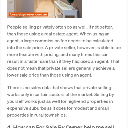
People selling privately often do as well, if not better,
than those using a real estate agent. When using an
agent, a large commission fee needs to be calculated
into the sale price. A private seller, however, is able to be
more flexible with pricing, and many times this can
result in a faster sale than if they had used an agent. That
does not mean that private sellers generally achieve a
lower sale price than those using an agent.
There is no sales data that shows that private selling
works only in certain sectors of the market. Selling by
yourself works just as well for high-end properties in
expensive suburbs as it does for modest and small
properties in rural townships.
4. How can For Sale By Owner help me sell