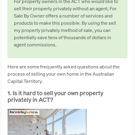
For property owners in the ACT who would like to
sell their property privately without an agent, For
Sale By Owner offers a number of services and
products to make this possible. By using the sell
my property privately method of sale, you can
potentially save tens of thousands of dollars in
agent commissions.
Here are some frequently asked questions about the
process of selling your own home in the Australian
Capital Territory.
1. Is it hard to sell your own property
privately in ACT?