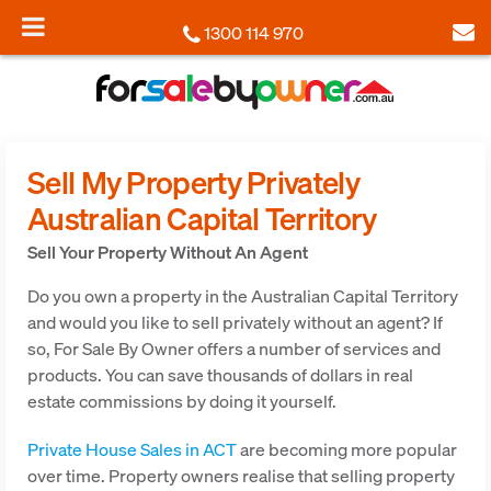
1300 114 970
Sell My Property Privately
Australian Capital Territory
Sell Your Property Without An Agent
Do you own a property in the Australian Capital Territory
and would you like to sell privately without an agent? If
so, For Sale By Owner offers a number of services and
products. You can save thousands of dollars in real
estate commissions by doing it yourself.
Private House Sales in ACT
are becoming more popular
over time. Property owners realise that selling property