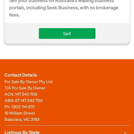
Sell your business on Australia's leading business
portals, including Seek Business, with no brokerage
fees.
Sell
Contact Details
For Sale By Owner Pty Ltd
T/A For Sale By Owner
ACN: 147 543 708
ABN: 87 147 543 708
Ph:
1300 114 970
19 William Street
Balaclava, VIC 3183
Listings By State