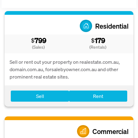
Residential
799
179
$
$
(Sales)
(Rentals)
Sell or rent out your property on realestate.com.au,
domain.com.au, forsalebyowner.com.au and other
prominent real estate sites.
Sell
Rent
Commercial