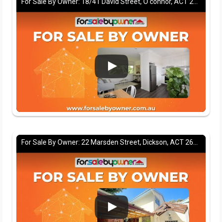
For Sale By Owner: 18/41 David Street, O'connor, ACT 2602
For Sale By Owner: 22 Marsden Street, Dickson, ACT 2602