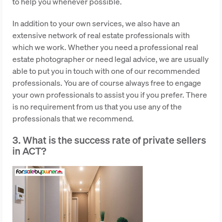
to help you whenever possible.
In addition to your own services, we also have an
extensive network of real estate professionals with
which we work. Whether you need a professional real
estate photographer or need legal advice, we are usually
able to put you in touch with one of our recommended
professionals. You are of course always free to engage
your own professionals to assist you if you prefer. There
is no requirement from us that you use any of the
professionals that we recommend.
3. What is the success rate of private sellers
in ACT?