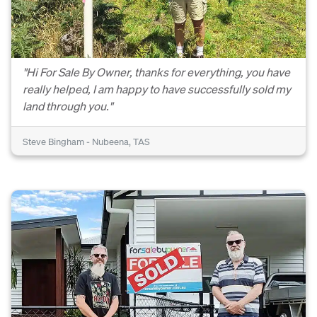
"Hi For Sale By Owner, thanks for everything, you have
really helped, I am happy to have successfully sold my
land through you."
Steve Bingham - Nubeena, TAS