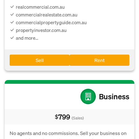
realcommercial.com.au
commercialrealestate.com.au
commercialpropertyguide.com.au
propertyinvestor.com.au
and more...
Sell
Rent
Business
799
$
(Sales)
No agents and no commissions. Sell your business on