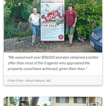
"We saved well over $19,000 and also obtained a better
offer than most of the 5 agents who appraised the
property could have achieved, given their fees."
Frank Forte - Mount Nasura, WA