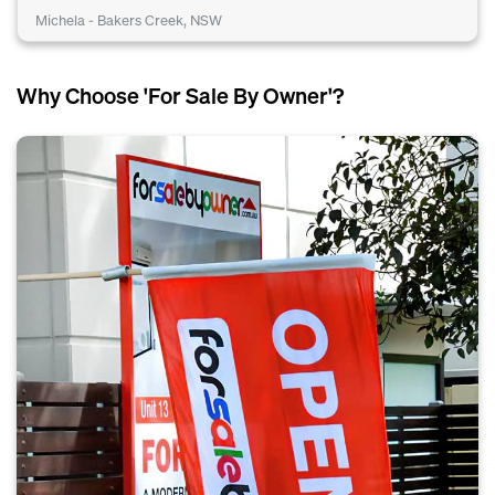
Michela - Bakers Creek, NSW
Why Choose 'For Sale By Owner'?