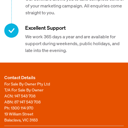
of your marketing campaign. All enquiries come
straight to you.
Excellent Support
We work 365 days a year and are available for
support during weekends, public holidays, and
late into the evening.
Contact Details
For Sale By Owner Pty Ltd
T/A For Sale By Owner
ACN: 147 543 708
ABN: 87 147 543 708
Ph:
1300 114 970
19 William Street
Balaclava, VIC 3183