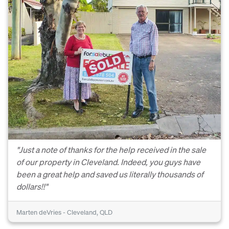
"Just a note of thanks for the help received in the sale
of our property in Cleveland. Indeed, you guys have
been a great help and saved us literally thousands of
dollars!!"
Marten deVries - Cleveland, QLD