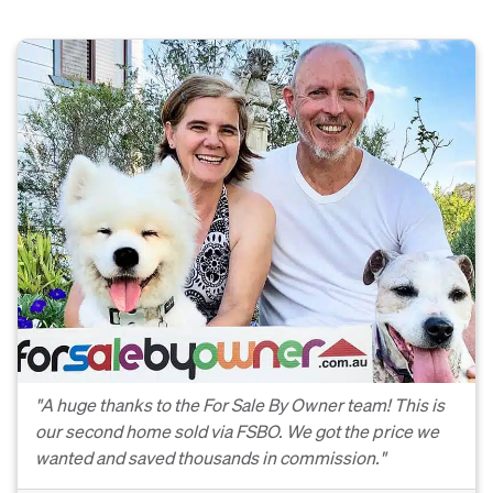
"A huge thanks to the For Sale By Owner team! This is
our second home sold via FSBO. We got the price we
wanted and saved thousands in commission."