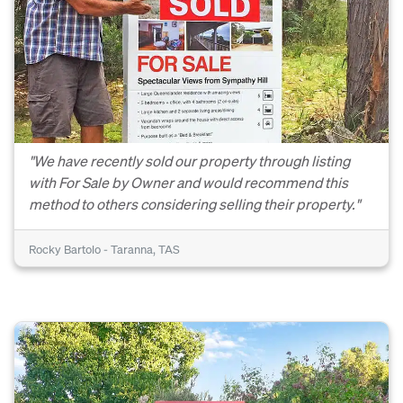
"We have recently sold our property through listing
with For Sale by Owner and would recommend this
method to others considering selling their property."
Rocky Bartolo - Taranna, TAS