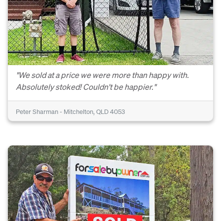
"We sold at a price we were more than happy with.
Absolutely stoked! Couldn't be happier."
Peter Sharman - Mitchelton, QLD 4053