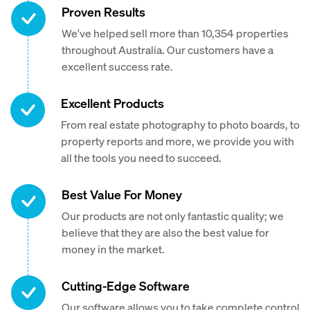
Proven Results
We've helped sell more than 10,354 properties
throughout Australia. Our customers have a
excellent success rate.
Excellent Products
From real estate photography to photo boards, to
property reports and more, we provide you with
all the tools you need to succeed.
Best Value For Money
Our products are not only fantastic quality; we
believe that they are also the best value for
money in the market.
Cutting-Edge Software
Our software allows you to take complete control