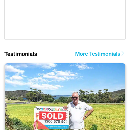
Testimonials
More Testimonials