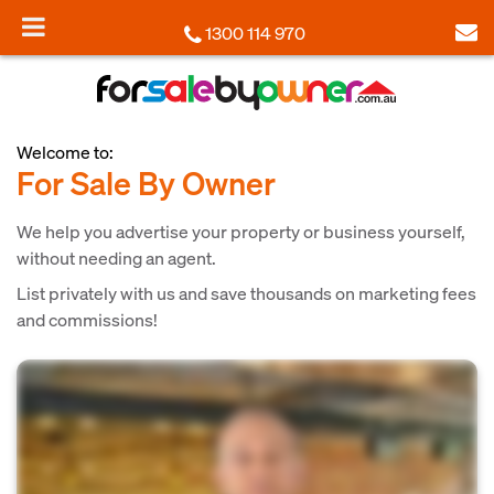
1300 114 970
Welcome to:
For Sale By Owner
We help you advertise your property or business yourself,
without needing an agent.
List privately with us and save thousands on marketing fees
and commissions!