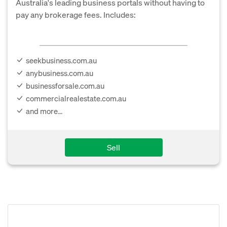
Australia's leading business portals without having to
pay any brokerage fees. Includes:
seekbusiness.com.au
anybusiness.com.au
businessforsale.com.au
commercialrealestate.com.au
and more...
Sell