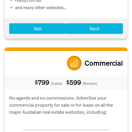
and many other websites...
Sell
Rent
Commercial
799
599
$
$
(Sales)
(Rentals)
No agents and no commissions. Advertise your
commercial property for sale or for lease on all the
major Austalian real estate websites, including: