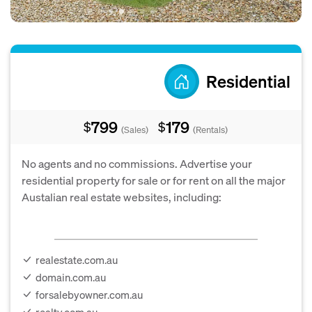
Residential
799
179
$
$
(Sales)
(Rentals)
No agents and no commissions. Advertise your
residential property for sale or for rent on all the major
Austalian real estate websites, including:
realestate.com.au
domain.com.au
forsalebyowner.com.au
realty.com.au