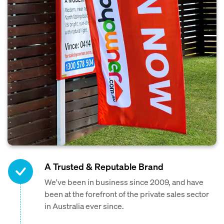
A Trusted & Reputable Brand
We've been in business since 2009, and have
been at the forefront of the private sales sector
in Australia ever since.