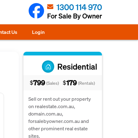
1300 114 970
For Sale By Owner
ntact Us
Login
Residential
799
179
$
$
(Sales)
(Rentals)
Sell or rent out your property
on realestate.com.au,
domain.com.au,
forsalebyowner.com.au and
other prominent real estate
sites.