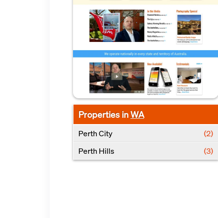
Properties in
WA
Perth City
(2)
Perth Hills
(3)