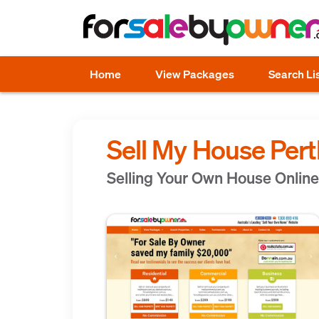
Home
View Packages
Search Li
Sell My House Per
Selling Your Own House Online