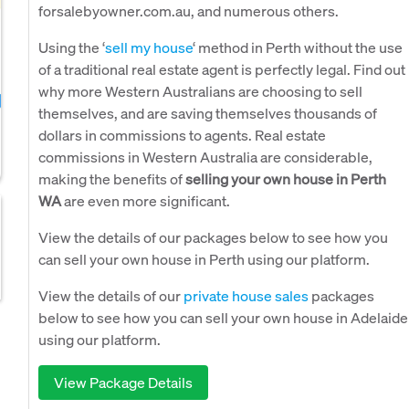
forsalebyowner.com.au, and numerous others.
Using the ‘
sell my house
‘ method in Perth without the use
of a traditional real estate agent is perfectly legal. Find out
why more Western Australians are choosing to sell
themselves, and are saving themselves thousands of
dollars in commissions to agents. Real estate
commissions in Western Australia are considerable,
making the benefits of
selling your own house in Perth
WA
are even more significant.
View the details of our packages below to see how you
can sell your own house in Perth using our platform.
View the details of our
private house sales
packages
below to see how you can sell your own house in Adelaide
using our platform.
View Package Details