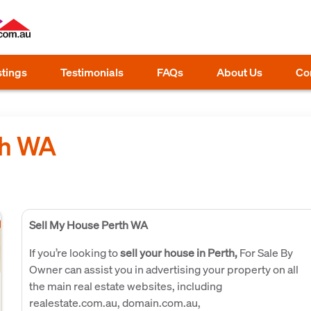
stings
Testimonials
FAQs
About Us
Co
th WA
Sell My House Perth WA
If you’re looking to
sell your house in Perth,
For Sale By
Owner can assist you in advertising your property on all
the main real estate websites, including
realestate.com.au, domain.com.au,