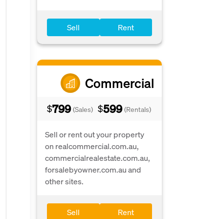
Sell
Rent
Commercial
799
599
$
$
(Sales)
(Rentals)
Sell or rent out your property
on realcommercial.com.au,
commercialrealestate.com.au,
forsalebyowner.com.au and
other sites.
Sell
Rent