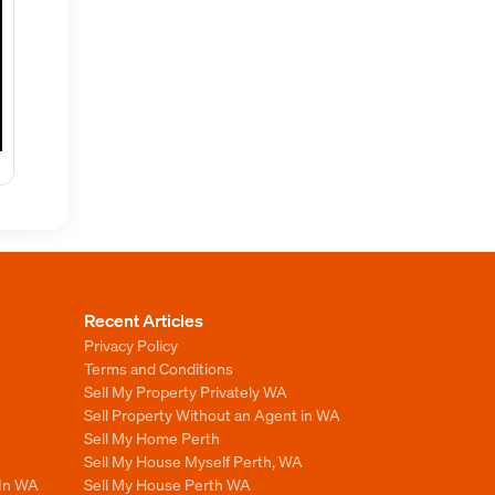
Recent Articles
Privacy Policy
Terms and Conditions
Sell My Property Privately WA
Sell Property Without an Agent in WA
Sell My Home Perth
Sell My House Myself Perth, WA
 In WA
Sell My House Perth WA