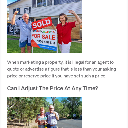
When marketing a property, it is illegal for an agent to
quote or advertise a figure that is less than your asking
price or reserve price if you have set such a price.
Can I Adjust The Price At Any Time?