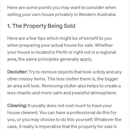
Here are some points you may want to consider when
selling your own house privately in Western Australia:
1. The Property Being Sold
Here are a few tips which might be of benefit to you
when preparing your actual house for sale. Whether
your house is located in Perth or right out in a regional
area, the same principles generally apply.
Declutter:
Try to remove objects that look untidy and any
other messy items. The less clutter there is, the bigger
an area will look. Removing clutter also helps to create a
less chaotic and more calm and peaceful atmosphere.
Cleaning:
It usually does not cost much to have your
house cleaned. You can have a professional do this for
you, or you may choose to do this yourself. Whatever the
case, it really is imperative that the property for sale is