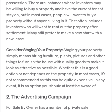
possession. There are instances where investors may
be willing to buy a property and have the current tenant
stay on, but in most cases, people will want to buy a
property without anyone living in it. That often includes
investors who will want to rent out the property after
settlement. Many still prefer to make a new start with a
new lease.
Consider Staging Your Property:
Staging your property
simply means hiring furniture, plants, pictures and other
things to furnish the house with quality goods to make it
look as attractive as possible. Whether this is a good
option or not depends on the property. In most cases, it’s
not recommended as this can be quite expensive. In any
event, it is an option you should at least be aware of.
2. The Advertising Campaign
For Sale By Owner has a number of private sale