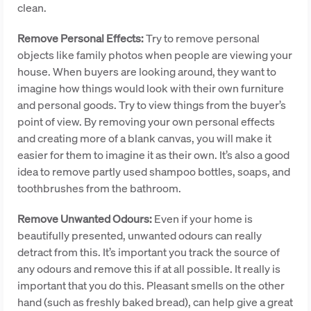
clean.
Remove Personal Effects:
Try to remove personal
objects like family photos when people are viewing your
house. When buyers are looking around, they want to
imagine how things would look with their own furniture
and personal goods. Try to view things from the buyer’s
point of view. By removing your own personal effects
and creating more of a blank canvas, you will make it
easier for them to imagine it as their own. It’s also a good
idea to remove partly used shampoo bottles, soaps, and
toothbrushes from the bathroom.
Remove Unwanted Odours:
Even if your home is
beautifully presented, unwanted odours can really
detract from this. It’s important you track the source of
any odours and remove this if at all possible. It really is
important that you do this. Pleasant smells on the other
hand (such as freshly baked bread), can help give a great