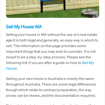
Sell My House WA
Selling your house in WA without the use of a real estate
agent is both legal and generally, an easy way in which to
sell. The information on this page provides some
important things that you may wish to consider. It is not
meant to be a step-by-step process. Please see the
following link if you are after a guide on how to
Sell My
House
.
Selling your own home in Australia is mostly the same
throughout Australia. There are some legal differences
though which relate to contract preparation, the way
prices can be shown, and the documentation required.