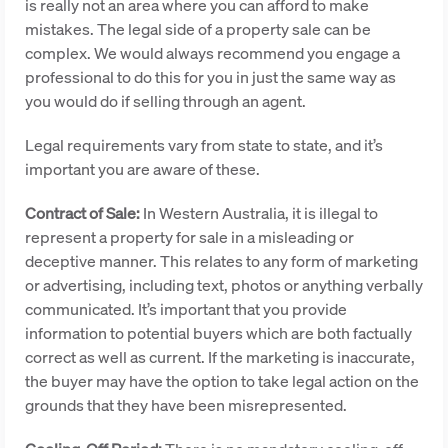
is really not an area where you can afford to make
mistakes. The legal side of a property sale can be
complex. We would always recommend you engage a
professional to do this for you in just the same way as
you would do if selling through an agent.
Legal requirements vary from state to state, and it’s
important you are aware of these.
Contract of Sale:
In Western Australia, it is illegal to
represent a property for sale in a misleading or
deceptive manner. This relates to any form of marketing
or advertising, including text, photos or anything verbally
communicated. It’s important that you provide
information to potential buyers which are both factually
correct as well as current. If the marketing is inaccurate,
the buyer may have the option to take legal action on the
grounds that they have been misrepresented.