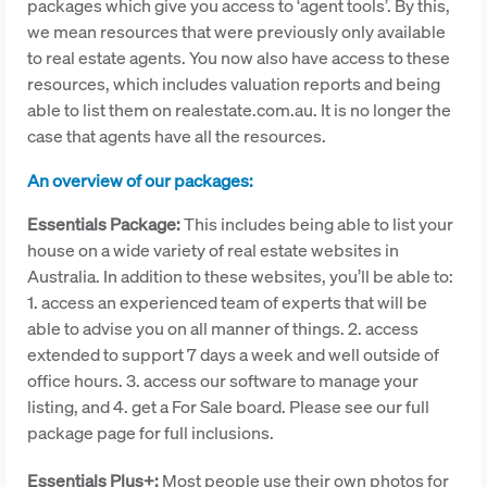
packages which give you access to ‘agent tools’. By this,
we mean resources that were previously only available
to real estate agents. You now also have access to these
resources, which includes valuation reports and being
able to list them on realestate.com.au. It is no longer the
case that agents have all the resources.
An overview of our packages:
Essentials Package:
This includes being able to list your
house on a wide variety of real estate websites in
Australia. In addition to these websites, you’ll be able to:
1. access an experienced team of experts that will be
able to advise you on all manner of things. 2. access
extended to support 7 days a week and well outside of
office hours. 3. access our software to manage your
listing, and 4. get a For Sale board. Please see our full
package page for full inclusions.
Essentials Plus+:
Most people use their own photos for