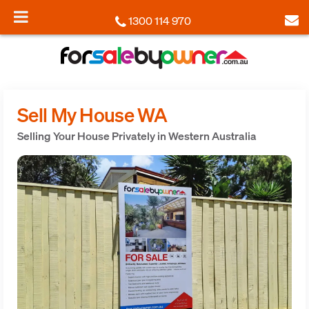
1300 114 970
Sell My House WA
Selling Your House Privately in Western Australia