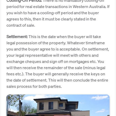
Cooling-Off Period:
There is no mandatory cooling-off
period for real estate transactions in Western Australia. If
you wish to have a cooling-off period and the buyer
agrees to this, then it must be clearly stated in the
contract of sale.
Settlement:
This is the date when the buyer will take
legal possession of the property. Whatever timeframe
you and the buyer agree to is acceptable. On settlement,
your legal representative will meet with others and
exchange cheques and sign off on mortgages etc. You
will then receive the remainder of the sale (minus legal
fees etc.). The buyer will generally receive the keys on
the date of settlement. This will then conclude the entire
sales process for both parties.