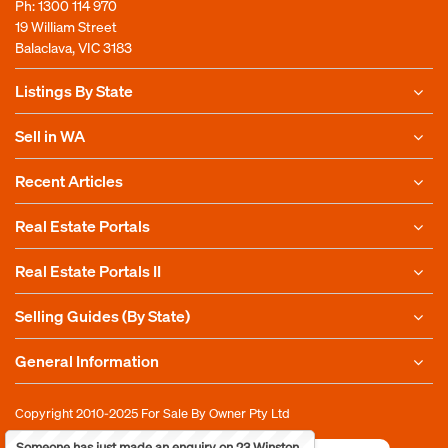
Ph:
1300 114 970
19 William Street
Balaclava, VIC 3183
Listings By State
Sell in WA
Recent Articles
Real Estate Portals
Real Estate Portals II
Selling Guides (By State)
General Information
Copyright 2010-2025
For Sale By Owner Pty Ltd
Someone has just made an enquiry on 23 Winston