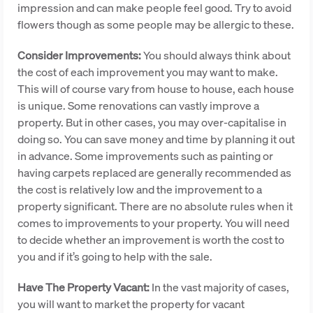
impression and can make people feel good. Try to avoid
flowers though as some people may be allergic to these.
Consider Improvements:
You should always think about
the cost of each improvement you may want to make.
This will of course vary from house to house, each house
is unique. Some renovations can vastly improve a
property. But in other cases, you may over-capitalise in
doing so. You can save money and time by planning it out
in advance. Some improvements such as painting or
having carpets replaced are generally recommended as
the cost is relatively low and the improvement to a
property significant. There are no absolute rules when it
comes to improvements to your property. You will need
to decide whether an improvement is worth the cost to
you and if it’s going to help with the sale.
Have The Property Vacant:
In the vast majority of cases,
you will want to market the property for vacant