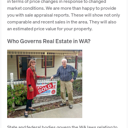
in terms of price changes in response to changed
market conditions. We are more than happy to provide
you with sale appraisal reports. These will show not only
comparable and recent sales in the area. They will also
an estimated price value for your property.
Who Governs Real Estate in WA?
State and federal bodies govern the WA laws relating to