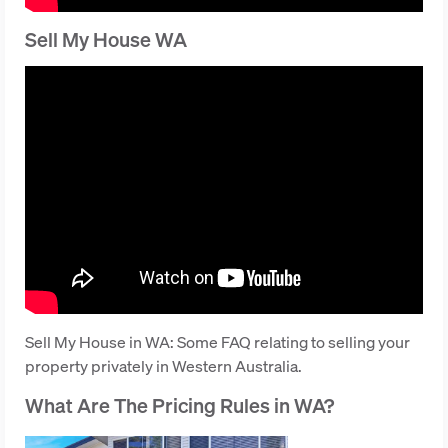
Sell My House WA
Sell My House in WA: Some FAQ relating to selling your
property privately in Western Australia.
What Are The Pricing Rules in WA?