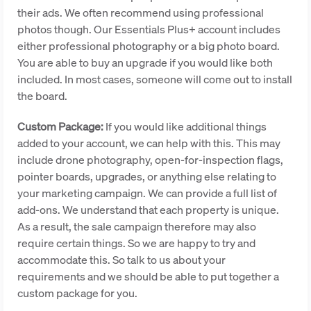
their ads. We often recommend using professional
photos though. Our Essentials Plus+ account includes
either professional photography or a big photo board.
You are able to buy an upgrade if you would like both
included. In most cases, someone will come out to install
the board.
Custom Package:
If you would like additional things
added to your account, we can help with this. This may
include drone photography, open-for-inspection flags,
pointer boards, upgrades, or anything else relating to
your marketing campaign. We can provide a full list of
add-ons. We understand that each property is unique.
As a result, the sale campaign therefore may also
require certain things. So we are happy to try and
accommodate this. So talk to us about your
requirements and we should be able to put together a
custom package for you.