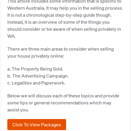
This article includes some information that is specific to
Western Australia. It may help you in the selling process.
It is not a chronological step-by-step guide though.
Instead, it is an overview of some of the things you
should consider or be aware of when selling privately in
WA.
There are three main areas to consider when selling
your house privately online:
a. The Property Being Sold.
b. The Advertising Campaign.
c. Legalities and Paperwork.
Below we will discuss each of these topics and provide
some tips or general recommendations which may
assist you.
Click To View Packages