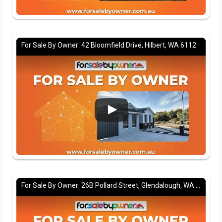
For Sale By Owner: 42 Bloomfield Drive, Hilbert, WA 6112
For Sale By Owner: 26B Pollard Street, Glendalough, WA 6016