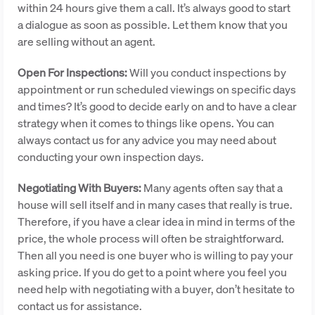
within 24 hours give them a call. It’s always good to start
a dialogue as soon as possible. Let them know that you
are selling without an agent.
Open For Inspections:
Will you conduct inspections by
appointment or run scheduled viewings on specific days
and times? It’s good to decide early on and to have a clear
strategy when it comes to things like opens. You can
always contact us for any advice you may need about
conducting your own inspection days.
Negotiating With Buyers:
Many agents often say that a
house will sell itself and in many cases that really is true.
Therefore, if you have a clear idea in mind in terms of the
price, the whole process will often be straightforward.
Then all you need is one buyer who is willing to pay your
asking price. If you do get to a point where you feel you
need help with negotiating with a buyer, don’t hesitate to
contact us for assistance.