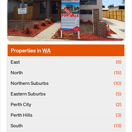
Properties in
WA
East
(6)
North
(15)
Northern Suburbs
(10)
Eastern Suburbs
(5)
Perth City
(2)
Perth Hills
(3)
South
(13)