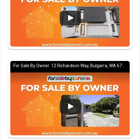
For Sale By Owner: 12 Richardson Way, Bulgarra, WA 6714