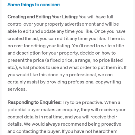
Some things to consider:
Creating and Editing Your Listing:
You will have full
control over your property advertisement and will be
able to edit and update any time you like. Once you have
created the ad, you can edit it any time you like. There is
no cost for editing your listing. You’ll need to write a title
and description for your property, decide on how to
present the price (a fixed price, a range, no price listed
etc.), what photos to use and what order to put them in. If
you would like this done by a professional, we can
certainly assist by providing professional copywriting
services.
Responding to Enquiries:
Try to be proactive. When a
potential buyer makes an enquiry, they will receive your
contact details in real time, and you will receive their
details. We would always recommend being proactive
and contacting the buyer. If you have not heard them