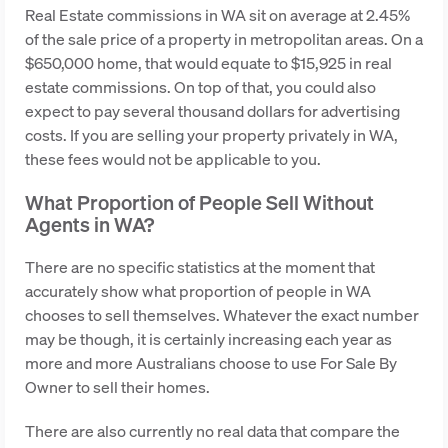
Real Estate commissions in WA sit on average at 2.45%
of the sale price of a property in metropolitan areas. On a
$650,000 home, that would equate to $15,925 in real
estate commissions. On top of that, you could also
expect to pay several thousand dollars for advertising
costs. If you are selling your property privately in WA,
these fees would not be applicable to you.
What Proportion of People Sell Without
Agents in WA?
There are no specific statistics at the moment that
accurately show what proportion of people in WA
chooses to sell themselves. Whatever the exact number
may be though, it is certainly increasing each year as
more and more Australians choose to use For Sale By
Owner to sell their homes.
There are also currently no real data that compare the