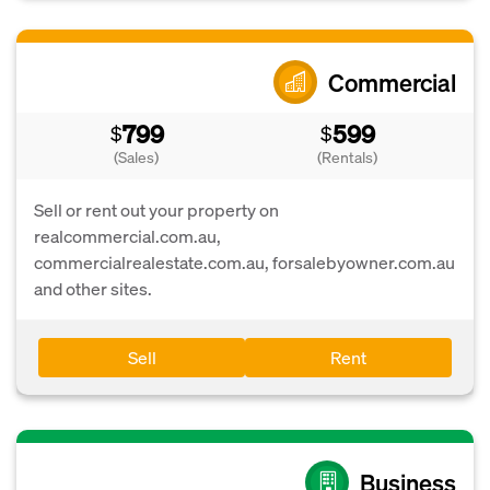
Commercial
799
599
$
$
(Sales)
(Rentals)
Sell or rent out your property on
realcommercial.com.au,
commercialrealestate.com.au, forsalebyowner.com.au
and other sites.
Sell
Rent
Business