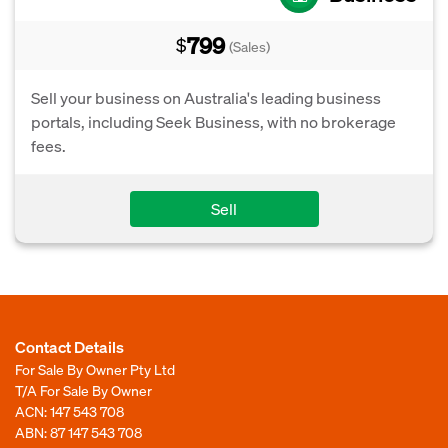
799
$
(Sales)
Sell your business on Australia's leading business
portals, including Seek Business, with no brokerage
fees.
Sell
Contact Details
For Sale By Owner Pty Ltd
T/A For Sale By Owner
ACN: 147 543 708
ABN: 87 147 543 708