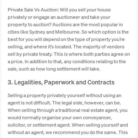
Private Sale Vs Auction: Will you sell your house
privately or engage an auctioneer and take your
property to auction? Auctions are the most popular in
cities like Sydney and Melbourne. So which option is the
best for you will depend on the type of property you’re
selling, and where it’s located. The majority of vendors
sell by private treaty. This is where both parties agree on
a price. In addition to that, any conditions relating to the
sale, such as how long settlement will take.
3. Legalities, Paperwork and Contracts
Selling a property privately yourself without using an
agent is not difficult. The legal side, however, can be.
When selling through a traditional real estate agent, you
would normally organise your own conveyancer,
solicitor, or settlement agent. When selling yourself and
without an agent, we recommend you do the same. This