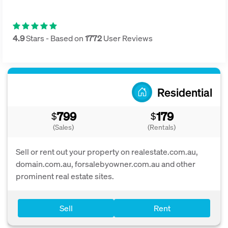
4.9
Stars - Based on
1772
User Reviews
Residential
799
179
$
$
(Sales)
(Rentals)
Sell or rent out your property on realestate.com.au,
domain.com.au, forsalebyowner.com.au and other
prominent real estate sites.
Sell
Rent