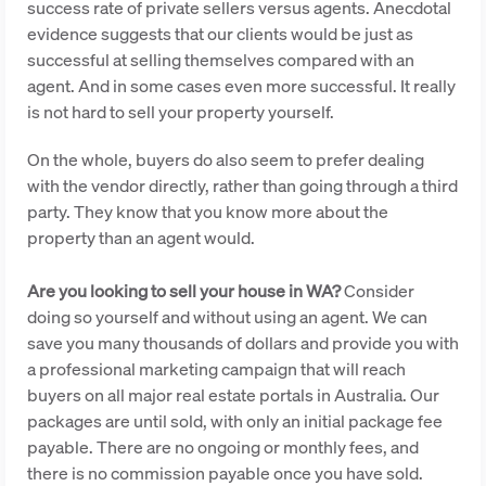
success rate of private sellers versus agents. Anecdotal
evidence suggests that our clients would be just as
successful at selling themselves compared with an
agent. And in some cases even more successful. It really
is not hard to sell your property yourself.
On the whole, buyers do also seem to prefer dealing
with the vendor directly, rather than going through a third
party. They know that you know more about the
property than an agent would.
Are you looking to sell your house in WA?
Consider
doing so yourself and without using an agent. We can
save you many thousands of dollars and provide you with
a professional marketing campaign that will reach
buyers on all major real estate portals in Australia. Our
packages are until sold, with only an initial package fee
payable. There are no ongoing or monthly fees, and
there is no commission payable once you have sold.