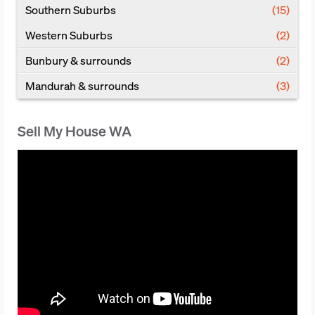
Southern Suburbs
(15)
Western Suburbs
(2)
Bunbury & surrounds
(2)
Mandurah & surrounds
(3)
Sell My House WA