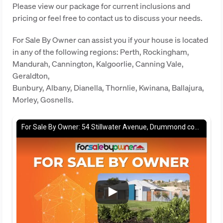
Please view our package for current inclusions and
pricing or feel free to contact us to discuss your needs.
For Sale By Owner can assist you if your house is located
in any of the following regions: Perth, Rockingham,
Mandurah, Cannington, Kalgoorlie, Canning Vale,
Geraldton,
Bunbury, Albany, Dianella, Thornlie, Kwinana, Ballajura,
Morley, Gosnells.
For Sale By Owner: 54 Stillwater Avenue, Drummond cove, WA 6532