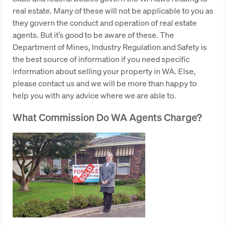
real estate. Many of these will not be applicable to you as
they govern the conduct and operation of real estate
agents. But it’s good to be aware of these. The
Department of Mines, Industry Regulation and Safety is
the best source of information if you need specific
information about selling your property in WA. Else,
please contact us and we will be more than happy to
help you with any advice where we are able to.
What Commission Do WA Agents Charge?