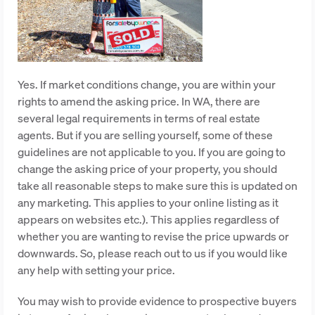
Yes. If market conditions change, you are within your
rights to amend the asking price. In WA, there are
several legal requirements in terms of real estate
agents. But if you are selling yourself, some of these
guidelines are not applicable to you. If you are going to
change the asking price of your property, you should
take all reasonable steps to make sure this is updated on
any marketing. This applies to your online listing as it
appears on websites etc.). This applies regardless of
whether you are wanting to revise the price upwards or
downwards. So, please reach out to us if you would like
any help with setting your price.
You may wish to provide evidence to prospective buyers