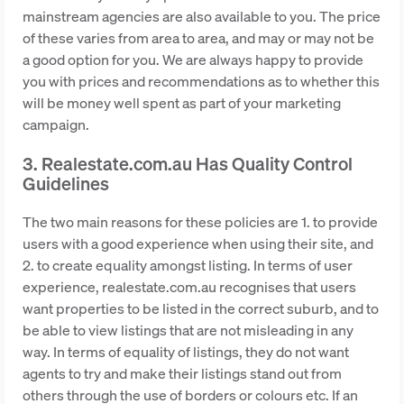
mainstream agencies are also available to you. The price
of these varies from area to area, and may or may not be
a good option for you. We are always happy to provide
you with prices and recommendations as to whether this
will be money well spent as part of your marketing
campaign.
3. Realestate.com.au Has Quality Control
Guidelines
The two main reasons for these policies are 1. to provide
users with a good experience when using their site, and
2. to create equality amongst listing. In terms of user
experience, realestate.com.au recognises that users
want properties to be listed in the correct suburb, and to
be able to view listings that are not misleading in any
way. In terms of equality of listings, they do not want
agents to try and make their listings stand out from
others through the use of borders or colours etc. If an