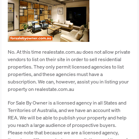
No. At this time realestate.com.au does not allow private
vendors to list on their site in order to sell residential
properties. They only permit licensed agencies to list
properties, and these agencies must have a
subscription. We can, however, assist you in listing your
property on realestate.com.au
For Sale By Owner is a licensed agency in all States and
Territories of Australia, and we have an account with
REA. We will be able to publish your property and help
you reach a large audience of prospective buyers.
Please note that because we are a licensed agency,