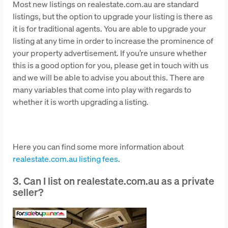
Most new listings on realestate.com.au are standard
listings, but the option to upgrade your listing is there as
it is for traditional agents. You are able to upgrade your
listing at any time in order to increase the prominence of
your property advertisement. If you’re unsure whether
this is a good option for you, please get in touch with us
and we will be able to advise you about this. There are
many variables that come into play with regards to
whether it is worth upgrading a listing.
Here you can find some more information about
realestate.com.au listing fees
.
3. Can I list on realestate.com.au as a private
seller?