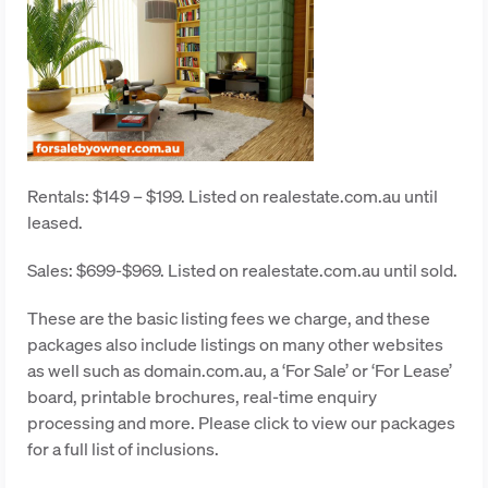
Rentals: $149 – $199. Listed on realestate.com.au until
leased.
Sales: $699-$969. Listed on realestate.com.au until sold.
These are the basic listing fees we charge, and these
packages also include listings on many other websites
as well such as domain.com.au, a ‘For Sale’ or ‘For Lease’
board, printable brochures, real-time enquiry
processing and more. Please click to view our packages
for a full list of inclusions.