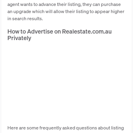
agent wants to advance their listing, they can purchase
an upgrade which will allow their listing to appear higher
in search results.
How to Advertise on Realestate.com.au
Privately
Here are some frequently asked questions about listing