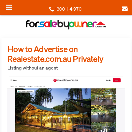
1300 114 970
How to Advertise on
Realestate.com.au Privately
Listing without an agent