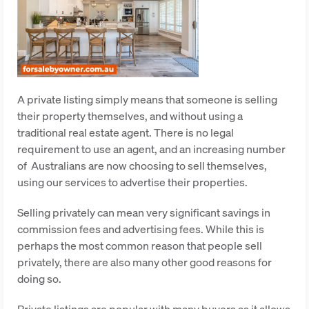
A private listing simply means that someone is selling
their property themselves, and without using a
traditional real estate agent. There is no legal
requirement to use an agent, and an increasing number
of
Australians are now choosing to sell themselves,
using our services to advertise their properties.
Selling privately can mean very significant savings in
commission fees and advertising fees. While this is
perhaps the most common reason that people sell
privately, there are also many other good reasons for
doing so.
Private listings are popular with many buyers as it allows