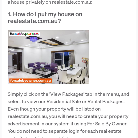
a house privately on realestate.com.au:
1. How do I put my house on
realestate.com.au?
Simply click on the ‘View Packages’ tab in the menu, and
select to view our Residential Sale or Rental Packages.
Even though your property will be listed on
realestate.com.au, you will need to create your property
advertisement in our system if using For Sale By Owner.
You do not need to separate login for each real estate