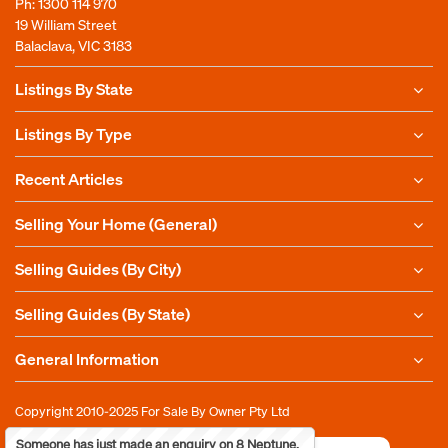
Ph:
1300 114 970
19 William Street
Balaclava, VIC 3183
Listings By State
Listings By Type
Recent Articles
Selling Your Home (General)
Selling Guides (By City)
Selling Guides (By State)
General Information
Copyright 2010-2025
For Sale By Owner Pty Ltd
Someone has just made an enquiry on 8 Neptune,