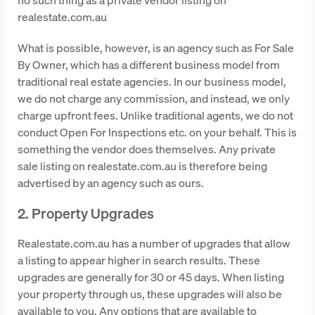
realestate.com.au
What is possible, however, is an agency such as For Sale
By Owner, which has a different business model from
traditional real estate agencies. In our business model,
we do not charge any commission, and instead, we only
charge upfront fees. Unlike traditional agents, we do not
conduct Open For Inspections etc. on your behalf. This is
something the vendor does themselves. Any private
sale listing on realestate.com.au is therefore being
advertised by an agency such as ours.
2. Property Upgrades
Realestate.com.au has a number of upgrades that allow
a listing to appear higher in search results. These
upgrades are generally for 30 or 45 days. When listing
your property through us, these upgrades will also be
available to you. Any options that are available to