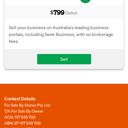
799
$
(Sales)
Sell your business on Australia's leading business
portals, including Seek Business, with no brokerage
fees.
Sell
Contact Details
For Sale By Owner Pty Ltd
T/A For Sale By Owner
ACN: 147 543 708
ABN: 87 147 543 708