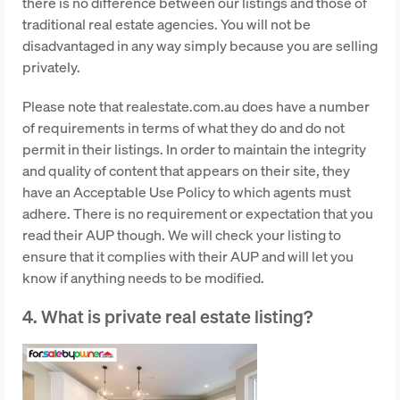
there is no difference between our listings and those of
traditional real estate agencies. You will not be
disadvantaged in any way simply because you are selling
privately.
Please note that realestate.com.au does have a number
of requirements in terms of what they do and do not
permit in their listings. In order to maintain the integrity
and quality of content that appears on their site, they
have an Acceptable Use Policy to which agents must
adhere. There is no requirement or expectation that you
read their AUP though. We will check your listing to
ensure that it complies with their AUP and will let you
know if anything needs to be modified.
4. What is private real estate listing?