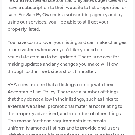
have a subscription to their website to list properties for
sale. For Sale By Owner is a subscribing agency and by
using our services, you’ll be able to still get your
property listed.
You have control over your listing and can make changes
in our system whenever you’d like your ad on
realestate.com.au to be updated. There is no cost for
making updates and any changes you make will flow
through to their website a short time after.
REA does require that all listings comply with their
Acceptable Use Policy. There are a number of things
that they do not allow in their listings, such as links to
external websites, promotional material not relating to
the property advertised, and a number of other things.
The reason for these requirements is to create
uniformity amongst listings and to provide end-users
with the best possible experience when using their site.