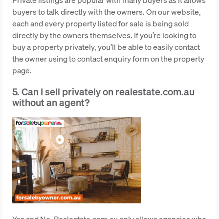
buyers to talk directly with the owners. On our website,
each and every property listed for sale is being sold
directly by the owners themselves. If you’re looking to
buy a property privately, you’ll be able to easily contact
the owner using to contact enquiry form on the property
page.
5. Can I sell privately on realestate.com.au
without an agent?
Yes and No. Realestate.com.au only allows agencies who