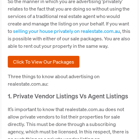
So the manner in which you are advertising ‘privately’
relates to the fact that you are doing so without using the
services of a traditional real estate agent who would
create and manage the listing on your behalf. If you want
to
selling your house privately on realestate.com.au
, this
is possible with either of our sale packages. You are also
able to rent out your property in the same way.
Click To View Our Packages
Three things to know about advertising on
realestate.com.au:
1. Private Vendor Listings Vs Agent Listings
It’s important to know that realestate.com.au does not
allow private vendors to list their properties for sale
directly. This must be done through a subscribing
agency, which must be licensed. In this respect, there is
no such thing as a private vendor listing on