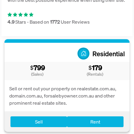
4.9
Stars - Based on
1772
User Reviews
Residential
799
179
$
$
(Sales)
(Rentals)
Sell or rent out your property on realestate.com.au,
domain.com.au, forsalebyowner.com.au and other
prominent real estate sites.
Sell
Rent