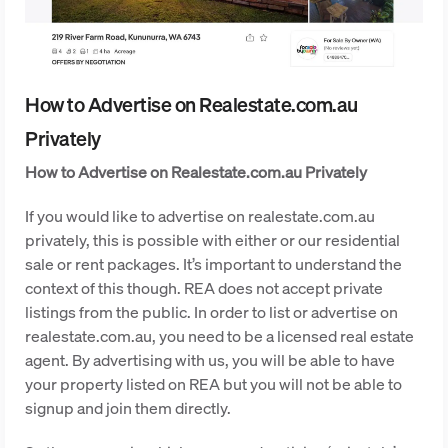
How to Advertise on Realestate.com.au
Privately
How to Advertise on Realestate.com.au Privately
If you would like to advertise on realestate.com.au
privately, this is possible with either or our residential
sale or rent packages. It’s important to understand the
context of this though. REA does not accept private
listings from the public. In order to list or advertise on
realestate.com.au, you need to be a licensed real estate
agent. By advertising with us, you will be able to have
your property listed on REA but you will not be able to
signup and join them directly.