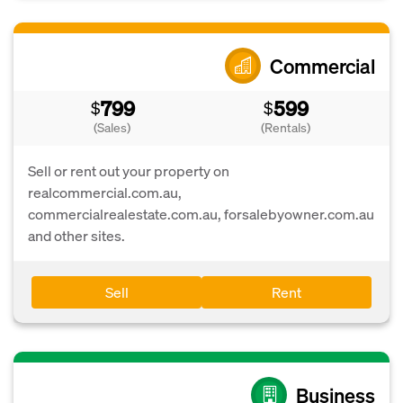
Commercial
799
599
$
$
(Sales)
(Rentals)
Sell or rent out your property on
realcommercial.com.au,
commercialrealestate.com.au, forsalebyowner.com.au
and other sites.
Sell
Rent
Business