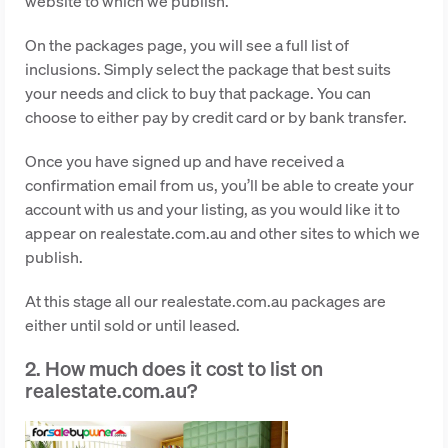
website to which we publish.
On the packages page, you will see a full list of
inclusions. Simply select the package that best suits
your needs and click to buy that package. You can
choose to either pay by credit card or by bank transfer.
Once you have signed up and have received a
confirmation email from us, you’ll be able to create your
account with us and your listing, as you would like it to
appear on realestate.com.au and other sites to which we
publish.
At this stage all our realestate.com.au packages are
either until sold or until leased.
2. How much does it cost to list on
realestate.com.au?