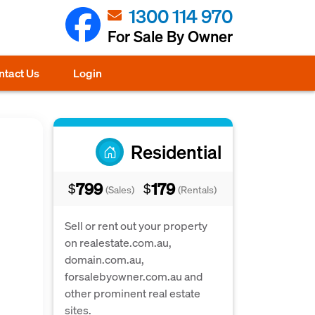
1300 114 970
For Sale By Owner
ntact Us
Login
Residential
799
179
$
$
(Sales)
(Rentals)
Sell or rent out your property
on realestate.com.au,
domain.com.au,
forsalebyowner.com.au and
other prominent real estate
sites.