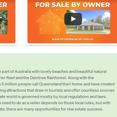
part of Australia with lovely beaches and beautiful natural
rier Reef and the Daintree Rainforest. Along with the
 5 million people call Queensland their home and have created
ing attractions that draw in tourists and offer countless sources
ate world is governed mostly by local regulations and laws.
 need to do as a seller depends on those local rules, but with
tate, there are many opportunities for real estate success.