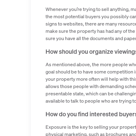
Whenever you’re trying to sell anything, ma
the most potential buyers you possibly ca
signs to websites, there are many resources
make sure the property has had any of the s
sure you have all the documents and paper
How should you organize viewing
As mentioned above, the more people who s
goal should be to have some competition in
your property more often will help with t
allows those people with demanding schedu
presentable state, which can be challenging 
available to talk to people who are trying 
How do you find interested buyer
Exposure is the key to selling your propert
physical marketing, such as brochures and 