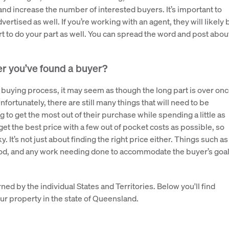
and increase the number of interested buyers. It’s important to
rtised as well. If you’re working with an agent, they will likely 
urt to do your part as well. You can spread the word and post abou
er you’ve found a buyer?
 buying process, it may seem as though the long part is over on
nfortunately, there are still many things that will need to be
 to get the most out of their purchase while spending a little as
 get the best price with a few out of pocket costs as possible, so
. It’s not just about finding the right price either. Things such as
eriod, and any work needing done to accommodate the buyer’s goa
ned by the individual States and Territories. Below you'll find
ur property in the state of Queensland.