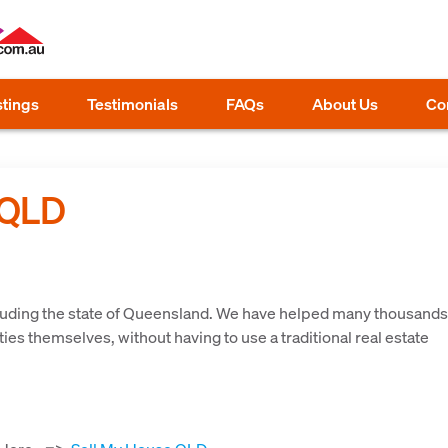
stings
Testimonials
FAQs
About Us
Co
 QLD
d
cluding the state of Queensland. We have helped many thousands
ies themselves, without having to use a traditional real estate