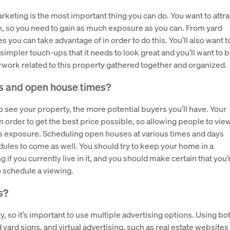
rketing is the most important thing you can do. You want to attra
n, so you need to gain as much exposure as you can. From yard
 you can take advantage of in order to do this. You’ll also want t
impler touch-ups that it needs to look great and you’ll want to 
work related to this property gathered together and organized.
s and open house times?
ee your property, the more potential buyers you’ll have. Your
 order to get the best price possible, so allowing people to vie
his exposure. Scheduling open houses at various times and days
les to come as well. You should try to keep your home in a
if you currently live in it, and you should make certain that you’
to schedule a viewing.
s?
y, so it’s important to use multiple advertising options. Using bo
yard signs, and virtual advertising, such as real estate websites