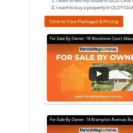
I want to sell my house in QLD: Cli
I want to buy a property in QLD? Cl
Click to View Packages & Pricing