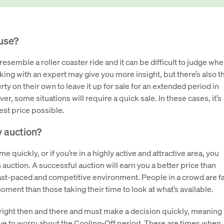
ouse?
semble a roller coaster ride and it can be difficult to judge wh
aking with an expert may give you more insight, but there’s also t
erty on their own to leave it up for sale for an extended period in
er, some situations will require a quick sale. In these cases, it’s
best price possible.
y auction?
e quickly, or if you’re in a highly active and attractive area, you
 auction. A successful auction will earn you a better price than
s fast-paced and competitive environment. People in a crowd are f
ment than those taking their time to look at what’s available.
right then and there and must make a decision quickly, meaning
ave to worry about the Cooling-Off period. There are times when