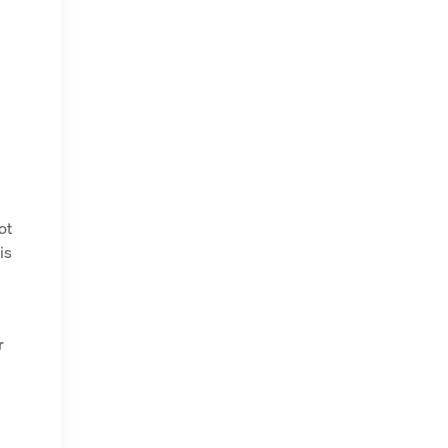
ot
is
r