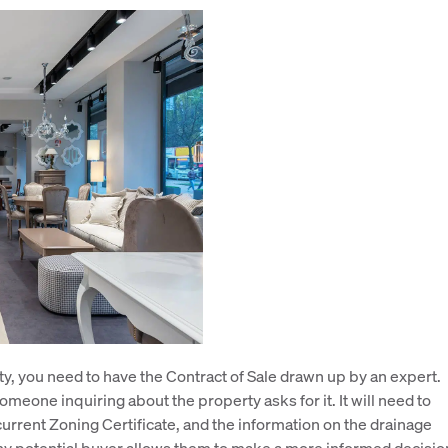
rty, you need to have the Contract of Sale drawn up by an expert.
meone inquiring about the property asks for it. It will need to
current Zoning Certificate, and the information on the drainage
any potential buyer allows them to make a more informed decisio