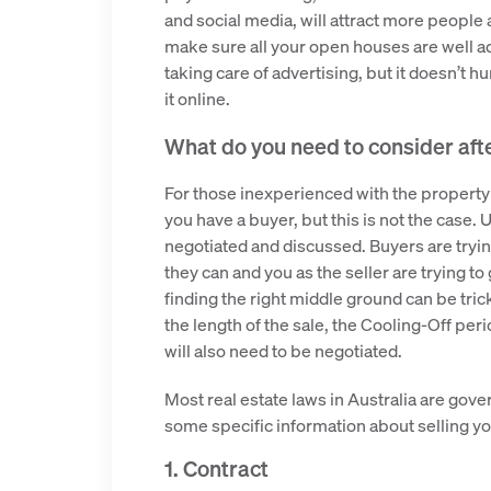
and social media, will attract more people 
make sure all your open houses are well adve
taking care of advertising, but it doesn’t h
it online.
What do you need to consider aft
For those inexperienced with the property
you have a buyer, but this is not the case. U
negotiated and discussed. Buyers are trying
they can and you as the seller are trying to
finding the right middle ground can be tricky
the length of the sale, the Cooling-Off p
will also need to be negotiated.
Most real estate laws in Australia are gover
some specific information about selling yo
1. Contract