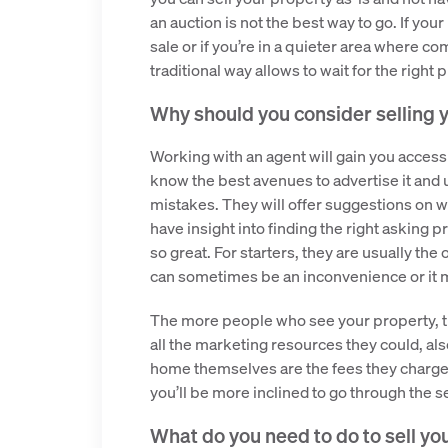
an auction is not the best way to go. If your
sale or if you’re in a quieter area where co
traditional way allows to wait for the right 
Why should you consider selling 
Working with an agent will gain you access
know the best avenues to advertise it and 
mistakes. They will offer suggestions on w
have insight into finding the right asking p
so great. For starters, they are usually t
can sometimes be an inconvenience or it m
The more people who see your property, th
all the marketing resources they could, als
home themselves are the fees they charge. 
you’ll be more inclined to go through the 
What do you need to do to sell yo