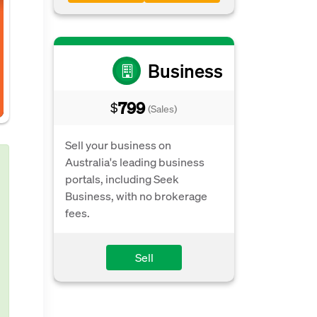
Business
799
$
(Sales)
Sell your business on
Australia's leading business
portals, including Seek
Business, with no brokerage
fees.
Sell