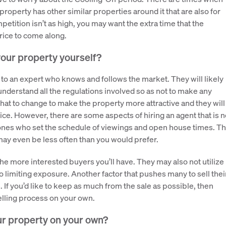
 property has other similar properties around it that are also for
mpetition isn’t as high, you may want the extra time that the
price to come along.
your property yourself?
 to an expert who knows and follows the market. They will likely
understand all the regulations involved so as not to make any
hat to change to make the property more attractive and they will
rice. However, there are some aspects of hiring an agent that is n
he ones who set the schedule of viewings and open house times. Th
ay even be less often than you would prefer.
e more interested buyers you’ll have. They may also not utilize
o limiting exposure. Another factor that pushes many to sell thei
If you’d like to keep as much from the sale as possible, then
selling process on your own.
ur property on your own?