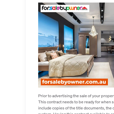
Prior to advertising the sale of your prope
This contract needs to be ready for when so
include copies of the title documents, the 
system. Having this contract available to 