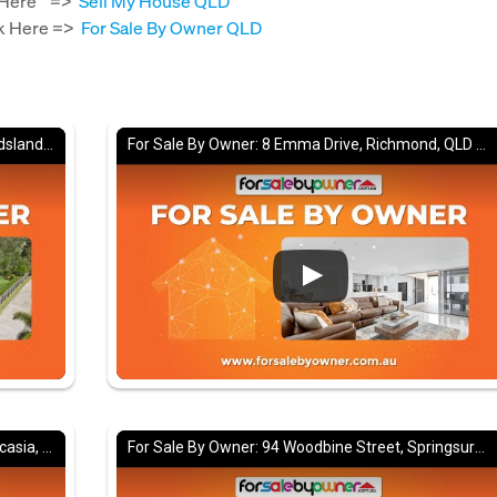
ck Here =>
Sell My House QLD
ick Here =>
For Sale By Owner QLD
For Sale By Owner: 18 Woodview Court, Maudsland, QLD 4210
For Sale By Owner: 8 Emma Drive, Richmond, QLD 4740
For Sale By Owner: 14 Brampton Avenue, Bucasia, QLD 4750
For Sale By Owner: 94 Woodbine Street, Springsure, QLD 4722