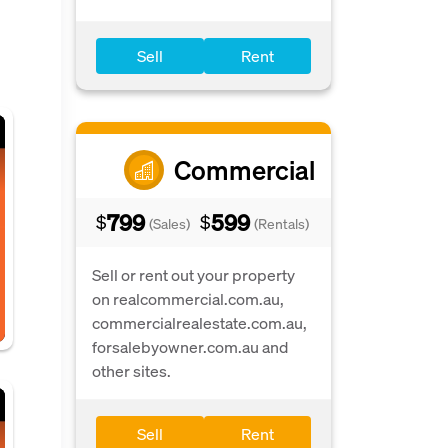
Sell
Rent
Commercial
799
599
$
$
(Sales)
(Rentals)
Sell or rent out your property
on realcommercial.com.au,
commercialrealestate.com.au,
forsalebyowner.com.au and
other sites.
Sell
Rent