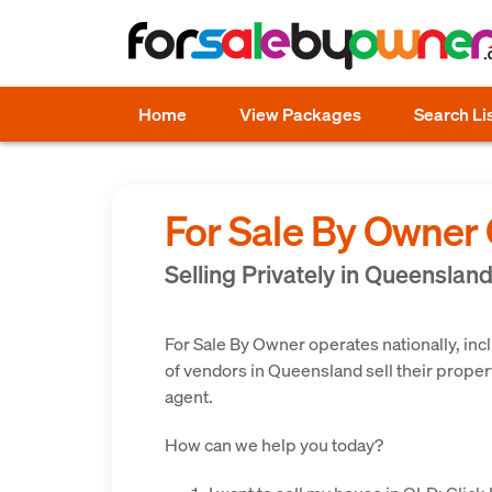
Home
View Packages
Search Li
For Sale By Owner
Selling Privately in Queenslan
For Sale By Owner operates nationally, in
of vendors in Queensland sell their propert
agent.
How can we help you today?