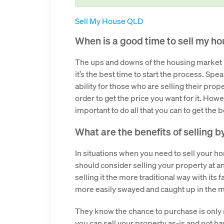
Sell My House QLD
When is a good time to sell my h
The ups and downs of the housing market re
it’s the best time to start the process. Spe
ability for those who are selling their prop
order to get the price you want for it. Howev
important to do all that you can to get the 
What are the benefits of selling b
In situations when you need to sell your hom
should consider selling your property at an
selling it the more traditional way with it
more easily swayed and caught up in the mo
They know the chance to purchase is only 
you can sell your property as-is and not h