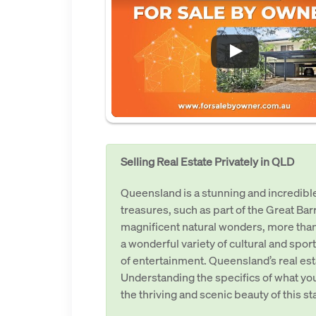
Selling Real Estate Privately in QLD
Queensland is a stunning and incredible 
treasures, such as part of the Great Bar
magnificent natural wonders, more than
a wonderful variety of cultural and sport
of entertainment. Queensland’s real est
Understanding the specifics of what you
the thriving and scenic beauty of this s