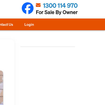
1300 114 970
For Sale By Owner
ntact Us
Login