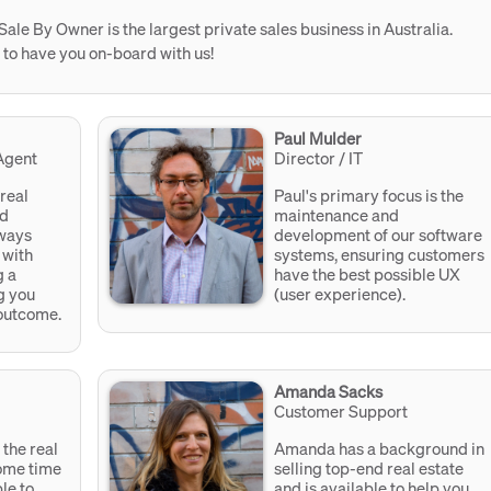
Sale By Owner is the largest private sales business in Australia.
 to have you on-board with us!
Paul Mulder
Agent
Director / IT
 real
Paul's primary focus is the
nd
maintenance and
lways
development of our software
 with
systems, ensuring customers
g a
have the best possible UX
g you
(user experience).
 outcome.
Amanda Sacks
Customer Support
the real
Amanda has a background in
some time
selling top-end real estate
le to
and is available to help you