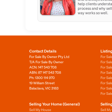
help clients underst
process and why sell
way works so well.
Contact Details
Listin
For Sale By Owner Pty Ltd
For Sal
T/A For Sale By Owner
For Sa
ACN: 147 543 708
For Sa
ABN: 87 147 543 708
For Sa
Ph:
1300 114 970
For Sa
19 William Street
For Sa
Balaclava, VIC 3183
For Sa
For Sa
Selling Your Home (General)
Sellin
Sell My House
Sell M