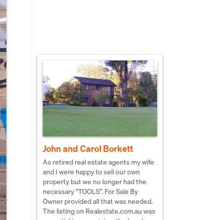
John and Carol Borkett
As retired real estate agents my wife
and I were happy to sell our own
property but we no longer had the
necessary “TOOLS”. For Sale By
Owner provided all that was needed.
The listing on Realestate.com.au was