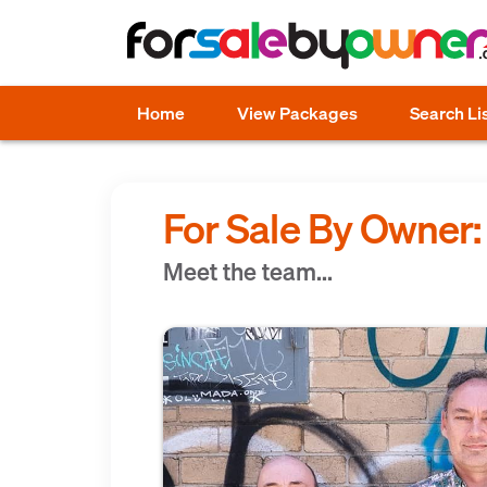
Home
View Packages
Search Li
For Sale By Owner
Meet the team...