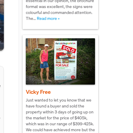
essential in our opinion, the brochure
format was excellent, the signs were
colourful and commanded attention.
The…
Read more »
e
Vicky Free
Just wanted to let you know that we
have found a buyer and sold the
property within 3 days of going up on
,
the market for the price of $405k,
which was in our range of $399-425k.
We could have achieved more but the