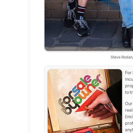
Steve Rodan,
For 
incu
prop
to t
Our 
real
(inc
prof
anyt