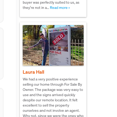
buyer was perfectly suited to us, as
they’re not in a…
Read more »
Laura Hall
We had a very positive experience
selling our home through For Sale By
Owner. The package was very easy to
use and the signs arrived quickly
despite our remote location. It felt
excellent to sell the property
ourselves and not involve an agent.
Why not, since we were the ones who