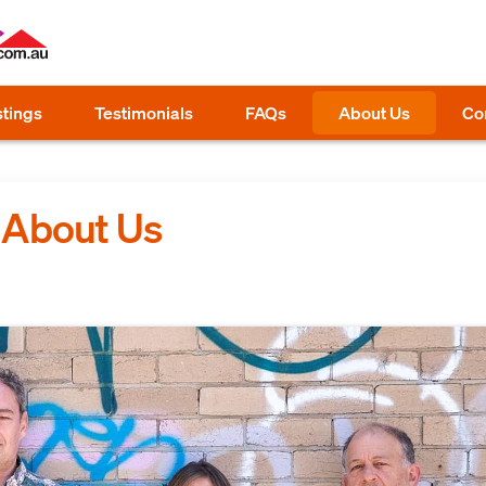
stings
Testimonials
FAQs
About Us
Co
: About Us