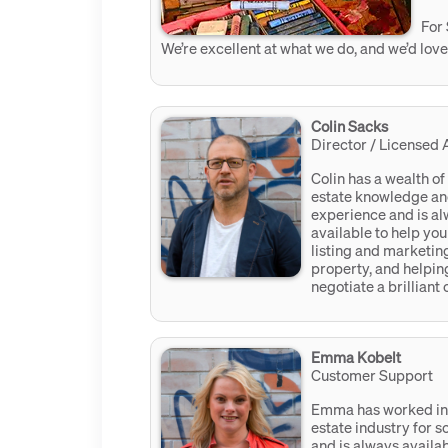
For 
We’re excellent at what we do, and we’d love
Colin Sacks
Director / Licensed 
Colin has a wealth of
estate knowledge a
experience and is a
available to help you
listing and marketin
property, and helpin
negotiate a brilliant
Emma Kobelt
Customer Support
Emma has worked in 
estate industry for 
and is always availab