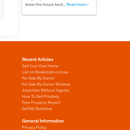
knew the house best…
Read more »
Recent Articles
Sell Your Own Home
List on Realestate.com.au
For Sale By Owner
For Sale By Owner Reviews
Advertise Without Agents
How To Sell Privately
Free Property Report
Sell My Business
General Information
Privacy Policy