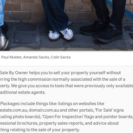
 Paul Mulder, Amanda Sacks, Colin Sacks
Sale By Owner helps you to sell your property yourself without
rring the high commission normally associated with the sale of a
erty. We give you access to tools that were previously only availabl
raditional estate agents.
Packages include things like: listings on websites like
estate.com.au, domain.com.au and other portals, ‘For Sale’ signs
luding photo boards), ‘Open For Inspection’ flags and pointer boards
essional brochures, property sales reports, and advice about
hing relating to the sale of your property.