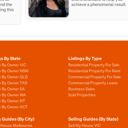
and the
achieve a phenomenal result.
ing this
gs By State
Listings By Type
e By Owner VIC
Residential Property For Sale
le By Owner NSW
Residential Property For Rent
le By Owner QLD
Commercial Property For Sale
le By Owner TAS
Commercial Property Lease
le By Owner SA
Business Sales
le By Owner WA
Sold Properties
le By Owner NT
le By Owner ACT
g Guides (By City)
Selling Guides (By State)
y House Melbourne
Sell My House VIC