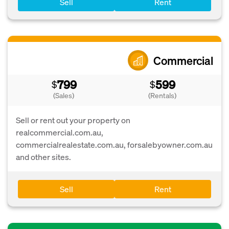
Sell
Rent
Commercial
799
599
$
$
(Sales)
(Rentals)
Sell or rent out your property on
realcommercial.com.au,
commercialrealestate.com.au, forsalebyowner.com.au
and other sites.
Sell
Rent