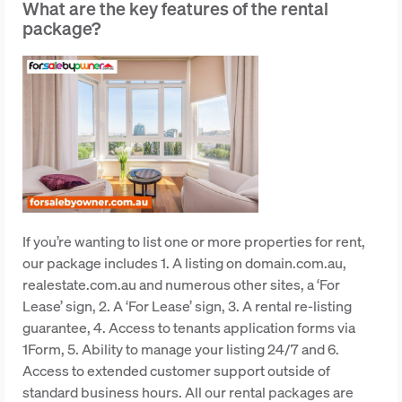
What are the key features of the rental
package?
If you’re wanting to list one or more properties for rent,
our package includes 1. A listing on domain.com.au,
realestate.com.au and numerous other sites, a ‘For
Lease’ sign, 2. A ‘For Lease’ sign, 3. A rental re-listing
guarantee, 4. Access to tenants application forms via
1Form, 5. Ability to manage your listing 24/7 and 6.
Access to extended customer support outside of
standard business hours. All our rental packages are