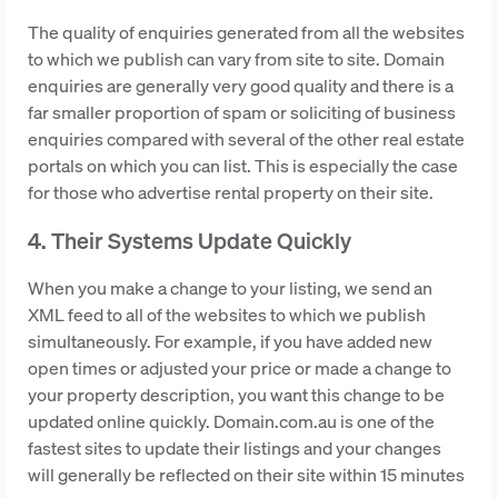
The quality of enquiries generated from all the websites
to which we publish can vary from site to site. Domain
enquiries are generally very good quality and there is a
far smaller proportion of spam or soliciting of business
enquiries compared with several of the other real estate
portals on which you can list. This is especially the case
for those who advertise rental property on their site.
4. Their Systems Update Quickly
When you make a change to your listing, we send an
XML feed to all of the websites to which we publish
simultaneously. For example, if you have added new
open times or adjusted your price or made a change to
your property description, you want this change to be
updated online quickly. Domain.com.au is one of the
fastest sites to update their listings and your changes
will generally be reflected on their site within 15 minutes