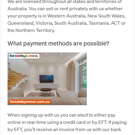
We are licensed throughout all states and territories of
Australia. You can sell or rent privately with us whether
your property is in Western Australia, New South Wales,
Queensland, Victoria, South Australia, Tasmania. ACT or
the Northern Territory.
What payment methods are possible?
When signing up with us you can elect to either pay
online in real-time using a credit card or by EFT. If paying
by EFT, you’ll receive an invoice from us with our bank