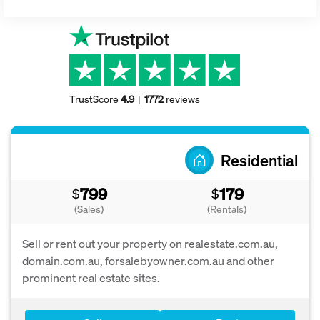
TrustScore
4.9
1772
reviews
Residential
799
179
$
$
(Sales)
(Rentals)
Sell or rent out your property on realestate.com.au,
domain.com.au, forsalebyowner.com.au and other
prominent real estate sites.