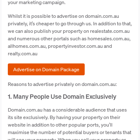
your marketing campaign.
Whilst it is possible to advertise on domain.com.au
privately, it’s cheaper to go through us. In addition to that,
we can also publish your property on realestate.com.au
and numerous other portals such as homesales.com.au,
allhomes.com.au, propertyinvestor.com.au and
realty.com.au
Advertise on Domain Package
Reasons to advertise privately on domain.com.au:
1. Many People Use Domain Exclusively
Domain.com.au has a considerable audience that uses
its site exclusively. By having your property on their
website in addition to other popular ports, you’ll
maximise the number of potential buyers or tenants that
will see your property. When you sell your property or