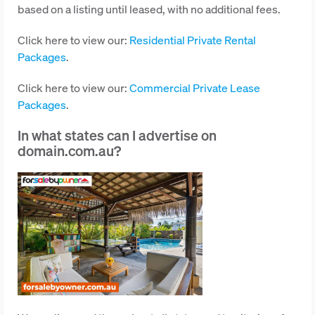
based on a listing until leased, with no additional fees.
Click here to view our:
Residential Private Rental
Packages
.
Click here to view our:
Commercial Private Lease
Packages
.
In what states can I advertise on
domain.com.au?