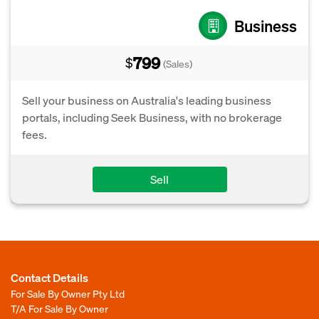
Business
799
$
(Sales)
Sell your business on Australia's leading business
portals, including Seek Business, with no brokerage
fees.
Sell
Contact Details
For Sale By Owner Pty Ltd
T/A For Sale By Owner