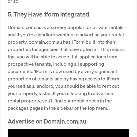
or so.
5. They Have 1form Integrated
Domain.com.au is also very popular for private rentals,
and if you’re a landlord wanting to advertise your rental
property, domain.com.au has 1Form built into their
properties for agencies that have opted in. This means
that you will be able to accept full applications from
prospective tenants, including all supporting
documents. 1Form is now used by a very significant
proportion of tenants and by having access to 1Form
yourself as a landlord, you should be able to rent out
your property faster. If you’re looking to advertise
rental property, you’ll find our rental prices in the
packages pages in the sidebar or the top menu.
Advertise on Domain.com.au