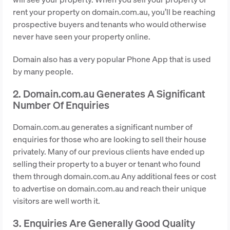
rent your property on domain.com.au, you’ll be reaching
prospective buyers and tenants who would otherwise
never have seen your property online.
Domain also has a very popular Phone App that is used
by many people.
2. Domain.com.au Generates A Significant
Number Of Enquiries
Domain.com.au generates a significant number of
enquiries for those who are looking to sell their house
privately. Many of our previous clients have ended up
selling their property to a buyer or tenant who found
them through domain.com.au Any additional fees or cost
to advertise on domain.com.au and reach their unique
visitors are well worth it.
3. Enquiries Are Generally Good Quality