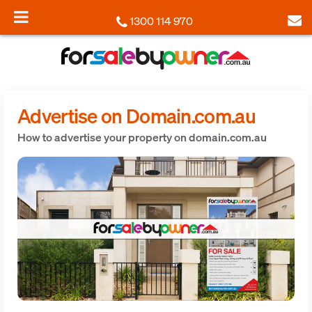
1300 114 970
Advertise on Domain.com.au
How to advertise your property on domain.com.au