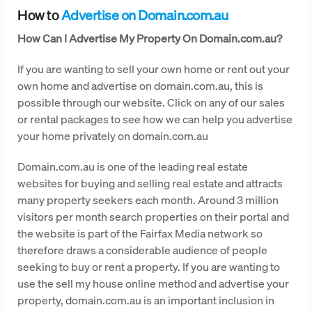
How to
Advertise on Domain.com.au
How Can I Advertise My Property On Domain.com.au?
If you are wanting to sell your own home or rent out your
own home and advertise on domain.com.au, this is
possible through our website. Click on any of our sales
or rental packages to see how we can help you advertise
your home privately on domain.com.au
Domain.com.au is one of the leading real estate
websites for buying and selling real estate and attracts
many property seekers each month. Around 3 million
visitors per month search properties on their portal and
the website is part of the Fairfax Media network so
therefore draws a considerable audience of people
seeking to buy or rent a property. If you are wanting to
use the sell my house online method and advertise your
property, domain.com.au is an important inclusion in