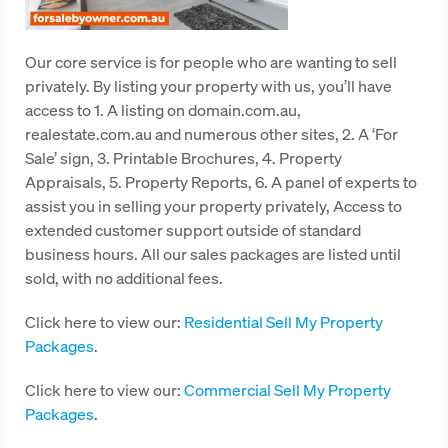
Our core service is for people who are wanting to sell
privately. By listing your property with us, you’ll have
access to 1. A listing on domain.com.au,
realestate.com.au and numerous other sites, 2. A ‘For
Sale’ sign, 3. Printable Brochures, 4. Property
Appraisals, 5. Property Reports, 6. A panel of experts to
assist you in selling your property privately, Access to
extended customer support outside of standard
business hours. All our sales packages are listed until
sold, with no additional fees.
Click here to view our:
Residential Sell My Property
Packages
.
Click here to view our:
Commercial Sell My Property
Packages
.