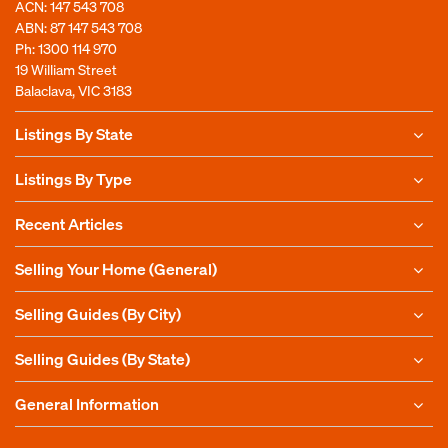
ACN: 147 543 708
ABN: 87 147 543 708
Ph:
1300 114 970
19 William Street
Balaclava, VIC 3183
Listings By State
Listings By Type
Recent Articles
Selling Your Home (General)
Selling Guides (By City)
Selling Guides (By State)
General Information