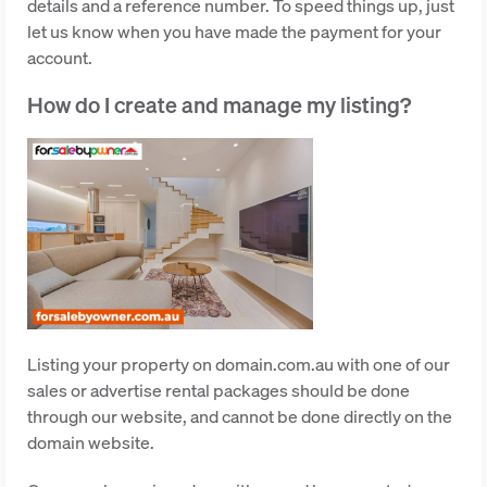
details and a reference number. To speed things up, just
let us know when you have made the payment for your
account.
How do I create and manage my listing?
Listing your property on domain.com.au with one of our
sales or advertise rental packages should be done
through our website, and cannot be done directly on the
domain website.