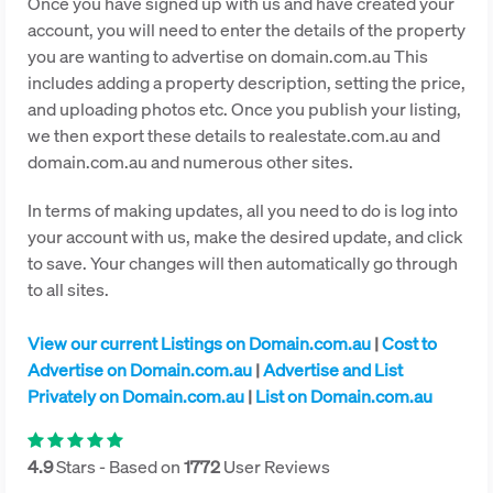
Once you have signed up with us and have created your
account, you will need to enter the details of the property
you are wanting to advertise on domain.com.au This
includes adding a property description, setting the price,
and uploading photos etc. Once you publish your listing,
we then export these details to realestate.com.au and
domain.com.au and numerous other sites.
In terms of making updates, all you need to do is log into
your account with us, make the desired update, and click
to save. Your changes will then automatically go through
to all sites.
View our current Listings on Domain.com.au
|
Cost to
Advertise on Domain.com.au
|
Advertise and List
Privately on Domain.com.au
|
List on Domain.com.au
4.9
Stars - Based on
1772
User Reviews