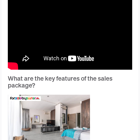
What are the key features of the sales
package?