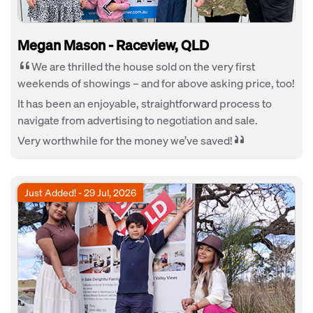
Megan Mason - Raceview, QLD
We are thrilled the house sold on the very first
weekends of showings – and for above asking price, too!
It has been an enjoyable, straightforward process to
navigate from advertising to negotiation and sale.
Very worthwhile for the money we’ve saved!
Just Added! - 29 Jul, 2026