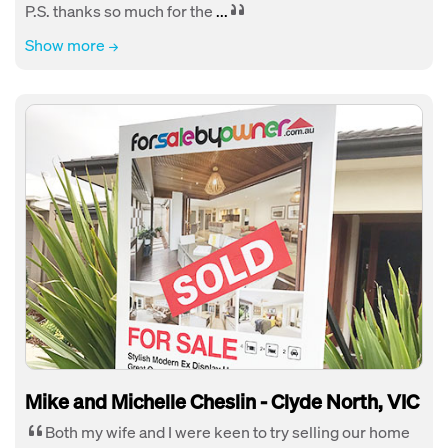
P.S. thanks so much for the
...
Show more
Mike and Michelle Cheslin - Clyde North, VIC
Both my wife and I were keen to try selling our home