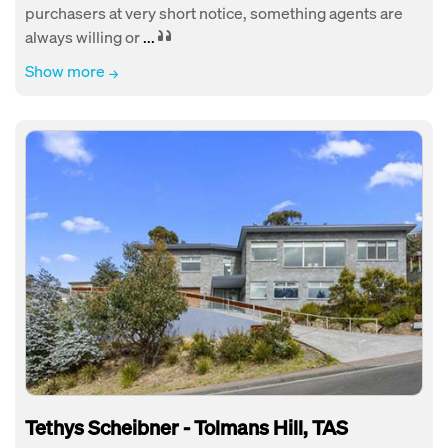
purchasers at very short notice, something agents are
always willing or
...
Show more
Tethys Scheibner - Tolmans Hill, TAS