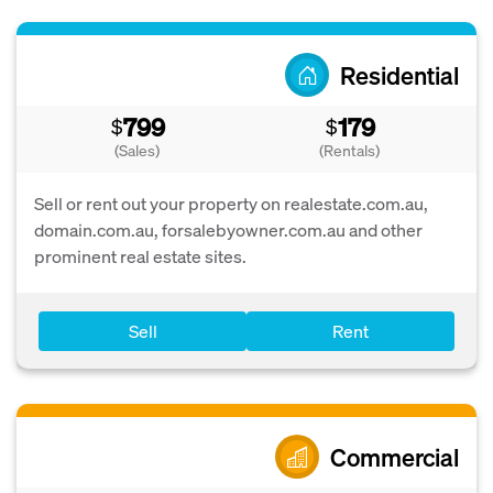
Residential
799
179
$
$
(Sales)
(Rentals)
Sell or rent out your property on realestate.com.au,
domain.com.au, forsalebyowner.com.au and other
prominent real estate sites.
Sell
Rent
Commercial