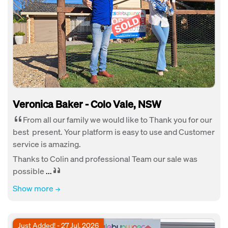
Veronica Baker - Colo Vale, NSW
From all our family we would like to Thank you for our
best present. Your platform is easy to use and Customer
service is amazing.
Thanks to Colin and professional Team our sale was
possible
...
Show more
Just Added! - 27 Jul, 2026