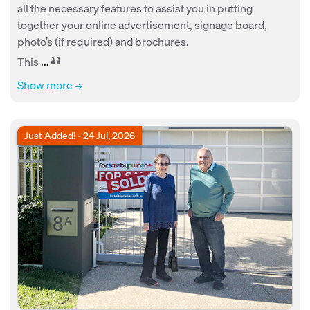
all the necessary features to assist you in putting
together your online advertisement, signage board,
photo’s (if required) and brochures.
This
...
Show more
Just Added! - 24 Jul, 2026