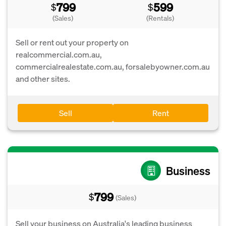
799
599
$
$
(Sales)
(Rentals)
Sell or rent out your property on
realcommercial.com.au,
commercialrealestate.com.au, forsalebyowner.com.au
and other sites.
Sell
Rent
Business
799
$
(Sales)
Sell your business on Australia's leading business