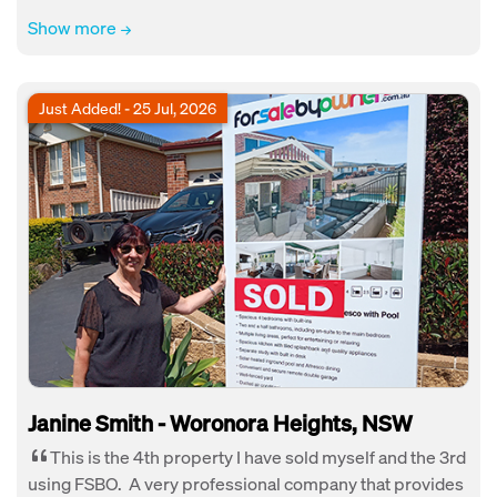
Show more
Just Added! - 25 Jul, 2026
Janine Smith - Woronora Heights, NSW
This is the 4th property I have sold myself and the 3rd
using FSBO. A very professional company that provides