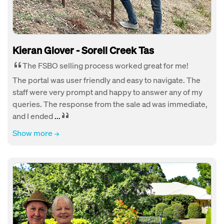
Kieran Glover - Sorell Creek Tas
The FSBO selling process worked great for me!
The portal was user friendly and easy to navigate. The
staff were very prompt and happy to answer any of my
queries. The response from the sale ad was immediate,
and I ended
...
Show more