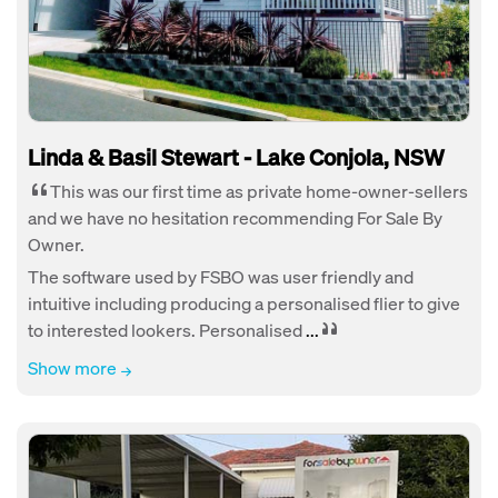
Linda & Basil Stewart - Lake Conjola, NSW
This was our first time as private home-owner-sellers
and we have no hesitation recommending For Sale By
Owner.
The software used by FSBO was user friendly and
intuitive including producing a personalised flier to give
to interested lookers. Personalised
...
Show more