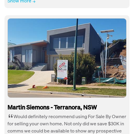
Show more
Martin Siemons - Terranora, NSW
Would definitely recommend using For Sale By Owner
for selling your own home. Not only did we save $30K in
comms we could be available to show any prospective