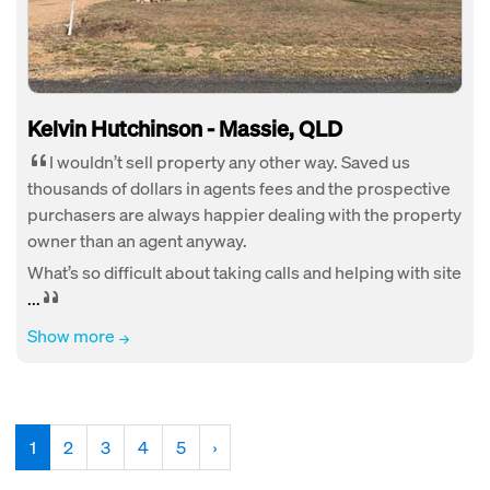
Kelvin Hutchinson - Massie, QLD
I wouldn’t sell property any other way. Saved us
thousands of dollars in agents fees and the prospective
purchasers are always happier dealing with the property
owner than an agent anyway.
What’s so difficult about taking calls and helping with site
...
Show more
(current)
1
2
3
4
5
›