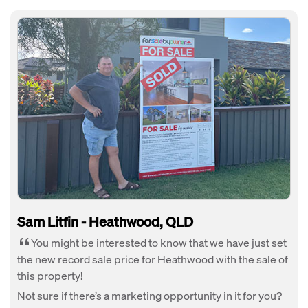
Sam Litfin - Heathwood, QLD
You might be interested to know that we have just set
the new record sale price for Heathwood with the sale of
this property!
Not sure if there’s a marketing opportunity in it for you?