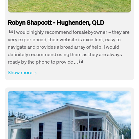
Robyn Shapcott - Hughenden, QLD
I would highly recommend forsalebyowner – they are
very experienced, their website is excellent, easy to
navigate and provides a broad array of help. I would
definitely recommend using them as they are always
ready by the phone to provide
...
Show more