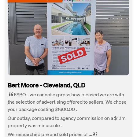
Bert Moore - Cleveland, QLD
FSBO….we cannot express how pleased we are with
the selection of advertising offered to sellers. We chose
your package costing $1600.00 .
Our outlay, compared to agency commission on a $1.1m
property was minuscule .
We researched pre and sold prices of
...