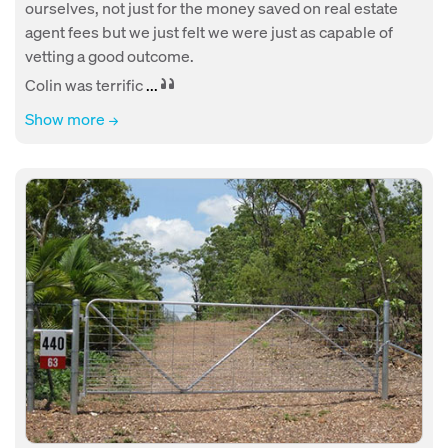
ourselves, not just for the money saved on real estate
agent fees but we just felt we were just as capable of
vetting a good outcome.
Colin was terrific
...
Show more