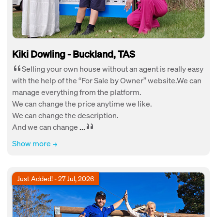
Kiki Dowling - Buckland, TAS
Selling your own house without an agent is really easy
with the help of the “For Sale by Owner” website.We can
manage everything from the platform.
We can change the price anytime we like.
We can change the description.
And we can change
...
Show more
Just Added! - 27 Jul, 2026