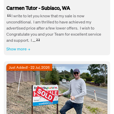
Carmen Tutor - Subiaco, WA
I write to let you know that my sale is now
unconditional. I am thrilled to have achieved my
advertised price after a few lower offers. I wish to
Congratulate you and your Team for excellent service
and support. I
...
Show more
Just Added! - 22 Jul, 2026