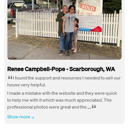
Renee Campbell-Pope - Scarborough, WA
I found the support and resources I needed to sell our
house very helpful.
I made a mistake with the website and they were quick
to help me with it which was much appreciated. The
professional photos were great and the
...
Show more