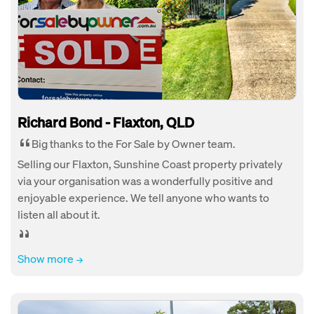
Richard Bond - Flaxton, QLD
Big thanks to the For Sale by Owner team.
Selling our Flaxton, Sunshine Coast property privately
via your organisation was a wonderfully positive and
enjoyable experience. We tell anyone who wants to
listen all about it.
Show more