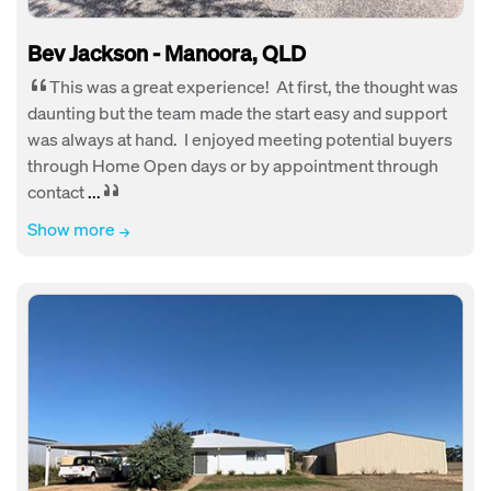
Bev Jackson - Manoora, QLD
This was a great experience! At first, the thought was
daunting but the team made the start easy and support
was always at hand. I enjoyed meeting potential buyers
through Home Open days or by appointment through
contact
...
Show more