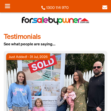
1300 114 970
Testimonials
See what people are saying...
Just Added! - 31 Jul, 2026