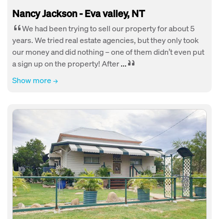
Nancy Jackson - Eva valley, NT
We had been trying to sell our property for about 5
years. We tried real estate agencies, but they only took
our money and did nothing – one of them didn’t even put
a sign up on the property! After
...
Show more