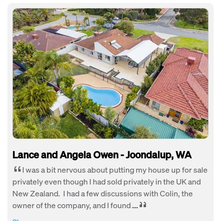
Lance and Angela Owen - Joondalup, WA
I was a bit nervous about putting my house up for sale
privately even though I had sold privately in the UK and
New Zealand. I had a few discussions with Colin, the
owner of the company, and I found
...