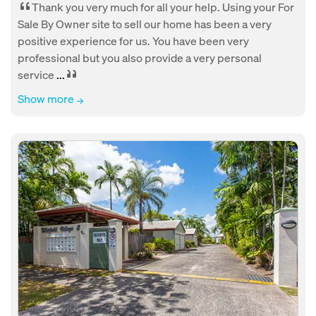
Thank you very much for all your help. Using your For
Sale By Owner site to sell our home has been a very
positive experience for us. You have been very
professional but you also provide a very personal
service
...
Show more