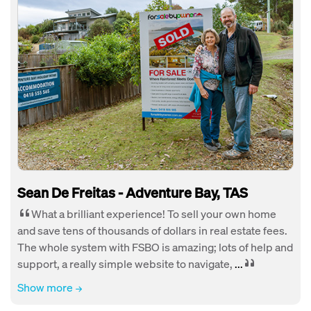
Sean De Freitas - Adventure Bay, TAS
What a brilliant experience! To sell your own home
and save tens of thousands of dollars in real estate fees.
The whole system with FSBO is amazing; lots of help and
support, a really simple website to navigate,
...
Show more