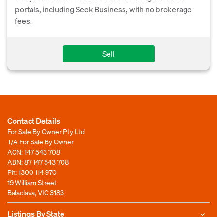
portals, including Seek Business, with no brokerage
fees.
Sell
Contact Details
For Sale By Owner Pty Ltd
T/A For Sale By Owner
ACN: 147 543 708
ABN: 87 147 543 708
Ph:
1300 114 970
19 William Street
Balaclava, VIC 3183
Listings By State