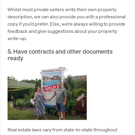
Whilst most private sellers write their own property
description, we can also provide you with a professional
copy if you’d prefer. Else, we’re always willing to provide
feedback and give suggestions about your property
write-up.
5. Have contracts and other documents
ready
Real estate laws vary from state-to-state throughout