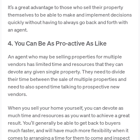
It’s a great advantage to those who sell their property
themselves to be able to make and implement decisions
quickly without having to always go back and forth with
an agent.
4. You Can Be As Pro-active As Like
An agent who may be selling properties for multiple
vendors has limited time and resources that they can
devote any given single property. They need to divide
their time between the sale of multiple properties and
need to also spend time talking to prospective new
vendors.
When you sell your home yourself, you can devote as
much time and resources as you want to achieve a great
result. You’ll generally be able to get back to buyers
much faster, and will have much more flexibility when it
comes to arranging a time for them to come and inspect