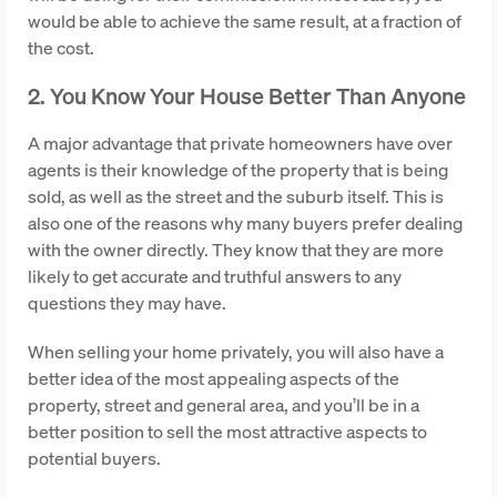
would be able to achieve the same result, at a fraction of
the cost.
2. You Know Your House Better Than Anyone
A major advantage that private homeowners have over
agents is their knowledge of the property that is being
sold, as well as the street and the suburb itself. This is
also one of the reasons why many buyers prefer dealing
with the owner directly. They know that they are more
likely to get accurate and truthful answers to any
questions they may have.
When selling your home privately, you will also have a
better idea of the most appealing aspects of the
property, street and general area, and you’ll be in a
better position to sell the most attractive aspects to
potential buyers.