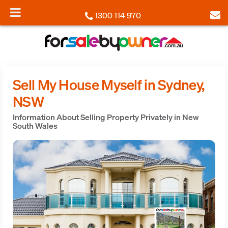
1300 114 970
Sell My House Myself in Sydney,
NSW
Information About Selling Property Privately in New
South Wales