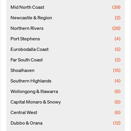
Mid North Coast
(39)
Newcastle & Region
(2)
Northern Rivers
(26)
Port Stephens
(4)
Eurobodalla Coast
(5)
Far South Coast
(2)
Shoalhaven
(15)
Southern Highlands
(4)
Wollongong & Illawarra
(8)
Capital Monaro & Snowy
(8)
Central West
(8)
Dubbo & Orana
(12)