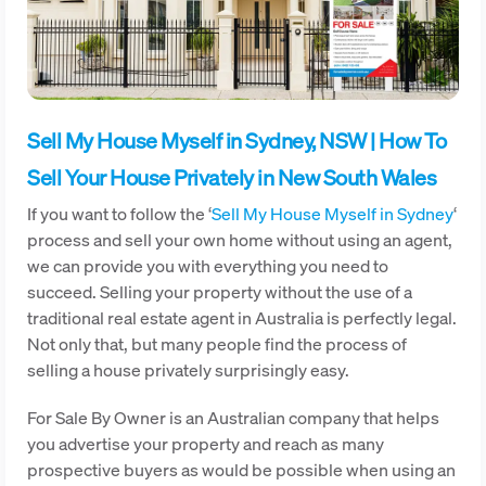
Sell My House Myself in Sydney, NSW | How To
Sell Your House Privately in New South Wales
If you want to follow the ‘
Sell My House Myself in Sydney
‘
process and sell your own home without using an agent,
we can provide you with everything you need to
succeed. Selling your property without the use of a
traditional real estate agent in Australia is perfectly legal.
Not only that, but many people find the process of
selling a house privately surprisingly easy.
For Sale By Owner is an Australian company that helps
you advertise your property and reach as many
prospective buyers as would be possible when using an