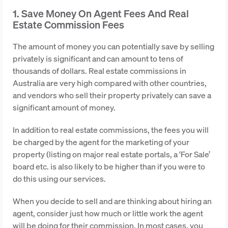
1. Save Money On Agent Fees And Real
Estate Commission Fees
The amount of money you can potentially save by selling
privately is significant and can amount to tens of
thousands of dollars. Real estate commissions in
Australia are very high compared with other countries,
and vendors who sell their property privately can save a
significant amount of money.
In addition to real estate commissions, the fees you will
be charged by the agent for the marketing of your
property (listing on major real estate portals, a ‘For Sale’
board etc. is also likely to be higher than if you were to
do this using our services.
When you decide to sell and are thinking about hiring an
agent, consider just how much or little work the agent
will be doing for their commission. In most cases, you