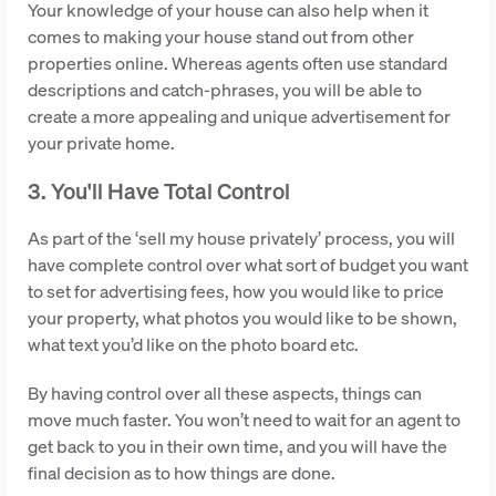
Your knowledge of your house can also help when it
comes to making your house stand out from other
properties online. Whereas agents often use standard
descriptions and catch-phrases, you will be able to
create a more appealing and unique advertisement for
your private home.
3. You'll Have Total Control
As part of the ‘sell my house privately’ process, you will
have complete control over what sort of budget you want
to set for advertising fees, how you would like to price
your property, what photos you would like to be shown,
what text you’d like on the photo board etc.
By having control over all these aspects, things can
move much faster. You won’t need to wait for an agent to
get back to you in their own time, and you will have the
final decision as to how things are done.