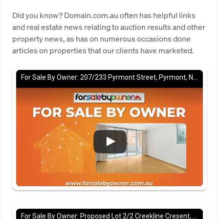
Did you know? Domain.com.au often has helpful links
and real estate news relating to auction results and other
property news, as has on numerous occasions done
articles on properties that our clients have marketed.
For Sale By Owner: 207/233 Pyrmont Street, Pyrmont, NSW 2009
For Sale By Owner: Proposed Lot 2/2 Creekline Cresent, Tallwoods village, NSW 2430