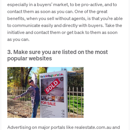
especially in a buyers’ market, to be pro-active, and to
contact them as soon as you can. One of the great
benefits, when you sell without agents, is that you’re able
to communicate easily and directly with buyers. Take the
initiative and contact them or get back to them as soon
as you can.
3. Make sure you are listed on the most
popular websites
Advertising on major portals like realestate.com.au and