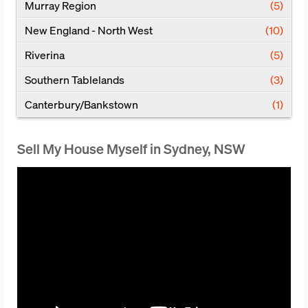
Murray Region
(5)
New England - North West
(10)
Riverina
(5)
Southern Tablelands
(3)
Canterbury/Bankstown
(1)
Sell My House Myself in Sydney, NSW