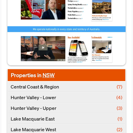
Properties in
NSW
Central Coast & Region
(7)
Hunter Valley - Lower
(4)
Hunter Valley - Upper
(3)
Lake Macquarie East
(1)
Lake Macquarie West
(2)