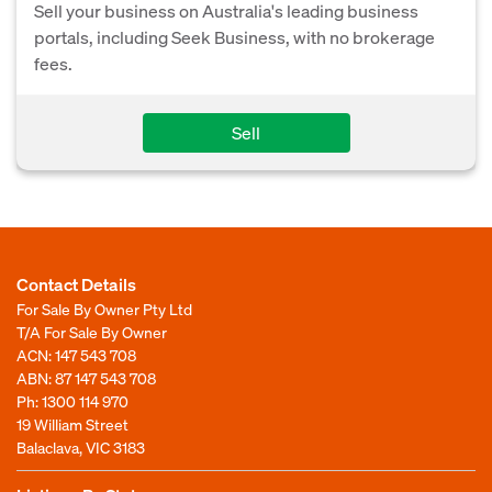
Sell your business on Australia's leading business
portals, including Seek Business, with no brokerage
fees.
Sell
Contact Details
For Sale By Owner Pty Ltd
T/A For Sale By Owner
ACN: 147 543 708
ABN: 87 147 543 708
Ph:
1300 114 970
19 William Street
Balaclava, VIC 3183