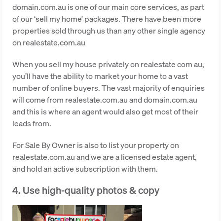
domain.com.au is one of our main core services, as part
of our ‘sell my home’ packages. There have been more
properties sold through us than any other single agency
on realestate.com.au
When you sell my house privately on realestate com au,
you’ll have the ability to market your home to a vast
number of online buyers. The vast majority of enquiries
will come from realestate.com.au and domain.com.au
and this is where an agent would also get most of their
leads from.
For Sale By Owner is also to list your property on
realestate.com.au and we are a licensed estate agent,
and hold an active subscription with them.
4. Use high-quality photos & copy