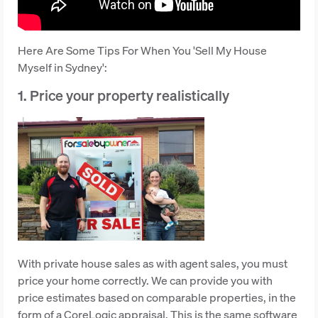
Here Are Some Tips For When You 'Sell My House
Myself in Sydney':
1. Price your property realistically
With private house sales as with agent sales, you must
price your home correctly. We can provide you with
price estimates based on comparable properties, in the
form of a CoreLogic appraisal. This is the same software