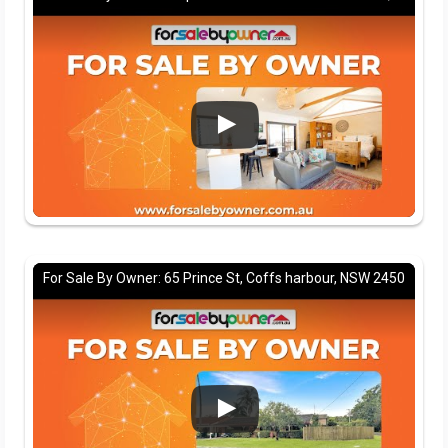
For Sale By Owner: 65 Prince St, Coffs harbour, NSW 2450