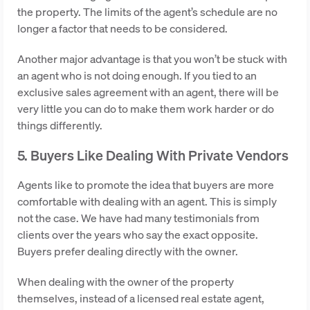
the property. The limits of the agent’s schedule are no
longer a factor that needs to be considered.
Another major advantage is that you won’t be stuck with
an agent who is not doing enough. If you tied to an
exclusive sales agreement with an agent, there will be
very little you can do to make them work harder or do
things differently.
5. Buyers Like Dealing With Private Vendors
Agents like to promote the idea that buyers are more
comfortable with dealing with an agent. This is simply
not the case. We have had many testimonials from
clients over the years who say the exact opposite.
Buyers prefer dealing directly with the owner.
When dealing with the owner of the property
themselves, instead of a licensed real estate agent,