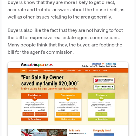
buyers know that they are more likely to get direct,
accurate and truthful answers about the house itself, as
well as other issues relating to the area generally.
Buyers also like the fact that they are not having to foot
the bill for expensive real estate agent commissions.
Many people think that they, the buyer, are footing the
bill for the agent’s commission.