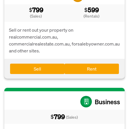
799
599
$
$
(Sales)
(Rentals)
Sell or rent out your property on
realcommercial.com.au,
commercialrealestate.com.au, forsalebyowner.com.au
and other sites.
Sell
Rent
Business
799
$
(Sales)