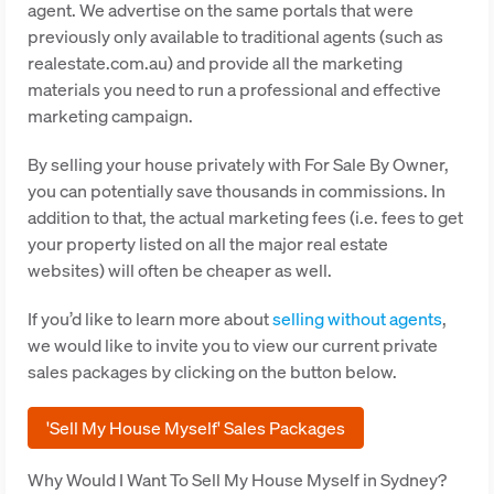
agent. We advertise on the same portals that were
previously only available to traditional agents (such as
realestate.com.au) and provide all the marketing
materials you need to run a professional and effective
marketing campaign.
By selling your house privately with For Sale By Owner,
you can potentially save thousands in commissions. In
addition to that, the actual marketing fees (i.e. fees to get
your property listed on all the major real estate
websites) will often be cheaper as well.
If you’d like to learn more about
selling without agents
,
we would like to invite you to view our current private
sales packages by clicking on the button below.
'Sell My House Myself' Sales Packages
Why Would I Want To Sell My House Myself in Sydney?