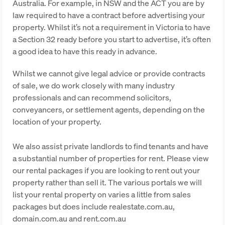
Australia. For example, in NSW and the ACT you are by
law required to have a contract before advertising your
property. Whilst it’s not a requirement in Victoria to have
a Section 32 ready before you start to advertise, it’s often
a good idea to have this ready in advance.
Whilst we cannot give legal advice or provide contracts
of sale, we do work closely with many industry
professionals and can recommend solicitors,
conveyancers, or settlement agents, depending on the
location of your property.
We also assist private landlords to find tenants and have
a substantial number of properties for rent. Please view
our rental packages if you are looking to rent out your
property rather than sell it. The various portals we will
list your rental property on varies a little from sales
packages but does include realestate.com.au,
domain.com.au and rent.com.au