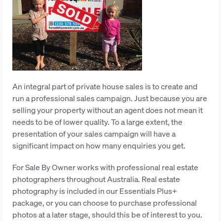
An integral part of private house sales is to create and
run a professional sales campaign. Just because you are
selling your property without an agent does not mean it
needs to be of lower quality. To a large extent, the
presentation of your sales campaign will have a
significant impact on how many enquiries you get.
For Sale By Owner works with professional real estate
photographers throughout Australia. Real estate
photography is included in our Essentials Plus+
package, or you can choose to purchase professional
photos at a later stage, should this be of interest to you.