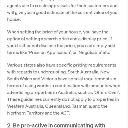
agents use to create appraisals for their customers and
will give you a good estimate of the current value of your
house.
When setting the price of your house, you have the
option of setting a search price and a display price. If
you’d rather not disclose the price, you can simply add
terms like ‘Price on Application’, or ‘Negotiable’ etc.
Various states also have specific pricing requirements
with regards to underquoting. South Australia, New
South Wales and Victoria have special requirements in
terms of using words in combination with amounts when
advertising properties in Australia, such as ‘Offers Over’.
These guidelines currently do not apply to properties in
Western Australia, Queensland, Tasmania, and the
Northern Territory and the ACT.
2. Be pro-active in communicating with