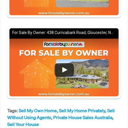
For Sale By Owner: 438 Curricabark Road, Gloucester, NSW 2422
Tags:
Sell My Own Home
,
Sell My Home Privately
,
Sell
Without Using Agents
,
Private House Sales Australia
,
Sell Your House