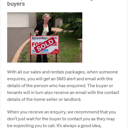
buyers
With all our sales and rentals packages, when someone
enquires, you will get an SMS alert and email with the
details of the person who has enquired. The buyer or
tenants will in turn also receive an email with the contact
details of the home seller or landlord.
When you receive an enquiry, we recommend that you
don’t just wait for the buyer to contact you as they may
be expecting you to call. It’s always a good idea,