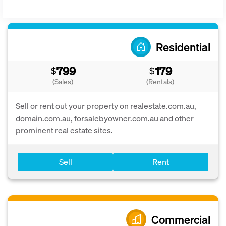
Residential
799
179
$
$
(Sales)
(Rentals)
Sell or rent out your property on realestate.com.au,
domain.com.au, forsalebyowner.com.au and other
prominent real estate sites.
Sell
Rent
Commercial