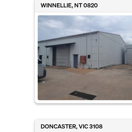
WINNELLIE, NT 0820
DONCASTER, VIC 3108