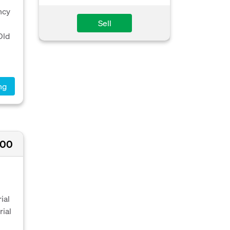
ncy
Sell
Old
ng
200
ial
rial