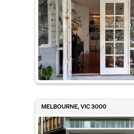
MELBOURNE, VIC 3000