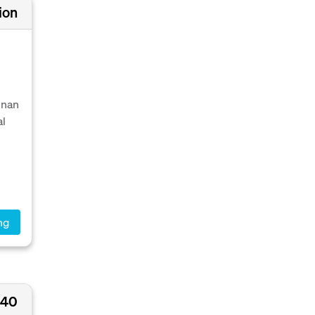
ion
nnan
al
ng
540