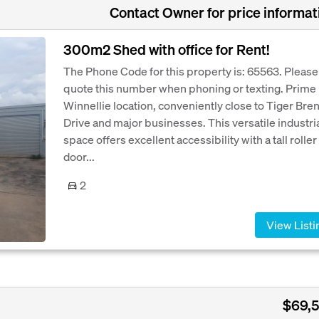
Contact Owner for price informat
300m2 Shed with office for Rent!
The Phone Code for this property is: 65563. Please
quote this number when phoning or texting. Prime
Winnellie location, conveniently close to Tiger Bre
Drive and major businesses. This versatile industri
space offers excellent accessibility with a tall roller
door...
2
View Listi
$69,