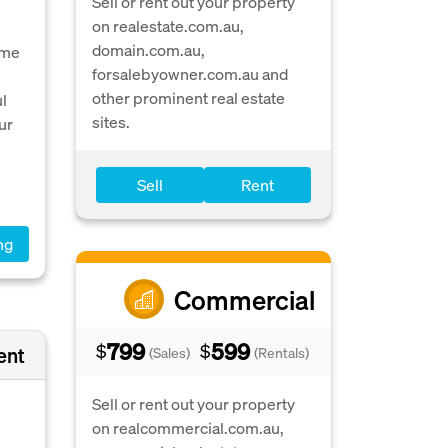
Sell or rent out your property
on realestate.com.au,
domain.com.au,
ome
forsalebyowner.com.au and
other prominent real estate
l
sites.
ur
Sell
Rent
ng
Commercial
799
599
$
$
ent
(Sales)
(Rentals)
Sell or rent out your property
on realcommercial.com.au,