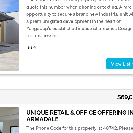
quote this number when phoning or texting. A rare
opportunity to secure a brand new industrial unit w
a premium gated development in the heart of
Yangebup's established industrial precinct. Desig
for businesses...
4
View Listi
$69,
UNIQUE RETAIL & OFFICE OFFERING I
ARMADALE
The Phone Code for this property is: 48742. Pleas