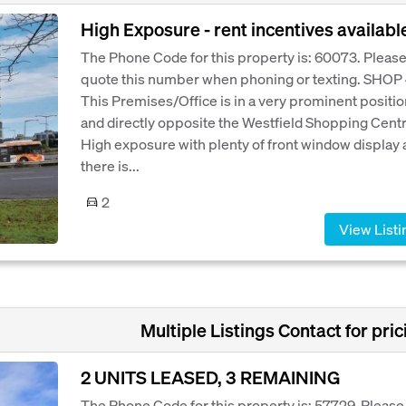
High Exposure - rent incentives availabl
The Phone Code for this property is: 60073. Pleas
quote this number when phoning or texting. SHOP 
This Premises/Office is in a very prominent positio
and directly opposite the Westfield Shopping Centr
High exposure with plenty of front window display 
there is...
2
View Listi
Multiple Listings Contact for pric
2 UNITS LEASED, 3 REMAINING
The Phone Code for this property is: 57729. Please