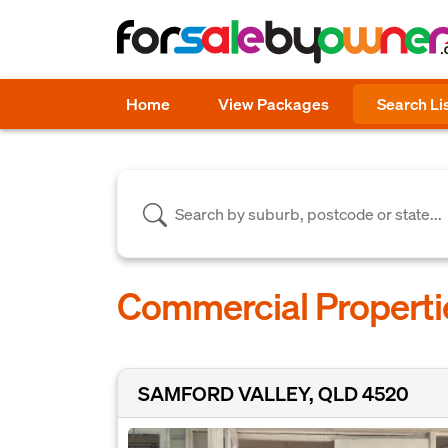
Home
View Packages
Search Li
Commercial Properti
SAMFORD VALLEY, QLD 4520