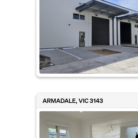
ARMADALE, VIC 3143