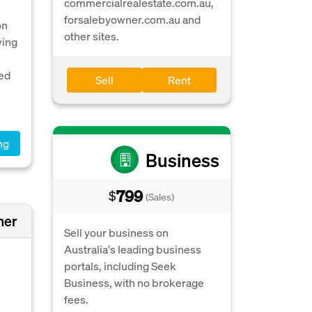
commercialrealestate.com.au,
forsalebyowner.com.au and
on
other sites.
wing
ted
Sell
Rent
ng
Business
799
$
(Sales)
ner
Sell your business on
Australia's leading business
portals, including Seek
Business, with no brokerage
fees.