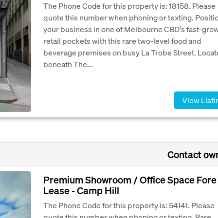
The Phone Code for this property is: 18158. Please
quote this number when phoning or texting. Positi
your business in one of Melbourne CBD's fast-gro
retail pockets with this rare two-level food and
beverage premises on busy La Trobe Street. Loca
beneath The...
View Listi
Contact ow
Premium Showroom / Office Space Fore
Lease - Camp Hill
The Phone Code for this property is: 54141. Please
quote this number when phoning or texting. Rare