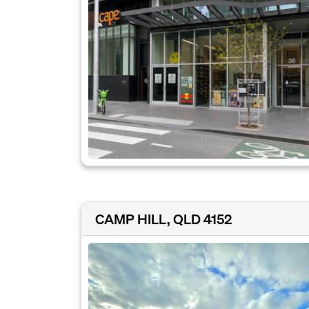
CAMP HILL, QLD 4152