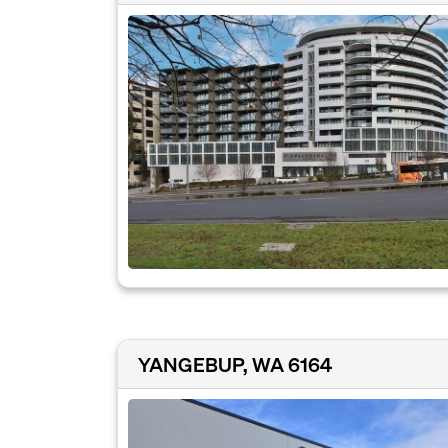
YANGEBUP, WA 6164