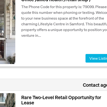
The Phone Code for this property is: 79099. Please
quote this number when phoning or texting. Welc
to your new business space at the forefront of the
charming Lifestyle Centre in Samford. This beautifu
property offers a unique opportunity to position yo
venture in...
View Listi
Contact ag
Rare Two-Level Retail Opportunity for
Lease