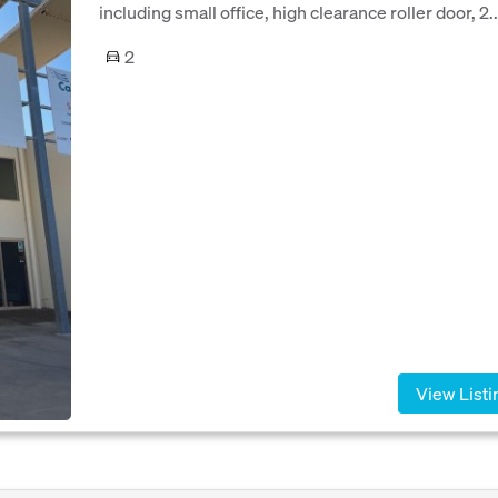
including small office, high clearance roller door, 2..
2
View Listi