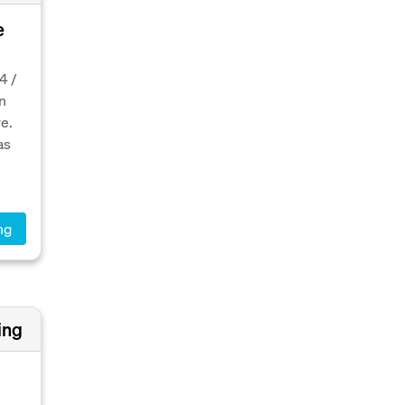
e
e
4 /
n
e.
as
ng
ing