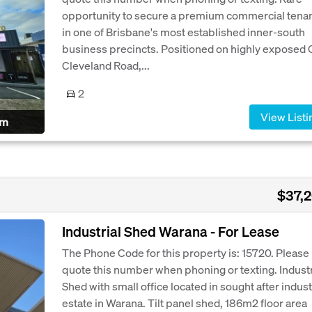
opportunity to secure a premium commercial tena
in one of Brisbane's most established inner-south
business precincts. Positioned on highly exposed 
Cleveland Road,...
2
View Listi
pm
$37,
Industrial Shed Warana - For Lease
The Phone Code for this property is: 15720. Please
quote this number when phoning or texting. Industr
Shed with small office located in sought after indust
estate in Warana. Tilt panel shed, 186m2 floor area