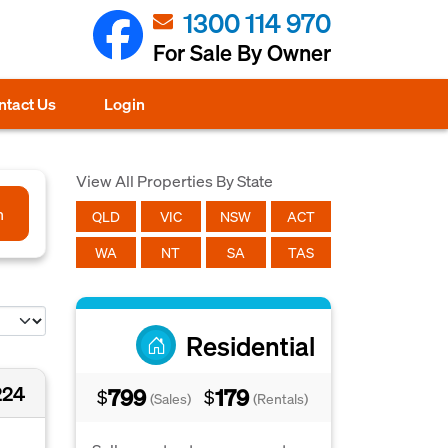
1300 114 970
For Sale By Owner
ntact Us
Login
View All Properties By State
h
QLD
VIC
NSW
ACT
WA
NT
SA
TAS
Residential
224
799
179
$
$
(Sales)
(Rentals)