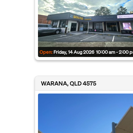
Open:
Friday, 14 Aug 2026
10:00 am - 2:00 
WARANA, QLD 4575