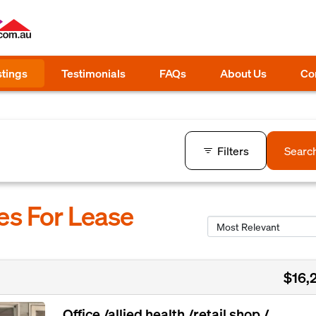
stings
Testimonials
FAQs
About Us
Co
Filters
Searc
es For Lease
$16,
Office /allied health /retail shop /