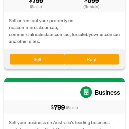
799
599
$
$
(Sales)
(Rentals)
Sell or rent out your property on
realcommercial.com.au,
commercialrealestate.com.au, forsalebyowner.com.au
and other sites.
Sell
Rent
Business
799
$
(Sales)
Sell your business on Australia's leading business