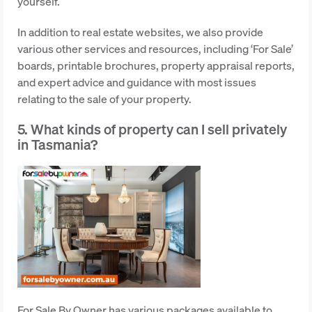
yourself.
In addition to real estate websites, we also provide
various other services and resources, including ‘For Sale’
boards, printable brochures, property appraisal reports,
and expert advice and guidance with most issues
relating to the sale of your property.
5. What kinds of property can I sell privately
in Tasmania?
For Sale By Owner has various packages available to