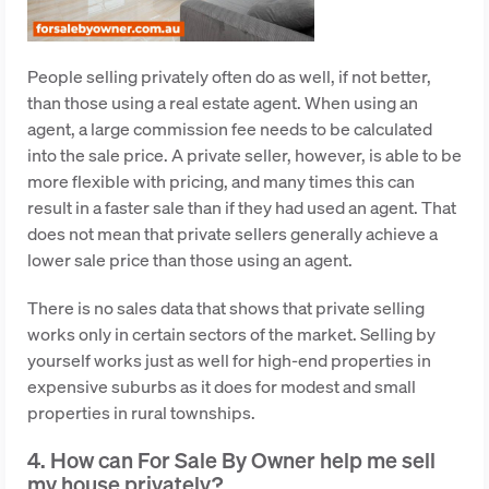
People selling privately often do as well, if not better,
than those using a real estate agent. When using an
agent, a large commission fee needs to be calculated
into the sale price. A private seller, however, is able to be
more flexible with pricing, and many times this can
result in a faster sale than if they had used an agent. That
does not mean that private sellers generally achieve a
lower sale price than those using an agent.
There is no sales data that shows that private selling
works only in certain sectors of the market. Selling by
yourself works just as well for high-end properties in
expensive suburbs as it does for modest and small
properties in rural townships.
4. How can For Sale By Owner help me sell
my house privately?