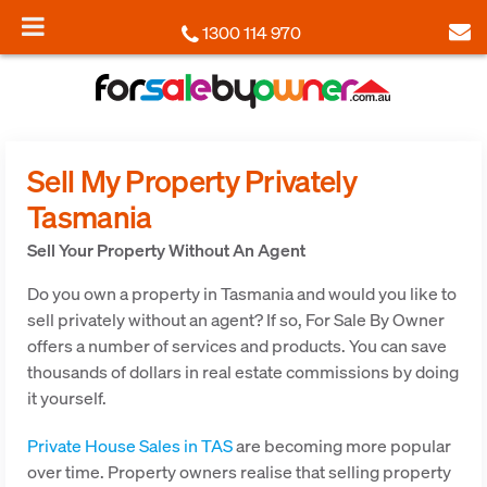
1300 114 970
Sell My Property Privately
Tasmania
Sell Your Property Without An Agent
Do you own a property in Tasmania and would you like to
sell privately without an agent? If so, For Sale By Owner
offers a number of services and products. You can save
thousands of dollars in real estate commissions by doing
it yourself.
Private House Sales in TAS
are becoming more popular
over time. Property owners realise that selling property