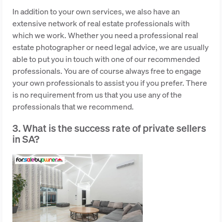
In addition to your own services, we also have an
extensive network of real estate professionals with
which we work. Whether you need a professional real
estate photographer or need legal advice, we are usually
able to put you in touch with one of our recommended
professionals. You are of course always free to engage
your own professionals to assist you if you prefer. There
is no requirement from us that you use any of the
professionals that we recommend.
3. What is the success rate of private sellers
in SA?