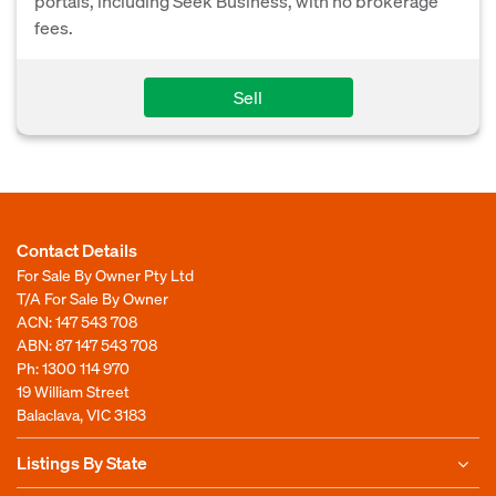
portals, including Seek Business, with no brokerage
fees.
Sell
Contact Details
For Sale By Owner Pty Ltd
T/A For Sale By Owner
ACN: 147 543 708
ABN: 87 147 543 708
Ph:
1300 114 970
19 William Street
Balaclava, VIC 3183
Listings By State