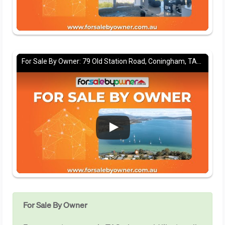
For Sale By Owner: 79 Old Station Road, Coningham, TAS 7054
For Sale By Owner