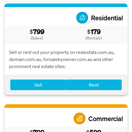
Residential
799
179
$
$
(Sales)
(Rentals)
Sell or rent out your property on realestate.com.au,
domain.com.au, forsalebyowner.com.au and other
prominent real estate sites.
Sell
Rent
Commercial