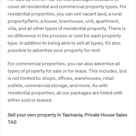
cover all residential and commercial property types. For
residential properties, you can sell vacant land, a rural
property/farm, a house, townhouse, unit, apartment,
villa, and all other types of residential property. There is
no difference in the process or cost for each property
type. In addition to being able to sell all types, it’s also
possible to advertise your property for rent.
For commercial properties, you can also advertise all
types of property for sale or for lease. This includes, but
is not limited to: shops, offices, warehouses, retail
outlets, commercial storage, and more. As with
residential properties, all our packages are listed until
either sold or leased.
Sell your own property in Tasmania, Private House Sales
TAS