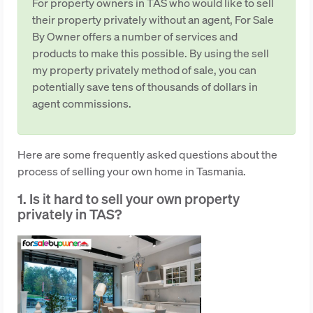
For property owners in TAS who would like to sell
their property privately without an agent, For Sale
By Owner offers a number of services and
products to make this possible. By using the sell
my property privately method of sale, you can
potentially save tens of thousands of dollars in
agent commissions.
Here are some frequently asked questions about the
process of selling your own home in Tasmania.
1. Is it hard to sell your own property
privately in TAS?