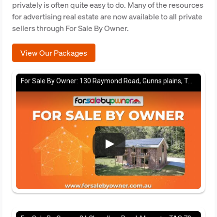
privately is often quite easy to do. Many of the resources
for advertising real estate are now available to all private
sellers through For Sale By Owner.
View Our Packages
For Sale By Owner: 130 Raymond Road, Gunns plains, TAS 7315