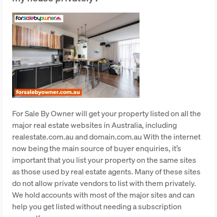
For Sale By Owner will get your property listed on all the
major real estate websites in Australia, including
realestate.com.au and domain.com.au With the internet
now being the main source of buyer enquiries, it’s
important that you list your property on the same sites
as those used by real estate agents. Many of these sites
do not allow private vendors to list with them privately.
We hold accounts with most of the major sites and can
help you get listed without needing a subscription