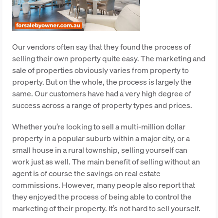
Our vendors often say that they found the process of
selling their own property quite easy. The marketing and
sale of properties obviously varies from property to
property. But on the whole, the process is largely the
same. Our customers have had a very high degree of
success across a range of property types and prices.
Whether you’re looking to sell a multi-million dollar
property in a popular suburb within a major city, or a
small house in a rural township, selling yourself can
work just as well. The main benefit of selling without an
agent is of course the savings on real estate
commissions. However, many people also report that
they enjoyed the process of being able to control the
marketing of their property. It’s not hard to sell yourself.