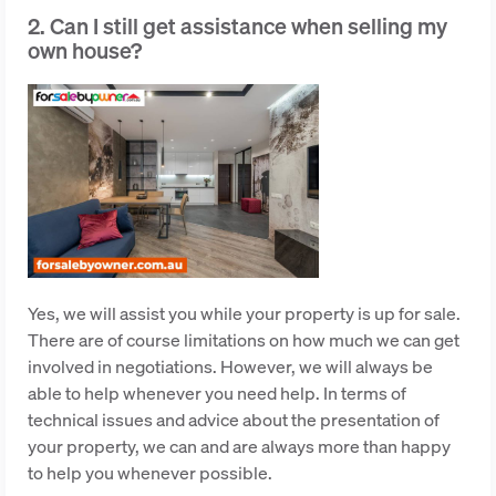
2. Can I still get assistance when selling my
own house?
Yes, we will assist you while your property is up for sale.
There are of course limitations on how much we can get
involved in negotiations. However, we will always be
able to help whenever you need help. In terms of
technical issues and advice about the presentation of
your property, we can and are always more than happy
to help you whenever possible.