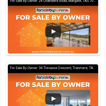
For Sale By Owner: 24 Chandlers Road, Margate, TAS 7054
For Sale By Owner: 34 Trevassa Crescent, Tranmere, TAS 7018