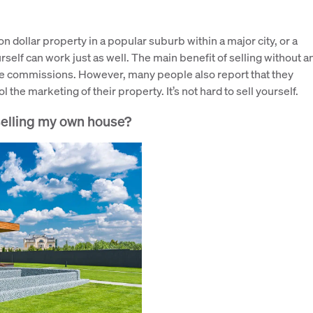
on dollar property in a popular suburb within a major city, or a
rself can work just as well. The main benefit of selling without a
tate commissions. However, many people also report that they
 the marketing of their property. It’s not hard to sell yourself.
 selling my own house?