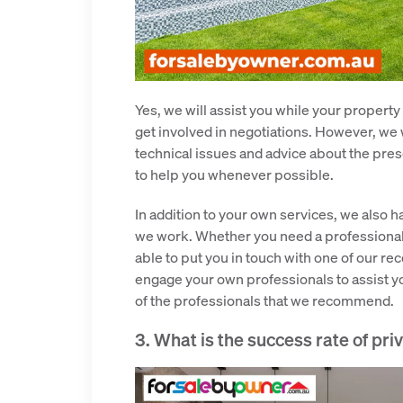
Yes, we will assist you while your property
get involved in negotiations. However, we 
technical issues and advice about the pre
to help you whenever possible.
In addition to your own services, we also 
we work. Whether you need a professional 
able to put you in touch with one of our r
engage your own professionals to assist yo
of the professionals that we recommend.
3. What is the success rate of pri