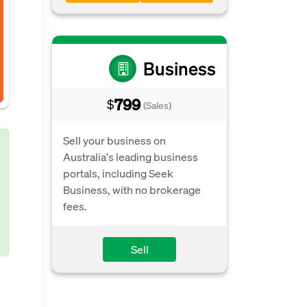
Business
799
$
(Sales)
Sell your business on
Australia's leading business
portals, including Seek
Business, with no brokerage
fees.
Sell