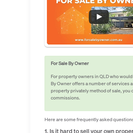
For Sale By Owner
For property owners in QLD who would lik
By Owner offers a number of services a
property privately method of sale, you c
commissions.
Here are some frequently asked questions
1. Is it hard to sell your own prop