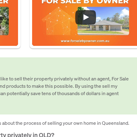
e to sell their property privately without an agent, For Sale
nd products to make this possible. By using the sell my
an potentially save tens of thousands of dollars in agent
 about the process of selling your own home in Queensland.
erty privately in QLD?