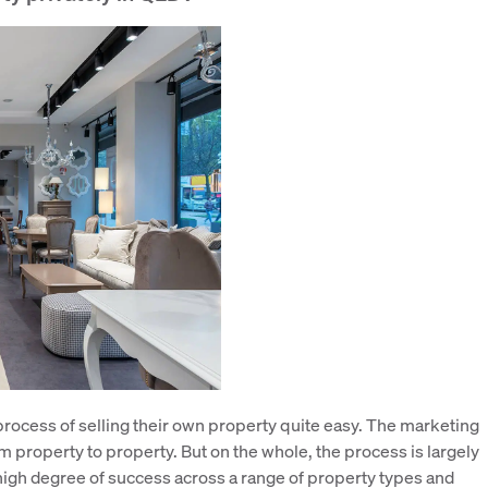
process of selling their own property quite easy. The marketing
m property to property. But on the whole, the process is largely
igh degree of success across a range of property types and