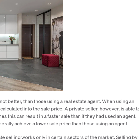
f not better, than those using a real estate agent. When using an
lculated into the sale price. A private seller, however, is able t
s this can result in a faster sale than if they had used an agent.
erally achieve a lower sale price than those using an agent.
te selling works only in certain sectors of the market. Selling by