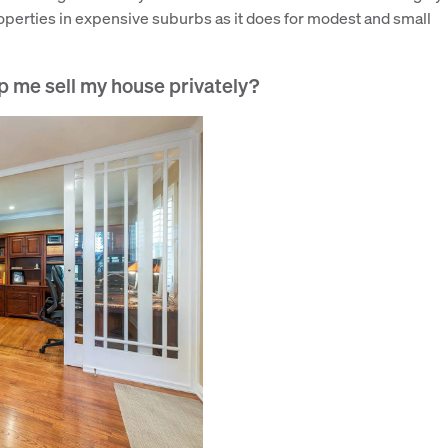
roperties in expensive suburbs as it does for modest and small
p me sell my house privately?