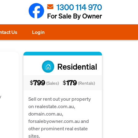
1300 114 970
For Sale By Owner
ntact Us
Login
Residential
799
179
$
$
(Sales)
(Rentals)
y
Sell or rent out your property
on realestate.com.au,
domain.com.au,
forsalebyowner.com.au and
other prominent real estate
sites.