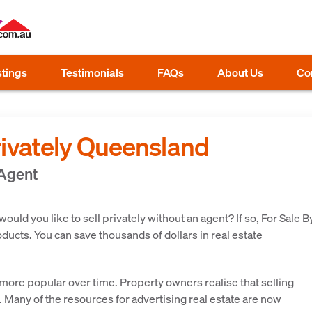
stings
Testimonials
FAQs
About Us
Co
rivately Queensland
 Agent
ld you like to sell privately without an agent? If so, For Sale B
ucts. You can save thousands of dollars in real estate
ore popular over time. Property owners realise that selling
o. Many of the resources for advertising real estate are now