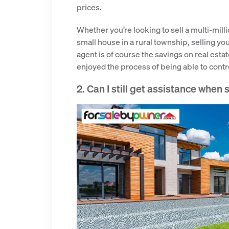
prices.
Whether you’re looking to sell a multi-milli
small house in a rural township, selling you
agent is of course the savings on real es
enjoyed the process of being able to control
2. Can I still get assistance when