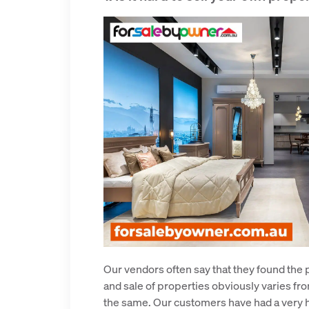
Our vendors often say that they found the 
and sale of properties obviously varies fro
the same. Our customers have had a very h