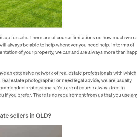
 is up for sale. There are of course limitations on how much we c
will always be able to help whenever you need help. In terms of
sentation of your property, we can and are always more than hap
have an extensive network of real estate professionals with which
real estate photographer or need legal advice, we are usually
ecommended professionals. You are of course always free to
u if you prefer. There is no requirement from us that you use an
vate sellers in QLD?