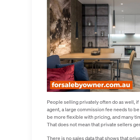
People selling privately often do as well, i
agent, a large commission fee needs to be ca
be more flexible with pricing, and many time
That does not mean that private sellers gen
There is no sales data that shows that priva