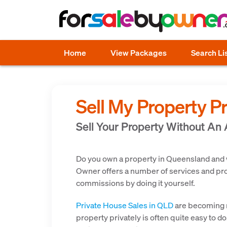
Home
View Packages
Search Li
Sell My Property P
Sell Your Property Without An
Do you own a property in Queensland and wou
Owner offers a number of services and prod
commissions by doing it yourself.
Private House Sales in QLD
are becoming m
property privately is often quite easy to d