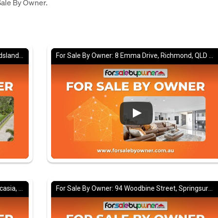
 Sale By Owner.
For Sale By Owner: 18 Woodview Court, Maudsland, QLD 4210
For Sale By Owner: 8 Emma Drive, Richmond, QLD 4740
For Sale By Owner: 14 Brampton Avenue, Bucasia, QLD 4750
For Sale By Owner: 94 Woodbine Street, Springsure, QLD 4722