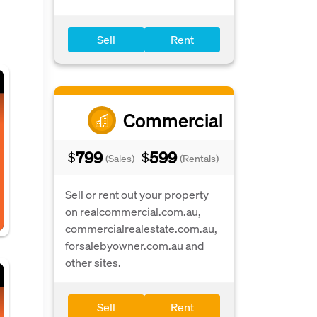
Sell
Rent
Commercial
799
599
$
$
(Sales)
(Rentals)
Sell or rent out your property
on realcommercial.com.au,
commercialrealestate.com.au,
forsalebyowner.com.au and
other sites.
Sell
Rent