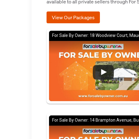
available to all private sellers through For
View Our Packages