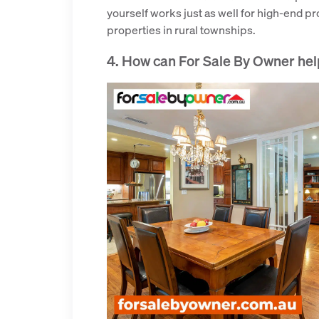
yourself works just as well for high-end p
properties in rural townships.
4. How can For Sale By Owner hel