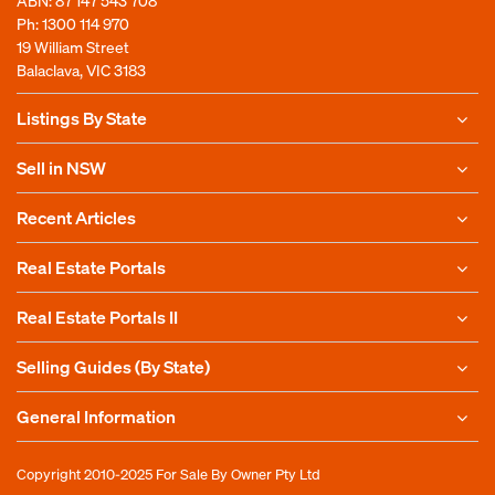
ABN: 87 147 543 708
Ph:
1300 114 970
19 William Street
Balaclava, VIC 3183
Listings By State
Sell in NSW
Recent Articles
Real Estate Portals
Real Estate Portals II
Selling Guides (By State)
General Information
Copyright 2010-2025
For Sale By Owner Pty Ltd