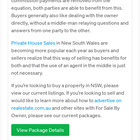
commission payments are removed from the
equation, both parties are able to benefit from this.
Buyers generally also like dealing with the owner
directly, without a middle-man relaying questions and
answers from one party to the other.
Private House Sales
in New South Wales are
becoming more popular each year as buyers and
sellers realize that this way of selling has benefits for
both and that the use of an agent in the middle is just
not necessary.
If you’re looking to buy a property in NSW, please
view our current listings. If you’re looking to sell and
would like to learn more about how to
advertise on
realestate.com.au
and other sites with For Sale By
Owner, please see our current packages.
View Package Details