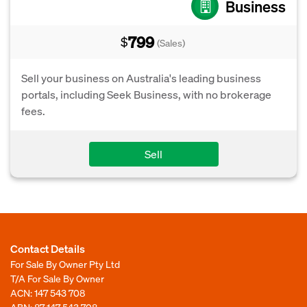
Business
799
$
(Sales)
Sell your business on Australia's leading business
portals, including Seek Business, with no brokerage
fees.
Sell
Contact Details
For Sale By Owner Pty Ltd
T/A For Sale By Owner
ACN: 147 543 708