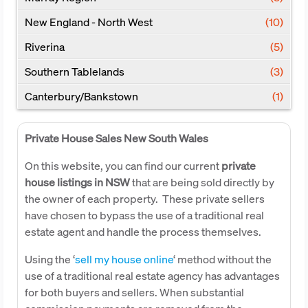
New England - North West
(10)
Riverina
(5)
Southern Tablelands
(3)
Canterbury/Bankstown
(1)
Private House Sales New South Wales
On this website, you can find our current
private
house listings in NSW
that are being sold directly by
the owner of each property. These private sellers
have chosen to bypass the use of a traditional real
estate agent and handle the process themselves.
Using the ‘
sell my house online
‘ method without the
use of a traditional real estate agency has advantages
for both buyers and sellers. When substantial