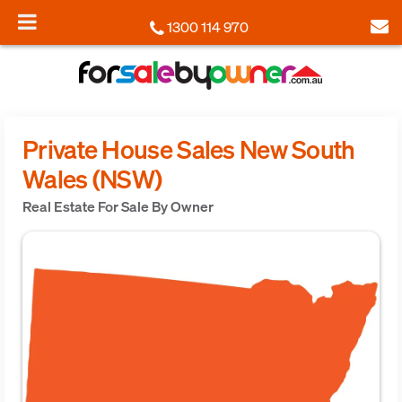
1300 114 970
Private House Sales New South
Wales (NSW)
Real Estate For Sale By Owner