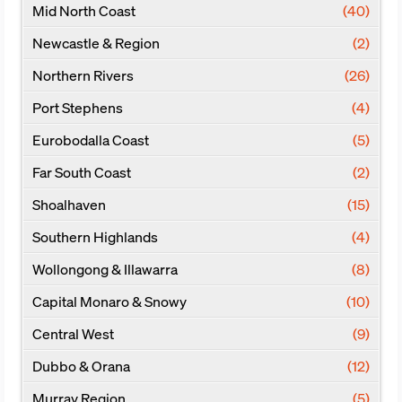
Mid North Coast
(40)
Newcastle & Region
(2)
Northern Rivers
(26)
Port Stephens
(4)
Eurobodalla Coast
(5)
Far South Coast
(2)
Shoalhaven
(15)
Southern Highlands
(4)
Wollongong & Illawarra
(8)
Capital Monaro & Snowy
(10)
Central West
(9)
Dubbo & Orana
(12)
Murray Region
(5)