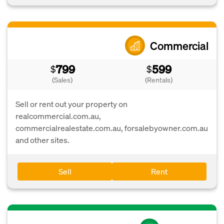
Commercial
799
599
$
$
(Sales)
(Rentals)
Sell or rent out your property on
realcommercial.com.au,
commercialrealestate.com.au, forsalebyowner.com.au
and other sites.
Sell
Rent