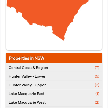
Properties in
NSW
Central Coast & Region
(7)
Hunter Valley - Lower
(5)
Hunter Valley - Upper
(3)
Lake Macquarie East
(1)
Lake Macquarie West
(2)