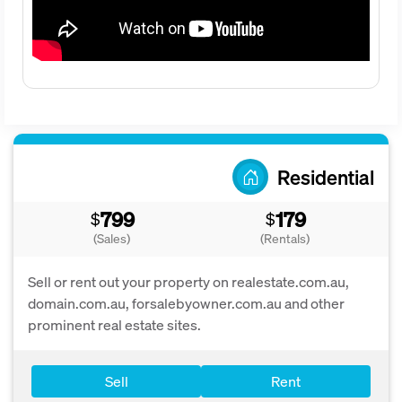
Residential
799
179
$
$
(Sales)
(Rentals)
Sell or rent out your property on realestate.com.au,
domain.com.au, forsalebyowner.com.au and other
prominent real estate sites.
Sell
Rent