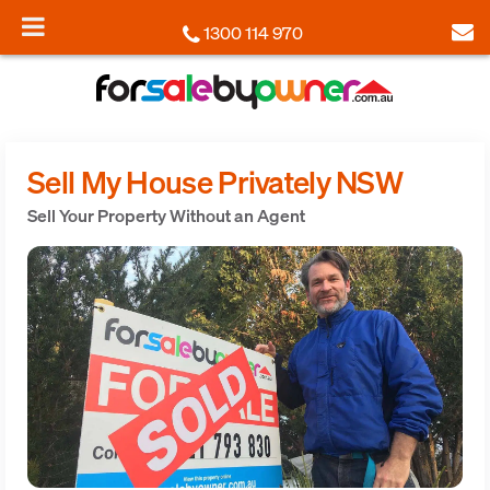
1300 114 970
Sell My House Privately NSW
Sell Your Property Without an Agent