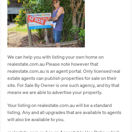
We can help you with listing your own home on
realestate.com.au Please note however that
realestate.com.au is an agent portal. Only licensed real
estate agents can publish properties for sale on their
site. For Sale By Owner is one such agency, and by that
means we are able to advertise your property.
Your listing on realestate.com.au will be a standard
listing. Any and all upgrades that are available to agents
will also be available to you.