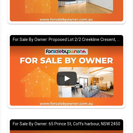
For Sale By Owner: Proposed Lot 2/2 Creekline Cresent, Tallwoods village, NSW 2430
For Sale By Owner: 65 Prince St, Coffs harbour, NSW 2450