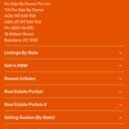
For Sale By Owner Pty Ltd
T/A For Sale By Owner
ACN: 147 543 708
ABN: 87 147 543 708
Ph:
1300 114 970
19 William Street
Balaclava, VIC 3183
Listings By State
Sell in NSW
Recent Articles
Real Estate Portals
Real Estate Portals II
Selling Guides (By State)