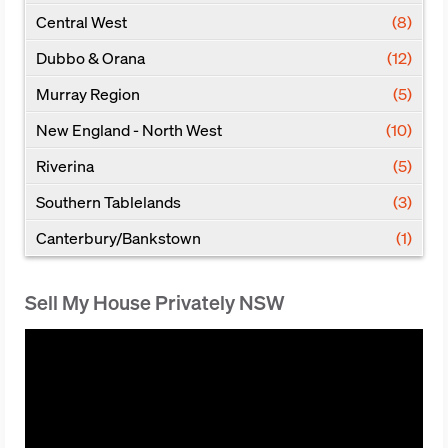
Central West
(8)
Dubbo & Orana
(12)
Murray Region
(5)
New England - North West
(10)
Riverina
(5)
Southern Tablelands
(3)
Canterbury/Bankstown
(1)
Sell My House Privately NSW