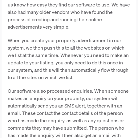
us know how easy they find our software to use. We have
also had many older vendors who have found the
process of creating and running their online
advertisements very simple.
When you create your property advertisement in our
system, we then push this to all the websites on which
we list at the same time. Whenever you need to make an
update to your listing, you only need to do this once in
our system, and this will then automatically flow through
to all the sites on which we list.
Our software also processed enquiries. When someone
makes an enquiry on your property, our system will
automatically send you an SMS alert, together with an
email. These contact the contact details of the person
who has made the enquiry, as well as any questions or
comments they may have submitted. The person who
has made the enquiry will then also get an email with