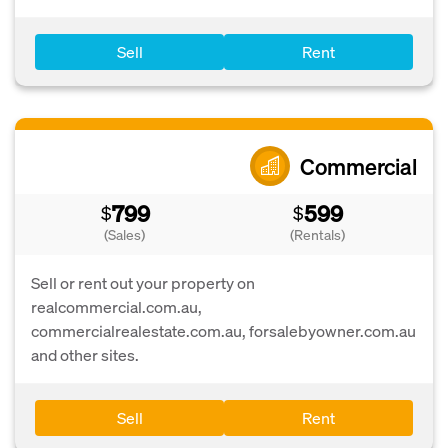
Sell
Rent
Commercial
799
599
$
$
(Sales)
(Rentals)
Sell or rent out your property on
realcommercial.com.au,
commercialrealestate.com.au, forsalebyowner.com.au
and other sites.
Sell
Rent