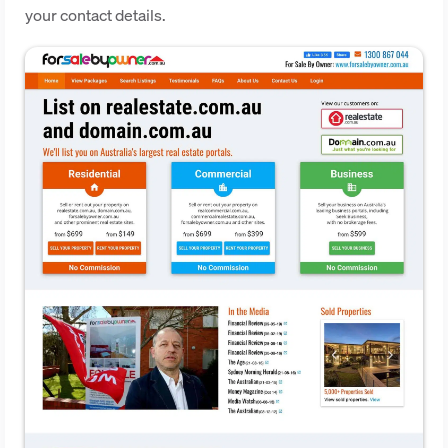
your contact details.