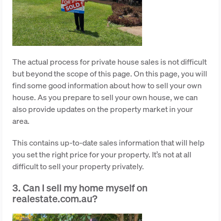
The actual process for private house sales is not difficult
but beyond the scope of this page. On this page, you will
find some good information about how to sell your own
house. As you prepare to sell your own house, we can
also provide updates on the property market in your
area.
This contains up-to-date sales information that will help
you set the right price for your property. It’s not at all
difficult to sell your property privately.
3. Can I sell my home myself on
realestate.com.au?