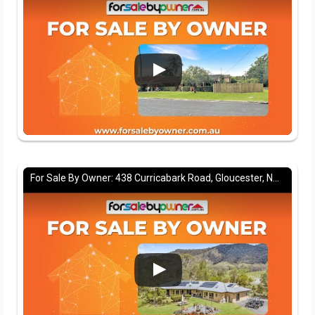
For Sale By Owner: 438 Curricabark Road, Gloucester, NSW 2422