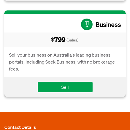
Business
799
$
(Sales)
Sell your business on Australia's leading business
portals, including Seek Business, with no brokerage
fees.
Sell
Contact Details