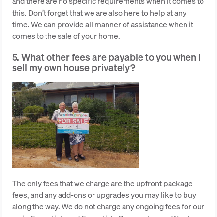
and there are no specific requirements when it comes to
this. Don’t forget that we are also here to help at any
time. We can provide all manner of assistance when it
comes to the sale of your home.
5. What other fees are payable to you when I
sell my own house privately?
The only fees that we charge are the upfront package
fees, and any add-ons or upgrades you may like to buy
along the way. We do not charge any ongoing fees for our