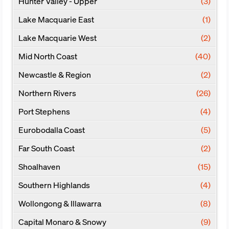
Hunter Valley - Upper
(3)
Lake Macquarie East
(1)
Lake Macquarie West
(2)
Mid North Coast
(40)
Newcastle & Region
(2)
Northern Rivers
(26)
Port Stephens
(4)
Eurobodalla Coast
(5)
Far South Coast
(2)
Shoalhaven
(15)
Southern Highlands
(4)
Wollongong & Illawarra
(8)
Capital Monaro & Snowy
(9)