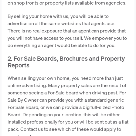
on shop fronts or property lists available from agencies.
By selling your home with us, you will be able to
advertise on all the same websites that agents use.
There is no real exposure that an agent can provide that
you will not have access to yourself. We empower you to
do everything an agent would be able to do for you.
2. For Sale Boards, Brochures and Property
Reports
When selling your own home, you need more than just
online advertising. Many property sales are the result of
someone seeing a For Sale board when driving past. For
Sale By Owner can provide you with a standard generic
For Sale Board, or we can provide a big full-sized Photo
Board. Depending on your location, this will be either
installed professionally for you or will be sent out as a flat
pack. Contact us to see which of these would apply to