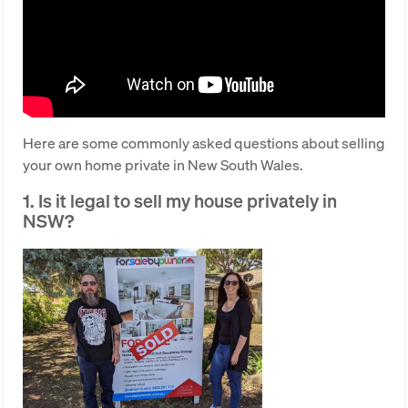
Here are some commonly asked questions about selling
your own home private in New South Wales.
1. Is it legal to sell my house privately in
NSW?