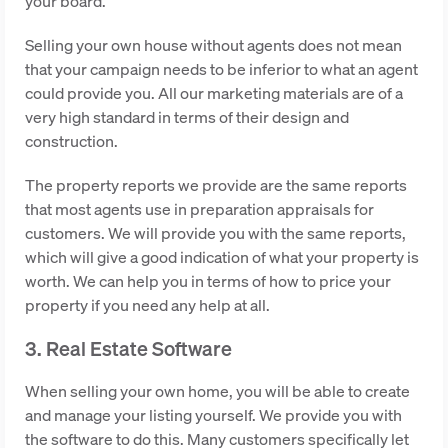
your board.
Selling your own house without agents does not mean
that your campaign needs to be inferior to what an agent
could provide you. All our marketing materials are of a
very high standard in terms of their design and
construction.
The property reports we provide are the same reports
that most agents use in preparation appraisals for
customers. We will provide you with the same reports,
which will give a good indication of what your property is
worth. We can help you in terms of how to price your
property if you need any help at all.
3. Real Estate Software
When selling your own home, you will be able to create
and manage your listing yourself. We provide you with
the software to do this. Many customers specifically let