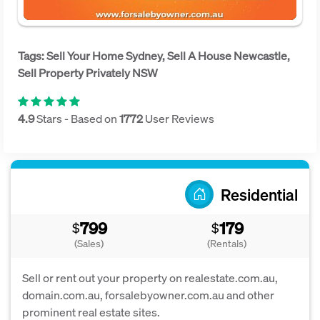
Tags: Sell Your Home Sydney, Sell A House Newcastle,
Sell Property Privately NSW
4.9
Stars - Based on
1772
User Reviews
Residential
799
179
$
$
(Sales)
(Rentals)
Sell or rent out your property on realestate.com.au,
domain.com.au, forsalebyowner.com.au and other
prominent real estate sites.