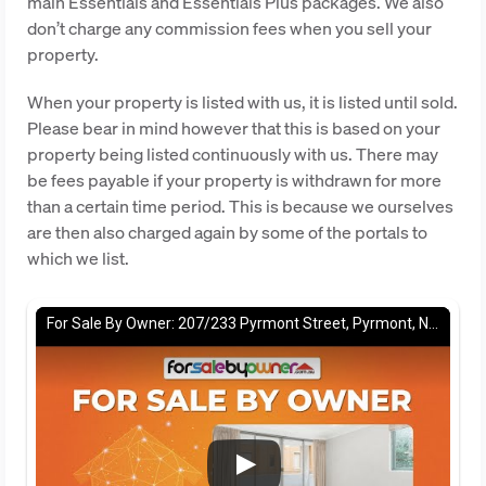
main Essentials and Essentials Plus packages. We also
don’t charge any commission fees when you sell your
property.
When your property is listed with us, it is listed until sold.
Please bear in mind however that this is based on your
property being listed continuously with us. There may
be fees payable if your property is withdrawn for more
than a certain time period. This is because we ourselves
are then also charged again by some of the portals to
which we list.
For Sale By Owner: 207/233 Pyrmont Street, Pyrmont, NSW 2009