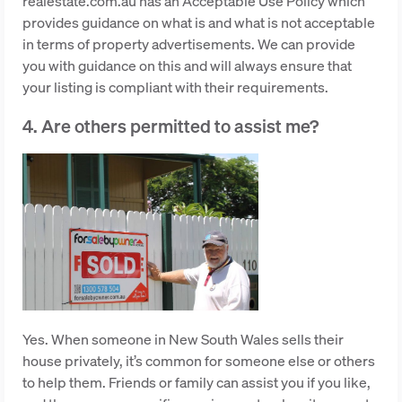
realestate.com.au has an Acceptable Use Policy which
provides guidance on what is and what is not acceptable
in terms of property advertisements. We can provide
you with guidance on this and will always ensure that
your listing is compliant with their requirements.
4. Are others permitted to assist me?
Yes. When someone in New South Wales sells their
house privately, it’s common for someone else or others
to help them. Friends or family can assist you if you like,