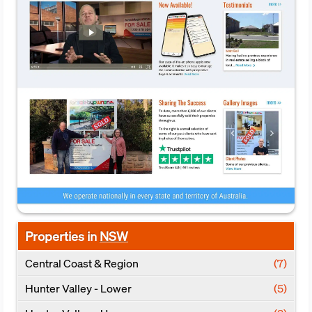
Properties in
NSW
Central Coast & Region
(7)
Hunter Valley - Lower
(5)