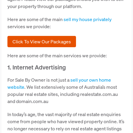
your property through our platform.
Here are some of the main
sell my house privately
services we provide:
Click To View Our Packages
Here are some of the main services we provide:
1. Internet Advertising
For Sale By Owner is not just a
sell your own home
website
. We list extensively some of Australia’s most
popular real estate sites, including realestate.com.au
and domain.com.au
In today’s age, the vast majority of real estate enquiries
come from people who have viewed property online. It’s
no longer necessary to rely on real estate agent listings