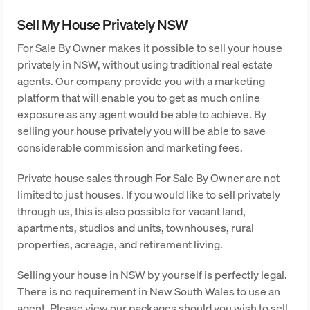
Sell My House Privately NSW
For Sale By Owner makes it possible to sell your house
privately in NSW, without using traditional real estate
agents. Our company provide you with a marketing
platform that will enable you to get as much online
exposure as any agent would be able to achieve. By
selling your house privately you will be able to save
considerable commission and marketing fees.
Private house sales through For Sale By Owner are not
limited to just houses. If you would like to sell privately
through us, this is also possible for vacant land,
apartments, studios and units, townhouses, rural
properties, acreage, and retirement living.
Selling your house in NSW by yourself is perfectly legal.
There is no requirement in New South Wales to use an
agent. Please view our packages should you wish to sell