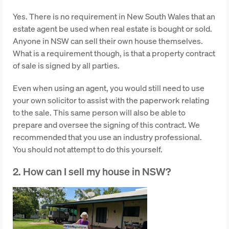
Yes. There is no requirement in New South Wales that an
estate agent be used when real estate is bought or sold.
Anyone in NSW can sell their own house themselves.
What is a requirement though, is that a property contract
of sale is signed by all parties.
Even when using an agent, you would still need to use
your own solicitor to assist with the paperwork relating
to the sale. This same person will also be able to
prepare and oversee the signing of this contract. We
recommended that you use an industry professional.
You should not attempt to do this yourself.
2. How can I sell my house in NSW?