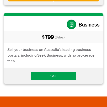
Business
799
$
(Sales)
Sell your business on Australia's leading business
portals, including Seek Business, with no brokerage
fees.
Sell