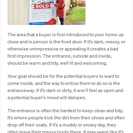
The area that a buyer is first introduced to your home up
close and in person is the front door. If it’s dark, messy, or
otherwise unimpressive or appealing it creates a bad
first impression. The entrance, outside and inside,
should be warm and tidy, well lit and welcoming.
Your goal should be for the potential buyers to want to
come inside, and the way to entice them to do so is the
entranceway. If it’s dark or dirty, it won’t feel as open and
a potential buyer’s mood will dampen.
The entrance is often the hardest to keep clean and tidy.
It’s where people kick the dirt from their shoes and often
drop off their coats. If it’s a muddy or snowy day, they
often leave their messy boots there. It may seem like it’s