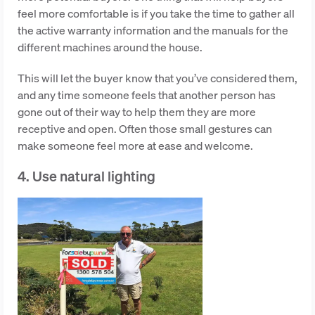
feel more comfortable is if you take the time to gather all
the active warranty information and the manuals for the
different machines around the house.
This will let the buyer know that you’ve considered them,
and any time someone feels that another person has
gone out of their way to help them they are more
receptive and open. Often those small gestures can
make someone feel more at ease and welcome.
4. Use natural lighting