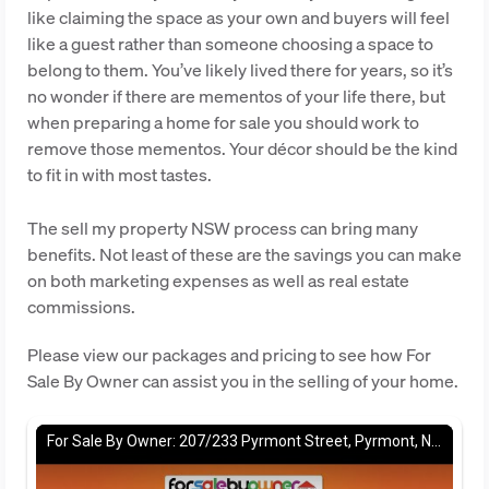
like claiming the space as your own and buyers will feel
like a guest rather than someone choosing a space to
belong to them. You’ve likely lived there for years, so it’s
no wonder if there are mementos of your life there, but
when preparing a home for sale you should work to
remove those mementos. Your décor should be the kind
to fit in with most tastes.
The sell my property NSW process can bring many
benefits. Not least of these are the savings you can make
on both marketing expenses as well as real estate
commissions.
Please view our packages and pricing to see how For
Sale By Owner can assist you in the selling of your home.
For Sale By Owner: 207/233 Pyrmont Street, Pyrmont, NSW 2009