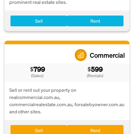
prominent real estate sites.
Sell
Rent
Commercial
799
599
$
$
(Sales)
(Rentals)
Sell or rent out your property on
realcommercial.com.au,
commercialrealestate.com.au, forsalebyowner.com.au
and other sites.
Sell
Rent