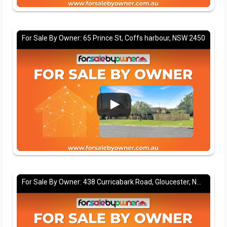
For Sale By Owner: 65 Prince St, Coffs harbour, NSW 2450
For Sale By Owner: 438 Curricabark Road, Gloucester, NSW 2422