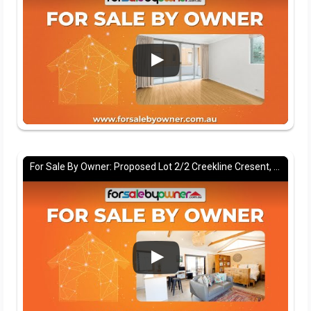
For Sale By Owner: Proposed Lot 2/2 Creekline Cresent, Tallwoods village, NSW 2430