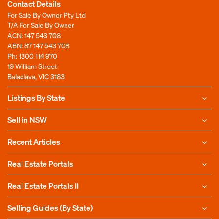
Contact Details
For Sale By Owner Pty Ltd
T/A For Sale By Owner
ACN: 147 543 708
ABN: 87 147 543 708
Ph:
1300 114 970
19 William Street
Balaclava, VIC 3183
Listings By State
Sell in NSW
Recent Articles
Real Estate Portals
Real Estate Portals II
Selling Guides (By State)