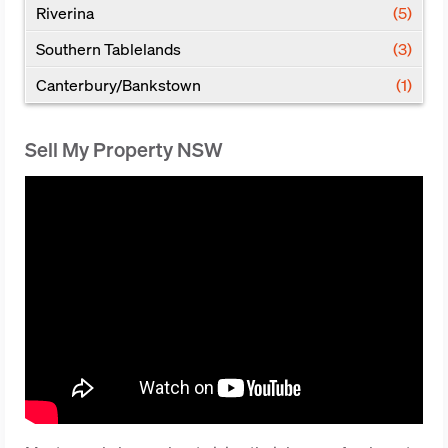
Riverina
(5)
Southern Tablelands
(3)
Canterbury/Bankstown
(1)
Sell My Property NSW