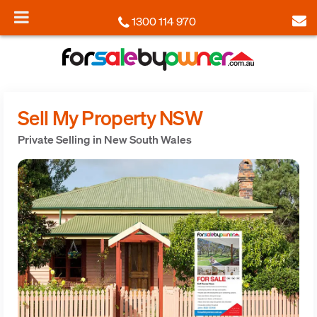
1300 114 970
Sell My Property NSW
Private Selling in New South Wales