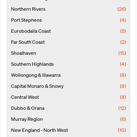
Northern Rivers
(26)
Port Stephens
(4)
Eurobodalla Coast
(5)
Far South Coast
(2)
Shoalhaven
(15)
Southern Highlands
(4)
Wollongong & Illawarra
(8)
Capital Monaro & Snowy
(8)
Central West
(8)
Dubbo & Orana
(12)
Murray Region
(6)
New England - North West
(10)