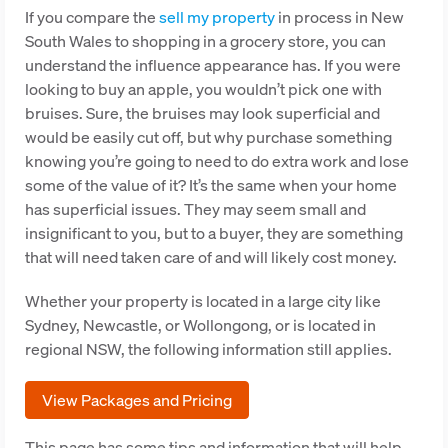
If you compare the
sell my property
in process in New
South Wales to shopping in a grocery store, you can
understand the influence appearance has. If you were
looking to buy an apple, you wouldn’t pick one with
bruises. Sure, the bruises may look superficial and
would be easily cut off, but why purchase something
knowing you’re going to need to do extra work and lose
some of the value of it? It’s the same when your home
has superficial issues. They may seem small and
insignificant to you, but to a buyer, they are something
that will need taken care of and will likely cost money.
Whether your property is located in a large city like
Sydney, Newcastle, or Wollongong, or is located in
regional NSW, the following information still applies.
View Packages and Pricing
This page has some tips and information that will help