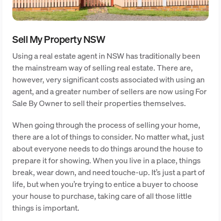
Sell My Property NSW
Using a real estate agent in NSW has traditionally been
the mainstream way of selling real estate. There are,
however, very significant costs associated with using an
agent, and a greater number of sellers are now using For
Sale By Owner to sell their properties themselves.
When going through the process of selling your home,
there are a lot of things to consider. No matter what, just
about everyone needs to do things around the house to
prepare it for showing. When you live in a place, things
break, wear down, and need touche-up. It’s just a part of
life, but when you’re trying to entice a buyer to choose
your house to purchase, taking care of all those little
things is important.