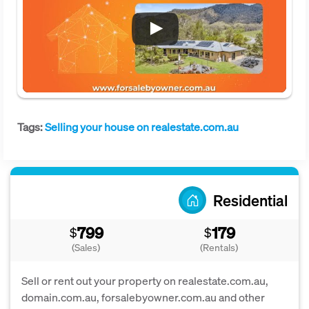
Tags:
Selling your house on realestate.com.au
Residential
799
179
$
$
(Sales)
(Rentals)
Sell or rent out your property on realestate.com.au,
domain.com.au, forsalebyowner.com.au and other