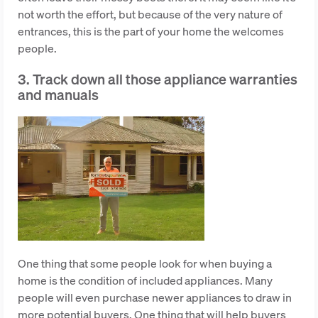
not worth the effort, but because of the very nature of
entrances, this is the part of your home the welcomes
people.
3. Track down all those appliance warranties
and manuals
One thing that some people look for when buying a
home is the condition of included appliances. Many
people will even purchase newer appliances to draw in
more potential buyers. One thing that will help buyers