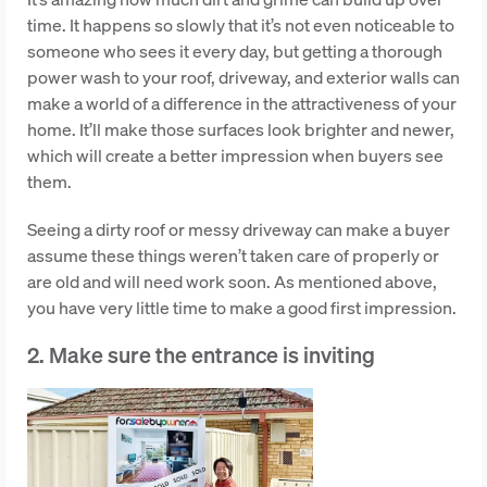
time. It happens so slowly that it’s not even noticeable to
someone who sees it every day, but getting a thorough
power wash to your roof, driveway, and exterior walls can
make a world of a difference in the attractiveness of your
home. It’ll make those surfaces look brighter and newer,
which will create a better impression when buyers see
them.
Seeing a dirty roof or messy driveway can make a buyer
assume these things weren’t taken care of properly or
are old and will need work soon. As mentioned above,
you have very little time to make a good first impression.
2. Make sure the entrance is inviting