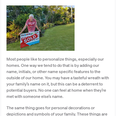
Most people like to personalize things, especially our
homes. One way we tend to do that is by adding our
name, initials, or other name specific features to the
outside of our home. You may have a tasteful wreath with
your family’s name on it, but this can be a deterrent to
potential buyers. No one can feel at home when they’re
met with someone else’s name.
The same thing goes for personal decorations or
depictions and symbols of your family. These things are