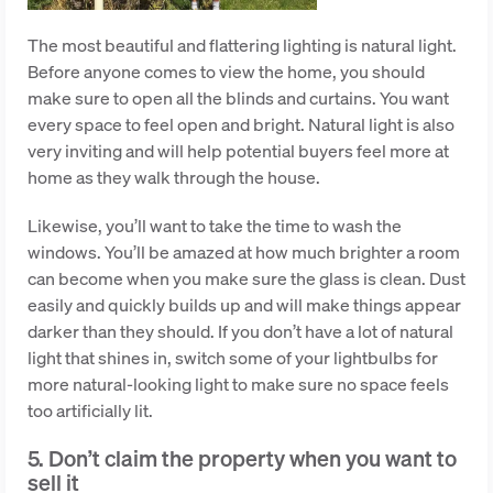
The most beautiful and flattering lighting is natural light.
Before anyone comes to view the home, you should
make sure to open all the blinds and curtains. You want
every space to feel open and bright. Natural light is also
very inviting and will help potential buyers feel more at
home as they walk through the house.
Likewise, you’ll want to take the time to wash the
windows. You’ll be amazed at how much brighter a room
can become when you make sure the glass is clean. Dust
easily and quickly builds up and will make things appear
darker than they should. If you don’t have a lot of natural
light that shines in, switch some of your lightbulbs for
more natural-looking light to make sure no space feels
too artificially lit.
5. Don’t claim the property when you want to
sell it