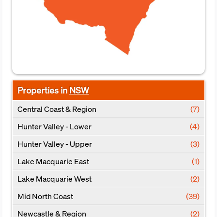
Properties in
NSW
Central Coast & Region
(7)
Hunter Valley - Lower
(4)
Hunter Valley - Upper
(3)
Lake Macquarie East
(1)
Lake Macquarie West
(2)
Mid North Coast
(39)
Newcastle & Region
(2)