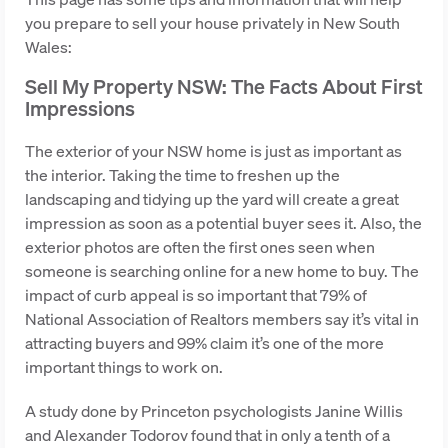
you prepare to sell your house privately in New South
Wales:
Sell My Property NSW: The Facts About First
Impressions
The exterior of your NSW home is just as important as
the interior. Taking the time to freshen up the
landscaping and tidying up the yard will create a great
impression as soon as a potential buyer sees it. Also, the
exterior photos are often the first ones seen when
someone is searching online for a new home to buy. The
impact of curb appeal is so important that 79% of
National Association of Realtors members say it’s vital in
attracting buyers and 99% claim it’s one of the more
important things to work on.
A study done by Princeton psychologists Janine Willis
and Alexander Todorov found that in only a tenth of a