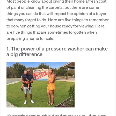
Most people know about giving their home a fresh coat
of paint or cleaning the carpets, but there are some
things you can do that will impact the opinion of a buyer
that many forget to do. Here are five things to remember
to do when getting your house ready for viewing. Here
are five things that are sometimes forgotten when
preparing a home for sale:
1. The power of a pressure washer can make
a big difference
It’s amazing how much dirt and grime can build up over