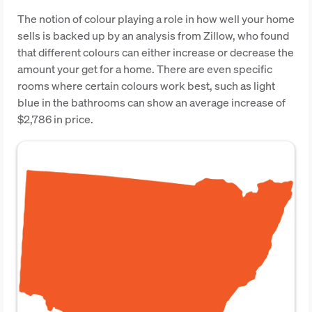
The notion of colour playing a role in how well your home
sells is backed up by an analysis from Zillow, who found
that different colours can either increase or decrease the
amount your get for a home. There are even specific
rooms where certain colours work best, such as light
blue in the bathrooms can show an average increase of
$2,786 in price.