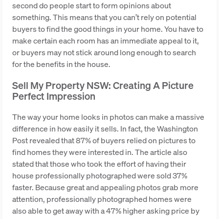
second do people start to form opinions about
something. This means that you can’t rely on potential
buyers to find the good things in your home. You have to
make certain each room has an immediate appeal to it,
or buyers may not stick around long enough to search
for the benefits in the house.
Sell My Property NSW: Creating A Picture
Perfect Impression
The way your home looks in photos can make a massive
difference in how easily it sells. In fact, the Washington
Post revealed that 87% of buyers relied on pictures to
find homes they were interested in. The article also
stated that those who took the effort of having their
house professionally photographed were sold 37%
faster. Because great and appealing photos grab more
attention, professionally photographed homes were
also able to get away with a 47% higher asking price by