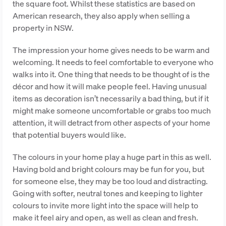
the square foot. Whilst these statistics are based on
American research, they also apply when selling a
property in NSW.
The impression your home gives needs to be warm and
welcoming. It needs to feel comfortable to everyone who
walks into it. One thing that needs to be thought of is the
décor and how it will make people feel. Having unusual
items as decoration isn’t necessarily a bad thing, but if it
might make someone uncomfortable or grabs too much
attention, it will detract from other aspects of your home
that potential buyers would like.
The colours in your home play a huge part in this as well.
Having bold and bright colours may be fun for you, but
for someone else, they may be too loud and distracting.
Going with softer, neutral tones and keeping to lighter
colours to invite more light into the space will help to
make it feel airy and open, as well as clean and fresh.