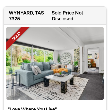
WYNYARD, TAS
Sold Price Not
7325
Disclosed
SOLD
"Love Where You Live"