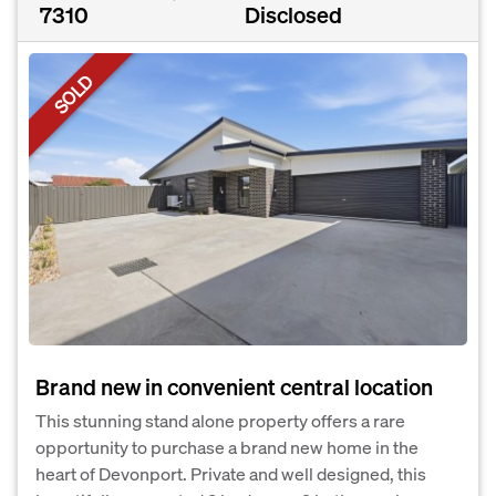
7310
Disclosed
SOLD
Brand new in convenient central location
This stunning stand alone property offers a rare
opportunity to purchase a brand new home in the
heart of Devonport. Private and well designed, this