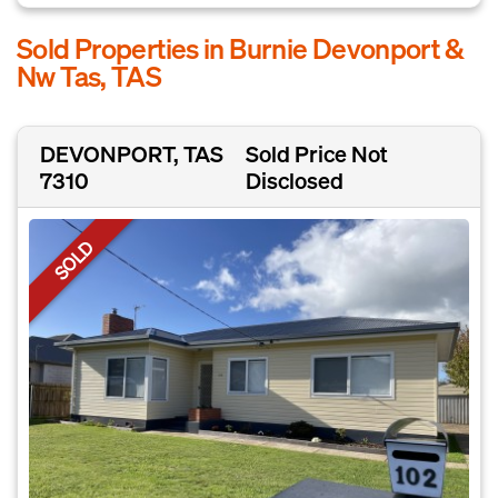
Sold Properties in Burnie Devonport &
Nw Tas, TAS
DEVONPORT, TAS
Sold Price Not
7310
Disclosed
SOLD