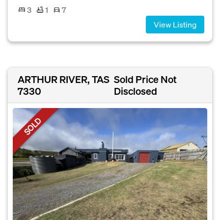
3
1
7
View Listing
ARTHUR RIVER, TAS
Sold Price Not
7330
Disclosed
SOLD