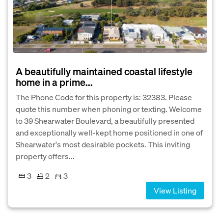
A beautifully maintained coastal lifestyle
home in a prime...
The Phone Code for this property is: 32383. Please
quote this number when phoning or texting. Welcome
to 39 Shearwater Boulevard, a beautifully presented
and exceptionally well-kept home positioned in one of
Shearwater's most desirable pockets. This inviting
property offers...
3
2
3
View Listing