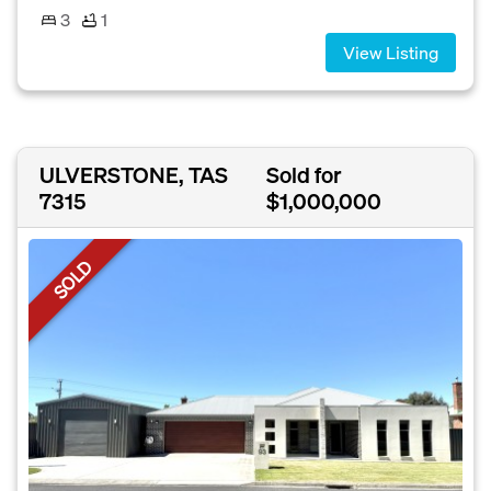
3
1
View Listing
ULVERSTONE, TAS
Sold for
7315
$1,000,000
SOLD