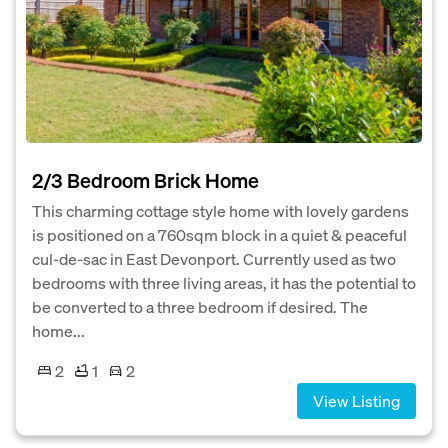
2/3 Bedroom Brick Home
This charming cottage style home with lovely gardens
is positioned on a 760sqm block in a quiet & peaceful
cul-de-sac in East Devonport. Currently used as two
bedrooms with three living areas, it has the potential to
be converted to a three bedroom if desired. The
home...
2
1
2
View Listing