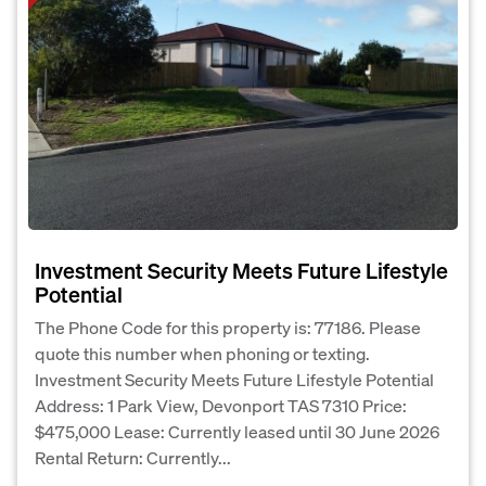
Investment Security Meets Future Lifestyle
Potential
The Phone Code for this property is: 77186. Please
quote this number when phoning or texting.
Investment Security Meets Future Lifestyle Potential
Address: 1 Park View, Devonport TAS 7310 Price:
$475,000 Lease: Currently leased until 30 June 2026
Rental Return: Currently...