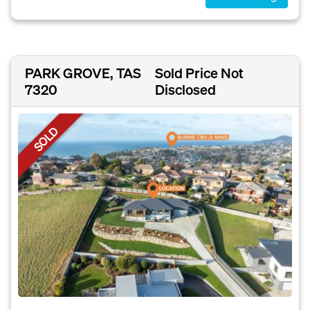
PARK GROVE, TAS
Sold Price Not
7320
Disclosed
SOLD