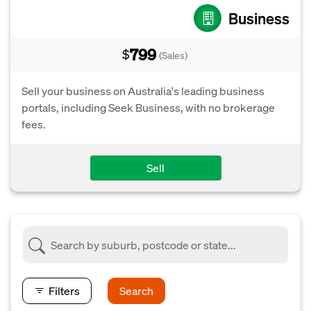
Business
799
$
(Sales)
Sell your business on Australia's leading business
portals, including Seek Business, with no brokerage
fees.
Sell
Filters
Search