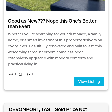
Good as New??? Nope this One's Better
than Ever!
Whether you're searching for your first place, a family
home, or a smart investment this property delivers on
every level. Beautifully renovated and built to last, this
welcoming three-bedroom home has been
extensively upgraded with modern comforts and
practical living in...
3
1
1
View Listing
DEVONPORT, TAS
Sold Price Not