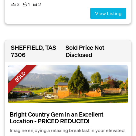
3
1
2
View Listing
SHEFFIELD, TAS
Sold Price Not
7306
Disclosed
SOLD
Bright Country Gem in an Excellent
Location - PRICED REDUCED!
Imagine enjoying a relaxing breakfast in your elevated