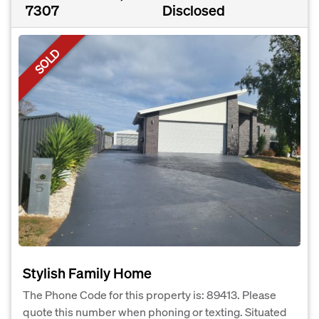
7307
Disclosed
SOLD
Stylish Family Home
The Phone Code for this property is: 89413. Please
quote this number when phoning or texting. Situated