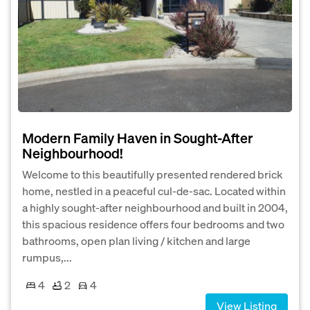
Modern Family Haven in Sought-After
Neighbourhood!
Welcome to this beautifully presented rendered brick
home, nestled in a peaceful cul-de-sac. Located within
a highly sought-after neighbourhood and built in 2004,
this spacious residence offers four bedrooms and two
bathrooms, open plan living / kitchen and large
rumpus,...
4
2
4
View Listing