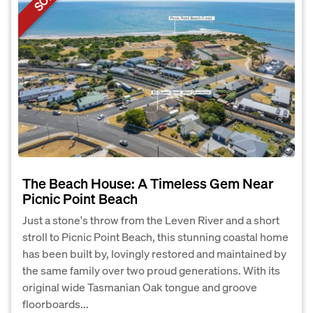
The Beach House: A Timeless Gem Near
Picnic Point Beach
Just a stone's throw from the Leven River and a short
stroll to Picnic Point Beach, this stunning coastal home
has been built by, lovingly restored and maintained by
the same family over two proud generations. With its
original wide Tasmanian Oak tongue and groove
floorboards...