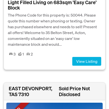
Light Filled Living on 683sqm 'Easy Care'
Block
The Phone Code for this property is: 50044. Please
quote this number when phoning or texting. Owner
has purchased elsewhere and needs to sell! Present
all offers! Welcome to 35 Belton Street, Acton,
conveniently situated on an 'easy care' low
maintenance block and would...
3
1
2
View Listing
EAST DEVONPORT,
Sold Price Not
TAS 7310
Disclosed