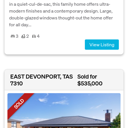
in a quiet-cul-de-sac, this family home offers ultra-
modern finishes and a contemporary design. Large,
double-glazed windows thought-out the home offer
for all day...
3
2
4
View Listing
EAST DEVONPORT, TAS
Sold for
7310
$535,000
SOLD