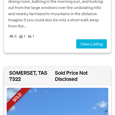
dining room, bathing in the morning sun, and looking
out from the large windows over the undulating hills
and nearby farmland to mountains in the distance.
Imagine if you could also be only a short walk away
from the...
3
1
1
View Listing
SOMERSET, TAS
Sold Price Not
7322
Disclosed
SOLD