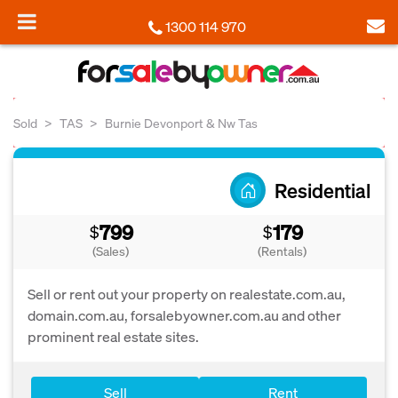
1300 114 970
Sold
TAS
Burnie Devonport & Nw Tas
Residential
799
179
$
$
(Sales)
(Rentals)
Sell or rent out your property on realestate.com.au,
domain.com.au, forsalebyowner.com.au and other
prominent real estate sites.
Sell
Rent