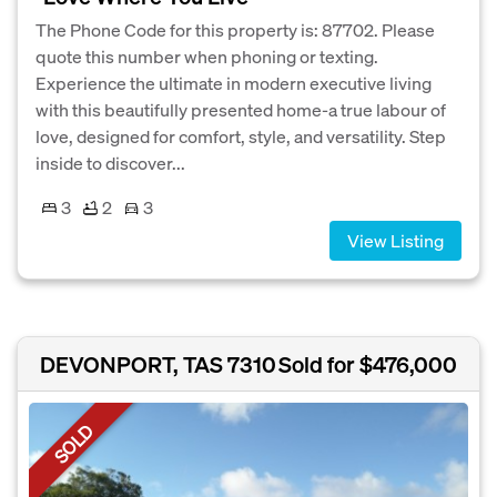
The Phone Code for this property is: 87702. Please
quote this number when phoning or texting.
Experience the ultimate in modern executive living
with this beautifully presented home-a true labour of
love, designed for comfort, style, and versatility. Step
inside to discover...
3
2
3
View Listing
DEVONPORT, TAS 7310
Sold for $476,000
SOLD