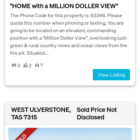
"HOME with a MILLION DOLLER VIEW"
The Phone Code for this property is: 63346. Please
quote this number when phoning or texting. You are
going to be located on an elevated, commanding
position with a "Million Doller View", overlooking lush
green & rural country views and ocean views from the
fire pit. Situated...
3
2
7
View Listing
WEST ULVERSTONE,
Sold Price Not
TAS 7315
Disclosed
SOLD