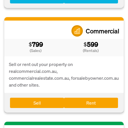
Commercial
799
599
$
$
(Sales)
(Rentals)
Sell or rent out your property on
realcommercial.com.au,
commercialrealestate.com.au, forsalebyowner.com.au
and other sites.
Sell
Rent