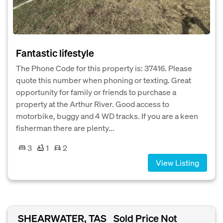
Fantastic lifestyle
The Phone Code for this property is: 37416. Please
quote this number when phoning or texting. Great
opportunity for family or friends to purchase a
property at the Arthur River. Good access to
motorbike, buggy and 4 WD tracks. If you are a keen
fisherman there are plenty...
3
1
2
View Listing
SHEARWATER, TAS
Sold Price Not