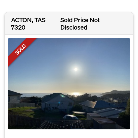
ACTON, TAS
Sold Price Not
7320
Disclosed
SOLD