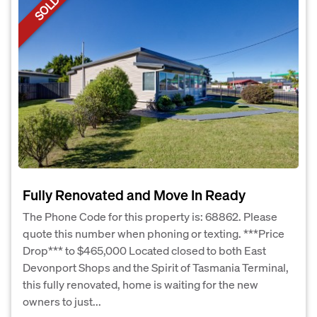
SOLD
Fully Renovated and Move In Ready
The Phone Code for this property is: 68862. Please
quote this number when phoning or texting. ***Price
Drop*** to $465,000 Located closed to both East
Devonport Shops and the Spirit of Tasmania Terminal,
this fully renovated, home is waiting for the new
owners to just...