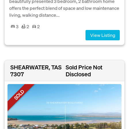
beautifully presented 3 bedroom, 2 bathroom home
offers the perfect blend of space and low maintenance
living, walking distance...
3
2
2
View Listing
SHEARWATER, TAS
Sold Price Not
7307
Disclosed
SOLD