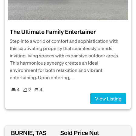
The Ultimate Family Entertainer
Step into a world of comfort and sophistication with
this captivating property that seamlessly blends
inviting living spaces with expansive outdoor areas.
This harmonious synergy creates an ideal
environment for both relaxation and vibrant
entertaining. Upon entering,...
4
2
4
View Listing
BURNIE, TAS
Sold Price Not