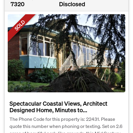
7320
Disclosed
SOLD
Spectacular Coastal Views, Architect
Designed Home, Minutes to...
The Phone Code for this property is: 22431. Please
quote this number when phoning or texting. Set on 2.6