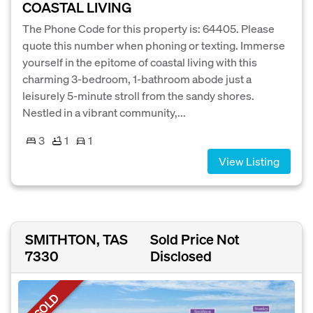
COASTAL LIVING
The Phone Code for this property is: 64405. Please
quote this number when phoning or texting. Immerse
yourself in the epitome of coastal living with this
charming 3-bedroom, 1-bathroom abode just a
leisurely 5-minute stroll from the sandy shores.
Nestled in a vibrant community,...
3
1
1
View Listing
SMITHTON, TAS
Sold Price Not
7330
Disclosed
SOLD