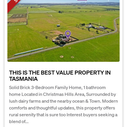
THIS IS THE BEST VALUE PROPERTY IN
TASMANIA
Solid Brick 3-Bedroom Family Home, 1 bathroom
home Located in Christmas Hills Area, Surrounded by
lush dairy farms and the nearby ocean & Town. Modern
comforts and thoughtful updates, this property offers
rural serenity that is sure too Interest buyers seeking a
blend of...