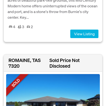
acres of beautiful park-like grounds, this Mid Century
Modern home offers uninterrupted views of the ocean
and port, and is a stone's throw from Burnie's city
center. Key...
4
3
2
View Listing
ROMAINE, TAS
Sold Price Not
7320
Disclosed
SOLD