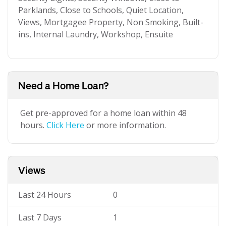
Parklands, Close to Schools, Quiet Location,
Views, Mortgagee Property, Non Smoking, Built-
ins, Internal Laundry, Workshop, Ensuite
Need a Home Loan?
Get pre-approved for a home loan within 48
hours.
Click Here
or more information.
Views
Last 24 Hours
0
Last 7 Days
1