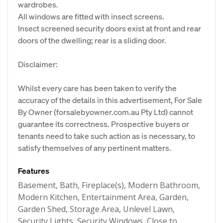
wardrobes.
All windows are fitted with insect screens.
Insect screened security doors exist at front and rear
doors of the dwelling; rear is a sliding door.
Disclaimer:
Whilst every care has been taken to verify the
accuracy of the details in this advertisement, For Sale
By Owner (forsalebyowner.com.au Pty Ltd) cannot
guarantee its correctness. Prospective buyers or
tenants need to take such action as is necessary, to
satisfy themselves of any pertinent matters.
Features
Basement, Bath, Fireplace(s), Modern Bathroom,
Modern Kitchen, Entertainment Area, Garden,
Garden Shed, Storage Area, Unlevel Lawn,
Security Lights, Security Windows, Close to