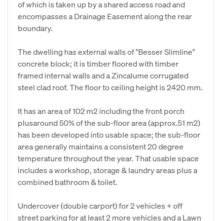
of which is taken up by a shared access road and
encompasses a Drainage Easement along the rear
boundary.
The dwelling has external walls of "Besser Slimline"
concrete block; it is timber floored with timber
framed internal walls and a Zincalume corrugated
steel clad roof. The floor to ceiling height is 2420 mm.
It has an area of 102 m2 including the front porch
plusaround 50% of the sub-floor area (approx.51 m2)
has been developed into usable space; the sub-floor
area generally maintains a consistent 20 degree
temperature throughout the year. That usable space
includes a workshop, storage & laundry areas plus a
combined bathroom & toilet.
Undercover (double carport) for 2 vehicles + off
street parking for at least 2 more vehicles and a Lawn