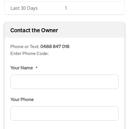
Last 30 Days
1
Contact the Owner
Phone or Text:
0488 847 018
Enter Phone Code:
Your Name
*
Your Phone