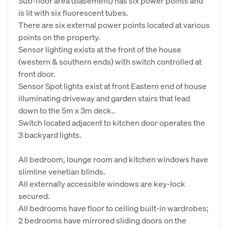
Sub-floor area (basement) has six power points and
is lit with six fluorescent tubes.
There are six external power points located at various
points on the property.
Sensor lighting exists at the front of the house
(western & southern ends) with switch controlled at
front door.
Sensor Spot lights exist at front Eastern end of house
illuminating driveway and garden stairs that lead
down to the 5m x 3m deck..
Switch located adjacent to kitchen door operates the
3 backyard lights.
All bedroom, lounge room and kitchen windows have
slimline venetian blinds.
All externally accessible windows are key-lock
secured.
All bedrooms have floor to ceiling built-in wardrobes;
2 bedrooms have mirrored sliding doors on the