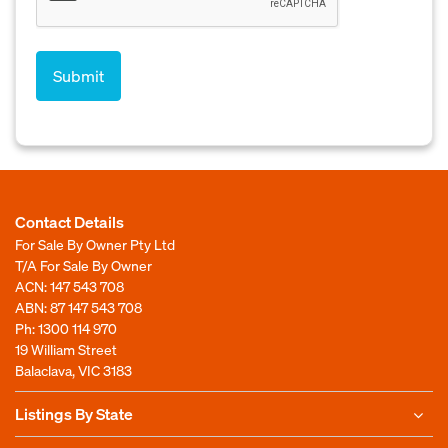
Contact Details
For Sale By Owner Pty Ltd
T/A For Sale By Owner
ACN: 147 543 708
ABN: 87 147 543 708
Ph:
1300 114 970
19 William Street
Balaclava, VIC 3183
Listings By State