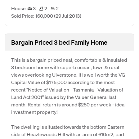
House
3
2
2
Sold Price: 160,000
(29 Jul 2013)
Bargain Priced 3 bed Family Home
This is a bargain priced neat, comfortable & insulated
3 bedroom home with superb ocean, town & rural
views overlooking Ulverstone. It is well worth the VG
Capital Value of $175,000 according to the most
recent "Notice of Valuation - Tasmania - Valuation of
Land Act 2001" issued by the Valuer General last
month. Rental return is around $250 per week - ideal
investment property!
The dwelling is situated towards the bottom Eastern
side of Heazlewoods Hill with an area of 610m2, part