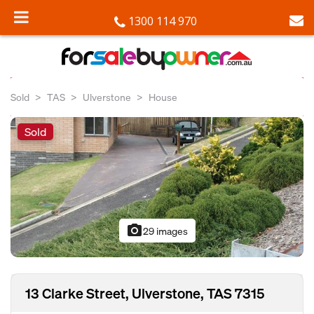
1300 114 970
Sold
TAS
Ulverstone
House
Sold
photo_camera
29 images
13 Clarke Street, Ulverstone, TAS 7315