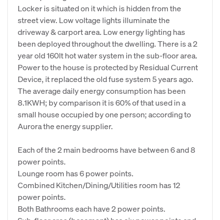
Locker is situated on it which is hidden from the
street view. Low voltage lights illuminate the
driveway & carport area. Low energy lighting has
been deployed throughout the dwelling. There is a 2
year old 160lt hot water system in the sub-floor area.
Power to the house is protected by Residual Current
Device, it replaced the old fuse system 5 years ago.
The average daily energy consumption has been
8.1KWH; by comparison it is 60% of that used in a
small house occupied by one person; according to
Aurora the energy supplier.
Each of the 2 main bedrooms have between 6 and 8
power points.
Lounge room has 6 power points.
Combined Kitchen/Dining/Utilities room has 12
power points.
Both Bathrooms each have 2 power points.