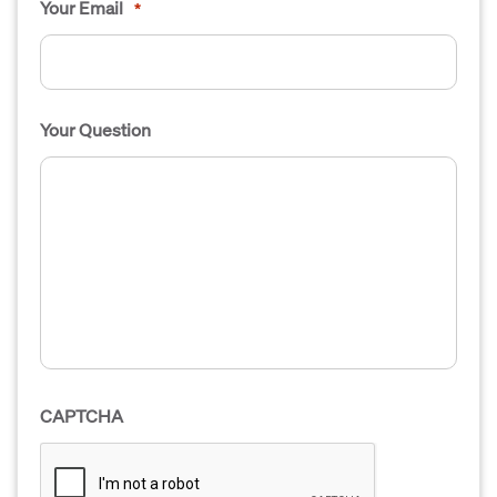
Your Email
*
Your Question
CAPTCHA