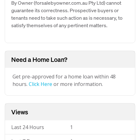
By Owner (forsalebyowner.com.au Pty Ltd) cannot
guarantee its correctness. Prospective buyers or
tenants need to take such action as is necessary, to
satisfy themselves of any pertinent matters.
Need a Home Loan?
Get pre-approved for a home loan within 48
hours.
Click Here
or more information.
Views
Last 24 Hours
1