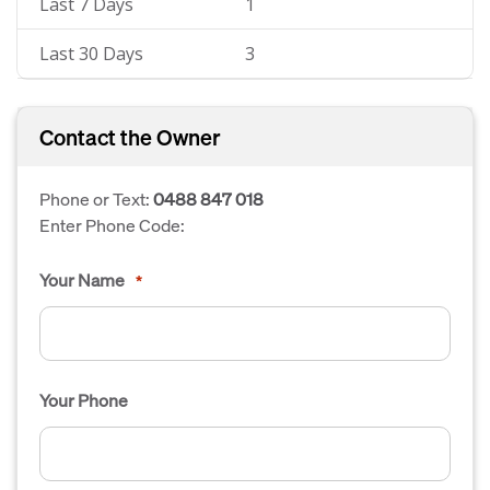
Last 7 Days
1
Last 30 Days
3
Contact the Owner
Phone or Text:
0488 847 018
Enter Phone Code:
Your Name
*
Your Phone