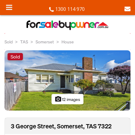
1300 114 970
Sold
TAS
Somerset
House
Sold
photo_camera
12 images
3 George Street, Somerset, TAS 7322