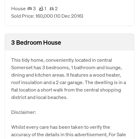
House
3
1
2
Sold Price: 160,000
(10 Dec 2016)
3 Bedroom House
This tidy home, conveniently located in central
Somerset has 3 bedrooms, 1 bathroom and lounge,
dining and kitchen areas. It features a wood heater,
roof insulation and a 2 car garage. The dwelling is in a
flat location a short walk from the central shopping
district and local beaches.
Disclaimer:
Whilst every care has been taken to verify the
accuracy of the details in this advertisement, For Sale