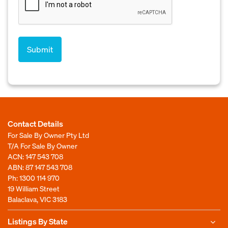
Contact Details
For Sale By Owner Pty Ltd
T/A For Sale By Owner
ACN: 147 543 708
ABN: 87 147 543 708
Ph:
1300 114 970
19 William Street
Balaclava, VIC 3183
Listings By State