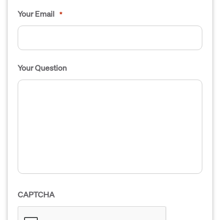
Your Email
*
Your Question
CAPTCHA