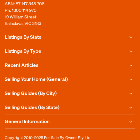
ABN: 87 147 543 708
Ph:
1300 114 970
19 William Street
Balaclava, VIC 3183
Listings By State
Listings By Type
Recent Articles
Selling Your Home (General)
Selling Guides (By City)
Selling Guides (By State)
General Information
Copyright 2010-2025
For Sale By Owner Pty Ltd