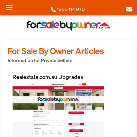
1300 114 970
For Sale By Owner Articles
Information for Private Sellers
Realestate.com.au Upgrades