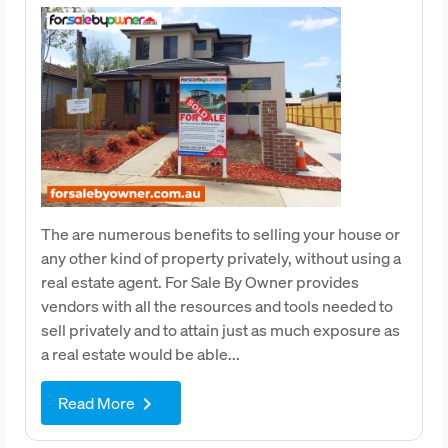
The are numerous benefits to selling your house or
any other kind of property privately, without using a
real estate agent. For Sale By Owner provides
vendors with all the resources and tools needed to
sell privately and to attain just as much exposure as
a real estate would be able...
Read More
keyboard_arrow_right