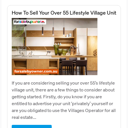
How To Sell Your Over 55 Lifestyle Village Unit
If you are considering selling your over 55’s lifestyle
village unit, there are a few things to consider about
getting started. Firstly, do you know if you are
entitled to advertise your unit ‘privately’ yourself or
are you obligated to use the Villages Operator for all
real estate...