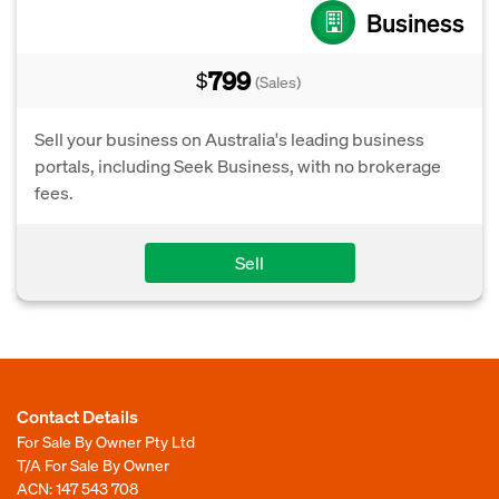
Business
799
$
(Sales)
Sell your business on Australia's leading business
portals, including Seek Business, with no brokerage
fees.
Sell
Contact Details
For Sale By Owner Pty Ltd
T/A For Sale By Owner
ACN: 147 543 708