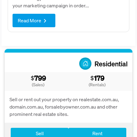
your marketing campaign in order...
Read More
keyboard_arrow_right
Residential
799
179
$
$
(Sales)
(Rentals)
Sell or rent out your property on realestate.com.au,
domain.com.au, forsalebyowner.com.au and other
prominent real estate sites.
Sell
Rent