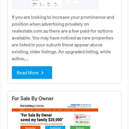
If you are looking to increase your prominence and
position when advertising privately on
realestate.com.au there are a few paid-for options
available. You may have noticed as new properties
are listed in your suburb these appear above
existing, older listings. An upgraded listing, while
active,...
Read More
keyboard_arrow_right
For Sale By Owner