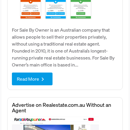
For Sale By Owner is an Australian company that
allows people to sell their properties privately,
without using a traditional real estate agent.
Founded in 2010, it is one of Australia’s longest-
running private real estate businesses. For Sale By
Owner’s main office is based in...
Read More
keyboard_arrow_right
Advertise on Realestate.com.au Without an
Agent