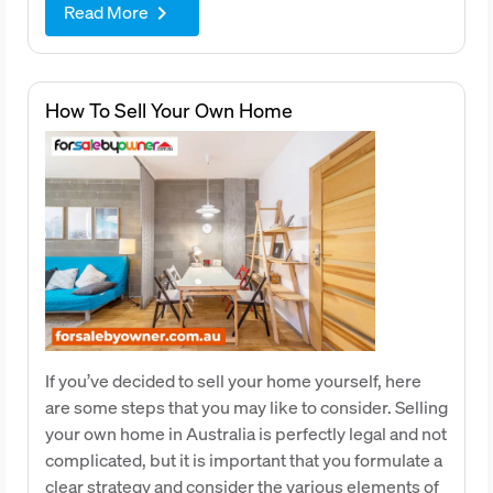
Read More
keyboard_arrow_right
How To Sell Your Own Home
If you’ve decided to sell your home yourself, here
are some steps that you may like to consider. Selling
your own home in Australia is perfectly legal and not
complicated, but it is important that you formulate a
clear strategy and consider the various elements of