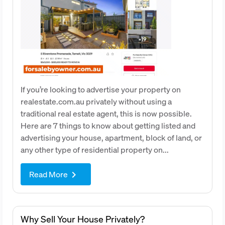
If you’re looking to advertise your property on
realestate.com.au privately without using a
traditional real estate agent, this is now possible.
Here are 7 things to know about getting listed and
advertising your house, apartment, block of land, or
any other type of residential property on...
Read More
keyboard_arrow_right
Why Sell Your House Privately?