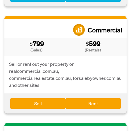
Commercial
799
599
$
$
(Sales)
(Rentals)
Sell or rent out your property on
realcommercial.com.au,
commercialrealestate.com.au, forsalebyowner.com.au
and other sites.
Sell
Rent