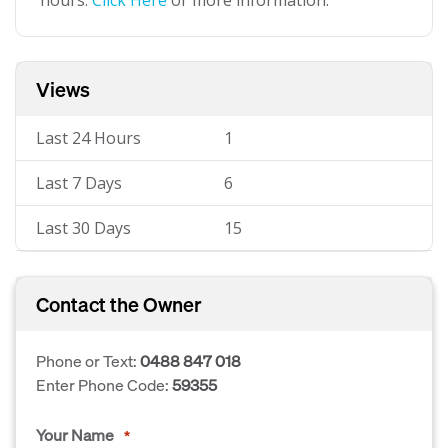
hours.
Click Here
or more information.
Views
Last 24 Hours
1
Last 7 Days
6
Last 30 Days
15
Contact the Owner
Phone or Text:
0488 847 018
Enter Phone Code:
59355
Your Name
*