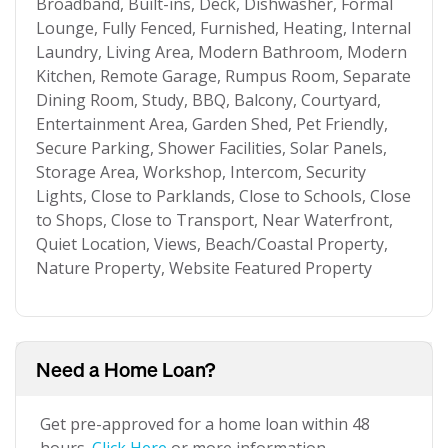
Broadband, Built-ins, Deck, Dishwasher, Formal
Lounge, Fully Fenced, Furnished, Heating, Internal
Laundry, Living Area, Modern Bathroom, Modern
Kitchen, Remote Garage, Rumpus Room, Separate
Dining Room, Study, BBQ, Balcony, Courtyard,
Entertainment Area, Garden Shed, Pet Friendly,
Secure Parking, Shower Facilities, Solar Panels,
Storage Area, Workshop, Intercom, Security
Lights, Close to Parklands, Close to Schools, Close
to Shops, Close to Transport, Near Waterfront,
Quiet Location, Views, Beach/Coastal Property,
Nature Property, Website Featured Property
Need a Home Loan?
Get pre-approved for a home loan within 48