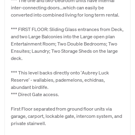
*** The one and two-bedroom units have internal
inter-connecting doors...which can easily be
converted into combined living for long term rental.
*** FIRST FLOOR: Sliding Glass entrances from Deck,
and two Large Balconies into the Large open plan
Entertainment Room; Two Double Bedrooms; Two
Ensuites; Laundry; Two Storage Sheds on the large
deck.
*** This level backs directly onto 'Aubrey Luck
Reserve' - wallabies, pademelons, echidnas,
abundant birdlife.
*** Direct Gate access.
First Floor separated from ground floor units via
garage, carport, lockable gate, intercom system, and
private stairwell.