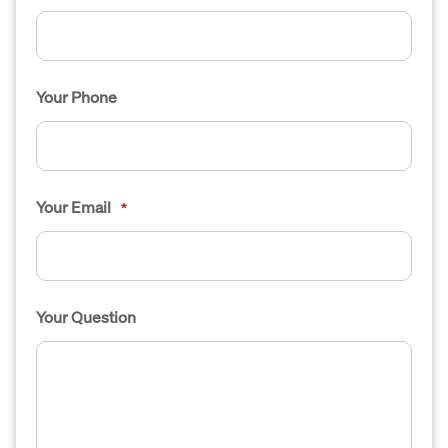
Your Phone
Your Email
*
Your Question