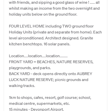
with friends, and sipping a good glass of wine ! ..... all
whilst making an income from the two overnight and
holiday units below on the ground floor.
FOUR LEVEL HOME including TWO ground floor
Holiday Units (private and separate from home). Each
level airconditioned. Architect designed. Granite
kitchen benchtops. 16 solar panels.
Location....location....location........
FRONT YARD = BEACHES, NATURE RESERVES,
playgrounds, and parks.
BACK YARD - deck opens directly onto AUBREY
LUCK NATURE RESERVE; picnic grounds and
walking tracks.
1km to shops, cafes, resort, golf course; school,
medical centre, supermarkets, etc.
15 minutes - Devonport Airport.