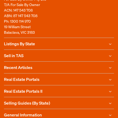
T/A For Sale By Owner
ACN: 147 543 708
ABN: 87 147 543 708
Ph:
1300 114 970
19 William Street
Balaclava, VIC 3183
Listings By State
Sell in TAS
Recent Articles
Real Estate Portals
Real Estate Portals II
Selling Guides (By State)
General Information