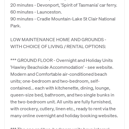
20 minutes - Devonport, 'Spirit of Tasmania' car ferry.
60 minutes - Launceston.
90 minutes - Cradle Mountain-Lake St Clair National
Park.
LOW MAINTENANCE HOME AND GROUNDS -
WITH CHOICE OF LIVING / RENTAL OPTIONS:
*** GROUND FLOOR - Overnight and Holiday Units
'Hawley Beachside Accommodation' - see website.
Modern and Comfortable air-conditioned beach
units; one-bedroom and two-bedroom, self-
contained... each with kitchenette, dining, lounge,
queen-size bed, bathroom, and two single bunks in
the two-bedroom unit. All units are fully furnished,
with crockery, cutlery, linen etc., ready to rent via the
many online overnight and holiday booking websites.