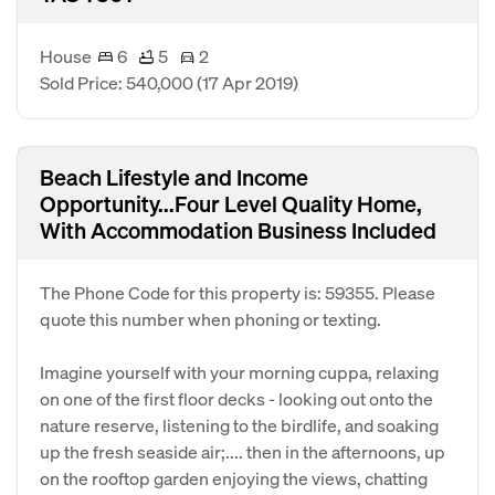
House
6
5
2
Sold Price: 540,000
(17 Apr 2019)
Beach Lifestyle and Income
Opportunity...Four Level Quality Home,
With Accommodation Business Included
The Phone Code for this property is: 59355. Please
quote this number when phoning or texting.
Imagine yourself with your morning cuppa, relaxing
on one of the first floor decks - looking out onto the
nature reserve, listening to the birdlife, and soaking
up the fresh seaside air;.... then in the afternoons, up
on the rooftop garden enjoying the views, chatting