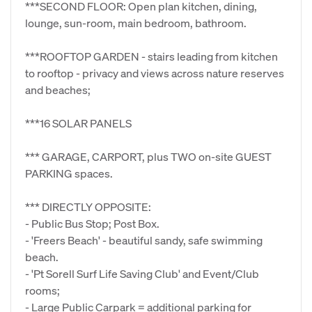
***SECOND FLOOR: Open plan kitchen, dining,
lounge, sun-room, main bedroom, bathroom.
***ROOFTOP GARDEN - stairs leading from kitchen
to rooftop - privacy and views across nature reserves
and beaches;
***16 SOLAR PANELS
*** GARAGE, CARPORT, plus TWO on-site GUEST
PARKING spaces.
*** DIRECTLY OPPOSITE:
- Public Bus Stop; Post Box.
- 'Freers Beach' - beautiful sandy, safe swimming
beach.
- 'Pt Sorell Surf Life Saving Club' and Event/Club
rooms;
- Large Public Carpark = additional parking for