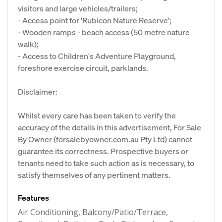
visitors and large vehicles/trailers;
- Access point for 'Rubicon Nature Reserve';
- Wooden ramps - beach access (50 metre nature
walk);
- Access to Children's Adventure Playground,
foreshore exercise circuit, parklands.
Disclaimer:
Whilst every care has been taken to verify the
accuracy of the details in this advertisement, For Sale
By Owner (forsalebyowner.com.au Pty Ltd) cannot
guarantee its correctness. Prospective buyers or
tenants need to take such action as is necessary, to
satisfy themselves of any pertinent matters.
Features
Air Conditioning, Balcony/Patio/Terrace,