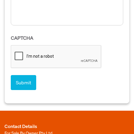
CAPTCHA
Contact Details
For Sale By Owner Pty Ltd