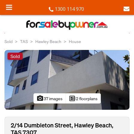
1300 114 970
Sold
TAS
Hawley Beach
House
Sold
photo_camera
developer_board
37 images
2 floorplans
2/14 Dumbleton Street, Hawley Beach,
TAS 7307