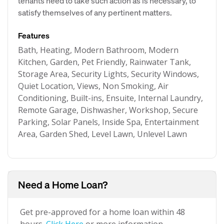
tenants need to take such action as is necessary, to
satisfy themselves of any pertinent matters.
Features
Bath, Heating, Modern Bathroom, Modern
Kitchen, Garden, Pet Friendly, Rainwater Tank,
Storage Area, Security Lights, Security Windows,
Quiet Location, Views, Non Smoking, Air
Conditioning, Built-ins, Ensuite, Internal Laundry,
Remote Garage, Dishwasher, Workshop, Secure
Parking, Solar Panels, Inside Spa, Entertainment
Area, Garden Shed, Level Lawn, Unlevel Lawn
Need a Home Loan?
Get pre-approved for a home loan within 48