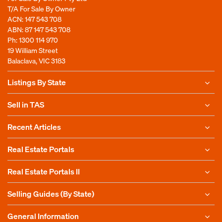
T/A For Sale By Owner
ACN: 147 543 708
ABN: 87 147 543 708
Ph:
1300 114 970
19 William Street
Balaclava, VIC 3183
Listings By State
Sell in TAS
Recent Articles
Real Estate Portals
Real Estate Portals II
Selling Guides (By State)
General Information