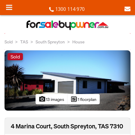
1300 114 970
Sold
TAS
South Spreyton
House
Sold
photo_camera
developer_board
13 images
1 floorplan
4 Marina Court, South Spreyton, TAS 7310