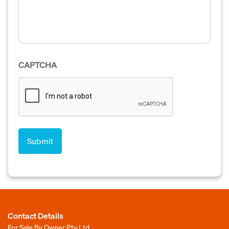
CAPTCHA
Contact Details
For Sale By Owner Pty Ltd