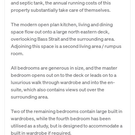
and septic tank, the annual running costs of this
property substantially take care of themselves.
The modern open plan kitchen, living and dining
space flow out onto a large north eastern deck,
overlooking Bass Strait and the surrounding area.
Adjoining this space is a second living area / rumpus
room.
All bedrooms are generous in size, and the master
bedroom opens out on to the deck or leads on to a
luxurious walk through wardrobe and into the en-
suite, which also contains views out over the
surrounding area.
Two of the remaining bedrooms contain large built in
wardrobes, while the fourth bedroom has been
utilised as a study, but is designed to accommodate a
built in wardrobe if required.