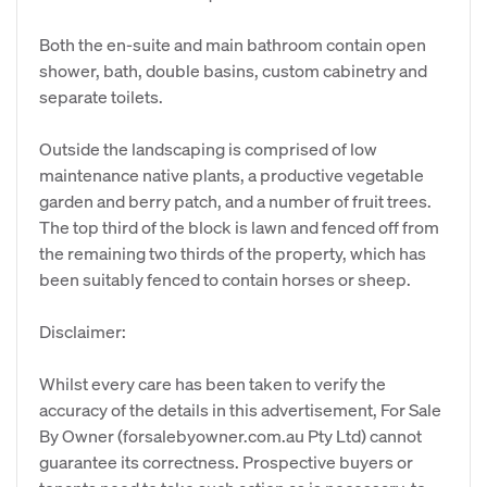
Both the en-suite and main bathroom contain open
shower, bath, double basins, custom cabinetry and
separate toilets.
Outside the landscaping is comprised of low
maintenance native plants, a productive vegetable
garden and berry patch, and a number of fruit trees.
The top third of the block is lawn and fenced off from
the remaining two thirds of the property, which has
been suitably fenced to contain horses or sheep.
Disclaimer:
Whilst every care has been taken to verify the
accuracy of the details in this advertisement, For Sale
By Owner (forsalebyowner.com.au Pty Ltd) cannot
guarantee its correctness. Prospective buyers or