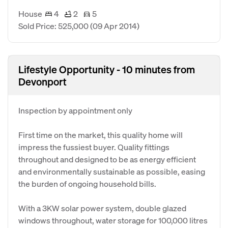
House
4
2
5
Sold Price: 525,000
(09 Apr 2014)
Lifestyle Opportunity - 10 minutes from
Devonport
Inspection by appointment only
First time on the market, this quality home will
impress the fussiest buyer. Quality fittings
throughout and designed to be as energy efficient
and environmentally sustainable as possible, easing
the burden of ongoing household bills.
With a 3KW solar power system, double glazed
windows throughout, water storage for 100,000 litres