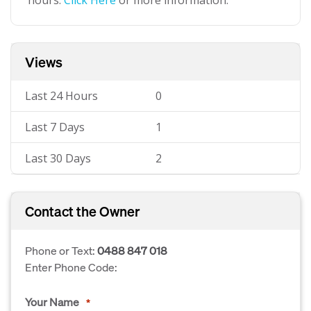
hours.
Click Here
or more information.
Views
Last 24 Hours
0
Last 7 Days
1
Last 30 Days
2
Contact the Owner
Phone or Text:
0488 847 018
Enter Phone Code:
Your Name
*