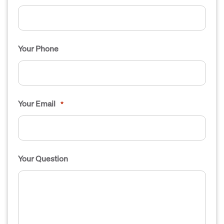
Your Phone
Your Email
*
Your Question