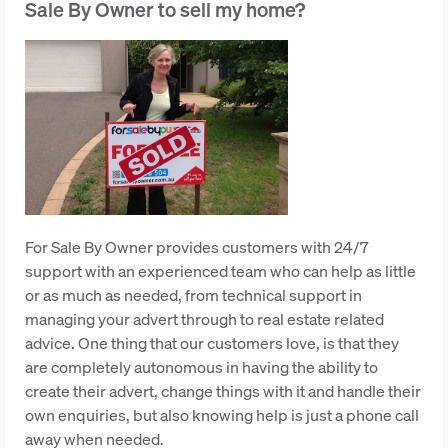
Sale By Owner to sell my home?
For Sale By Owner provides customers with 24/7
support with an experienced team who can help as little
or as much as needed, from technical support in
managing your advert through to real estate related
advice. One thing that our customers love, is that they
are completely autonomous in having the ability to
create their advert, change things with it and handle their
own enquiries, but also knowing help is just a phone call
away when needed.