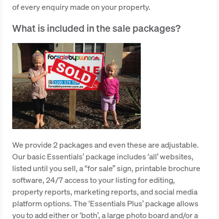
of every enquiry made on your property.
What is included in the sale packages?
We provide 2 packages and even these are adjustable.
Our basic Essentials’ package includes ‘all’ websites,
listed until you sell, a “for sale” sign, printable brochure
software, 24/7 access to your listing for editing,
property reports, marketing reports, and social media
platform options. The ‘Essentials Plus’ package allows
you to add either or ‘both’, a large photo board and/or a