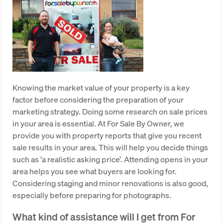
Knowing the market value of your property is a key
factor before considering the preparation of your
marketing strategy. Doing some research on sale prices
in your area is essential. At For Sale By Owner, we
provide you with property reports that give you recent
sale results in your area. This will help you decide things
such as ‘a realistic asking price’. Attending opens in your
area helps you see what buyers are looking for.
Considering staging and minor renovations is also good,
especially before preparing for photographs.
What kind of assistance will I get from For