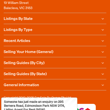
19 William Street
Balaclava, VIC 3183
Listings By State
Listings By Type
Recent Articles
Selling Your Home (General)
Selling Guides (By City)
Selling Guides (By State)
General Information
Copyright 2010-2025
For Sale By Owner Pty Ltd
Someone has just made an enquiry on 295
Bernera Road, Edmondson Park NSW 2174,
Listing Agent For Rent (NSW)