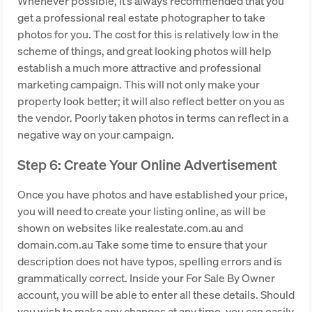
Whenever possible, it’s always recommended that you
get a professional real estate photographer to take
photos for you. The cost for this is relatively low in the
scheme of things, and great looking photos will help
establish a much more attractive and professional
marketing campaign. This will not only make your
property look better; it will also reflect better on you as
the vendor. Poorly taken photos in terms can reflect in a
negative way on your campaign.
Step 6: Create Your Online Advertisement
Once you have photos and have established your price,
you will need to create your listing online, as will be
shown on websites like realestate.com.au and
domain.com.au Take some time to ensure that your
description does not have typos, spelling errors and is
grammatically correct. Inside your For Sale By Owner
account, you will be able to enter all these details. Should
you wish to make any changes at any time, you can easily