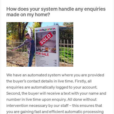
How does your system handle any enquiries
made on my home?
We have an automated system where you are provided
the buyer’s contact details in live time. Firstly, all
enquiries are automatically logged to your account.
Second, the buyer will receive a text with your name and
number in live time upon enquiry. All done without
intervention necessary by our staff – this ensures that
you are gaining fast and efficient automatic processing