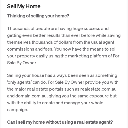
Sell My Home
Thinking of selling your home?
Thousands of people are having huge success and
getting even better results than ever before while saving
themselves thousands of dollars from the usual agent
commissions and fees. You now have the means to sell
your property easily using the marketing platform of For
Sale By Owner.
Selling your house has always been seen as something
‘only agents’ can do. For Sale By Owner provide you with
the major real estate portals such as realestate.com.au
and domain.com.au, giving you the same exposure but
with the ability to create and manage your whole
campaign.
Can I sell my home without using a real estate agent?