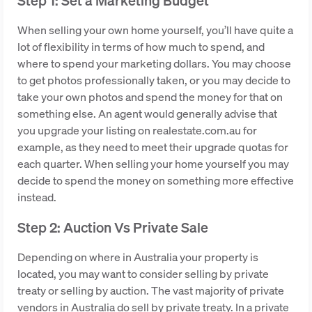
Step 1: Set a Marketing Budget
When selling your own home yourself, you’ll have quite a
lot of flexibility in terms of how much to spend, and
where to spend your marketing dollars. You may choose
to get photos professionally taken, or you may decide to
take your own photos and spend the money for that on
something else. An agent would generally advise that
you upgrade your listing on realestate.com.au for
example, as they need to meet their upgrade quotas for
each quarter. When selling your home yourself you may
decide to spend the money on something more effective
instead.
Step 2: Auction Vs Private Sale
Depending on where in Australia your property is
located, you may want to consider selling by private
treaty or selling by auction. The vast majority of private
vendors in Australia do sell by private treaty. In a private