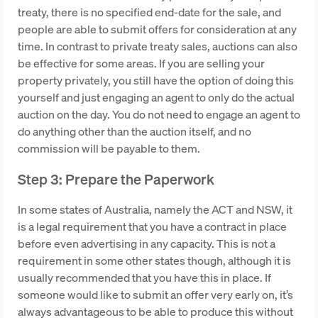
treaty, there is no specified end-date for the sale, and
people are able to submit offers for consideration at any
time. In contrast to private treaty sales, auctions can also
be effective for some areas. If you are selling your
property privately, you still have the option of doing this
yourself and just engaging an agent to only do the actual
auction on the day. You do not need to engage an agent to
do anything other than the auction itself, and no
commission will be payable to them.
Step 3: Prepare the Paperwork
In some states of Australia, namely the ACT and NSW, it
is a legal requirement that you have a contract in place
before even advertising in any capacity. This is not a
requirement in some other states though, although it is
usually recommended that you have this in place. If
someone would like to submit an offer very early on, it’s
always advantageous to be able to produce this without