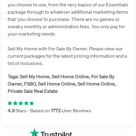
you choose to use, from the very basics of our Essentials
package through to whatever additional marketing items
that ‘you choose’ to purchase. There are no games or
sneaky monthly or administration fees. You only pay for
your marketing needs.
Sell My Home with For Sale By Owner. Please view our
current packages for the latest pricing information and a
list of inclusions.
Tags: Sell My Home, Sell Home Online, For Sale By
Owner, FSBO, Sell Home Online, Sell Home Online,
Private Sale Real Estate
4.9
Stars - Based on
1772
User Reviews