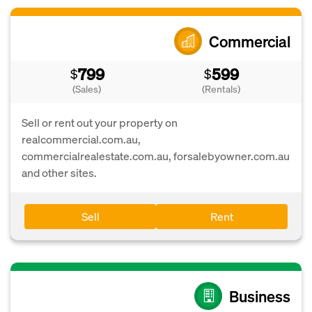
Commercial
799
599
$
$
(Sales)
(Rentals)
Sell or rent out your property on
realcommercial.com.au,
commercialrealestate.com.au, forsalebyowner.com.au
and other sites.
Sell
Rent
Business