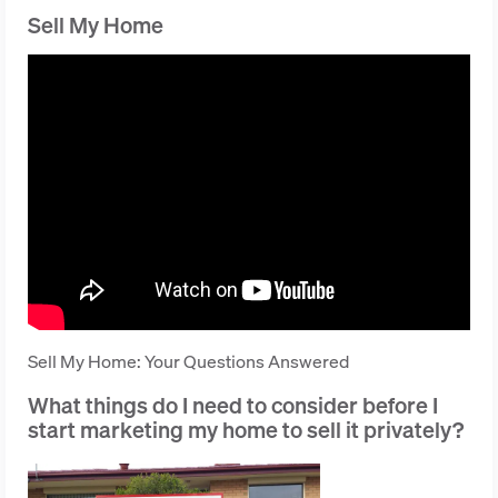
Sell My Home
Sell My Home: Your Questions Answered
What things do I need to consider before I
start marketing my home to sell it privately?