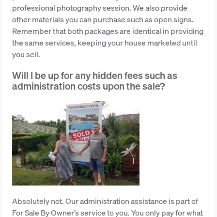
professional photography session. We also provide
other materials you can purchase such as open signs.
Remember that both packages are identical in providing
the same services, keeping your house marketed until
you sell.
Will I be up for any hidden fees such as
administration costs upon the sale?
Absolutely not. Our administration assistance is part of
For Sale By Owner’s service to you. You only pay for what