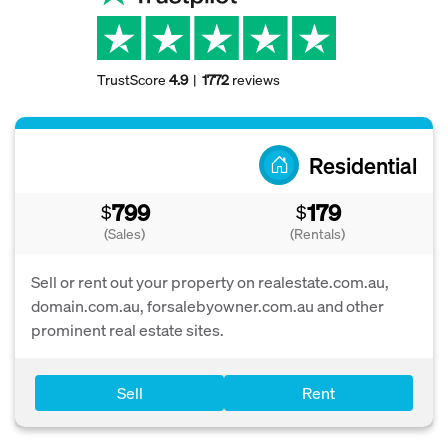
TrustScore
4.9
1772
reviews
Residential
799
179
$
$
(Sales)
(Rentals)
Sell or rent out your property on realestate.com.au,
domain.com.au, forsalebyowner.com.au and other
prominent real estate sites.
Sell
Rent