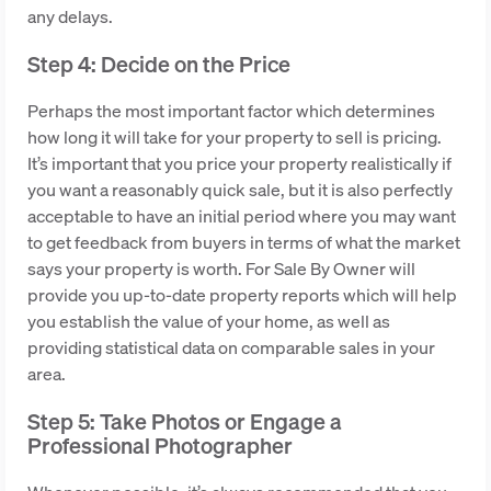
any delays.
Step 4: Decide on the Price
Perhaps the most important factor which determines
how long it will take for your property to sell is pricing.
It’s important that you price your property realistically if
you want a reasonably quick sale, but it is also perfectly
acceptable to have an initial period where you may want
to get feedback from buyers in terms of what the market
says your property is worth. For Sale By Owner will
provide you up-to-date property reports which will help
you establish the value of your home, as well as
providing statistical data on comparable sales in your
area.
Step 5: Take Photos or Engage a
Professional Photographer