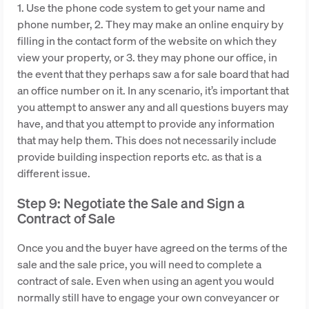
1. Use the phone code system to get your name and
phone number, 2. They may make an online enquiry by
filling in the contact form of the website on which they
view your property, or 3. they may phone our office, in
the event that they perhaps saw a for sale board that had
an office number on it. In any scenario, it’s important that
you attempt to answer any and all questions buyers may
have, and that you attempt to provide any information
that may help them. This does not necessarily include
provide building inspection reports etc. as that is a
different issue.
Step 9: Negotiate the Sale and Sign a
Contract of Sale
Once you and the buyer have agreed on the terms of the
sale and the sale price, you will need to complete a
contract of sale. Even when using an agent you would
normally still have to engage your own conveyancer or