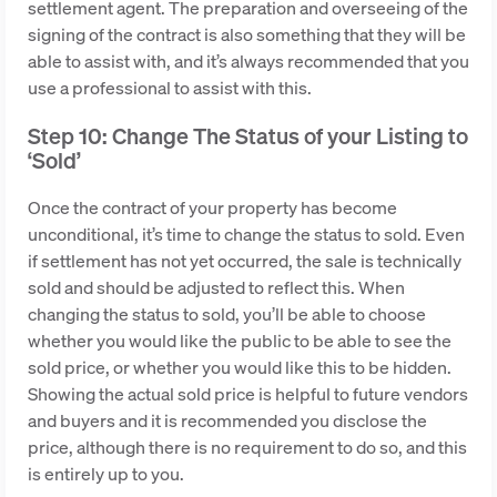
settlement agent. The preparation and overseeing of the
signing of the contract is also something that they will be
able to assist with, and it’s always recommended that you
use a professional to assist with this.
Step 10: Change The Status of your Listing to
‘Sold’
Once the contract of your property has become
unconditional, it’s time to change the status to sold. Even
if settlement has not yet occurred, the sale is technically
sold and should be adjusted to reflect this. When
changing the status to sold, you’ll be able to choose
whether you would like the public to be able to see the
sold price, or whether you would like this to be hidden.
Showing the actual sold price is helpful to future vendors
and buyers and it is recommended you disclose the
price, although there is no requirement to do so, and this
is entirely up to you.