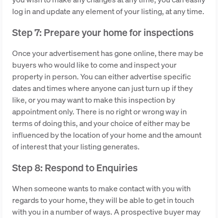
log in and update any element of your listing, at any time.
Step 7: Prepare your home for inspections
Once your advertisement has gone online, there may be
buyers who would like to come and inspect your
property in person. You can either advertise specific
dates and times where anyone can just turn up if they
like, or you may want to make this inspection by
appointment only. There is no right or wrong way in
terms of doing this, and your choice of either may be
influenced by the location of your home and the amount
of interest that your listing generates.
Step 8: Respond to Enquiries
When someone wants to make contact with you with
regards to your home, they will be able to get in touch
with you in a number of ways. A prospective buyer may