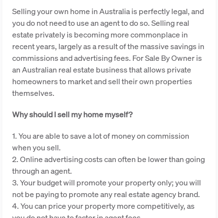
Selling your own home in Australia is perfectly legal, and
you do not need to use an agent to do so. Selling real
estate privately is becoming more commonplace in
recent years, largely as a result of the massive savings in
commissions and advertising fees. For Sale By Owner is
an Australian real estate business that allows private
homeowners to market and sell their own properties
themselves.
Why should I sell my home myself?
1. You are able to save a lot of money on commission
when you sell.
2. Online advertising costs can often be lower than going
through an agent.
3. Your budget will promote your property only; you will
not be paying to promote any real estate agency brand.
4. You can price your property more competitively, as
you do not have to factor in agent fees.