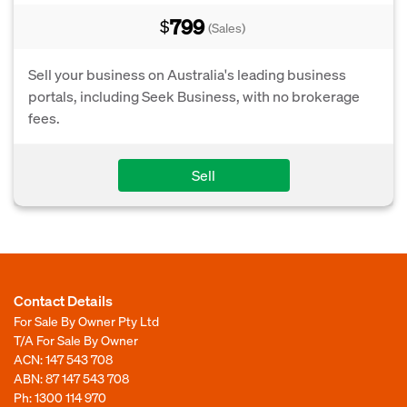
799
$
(Sales)
Sell your business on Australia's leading business
portals, including Seek Business, with no brokerage
fees.
Sell
Contact Details
For Sale By Owner Pty Ltd
T/A For Sale By Owner
ACN: 147 543 708
ABN: 87 147 543 708
Ph:
1300 114 970