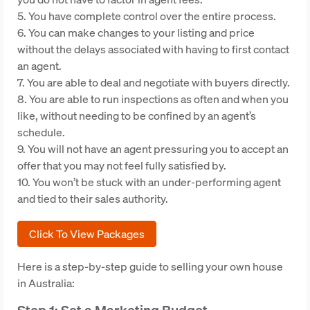
5. You have complete control over the entire process.
6. You can make changes to your listing and price
without the delays associated with having to first contact
an agent.
7. You are able to deal and negotiate with buyers directly.
8. You are able to run inspections as often and when you
like, without needing to be confined by an agent’s
schedule.
9. You will not have an agent pressuring you to accept an
offer that you may not feel fully satisfied by.
10. You won’t be stuck with an under-performing agent
and tied to their sales authority.
Click To View Packages
Here is a step-by-step guide to selling your own house
in Australia: