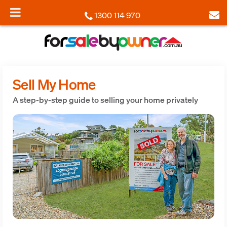
1300 114 970
Sell My Home
A step-by-step guide to selling your home privately