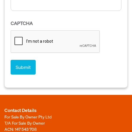
CAPTCHA
Contact Details
For Sale By Owner Pty Ltd
T/A For Sale By Owner
ACN: 147 543 708