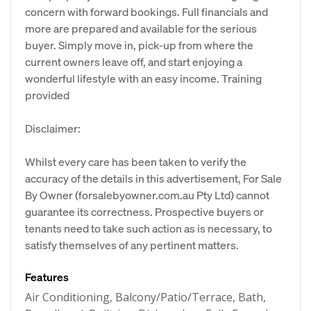
concern with forward bookings. Full financials and
more are prepared and available for the serious
buyer. Simply move in, pick-up from where the
current owners leave off, and start enjoying a
wonderful lifestyle with an easy income. Training
provided
Disclaimer:
Whilst every care has been taken to verify the
accuracy of the details in this advertisement, For Sale
By Owner (forsalebyowner.com.au Pty Ltd) cannot
guarantee its correctness. Prospective buyers or
tenants need to take such action as is necessary, to
satisfy themselves of any pertinent matters.
Features
Air Conditioning, Balcony/Patio/Terrace, Bath,