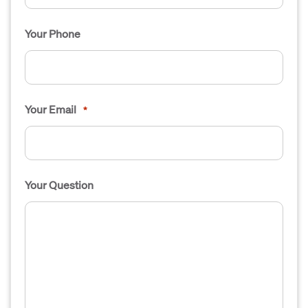
Your Phone
Your Email
*
Your Question