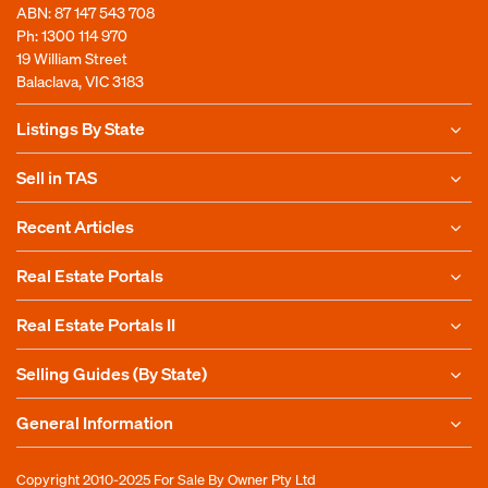
ABN: 87 147 543 708
Ph:
1300 114 970
19 William Street
Balaclava, VIC 3183
Listings By State
Sell in TAS
Recent Articles
Real Estate Portals
Real Estate Portals II
Selling Guides (By State)
General Information
Copyright 2010-2025
For Sale By Owner Pty Ltd