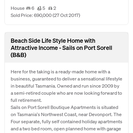
House
6
5
2
Sold Price: 690,000
(27 Oct 2017)
Beach Side Life Style Home with
Attractive Income - Sails on Port Sorell
(B&B)
Here for the taking is a ready-made home with a
business, guaranteed to deliver a sensational lifestyle
in beautiful Tasmania. Owned and run since 2009 by
a semi-retired couple who are now looking forward to
full retirement.
Sails on Port Sorell Boutique Apartments is situated
on Tasmania's Northwest Coast, near Devonport. The
Four separate, fully self contained holiday apartments
and a two bed room, open planned home with garage