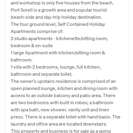
and workshop is only five houses from the beach.
Port Sorell is a growth area and popular tourist
beach-side and day-trip holiday destination.
The four ground level, Self Contained Holiday
Apartments comprise of:
2 studio apartments - kitchenette/sitting room,
bedroom & en-suite
1 large Apartment with kitchen/sitting room &
bathroom.
1 villa with 2 bedrooms, lounge, full kitchen,
bathroom and separate toilet.
The owner's upstairs residence is comprised of an
open planned lounge, kitchen and dining room with
access to an outside balcony and patio area. There
are two bedrooms with built in robes; a bathroom
with spa bath, new shower, vanity unit and linen
press. There is a separate toilet with hand basin. The
laundry and office area are located downstairs.
This property and business is for sale as a going