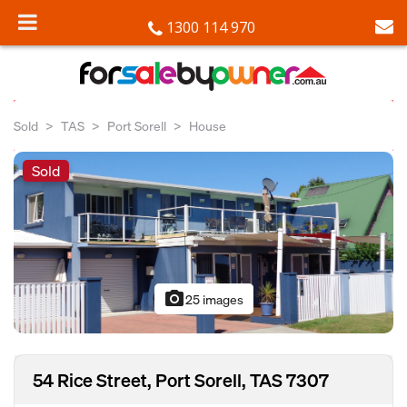
1300 114 970
Sold
TAS
Port Sorell
House
Sold
photo_camera
25 images
54 Rice Street, Port Sorell, TAS 7307