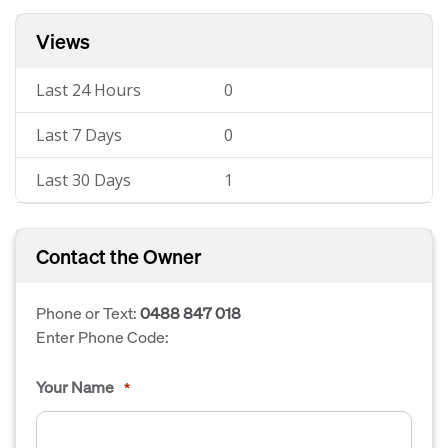
Views
Last 24 Hours
0
Last 7 Days
0
Last 30 Days
1
Contact the Owner
Phone or Text:
0488 847 018
Enter Phone Code:
Your Name
*