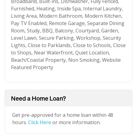
Broadband, Built-ins, Dishwasher, Fully Fenced,
Furnished, Heating, Inside Spa, Internal Laundry,
Living Area, Modern Bathroom, Modern Kitchen,
Pay TV Enabled, Remote Garage, Separate Dining
Room, Study, BBQ, Balcony, Courtyard, Garden,
Level Lawn, Secure Parking, Workshop, Security
Lights, Close to Parklands, Close to Schools, Close
to Shops, Near Waterfront, Quiet Location,
Beach/Coastal Property, Non Smoking, Website
Featured Property
Need a Home Loan?
Get pre-approved for a home loan within 48
hours.
Click Here
or more information.