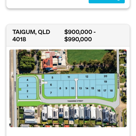
TAIGUM, QLD
$900,000 -
4018
$990,000