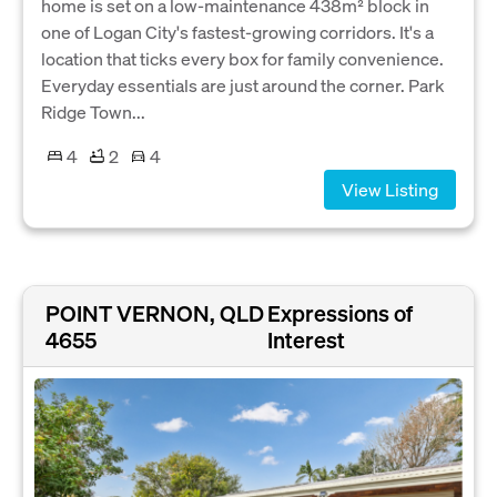
home is set on a low-maintenance 438m² block in
one of Logan City's fastest-growing corridors. It's a
location that ticks every box for family convenience.
Everyday essentials are just around the corner. Park
Ridge Town...
4
2
4
View Listing
POINT VERNON, QLD
Expressions of
4655
Interest