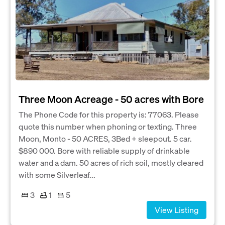
Three Moon Acreage - 50 acres with Bore
The Phone Code for this property is: 77063. Please
quote this number when phoning or texting. Three
Moon, Monto - 50 ACRES, 3Bed + sleepout. 5 car.
$890 000. Bore with reliable supply of drinkable
water and a dam. 50 acres of rich soil, mostly cleared
with some Silverleaf...
3
1
5
View Listing