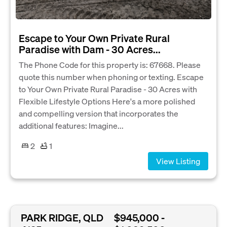
Escape to Your Own Private Rural
Paradise with Dam - 30 Acres...
The Phone Code for this property is: 67668. Please
quote this number when phoning or texting. Escape
to Your Own Private Rural Paradise - 30 Acres with
Flexible Lifestyle Options Here's a more polished
and compelling version that incorporates the
additional features: Imagine...
2
1
View Listing
PARK RIDGE, QLD
$945,000 -