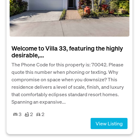
Welcome to Villa 33, featuring the highly
desirable,...
The Phone Code for this property is: 70042. Please
quote this number when phoning or texting. Why
compromise on space when you downsize? This
residence delivers a level of scale, finish, and luxury
that comfortably eclipses standard resort homes.
Spanning an expansive...
3
2
2
View Listing