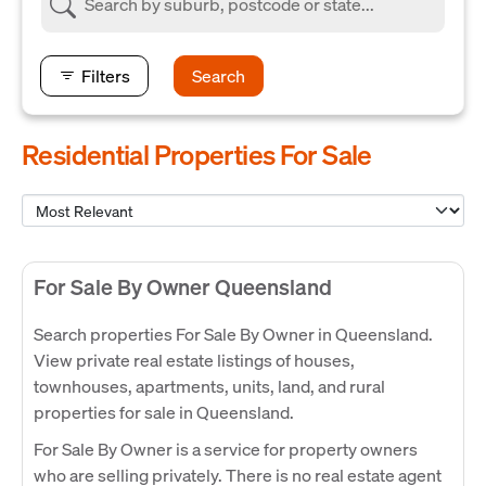
Filters
Search
Residential Properties For Sale
For Sale By Owner Queensland
Search properties For Sale By Owner in Queensland.
View private real estate listings of houses,
townhouses, apartments, units, land, and rural
properties for sale in Queensland.
For Sale By Owner is a service for property owners
who are selling privately. There is no real estate agent