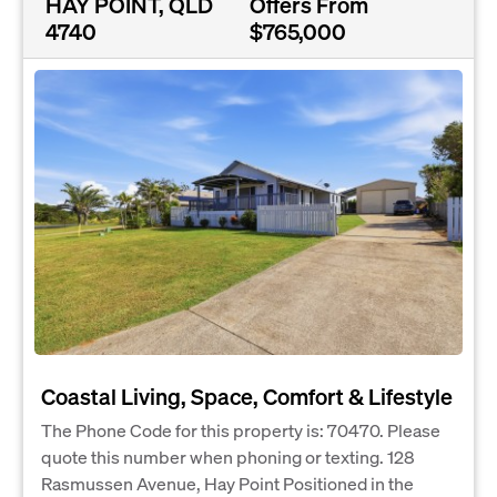
HAY POINT, QLD
Offers From
4740
$765,000
Coastal Living, Space, Comfort & Lifestyle
The Phone Code for this property is: 70470. Please
quote this number when phoning or texting. 128
Rasmussen Avenue, Hay Point Positioned in the