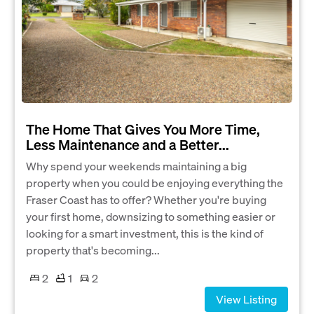
The Home That Gives You More Time,
Less Maintenance and a Better...
Why spend your weekends maintaining a big
property when you could be enjoying everything the
Fraser Coast has to offer? Whether you're buying
your first home, downsizing to something easier or
looking for a smart investment, this is the kind of
property that's becoming...
2
1
2
View Listing