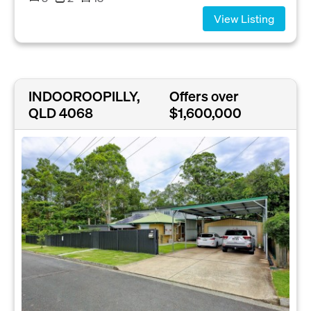
View Listing
INDOOROOPILLY,
Offers over
QLD 4068
$1,600,000