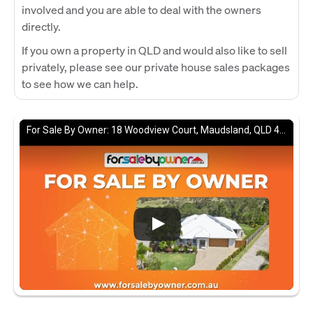
involved and you are able to deal with the owners
directly.
If you own a property in QLD and would also like to sell
privately, please see our private house sales packages
to see how we can help.
For Sale By Owner: 18 Woodview Court, Maudsland, QLD 4210