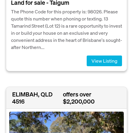
Land for sale - Taigum
The Phone Code for this property is: 98026. Please
quote this number when phoning or texting. 13
Tamarind Street (Lot 12) is a rare opportunity to invest
in or build your house on an exclusive and very
convenient address in the heart of Brisbane's sought-
after Northern...
View Listing
ELIMBAH, QLD
offers over
4516
$2,200,000