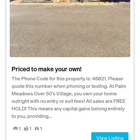
Priced to make your own!
The Phone Code for this property is: 46821. Please
quote this number when phoning or texting. At Palm
Meadows Over 50's Village, you own your home
outright with no entry or exit fees! All sales are FREE
HOLD! This means any capital gains belong entirely
to you, providing...
1
1
1
View Listing