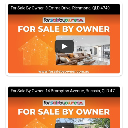
For Sale By Owner: 8 Emma Drive, Richmond, QLD 4740
For Sale By Owner: 14 Brampton Avenue, Bucasia, QLD 4750