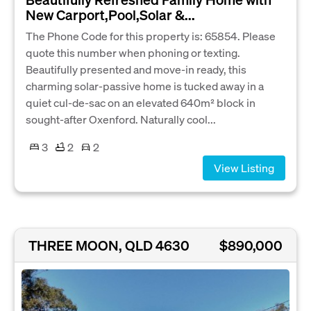
New Carport,Pool,Solar &...
The Phone Code for this property is: 65854. Please
quote this number when phoning or texting.
Beautifully presented and move-in ready, this
charming solar-passive home is tucked away in a
quiet cul-de-sac on an elevated 640m² block in
sought-after Oxenford. Naturally cool...
3
2
2
View Listing
THREE MOON, QLD 4630
$890,000