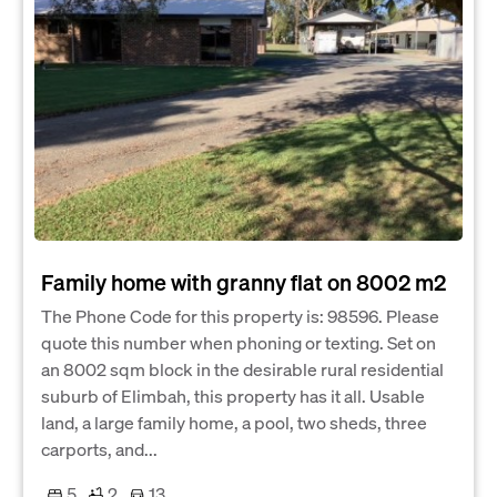
Family home with granny flat on 8002 m2
The Phone Code for this property is: 98596. Please
quote this number when phoning or texting. Set on
an 8002 sqm block in the desirable rural residential
suburb of Elimbah, this property has it all. Usable
land, a large family home, a pool, two sheds, three
carports, and...
5
2
13