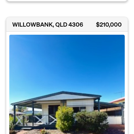
WILLOWBANK, QLD 4306
$210,000