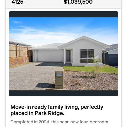
4125
$1,039,500
Move-in ready family living, perfectly
placed in Park Ridge.
Completed in 2024, this near-new four-bedroom