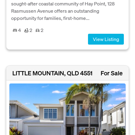
sought-after coastal community of Hay Point, 128
Rasmussen Avenue offers an outstanding
opportunity for families, first-home...
4
2
2
View Listing
LITTLE MOUNTAIN, QLD 4551
For Sale