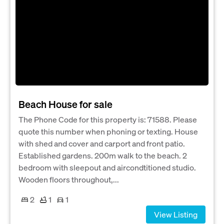
Beach House for sale
The Phone Code for this property is: 71588. Please
quote this number when phoning or texting. House
with shed and cover and carport and front patio.
Established gardens. 200m walk to the beach. 2
bedroom with sleepout and aircondtitioned studio.
Wooden floors throughout,...
2
1
1
View Listing