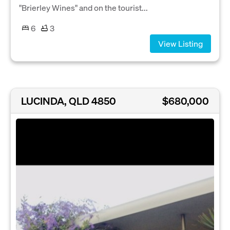
"Brierley Wines" and on the tourist...
6
3
View Listing
LUCINDA, QLD 4850
$680,000