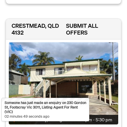
CRESTMEAD, QLD
SUBMIT ALL
4132
OFFERS
Someone has just made an enquiry on 230 Gordon
St, Footscray Vic 3011, Listing Agent For Rent
(VIC)
02 minutes 49 seconds ago
Open:
Wednesday, 12 Aug 2026
5:00 pm - 5:30 pm