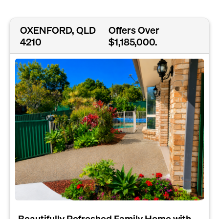
OXENFORD, QLD
Offers Over
4210
$1,185,000.
Beautifully Refreshed Family Home with