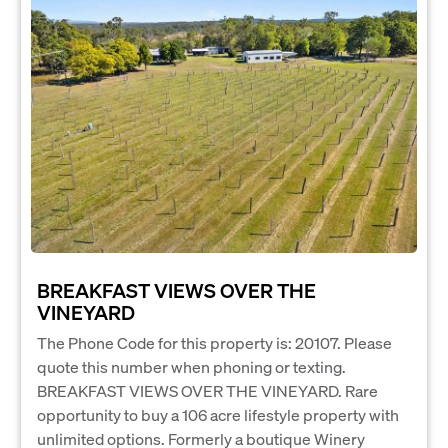
BREAKFAST VIEWS OVER THE
VINEYARD
The Phone Code for this property is: 20107. Please
quote this number when phoning or texting.
BREAKFAST VIEWS OVER THE VINEYARD. Rare
opportunity to buy a 106 acre lifestyle property with
unlimited options. Formerly a boutique Winery