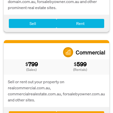
domain.com.au, forsalebyowner.com.au and other
prominent real estate sites.
Sell
Rent
Commercial
799
599
$
$
(Sales)
(Rentals)
Sell or rent out your property on
realcommercial.com.au,
commercialrealestate.com.au, forsalebyowner.com.au
and other sites.