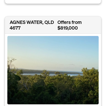
AGNES WATER, QLD
Offers from
4677
$819,000