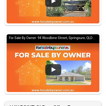
For Sale By Owner: 94 Woodbine Street, Springsure, QLD 4722