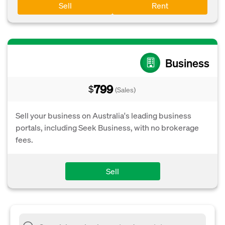
Sell
Rent
Business
799
$
(Sales)
Sell your business on Australia's leading business
portals, including Seek Business, with no brokerage
fees.
Sell