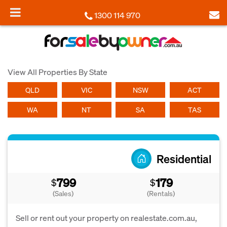
1300 114 970
View All Properties By State
QLD
VIC
NSW
ACT
WA
NT
SA
TAS
Residential
799
179
$
$
(Sales)
(Rentals)
Sell or rent out your property on realestate.com.au,