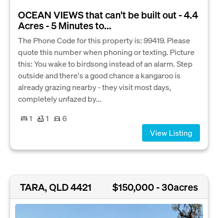
OCEAN VIEWS that can't be built out - 4.4
Acres - 5 Minutes to...
The Phone Code for this property is: 99419. Please
quote this number when phoning or texting. Picture
this: You wake to birdsong instead of an alarm. Step
outside and there's a good chance a kangaroo is
already grazing nearby - they visit most days,
completely unfazed by...
1
1
6
View Listing
TARA, QLD 4421
$150,000 - 30acres