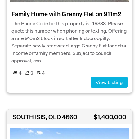
Family Home with Granny Flat on 911m2
The Phone Code for this property is: 49333. Please
quote this number when phoning or texting. Offering
a rare 910m2 block in sort after Indooroopilly.
Separate newly renovated large Granny Flat for extra
income or family members. Subject to council
approval, can...
4
3
4
View Listing
SOUTH ISIS, QLD 4660
$1,400,000