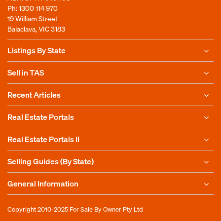
Ph:
1300 114 970
19 William Street
Balaclava, VIC 3183
Listings By State
Sell in TAS
Recent Articles
Real Estate Portals
Real Estate Portals II
Selling Guides (By State)
General Information
Copyright 2010-2025
For Sale By Owner Pty Ltd