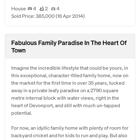
House
4
2
4
Sold Price: 385,000
(16 Apr 2014)
Fabulous Family Paradise In The Heart Of
Town
Imagine the incredible lifestyle that could be yours, in
this exceptional, character-filled family home, now on
the market for the first time in over 35 years, tucked
away in a private leafy paradise on a 2790 square
metre internal block with water views, right in the
heart of Devonport, and still with much un-tapped
potential.
For now, an idyllic family home with plenty of room for
backyard cricket and for kids to run and play. But also