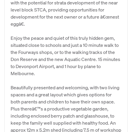
with the potential for strata development of the near
level block STCA, providing opportunities for
development for the next owner or a future â€œnest
eggâ€.
Enjoy the peace and quiet of this truly hidden gem,
situated close to schools and just a 10 minute walk to
the Fourways shops, or to the walking tracks of the
Don Reserve and the new Aquatic Centre. 15 minutes
to Devonport Airport, and 1 hour by plane to
Melbourne.
Beautifully presented and welcoming, with two living
spaces and a great layout which gives options for
both parents and children to have their own space.
Plus thereâ€™s a productive vegetable garden,
including enclosed berry patch and glasshouse, to
keep the family well supplied with healthy food. An
approx 12m x 5.2m shed (including 7.5 m of workshop