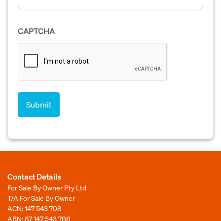
CAPTCHA
Contact Details
For Sale By Owner Pty Ltd
T/A For Sale By Owner
ACN: 147 543 708
ABN: 87 147 543 708