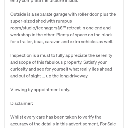
entry complete the picture inside.
Outside is a separate garage with roller door plus the
super-sized shed with rumpus
room/studio/teenagersâ€™ retreat in one end and
workshop in the other. Plenty of space on the block
for a trailer, boat, caravan and extra vehicles as well.
Inspection is a must to fully appreciate the serenity
and scope of this fabulous property. Satisfy your
curiosity and see for yourself what really lies ahead
and out of sight ... up the long driveway.
Viewing by appointment only.
Disclaimer:
Whilst every care has been taken to verify the
accuracy of the details in this advertisement, For Sale