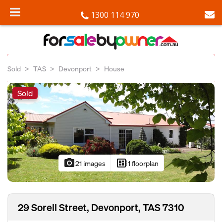
1300 114 970
Sold
TAS
Devonport
House
Sold
photo_camera
developer_board
21 images
1 floorplan
29 Sorell Street, Devonport, TAS 7310