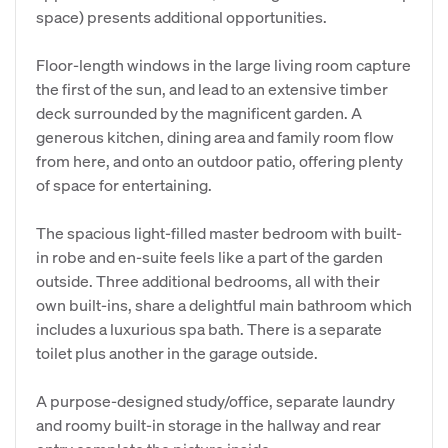
space) presents additional opportunities.
Floor-length windows in the large living room capture
the first of the sun, and lead to an extensive timber
deck surrounded by the magnificent garden. A
generous kitchen, dining area and family room flow
from here, and onto an outdoor patio, offering plenty
of space for entertaining.
The spacious light-filled master bedroom with built-
in robe and en-suite feels like a part of the garden
outside. Three additional bedrooms, all with their
own built-ins, share a delightful main bathroom which
includes a luxurious spa bath. There is a separate
toilet plus another in the garage outside.
A purpose-designed study/office, separate laundry
and roomy built-in storage in the hallway and rear