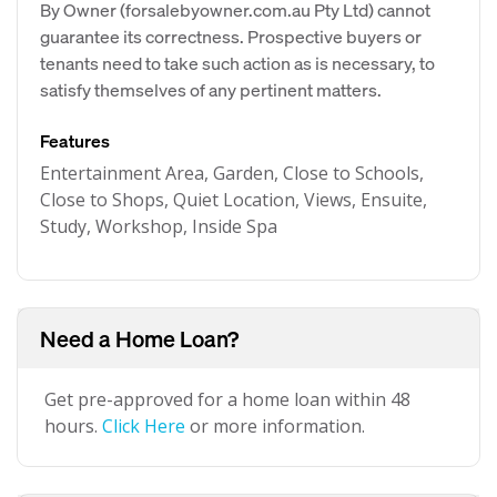
By Owner (forsalebyowner.com.au Pty Ltd) cannot
guarantee its correctness. Prospective buyers or
tenants need to take such action as is necessary, to
satisfy themselves of any pertinent matters.
Features
Entertainment Area, Garden, Close to Schools,
Close to Shops, Quiet Location, Views, Ensuite,
Study, Workshop, Inside Spa
Need a Home Loan?
Get pre-approved for a home loan within 48
hours.
Click Here
or more information.