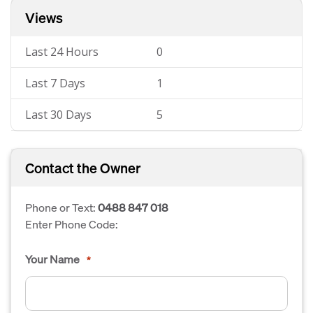
Views
Last 24 Hours
0
Last 7 Days
1
Last 30 Days
5
Contact the Owner
Phone or Text:
0488 847 018
Enter Phone Code:
Your Name
*