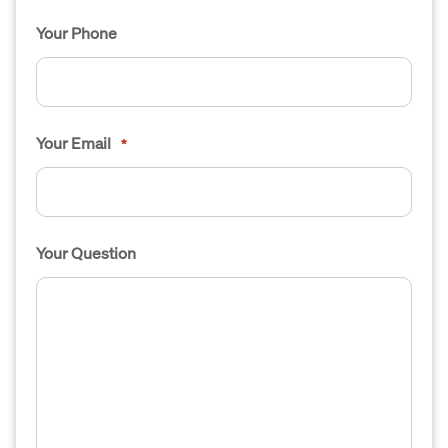
Your Phone
Your Email
*
Your Question