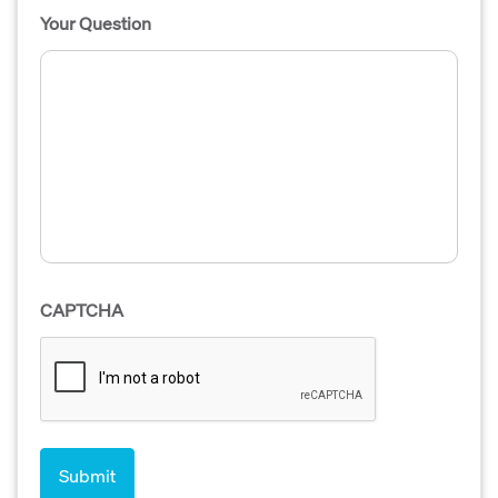
Your Question
CAPTCHA