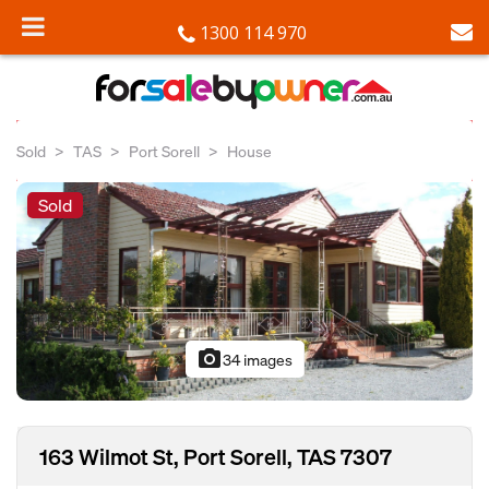
1300 114 970
Sold
TAS
Port Sorell
House
Sold
photo_camera
34 images
163 Wilmot St, Port Sorell, TAS 7307