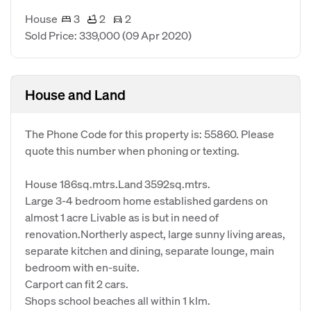
House
3
2
2
Sold Price: 339,000
(09 Apr 2020)
House and Land
The Phone Code for this property is: 55860. Please
quote this number when phoning or texting.
House 186sq.mtrs.Land 3592sq.mtrs.
Large 3-4 bedroom home established gardens on
almost 1 acre Livable as is but in need of
renovation.Northerly aspect, large sunny living areas,
separate kitchen and dining, separate lounge, main
bedroom with en-suite.
Carport can fit 2 cars.
Shops school beaches all within 1 klm.