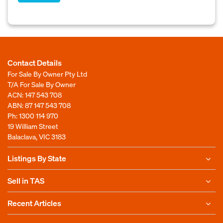
Contact Details
For Sale By Owner Pty Ltd
T/A For Sale By Owner
ACN: 147 543 708
ABN: 87 147 543 708
Ph:
1300 114 970
19 William Street
Balaclava, VIC 3183
Listings By State
Sell in TAS
Recent Articles