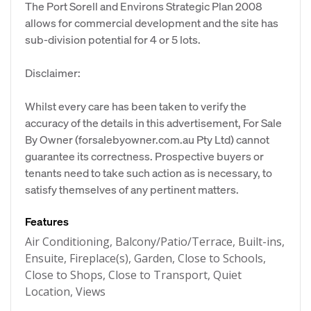
The Port Sorell and Environs Strategic Plan 2008
allows for commercial development and the site has
sub-division potential for 4 or 5 lots.
Disclaimer:
Whilst every care has been taken to verify the
accuracy of the details in this advertisement, For Sale
By Owner (forsalebyowner.com.au Pty Ltd) cannot
guarantee its correctness. Prospective buyers or
tenants need to take such action as is necessary, to
satisfy themselves of any pertinent matters.
Features
Air Conditioning, Balcony/Patio/Terrace, Built-ins,
Ensuite, Fireplace(s), Garden, Close to Schools,
Close to Shops, Close to Transport, Quiet
Location, Views