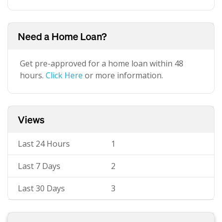
Need a Home Loan?
Get pre-approved for a home loan within 48
hours.
Click Here
or more information.
Views
Last 24 Hours
1
Last 7 Days
2
Last 30 Days
3