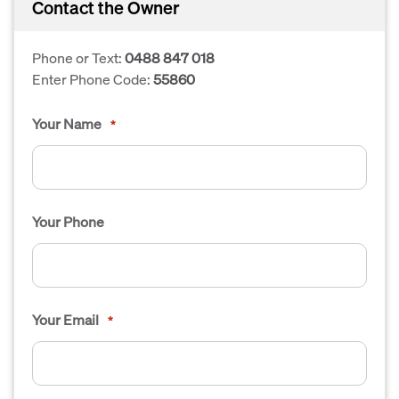
Contact the Owner
Phone or Text:
0488 847 018
Enter Phone Code:
55860
Your Name
*
Your Phone
Your Email
*