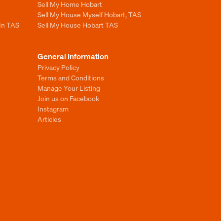
Sell My Home Hobart
Sell My House Myself Hobart, TAS
 In TAS
Sell My House Hobart TAS
General Information
Privacy Policy
Terms and Conditions
Manage Your Listing
Join us on Facebook
Instagram
Articles