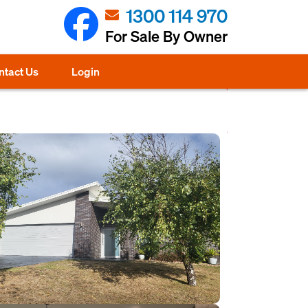
1300 114 970
For Sale By Owner
ntact Us
Login