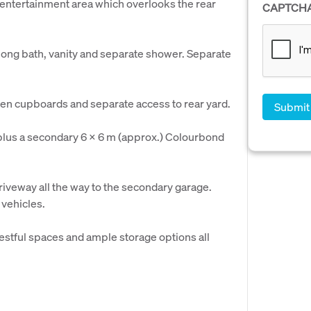
 entertainment area which overlooks the rear
CAPTCH
long bath, vanity and separate shower. Separate
linen cupboards and separate access to rear yard.
plus a secondary 6 x 6 m (approx.) Colourbond
driveway all the way to the secondary garage.
 vehicles.
stful spaces and ample storage options all