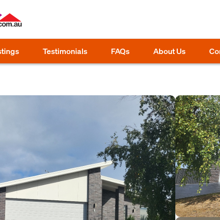
stings
Testimonials
FAQs
About Us
Co