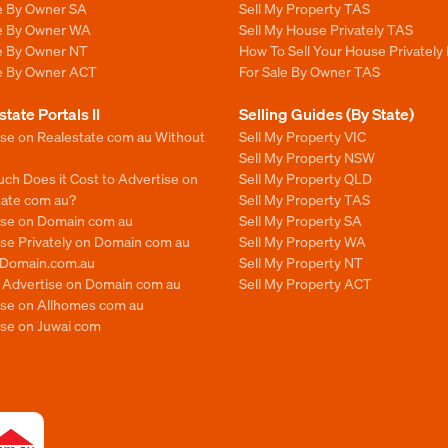
le By Owner SA
Sell My Property TAS
le By Owner WA
Sell My House Privately TAS
le By Owner NT
How To Sell Your House Privately
le By Owner ACT
For Sale By Owner TAS
state Portals II
Selling Guides (By State)
ise on Realestate com au Without
Sell My Property VIC
Sell My Property NSW
ch Does it Cost to Advertise on
Sell My Property QLD
tate com au?
Sell My Property TAS
ise on Domain com au
Sell My Property SA
se Privately on Domain com au
Sell My Property WA
n Domain.com.au
Sell My Property NT
o Advertise on Domain com au
Sell My Property ACT
ise on Allhomes com au
ise on Juwai com