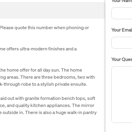
Your Nam
. Please quote this number when phoning or
Your Emai
ome offers ultra-modern finishes and a
Your Ques
he home offer for all day sun. The home
iving areas. There are three bedrooms, two with
k-through robe to a stylish private ensuite.
id out with granite formation bench tops, soft
ace, and quality kitchen appliances. The mirror
outside in. There is also a huge walk-in pantry