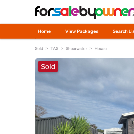
Home
View Packages
Search Li
Sold
TAS
Shearwater
House
Sold