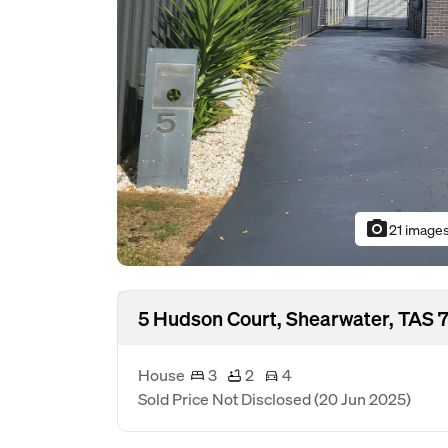
photo_camera
21 image
5 Hudson Court, Shearwater, TAS 
House
3
2
4
Sold Price Not Disclosed
(20 Jun 2025)