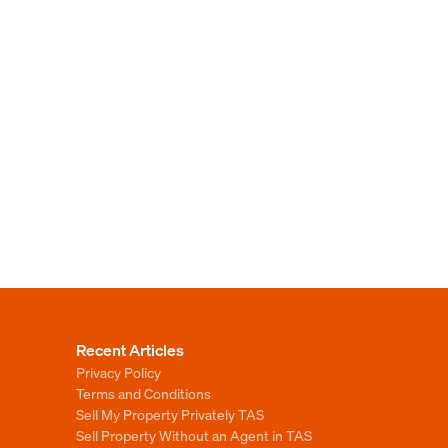
Recent Articles
Privacy Policy
Terms and Conditions
Sell My Property Privately TAS
Sell Property Without an Agent in TAS