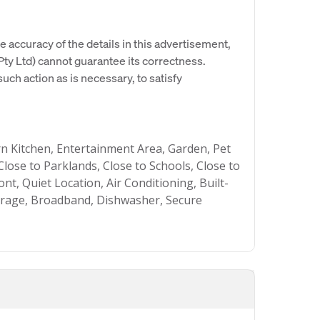
e accuracy of the details in this advertisement,
y Ltd) cannot guarantee its correctness.
uch action as is necessary, to satisfy
 Kitchen, Entertainment Area, Garden, Pet
 Close to Parklands, Close to Schools, Close to
t, Quiet Location, Air Conditioning, Built-
Garage, Broadband, Dishwasher, Secure