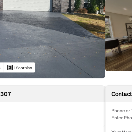
developer_board
s
1 floorplan
7307
Contact
Phone or 
Enter Ph