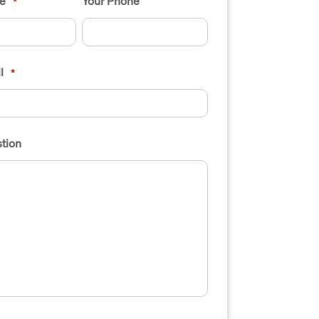
e
Your Phone
*
l
*
tion