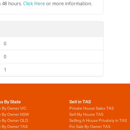
n 48 hours.
Click Here
or more information.
0
0
1
gs By State
Sell in TAS
e By Owner VIC
Private House Sales TAS
le By Owner NSW
Sell My House TAS
le By Owner QLD
Selling A House Privately in TAS
le By Owner TAS
For Sale By Owner TAS