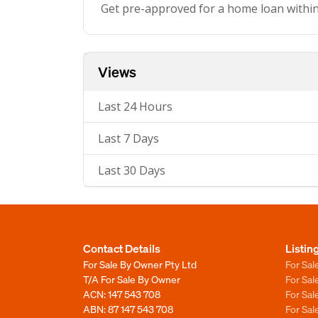
Get pre-approved for a home loan withi
Views
Last 24 Hours
Last 7 Days
Last 30 Days
Contact Details
Listin
For Sale By Owner Pty Ltd
For Sal
T/A For Sale By Owner
For Sa
ACN: 147 543 708
For Sa
ABN: 87 147 543 708
For Sa