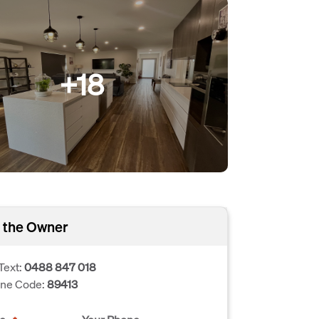
+18
 the Owner
Text:
0488 847 018
one Code:
89413