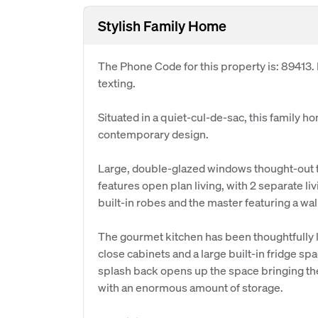
Stylish Family Home
The Phone Code for this property is: 89413
texting.
Situated in a quiet-cul-de-sac, this family h
contemporary design.
Large, double-glazed windows thought-out t
features open plan living, with 2 separate l
built-in robes and the master featuring a wal
The gourmet kitchen has been thoughtfully la
close cabinets and a large built-in fridge sp
splash back opens up the space bringing the 
with an enormous amount of storage.