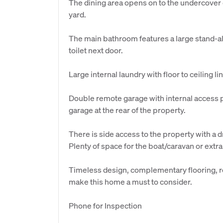
The dining area opens on to the undercover
yard.
The main bathroom features a large stand-a
toilet next door.
Large internal laundry with floor to ceiling 
Double remote garage with internal access 
garage at the rear of the property.
There is side access to the property with a 
Plenty of space for the boat/caravan or extra
Timeless design, complementary flooring, re
make this home a must to consider.
Phone for Inspection