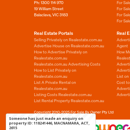
Ph:
1300 114 970
For Sa
19 William Street
For Sa
Balaclava, VIC 3183
For Sa
For Sa
Real Estate Portals
Real E
Selling Privately on Realestate.com.au
Advert
Advertise House on Realestate.com.au
Agent
How to Advertise Privately on
How Mu
Realestate.com.au
Reales
Realestate.com.au Advertising Costs
Advert
How to List Privately on
Adverti
Realestate.com.au
List o
List A Private Rental on
Cost t
Realestate.com.au
Advert
Listing Costs Realestate.com.au
Advert
List Rental Property Realestate.com.au
Copyright 2010-2025
For Sale By Owner Pty Ltd
Someone has just made an enquiry on
property ID: 118241446, MACNAMARA, ACT,
2615