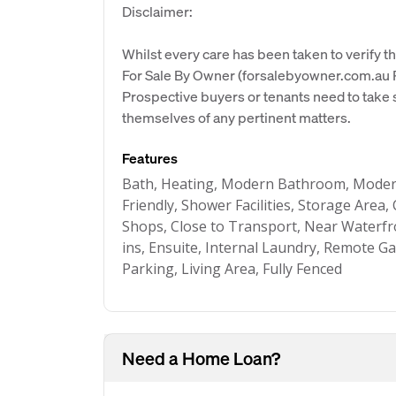
Disclaimer:
Whilst every care has been taken to verify th
For Sale By Owner (forsalebyowner.com.au Pt
Prospective buyers or tenants need to take s
themselves of any pertinent matters.
Features
Bath, Heating, Modern Bathroom, Modern
Friendly, Shower Facilities, Storage Area,
Shops, Close to Transport, Near Waterfron
ins, Ensuite, Internal Laundry, Remote 
Parking, Living Area, Fully Fenced
Need a Home Loan?