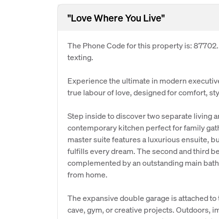
"Love Where You Live"
The Phone Code for this property is: 87702
texting.
Experience the ultimate in modern executive
true labour of love, designed for comfort, styl
Step inside to discover two separate living 
contemporary kitchen perfect for family gat
master suite features a luxurious ensuite, bui
fulfills every dream. The second and third be
complemented by an outstanding main bathr
from home.
The expansive double garage is attached to
cave, gym, or creative projects. Outdoors, im