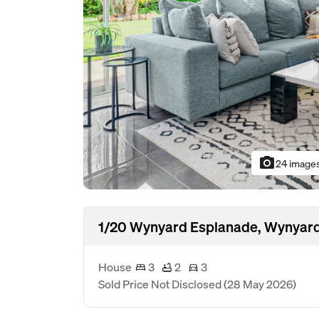
photo_camera
24 image
1/20 Wynyard Esplanade, Wynyard
House
3
2
3
Sold Price Not Disclosed
(28 May 2026)