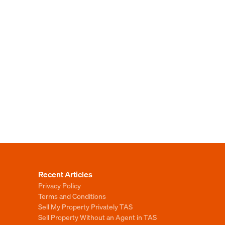
Recent Articles
Privacy Policy
Terms and Conditions
Sell My Property Privately TAS
Sell Property Without an Agent in TAS