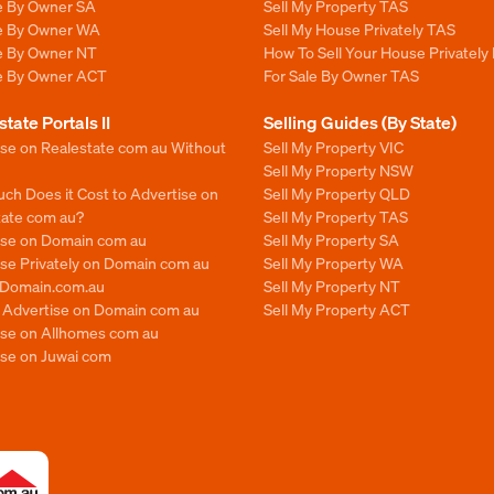
le By Owner SA
Sell My Property TAS
le By Owner WA
Sell My House Privately TAS
le By Owner NT
How To Sell Your House Privately
le By Owner ACT
For Sale By Owner TAS
state Portals II
Selling Guides (By State)
ise on Realestate com au Without
Sell My Property VIC
Sell My Property NSW
ch Does it Cost to Advertise on
Sell My Property QLD
tate com au?
Sell My Property TAS
ise on Domain com au
Sell My Property SA
se Privately on Domain com au
Sell My Property WA
n Domain.com.au
Sell My Property NT
o Advertise on Domain com au
Sell My Property ACT
ise on Allhomes com au
ise on Juwai com