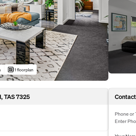
developer_board
s
1 floorplan
, TAS 7325
Contact
Phone or 
Enter Ph