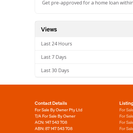
Get pre-approved for a home loan withi
Views
Last 24 Hours
Last 7 Days
Last 30 Days
Contact Details
Listin
For Sale By Owner Pty Ltd
For Sal
T/A For Sale By Owner
For Sa
ACN: 147 543 708
For Sa
ABN: 87 147 543 708
For Sa