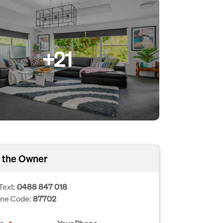
+21
 the Owner
Text:
0488 847 018
one Code:
87702