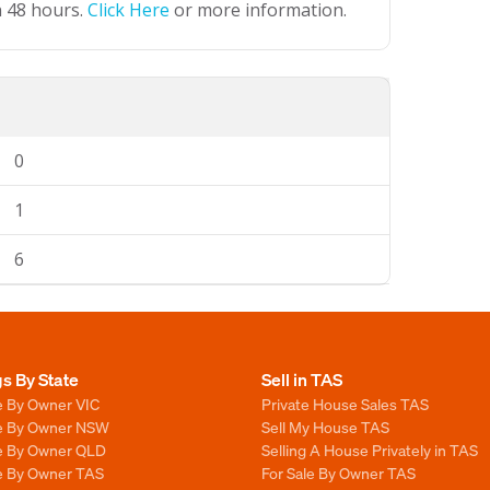
n 48 hours.
Click Here
or more information.
0
1
6
gs By State
Sell in TAS
e By Owner VIC
Private House Sales TAS
le By Owner NSW
Sell My House TAS
le By Owner QLD
Selling A House Privately in TAS
le By Owner TAS
For Sale By Owner TAS