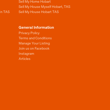
Sell My Home Hobart
Sell My House Myself Hobart, TAS
 In TAS
Sell My House Hobart TAS
General Information
Privacy Policy
Terms and Conditions
Manage Your Listing
Join us on Facebook
Instagram
Articles