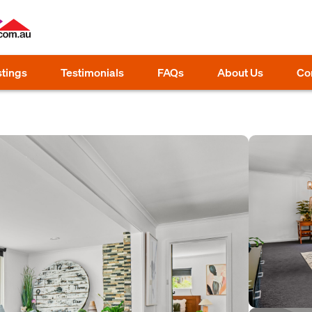
stings
Testimonials
FAQs
About Us
Co