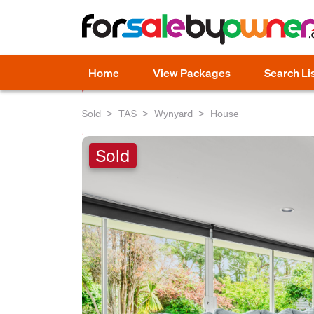
Home
View Packages
Search Li
Sold
TAS
Wynyard
House
Sold