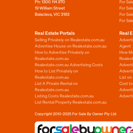
Ph:
1300 114 970
For Sa
19 William Street
For Sa
Balaclava, VIC 3183
For Sa
For Sa
Real Estate Portals
Real E
Selling Privately on Realestate.com.au
Advert
Advertise House on Realestate.com.au
Agent
How to Advertise Privately on
How Mu
Realestate.com.au
Reales
Realestate.com.au Advertising Costs
Advert
How to List Privately on
Adverti
Realestate.com.au
List o
List A Private Rental on
Cost t
Realestate.com.au
Advert
Listing Costs Realestate.com.au
Advert
List Rental Property Realestate.com.au
Copyright 2010-2025
For Sale By Owner Pty Ltd