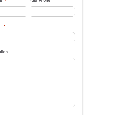
e
Your Phone
*
l
*
tion