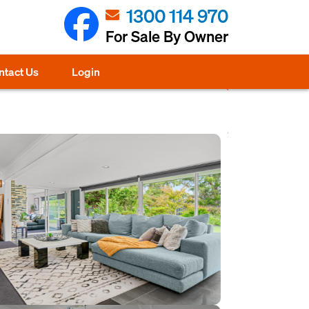
1300 114 970
For Sale By Owner
ntact Us
Login