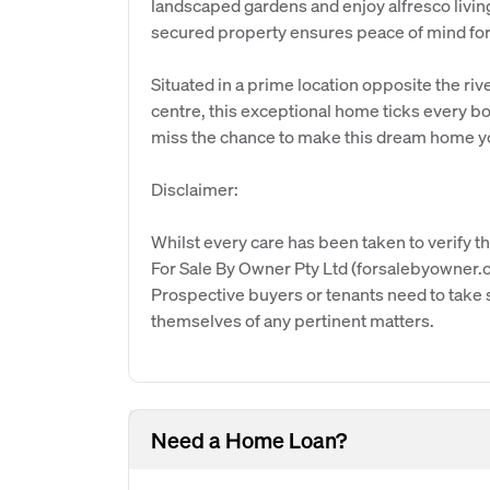
landscaped gardens and enjoy alfresco livin
secured property ensures peace of mind for 
Situated in a prime location opposite the ri
centre, this exceptional home ticks every b
miss the chance to make this dream home y
Disclaimer:
Whilst every care has been taken to verify th
For Sale By Owner Pty Ltd (forsalebyowner.c
Prospective buyers or tenants need to take s
themselves of any pertinent matters.
Need a Home Loan?