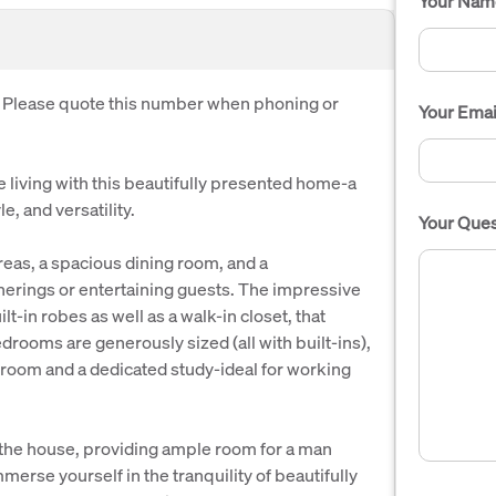
Your Nam
. Please quote this number when phoning or
Your Emai
 living with this beautifully presented home-a
e, and versatility.
Your Ques
areas, a spacious dining room, and a
herings or entertaining guests. The impressive
lt-in robes as well as a walk-in closet, that
drooms are generously sized (all with built-ins),
oom and a dedicated study-ideal for working
 the house, providing ample room for a man
merse yourself in the tranquility of beautifully