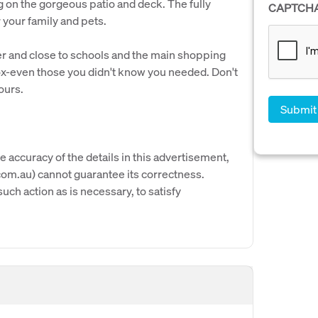
g on the gorgeous patio and deck. The fully
CAPTCH
your family and pets.
ver and close to schools and the main shopping
ox-even those you didn't know you needed. Don't
ours.
e accuracy of the details in this advertisement,
om.au) cannot guarantee its correctness.
uch action as is necessary, to satisfy