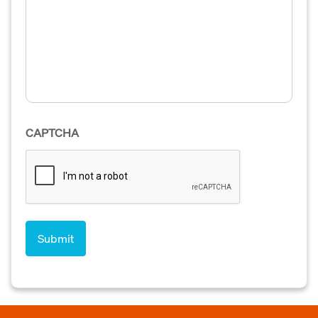
CAPTCHA