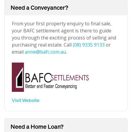
Need a Conveyancer?
From your first property enquiry to final sale,
your BAFC settlement agent is there to guide
you through the exciting process of selling and
purchasing real estate. Call
(08) 9335 9133
or
email
anne@bafc.com.au
.
Visit Website
Need a Home Loan?