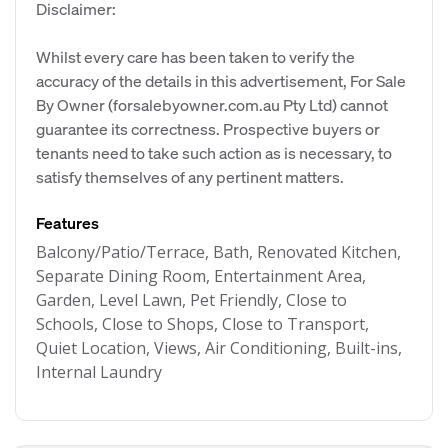
Disclaimer:
Whilst every care has been taken to verify the
accuracy of the details in this advertisement, For Sale
By Owner (forsalebyowner.com.au Pty Ltd) cannot
guarantee its correctness. Prospective buyers or
tenants need to take such action as is necessary, to
satisfy themselves of any pertinent matters.
Features
Balcony/Patio/Terrace, Bath, Renovated Kitchen,
Separate Dining Room, Entertainment Area,
Garden, Level Lawn, Pet Friendly, Close to
Schools, Close to Shops, Close to Transport,
Quiet Location, Views, Air Conditioning, Built-ins,
Internal Laundry