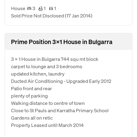
House
3
1
1
Sold Price Not Disclosed
(17 Jan 2014)
Prime Position 3x1 House in Bulgarra
3 x 1 House in Bulgarra 744 squ mt block
carpet to lounge and 3 bedrooms
updated kitchen, laundry
Ducted Air Conditioning - Upgraded Early 2012
Patio front and rear
plenty of parking
Walking distance to centre of town
Close to St Pauls and Karratha Primary School
Gardens all on retic
Property Leased until March 2014