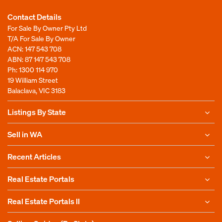
Contact Details
For Sale By Owner Pty Ltd
T/A For Sale By Owner
ACN: 147 543 708
ABN: 87 147 543 708
Ph:
1300 114 970
19 William Street
Balaclava, VIC 3183
Listings By State
Sell in WA
Recent Articles
Real Estate Portals
Real Estate Portals II