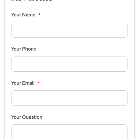
Your Name
*
Your Phone
Your Email
*
Your Question