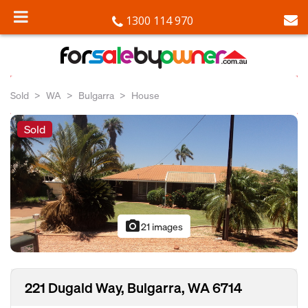
1300 114 970
Sold
WA
Bulgarra
House
Sold
photo_camera
21 images
221 Dugald Way, Bulgarra, WA 6714