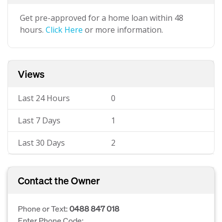
Get pre-approved for a home loan within 48
hours.
Click Here
or more information.
Views
Last 24 Hours
0
Last 7 Days
1
Last 30 Days
2
Contact the Owner
Phone or Text:
0488 847 018
Enter Phone Code: