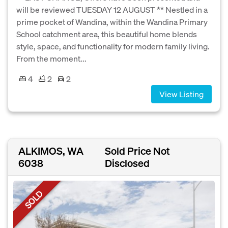
will be reviewed TUESDAY 12 AUGUST ** Nestled in a
prime pocket of Wandina, within the Wandina Primary
School catchment area, this beautiful home blends
style, space, and functionality for modern family living.
From the moment...
4
2
2
View Listing
ALKIMOS, WA
Sold Price Not
6038
Disclosed
SOLD