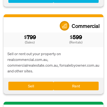
Commercial
799
599
$
$
(Sales)
(Rentals)
Sell or rent out your property on
realcommercial.com.au,
commercialrealestate.com.au, forsalebyowner.com.au
and other sites.
Sell
Rent