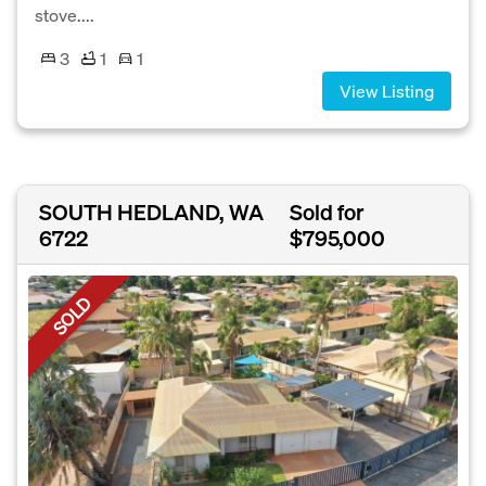
stove....
3
1
1
View Listing
SOUTH HEDLAND, WA
Sold for
6722
$795,000
SOLD