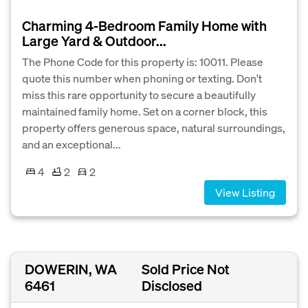
Charming 4-Bedroom Family Home with
Large Yard & Outdoor...
The Phone Code for this property is: 10011. Please
quote this number when phoning or texting. Don't
miss this rare opportunity to secure a beautifully
maintained family home. Set on a corner block, this
property offers generous space, natural surroundings,
and an exceptional...
4
2
2
View Listing
DOWERIN, WA
Sold Price Not
6461
Disclosed