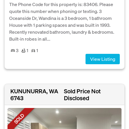
The Phone Code for this property is: 83406. Please
quote this number when phoning or texting. 3
Oceanside Dr, Wandina is a 3 bedroom, 1 bathroom
House with 1 parking spaces and was built in 1993.
Recently renovated bathroom, laundry & bedrooms.
Built-in robes in all...
3
1
1
View Listing
KUNUNURRA, WA
Sold Price Not
6743
Disclosed
SOLD