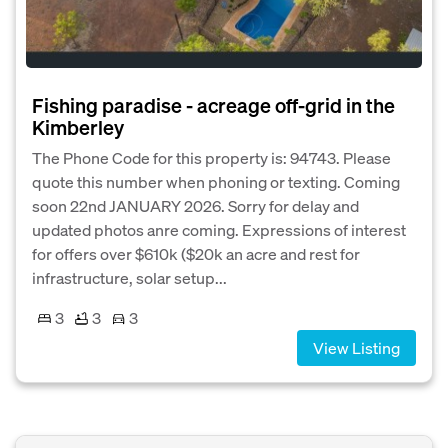
Fishing paradise - acreage off-grid in the
Kimberley
The Phone Code for this property is: 94743. Please
quote this number when phoning or texting. Coming
soon 22nd JANUARY 2026. Sorry for delay and
updated photos anre coming. Expressions of interest
for offers over $610k ($20k an acre and rest for
infrastructure, solar setup...
3
3
3
View Listing