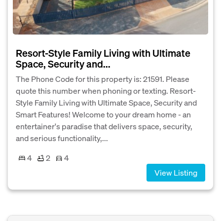
Resort-Style Family Living with Ultimate
Space, Security and...
The Phone Code for this property is: 21591. Please
quote this number when phoning or texting. Resort-
Style Family Living with Ultimate Space, Security and
Smart Features! Welcome to your dream home - an
entertainer's paradise that delivers space, security,
and serious functionality,...
4
2
4
View Listing