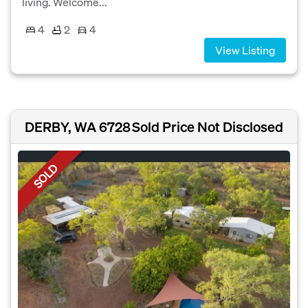
living. Welcome...
4
2
4
View Listing
DERBY, WA 6728
Sold Price Not Disclosed
SOLD