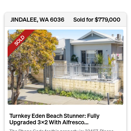
JINDALEE, WA 6036
Sold for $779,000
SOLD
Turnkey Eden Beach Stunner: Fully
Upgraded 3×2 With Alfresco...
The Phone Code for this property is: 33457. Please