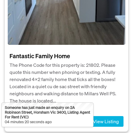
Fantastic Family Home
The Phone Code for this property is: 21802. Please
quote this number when phoning or texting. A fully
renovated 4x2 family home that ticks all the boxes!
Located in a quiet cu de sac street with friendly
neighbours and walking distance to Millars Well PS.
The house is located...
Someone has just made an enquiry on 2A
4
2
3
Robinson Street, Horsham Vic 3400, Listing Agent
For Rent (VIC)
View Listing
04 minutes 20 seconds ago