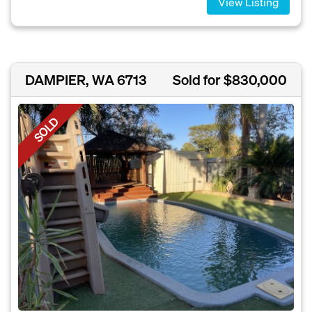
View Listing
DAMPIER, WA 6713
Sold for $830,000
SOLD