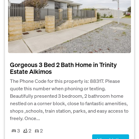
Gorgeous 3 Bed 2 Bath Home in Trinity
Estate Alkimos
The Phone Code for this property is: 88317. Please
quote this number when phoning or texting.
Beautifully presented 3 bedroom, 2 bathroom home
nestled on a corner block, close to fantastic amenities,
shops ,schools, train station, parks, and easy access to
freely. Once...
3
2
2