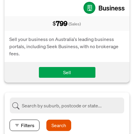
Business
799
$
(Sales)
Sell your business on Australia's leading business
portals, including Seek Business, with no brokerage
fees.
Sell
Filters
Search