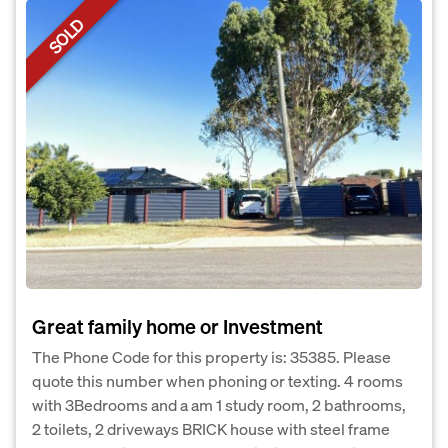
SOLD
Great family home or Investment
The Phone Code for this property is: 35385. Please
quote this number when phoning or texting. 4 rooms
with 3Bedrooms and a am 1 study room, 2 bathrooms,
2 toilets, 2 driveways BRICK house with steel frame