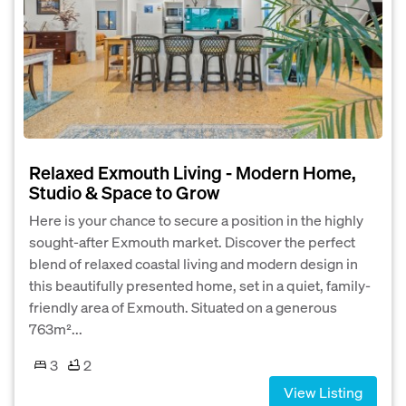
Relaxed Exmouth Living - Modern Home,
Studio & Space to Grow
Here is your chance to secure a position in the highly
sought-after Exmouth market. Discover the perfect
blend of relaxed coastal living and modern design in
this beautifully presented home, set in a quiet, family-
friendly area of Exmouth. Situated on a generous
763m²...
3
2
View Listing