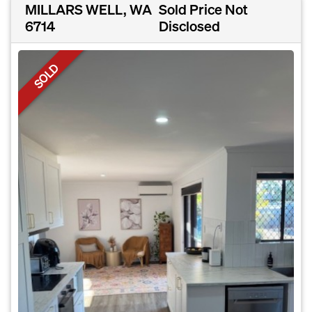
MILLARS WELL, WA
Sold Price Not
6714
Disclosed
SOLD