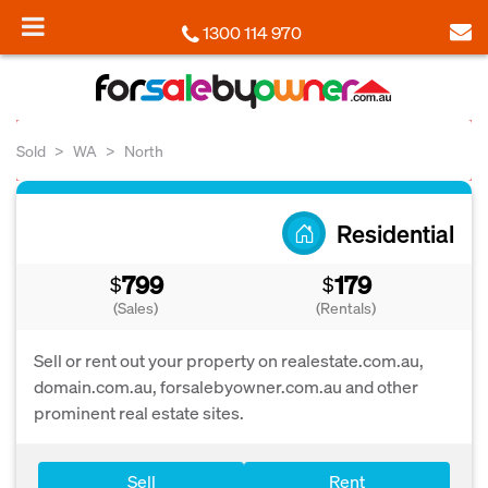
1300 114 970
Sold
WA
North
Residential
799
179
$
$
(Sales)
(Rentals)
Sell or rent out your property on realestate.com.au,
domain.com.au, forsalebyowner.com.au and other
prominent real estate sites.
Sell
Rent