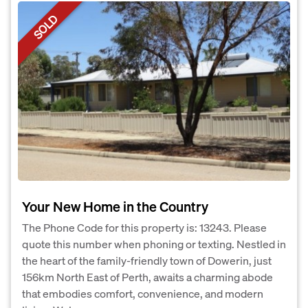
SOLD
Your New Home in the Country
The Phone Code for this property is: 13243. Please
quote this number when phoning or texting. Nestled in
the heart of the family-friendly town of Dowerin, just
156km North East of Perth, awaits a charming abode
that embodies comfort, convenience, and modern