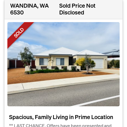
WANDINA, WA
Sold Price Not
6530
Disclosed
SOLD
Spacious, Family Living in Prime Location
** LAST CHANCE, Offers have been presented and