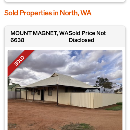
Sold Properties in North, WA
MOUNT MAGNET, WA
Sold Price Not
6638
Disclosed
SOLD