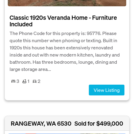
Classic 1920s Veranda Home - Furniture
Included
The Phone Code for this property is: 95776. Please
quote this number when phoning or texting. Built in
1920s this house has been extensively renovated
inside and out with new modern kitchen, laundry and
bathroom. Has three bedrooms, lounge, dining and
large storage area...
3
1
2
View Listing
RANGEWAY, WA 6530
Sold for $499,000