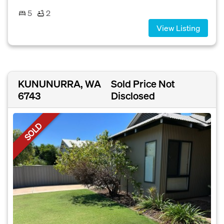
5
2
View Listing
KUNUNURRA, WA
Sold Price Not
6743
Disclosed
SOLD