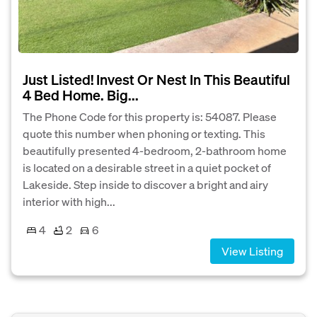
Just Listed! Invest Or Nest In This Beautiful
4 Bed Home. Big...
The Phone Code for this property is: 54087. Please
quote this number when phoning or texting. This
beautifully presented 4-bedroom, 2-bathroom home
is located on a desirable street in a quiet pocket of
Lakeside. Step inside to discover a bright and airy
interior with high...
4
2
6
View Listing