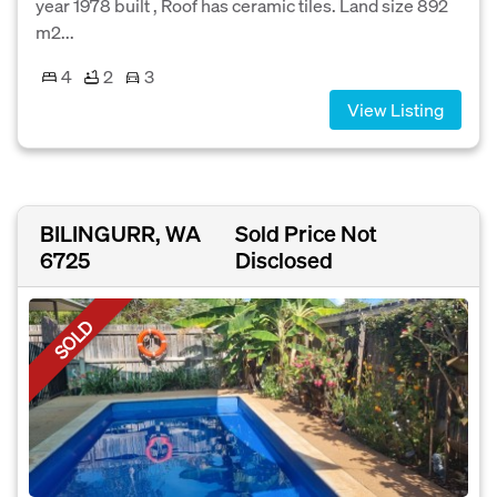
year 1978 built , Roof has ceramic tiles. Land size 892
m2...
4
2
3
View Listing
BILINGURR, WA
Sold Price Not
6725
Disclosed
SOLD