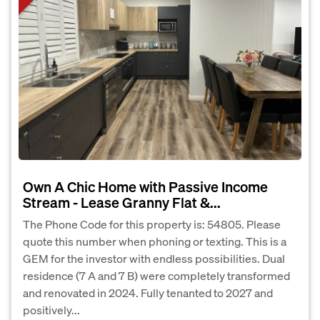
Own A Chic Home with Passive Income
Stream - Lease Granny Flat &...
The Phone Code for this property is: 54805. Please
quote this number when phoning or texting. This is a
GEM for the investor with endless possibilities. Dual
residence (7 A and 7 B) were completely transformed
and renovated in 2024. Fully tenanted to 2027 and
positively...