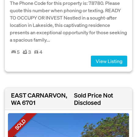
The Phone Code for this property is: 78780. Please
quote this number when phoning or texting. READY
TO OCCUPY OR INVEST Nestled in a sought-after
location in Lakeside, this captivating residence
presents an exceptional opportunity for those seeking
a spacious family...
5
3
4
View Listing
EAST CARNARVON,
Sold Price Not
WA 6701
Disclosed
SOLD