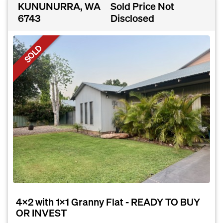
KUNUNURRA, WA
Sold Price Not
6743
Disclosed
SOLD
4x2 with 1x1 Granny Flat - READY TO BUY
OR INVEST