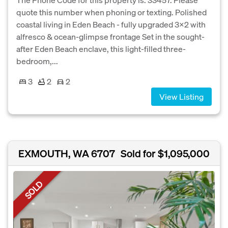
quote this number when phoning or texting. Polished
coastal living in Eden Beach - fully upgraded 3×2 with
alfresco & ocean-glimpse frontage Set in the sought-
after Eden Beach enclave, this light-filled three-
bedroom,...
3
2
2
View Listing
EXMOUTH, WA 6707
Sold for $1,095,000
SOLD