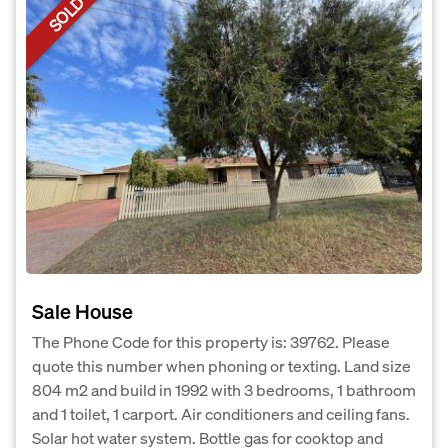
SOLD
Sale House
The Phone Code for this property is: 39762. Please
quote this number when phoning or texting. Land size
804 m2 and build in 1992 with 3 bedrooms, 1 bathroom
and 1 toilet, 1 carport. Air conditioners and ceiling fans.
Solar hot water system. Bottle gas for cooktop and