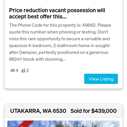
Price reduction vacant possession will
accept best offer this...
The Phone Code for this property is: 49862. Please
quote this number when phoning or texting. Don't
miss this rare opportunity to secure a versatile and
spacious 4-bedroom, 2-bathroom home in sought-
after Dampier, perfectly positioned on a generous
962m² block with stunning...
4
2
View Listing
UTAKARRA, WA 6530
Sold for $439,000