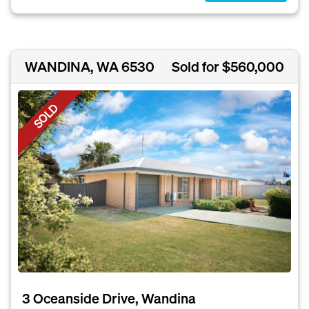
WANDINA, WA 6530
Sold for $560,000
SOLD
3 Oceanside Drive, Wandina