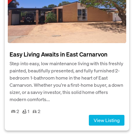
Easy Living Awaits in East Carnarvon
Step into easy, low maintenance living with this freshly
painted, beautifully presented, and fully furnished 2-
bedroom 1-bathroom home in the heart of East
Carnarvon. Whether you're a first-home buyer, a down
sizer, or a savvy investor, this solid home offers
modern comforts...
2
1
2
View Listing