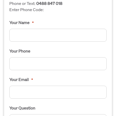
Phone or Text:
0488 847 018
Enter Phone Code:
Your Name
*
Your Phone
Your Email
*
Your Question