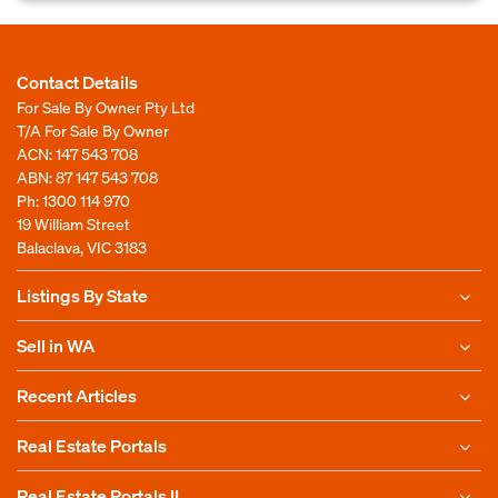
Contact Details
For Sale By Owner Pty Ltd
T/A For Sale By Owner
ACN: 147 543 708
ABN: 87 147 543 708
Ph:
1300 114 970
19 William Street
Balaclava, VIC 3183
Listings By State
Sell in WA
Recent Articles
Real Estate Portals
Real Estate Portals II