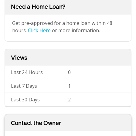
Need a Home Loan?
Get pre-approved for a home loan within 48
hours.
Click Here
or more information.
Views
Last 24 Hours
0
Last 7 Days
1
Last 30 Days
2
Contact the Owner