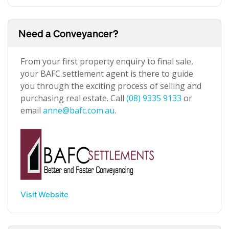
Need a Conveyancer?
From your first property enquiry to final sale,
your BAFC settlement agent is there to guide
you through the exciting process of selling and
purchasing real estate. Call
(08) 9335 9133
or
email
anne@bafc.com.au
.
Visit Website