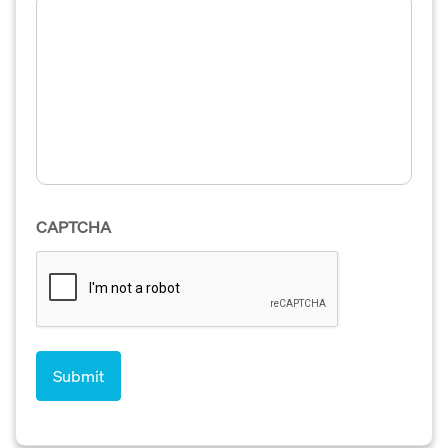
CAPTCHA