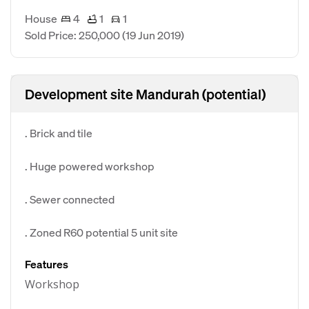
House
4
1
1
Sold Price: 250,000
(19 Jun 2019)
Development site Mandurah (potential)
. Brick and tile
. Huge powered workshop
. Sewer connected
. Zoned R60 potential 5 unit site
Features
Workshop