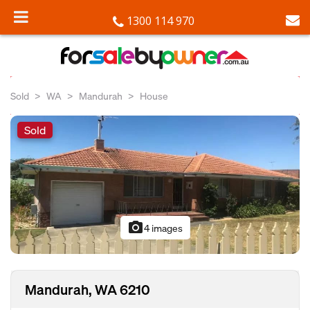
1300 114 970
Sold
WA
Mandurah
House
Sold
photo_camera
4 images
Mandurah, WA 6210