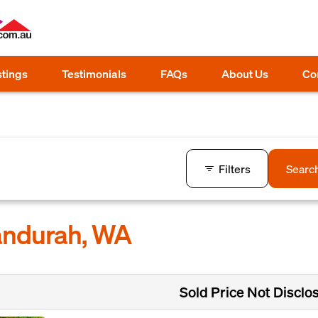
stings
Testimonials
FAQs
About Us
Co
Filters
Searc
Mandurah, WA
Sold Price Not Disclo