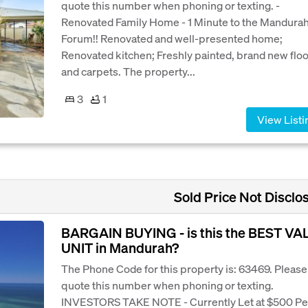
quote this number when phoning or texting. -
Renovated Family Home - 1 Minute to the Mandura
Forum!! Renovated and well-presented home;
Renovated kitchen; Freshly painted, brand new flo
and carpets. The property...
3
1
View Listi
Sold Price Not Disclo
BARGAIN BUYING - is this the BEST VA
UNIT in Mandurah?
The Phone Code for this property is: 63469. Please
quote this number when phoning or texting.
INVESTORS TAKE NOTE - Currently Let at $500 Pe