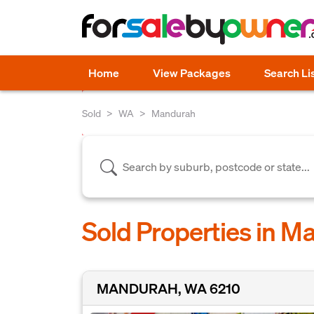
Home
View Packages
Search Li
Sold
WA
Mandurah
Sold Properties in 
MANDURAH, WA 6210