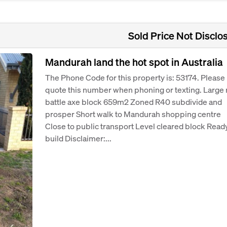
Sold Price Not Disclo
Mandurah land the hot spot in Australia
The Phone Code for this property is: 53174. Please
quote this number when phoning or texting. Large 
battle axe block 659m2 Zoned R40 subdivide and
prosper Short walk to Mandurah shopping centre
Close to public transport Level cleared block Ready
build Disclaimer:...