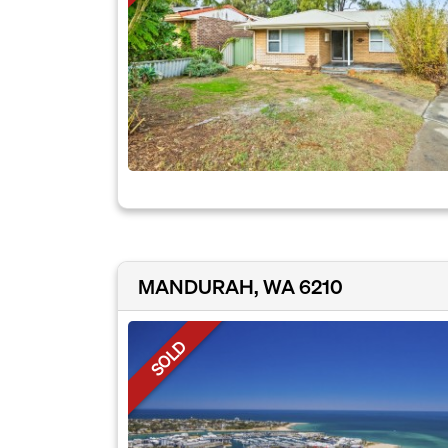
MANDURAH, WA 6210
SOLD