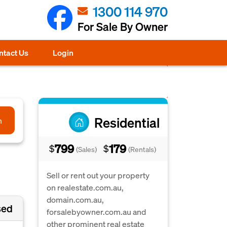
1300 114 970
For Sale By Owner
ntact Us
Login
Residential
h
799
179
$
$
(Sales)
(Rentals)
Sell or rent out your property
on realestate.com.au,
domain.com.au,
sed
forsalebyowner.com.au and
other prominent real estate