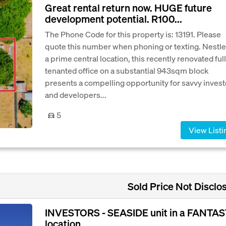
Great rental return now. HUGE future
development potential. R100...
The Phone Code for this property is: 13191. Please
quote this number when phoning or texting. Nestle
a prime central location, this recently renovated full
tenanted office on a substantial 943sqm block
presents a compelling opportunity for savvy invest
and developers...
5
View Listi
Sold Price Not Disclo
INVESTORS - SEASIDE unit in a FANTAS
location