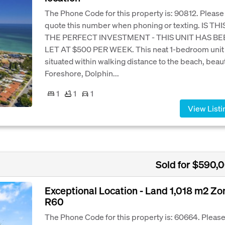
The Phone Code for this property is: 90812. Please
quote this number when phoning or texting. IS THI
THE PERFECT INVESTMENT - THIS UNIT HAS B
LET AT $500 PER WEEK. This neat 1-bedroom unit 
situated within walking distance to the beach, beaut
Foreshore, Dolphin...
1
1
1
View Listi
Sold for $590,
Exceptional Location - Land 1,018 m2 Z
R60
The Phone Code for this property is: 60664. Pleas