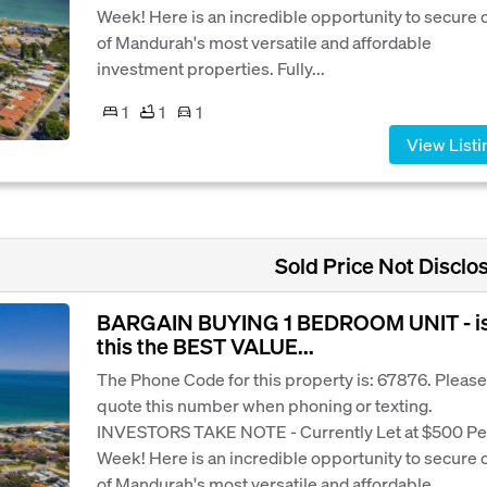
Week! Here is an incredible opportunity to secure 
of Mandurah's most versatile and affordable
investment properties. Fully...
1
1
1
View Listi
Sold Price Not Disclo
BARGAIN BUYING 1 BEDROOM UNIT - i
this the BEST VALUE...
The Phone Code for this property is: 67876. Please
quote this number when phoning or texting.
INVESTORS TAKE NOTE - Currently Let at $500 Pe
Week! Here is an incredible opportunity to secure 
of Mandurah's most versatile and affordable