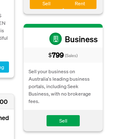
Sell
Rent
S
EEN
is
Business
iful
799
$
(Sales)
ng
Sell your business on
Australia's leading business
portals, including Seek
Business, with no brokerage
000
fees.
oned
Sell
e