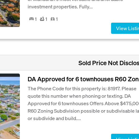
investment properties. Fully...
1
1
1
View Listi
Sold Price Not Disclo
DA Approved for 6 townhouses R60 Zon
The Phone Code for this property is: 81917. Please
quote this number when phoning or texting. DA
Approved for 6 townhouses Offers Above $475,0
R60 Zoning Subdivision possible or subdivisable l
or subdivide and build....