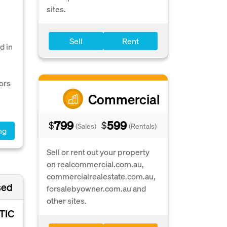
sites.
Sell
Rent
d in
ors
Commercial
799
599
$
$
(Sales)
(Rentals)
ng
Sell or rent out your property
on realcommercial.com.au,
commercialrealestate.com.au,
sed
forsalebyowner.com.au and
other sites.
TIC