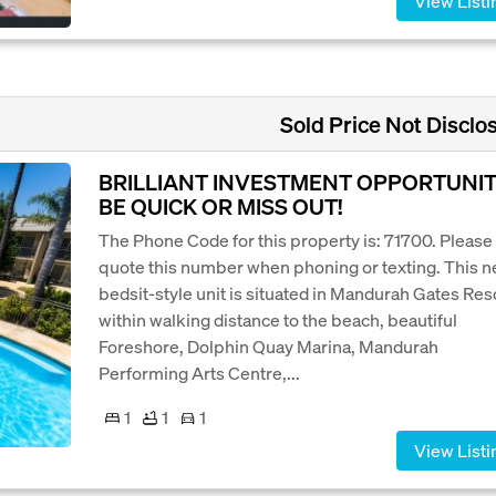
View Listi
Sold Price Not Disclo
BRILLIANT INVESTMENT OPPORTUNIT
BE QUICK OR MISS OUT!
The Phone Code for this property is: 71700. Please
quote this number when phoning or texting. This n
bedsit-style unit is situated in Mandurah Gates Res
within walking distance to the beach, beautiful
Foreshore, Dolphin Quay Marina, Mandurah
Performing Arts Centre,...
1
1
1
View Listi