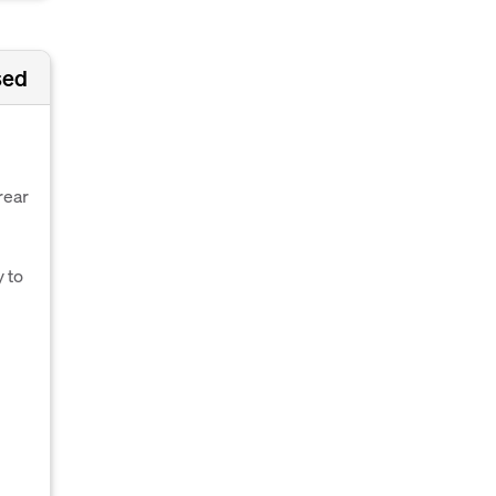
sed
rear
 to