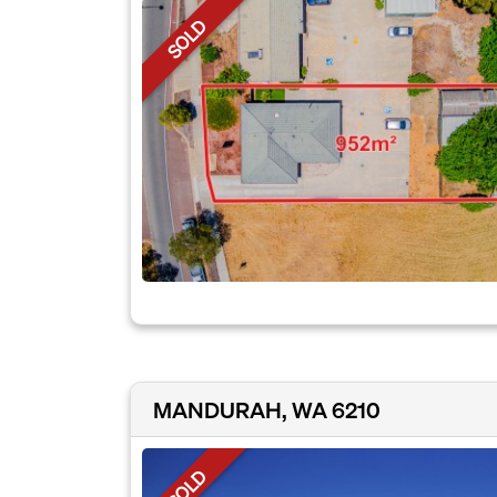
SOLD
MANDURAH, WA 6210
SOLD