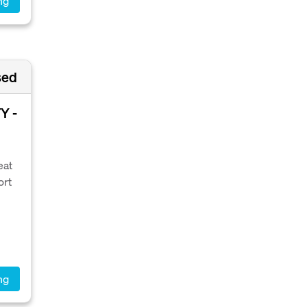
ng
sed
Y -
eat
ort
ng