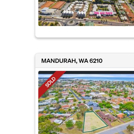
MANDURAH, WA 6210
SOLD