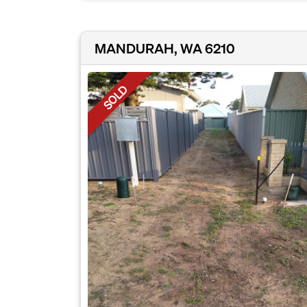
MANDURAH, WA 6210
SOLD