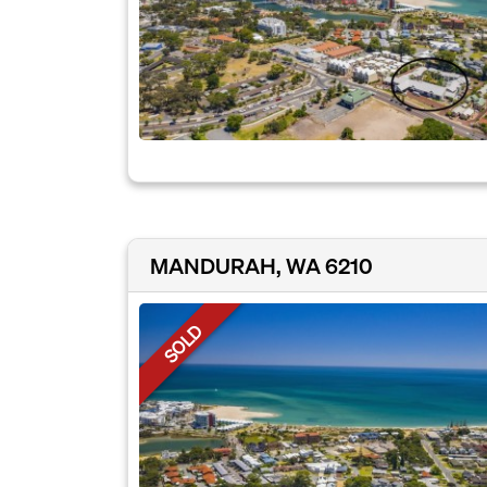
MANDURAH, WA 6210
SOLD