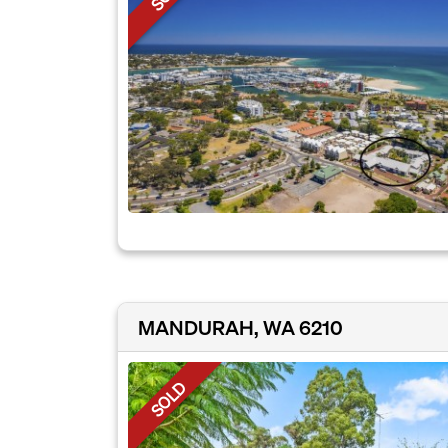
MANDURAH, WA 6210
SOLD