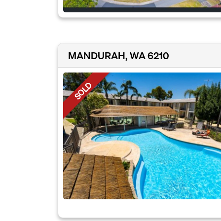
MANDURAH, WA 6210
SOLD