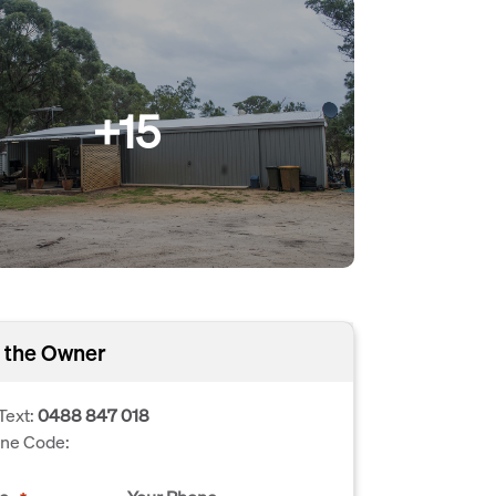
+15
 the Owner
Text:
0488 847 018
one Code: