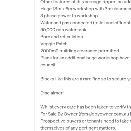
Other features of this acreage ripper include.
Huge 18m x 6m workshop with 3m clearance (
3 phase power to workshop
Water and gas connected (toilet and effluent
90,000 rain water tank
Bore and reticulation
Veggie Patch
2000m2 building clearance permitted
Plans for an additional huge workshop hav
council.
Blocks like this are a rare find so to secure 
Disclaimer:
Whilst every care has been taken to verify th
For Sale By Owner (forsalebyowner.com.au Pt
Prospective buyers or tenants need to take s
themselves of any pertinent matters.