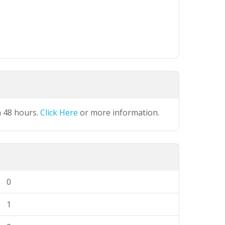
n 48 hours.
Click Here
or more information.
0
1