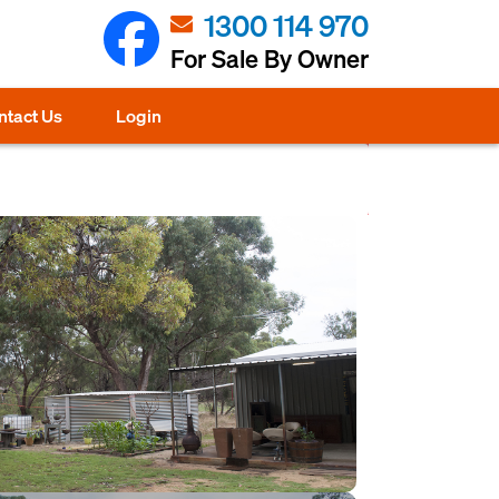
1300 114 970
For Sale By Owner
ntact Us
Login