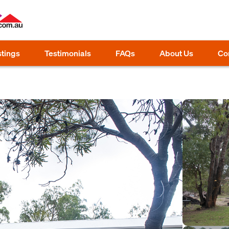
stings
Testimonials
FAQs
About Us
Co