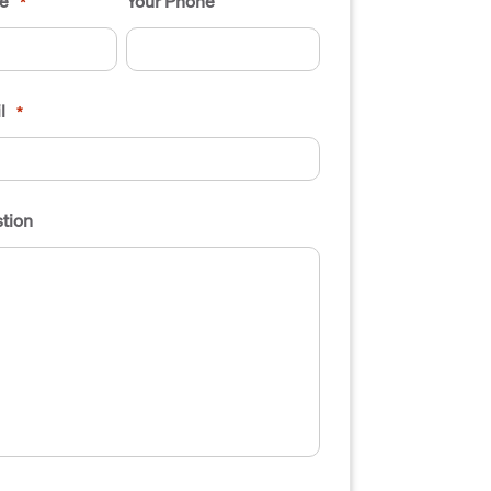
e
Your Phone
*
l
*
tion