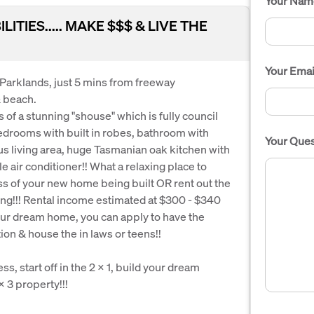
Your Nam
TIES..... MAKE $$$ & LIVE THE
Your Emai
f Parklands, just 5 mins from freeway
& beach.
of a stunning "shouse" which is fully council
bedrooms with built in robes, bathroom with
Your Ques
s living area, huge Tasmanian oak kitchen with
e air conditioner!! What a relaxing place to
s of your new home being built OR rent out the
ng!!! Rental income estimated at $300 - $340
our dream home, you can apply to have the
on & house the in laws or teens!!
ss, start off in the 2 x 1, build your dream
 3 property!!!