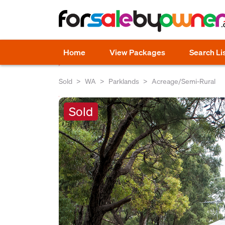
Home
View Packages
Search Li
Sold
WA
Parklands
Acreage/Semi-Rural
Sold