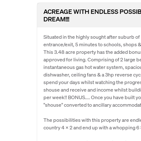
ACREAGE WITH ENDLESS POSSIBILI
DREAM!!!
Situated in the highly sought after suburb o
entrance/exit, 5 minutes to schools, shops 
This 3.48 acre property has the added bonus 
approved for living. Comprising of 2 large 
instantaneous gas hot water system, spaciou
dishwasher, ceiling fans & a 3hp reverse cycl
spend your days whilst watching the progres
shouse and receive and income whilst buildi
per week!! BONUS.... Once you have built y
"shouse" converted to ancillary accommodati
The possibilities with this property are endle
country 4 x 2 and end up with a whopping 6 x