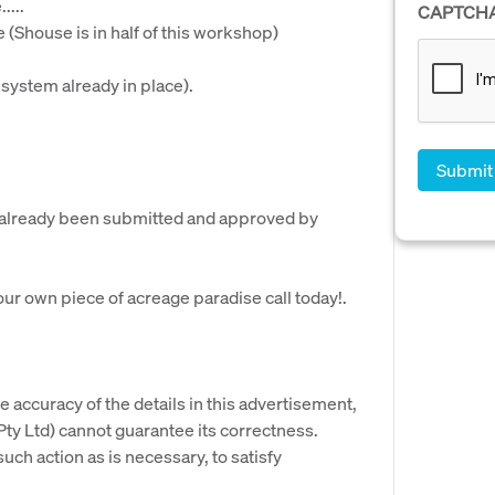
....
CAPTCH
Shouse is in half of this workshop)
 system already in place).
e already been submitted and approved by
your own piece of acreage paradise call today!.
e accuracy of the details in this advertisement,
y Ltd) cannot guarantee its correctness.
uch action as is necessary, to satisfy