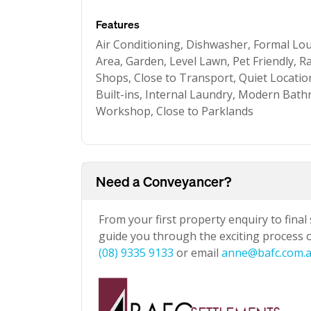
Features
Air Conditioning, Dishwasher, Formal Lo
Area, Garden, Level Lawn, Pet Friendly, R
Shops, Close to Transport, Quiet Locatio
Built-ins, Internal Laundry, Modern Bat
Workshop, Close to Parklands
Need a Conveyancer?
From your first property enquiry to final
guide you through the exciting process of
(08) 9335 9133
or email
anne@bafc.com.