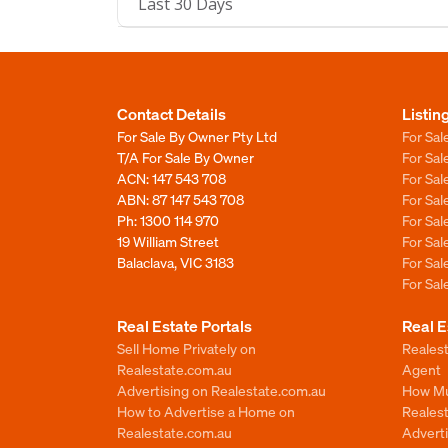
Last 30 Days
Contact Details
Listin
For Sale By Owner Pty Ltd
For Sal
T/A For Sale By Owner
For Sa
ACN: 147 543 708
For Sa
ABN: 87 147 543 708
For Sa
Ph:
1300 114 970
For Sa
19 William Street
For Sa
Balaclava, VIC 3183
For Sa
For Sa
Real Estate Portals
Real E
Sell Home Privately on
Realest
Realestate.com.au
Agent
Advertising on Realestate.com.au
How Mu
How to Advertise a Home on
Reales
Realestate.com.au
Advert