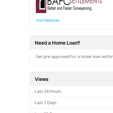
Visit Website
Need a Home Loan?
Get pre-approved for a home loan withi
Views
Last 24 Hours
Last 7 Days