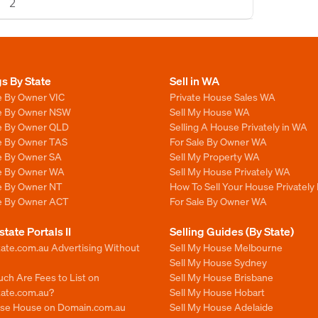
2
gs By State
Sell in WA
e By Owner VIC
Private House Sales WA
le By Owner NSW
Sell My House WA
le By Owner QLD
Selling A House Privately in WA
le By Owner TAS
For Sale By Owner WA
le By Owner SA
Sell My Property WA
le By Owner WA
Sell My House Privately WA
le By Owner NT
How To Sell Your House Privately
le By Owner ACT
For Sale By Owner WA
state Portals II
Selling Guides (By State)
ate.com.au Advertising Without
Sell My House Melbourne
Sell My House Sydney
ch Are Fees to List on
Sell My House Brisbane
tate.com.au?
Sell My House Hobart
ise House on Domain.com.au
Sell My House Adelaide