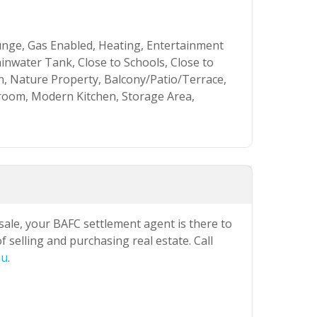
unge, Gas Enabled, Heating, Entertainment
ainwater Tank, Close to Schools, Close to
n, Nature Property, Balcony/Patio/Terrace,
hroom, Modern Kitchen, Storage Area,
 sale, your BAFC settlement agent is there to
 selling and purchasing real estate. Call
au
.