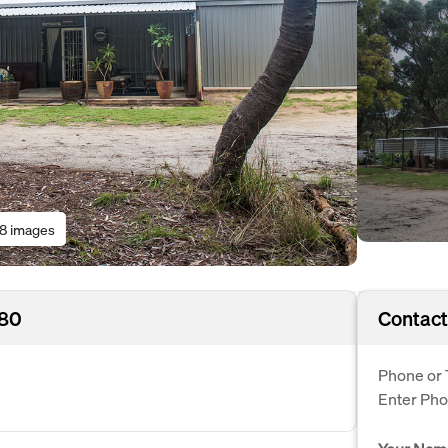
18 images
180
Contact
Phone or 
Enter Ph