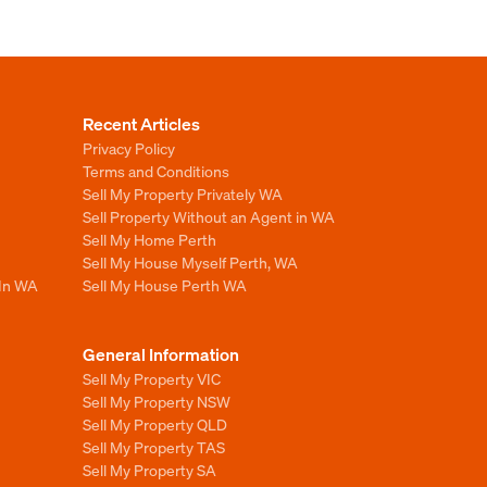
Recent Articles
Privacy Policy
Terms and Conditions
Sell My Property Privately WA
Sell Property Without an Agent in WA
Sell My Home Perth
Sell My House Myself Perth, WA
 In WA
Sell My House Perth WA
General Information
Sell My Property VIC
Sell My Property NSW
Sell My Property QLD
Sell My Property TAS
Sell My Property SA