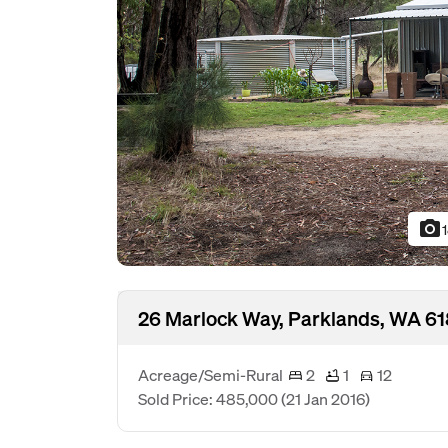
photo_camera
26 Marlock Way, Parklands, WA 6
Acreage/Semi-Rural
2
1
12
Sold Price: 485,000
(21 Jan 2016)