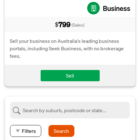
Business
799
$
(Sales)
Sell your business on Australia's leading business
portals, including Seek Business, with no brokerage
fees.
Sell
Filters
Search