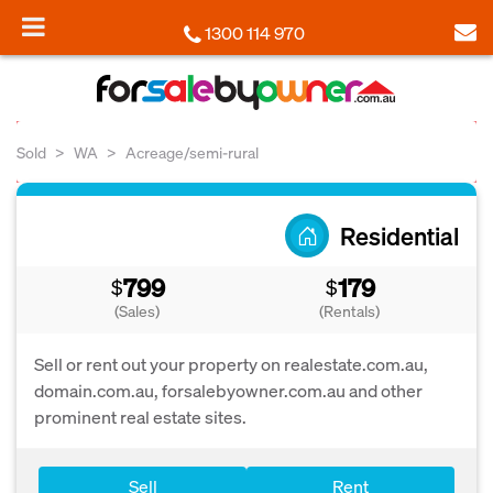
1300 114 970
Sold
WA
Acreage/semi-rural
Residential
799
179
$
$
(Sales)
(Rentals)
Sell or rent out your property on realestate.com.au,
domain.com.au, forsalebyowner.com.au and other
prominent real estate sites.
Sell
Rent