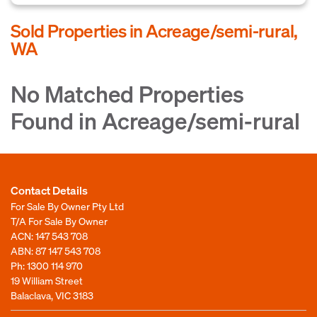
Sold Properties in Acreage/semi-rural,
WA
No Matched Properties
Found in Acreage/semi-rural
Contact Details
For Sale By Owner Pty Ltd
T/A For Sale By Owner
ACN: 147 543 708
ABN: 87 147 543 708
Ph:
1300 114 970
19 William Street
Balaclava, VIC 3183