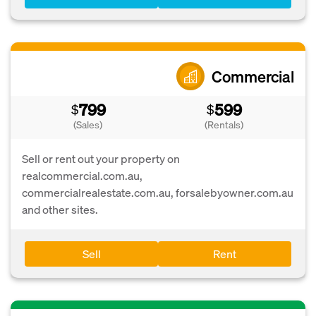
Commercial
799
599
$
$
(Sales)
(Rentals)
Sell or rent out your property on
realcommercial.com.au,
commercialrealestate.com.au, forsalebyowner.com.au
and other sites.
Sell
Rent