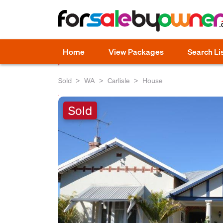
Home
View Packages
Search Li
Sold
WA
Carlisle
House
Sold