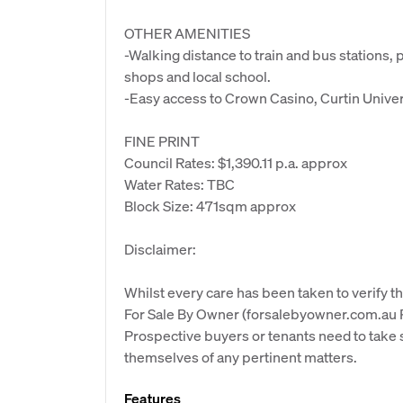
OTHER AMENITIES
-Walking distance to train and bus stations, 
shops and local school.
-Easy access to Crown Casino, Curtin Univers
FINE PRINT
Council Rates: $1,390.11 p.a. approx
Water Rates: TBC
Block Size: 471sqm approx
Disclaimer:
Whilst every care has been taken to verify th
For Sale By Owner (forsalebyowner.com.au Pt
Prospective buyers or tenants need to take s
themselves of any pertinent matters.
Features