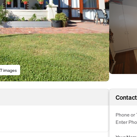
17 images
Contact
Phone or 
Enter Ph