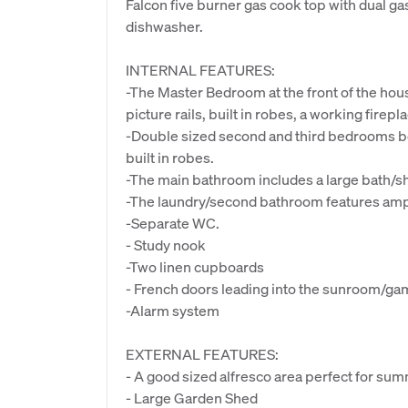
Falcon five burner gas cook top with dual ga
dishwasher.
INTERNAL FEATURES:
-The Master Bedroom at the front of the house
picture rails, built in robes, a working firepl
-Double sized second and third bedrooms bot
built in robes.
-The main bathroom includes a large bath/s
-The laundry/second bathroom features amp
-Separate WC.
- Study nook
-Two linen cupboards
- French doors leading into the sunroom/gam
-Alarm system
EXTERNAL FEATURES:
- A good sized alfresco area perfect for su
- Large Garden Shed