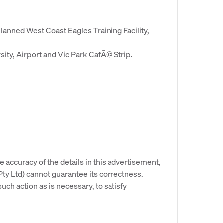
planned West Coast Eagles Training Facility,
ity, Airport and Vic Park CafÃ© Strip.
e accuracy of the details in this advertisement,
y Ltd) cannot guarantee its correctness.
uch action as is necessary, to satisfy