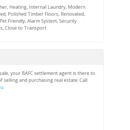
sher, Heating, Internal Laundry, Modern
d, Polished Timber Floors, Renovated,
et Friendly, Alarm System, Security
s, Close to Transport
 sale, your BAFC settlement agent is there to
 selling and purchasing real estate. Call
au
.