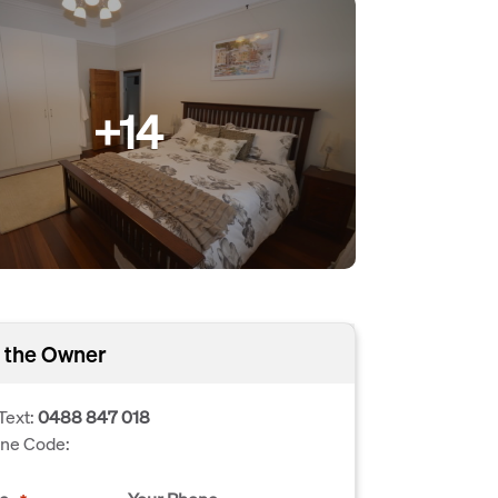
+14
 the Owner
Text:
0488 847 018
one Code: