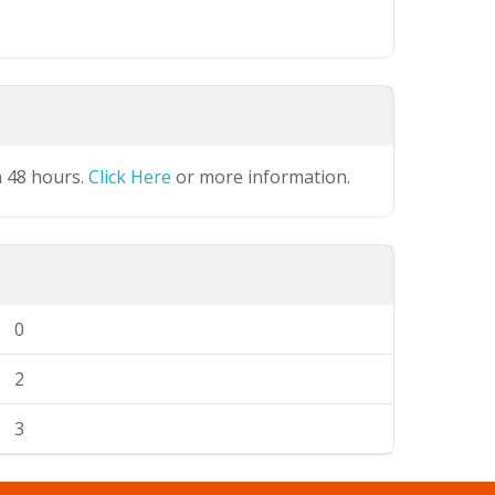
n 48 hours.
Click Here
or more information.
0
2
3