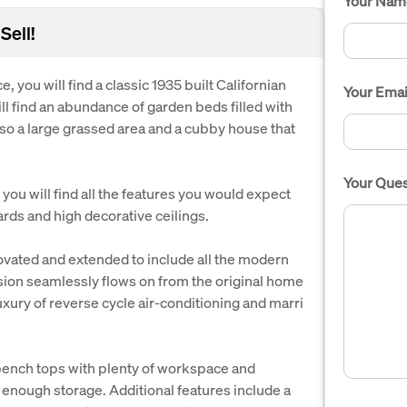
Your Nam
Sell!
, you will find a classic 1935 built Californian
Your Emai
l find an abundance of garden beds filled with
also a large grassed area and a cubby house that
Your Ques
you will find all the features you would expect
ards and high decorative ceilings.
ovated and extended to include all the modern
sion seamlessly flows on from the original home
uxury of reverse cycle air-conditioning and marri
 bench tops with plenty of workspace and
 enough storage. Additional features include a