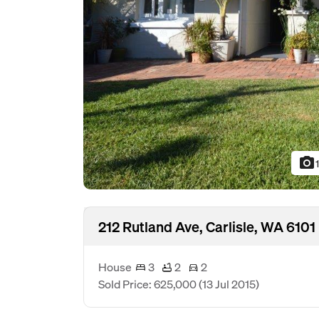
photo_camera
212 Rutland Ave, Carlisle, WA 6101
House
3
2
2
Sold Price: 625,000
(13 Jul 2015)