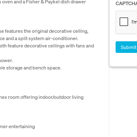
s oven and a Fisher & Paykel dish drawer
CAPTCH
 features the original decorative ceiling,
ace and a split system air-conditioner.
h feature decorative ceilings with fans and
hower.
le storage and bench space.
es room offering indoor/outdoor living
mmer entertaining