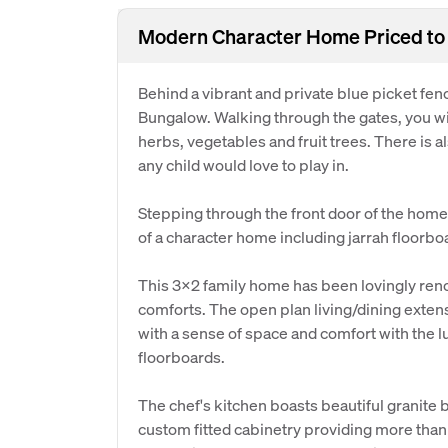
Modern Character Home Priced to 
Behind a vibrant and private blue picket fence
Bungalow. Walking through the gates, you wil
herbs, vegetables and fruit trees. There is 
any child would love to play in.
Stepping through the front door of the home 
of a character home including jarrah floorbo
This 3x2 family home has been lovingly ren
comforts. The open plan living/dining exten
with a sense of space and comfort with the l
floorboards.
The chef's kitchen boasts beautiful granite
custom fitted cabinetry providing more than