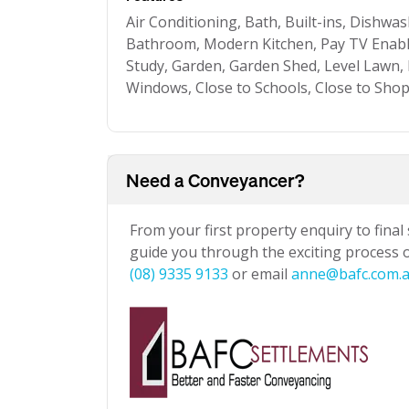
Air Conditioning, Bath, Built-ins, Dishwa
Bathroom, Modern Kitchen, Pay TV Enable
Study, Garden, Garden Shed, Level Lawn, P
Windows, Close to Schools, Close to Shop
Need a Conveyancer?
From your first property enquiry to final
guide you through the exciting process of
(08) 9335 9133
or email
anne@bafc.com.