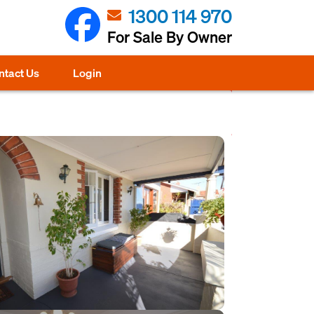
1300 114 970
For Sale By Owner
ntact Us
Login