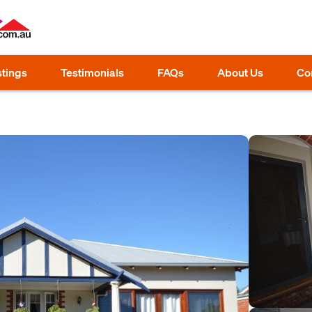
stings
Testimonials
FAQs
About Us
Co