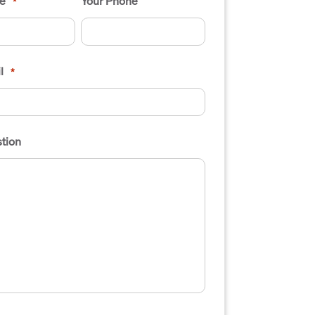
e
Your Phone
*
l
*
tion