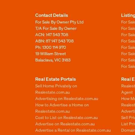
Contact Details
Listin
For Sale By Owner Pty Ltd
For Sal
T/A For Sale By Owner
For Sa
ACN: 147 543 708
For Sa
ABN: 87 147 543 708
For Sa
Ph:
1300 114 970
For Sa
19 William Street
For Sa
Balaclava, VIC 3183
For Sa
For Sa
Real Estate Portals
Real E
Sell Home Privately on
Realest
Realestate.com.au
Agent
Advertising on Realestate.com.au
How Mu
How to Advertise a Home on
Reales
Realestate.com.au
Advert
Cost to List on Realestate.com.au
Sell Pr
Advertise on Realestate.com.au
List Pr
Advertise a Rental on Realestate.com.au
Domain