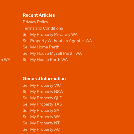
Recent Articles
Privacy Policy
Terms and Conditions
Sell My Property Privately WA
Sell Property Without an Agent in WA
Sell My Home Perth
Sell My House Myself Perth, WA
 In WA
Sell My House Perth WA
General Information
Sell My Property VIC
Sell My Property NSW
Sell My Property QLD
Sell My Property TAS
Sell My Property SA
Sell My Property WA
Sell My Property NT
Sell My Property ACT