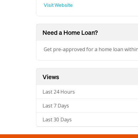
Visit Website
Need a Home Loan?
Get pre-approved for a home loan withi
Views
Last 24 Hours
Last 7 Days
Last 30 Days