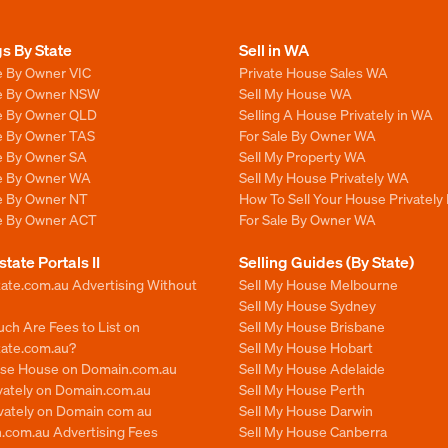
gs By State
Sell in WA
e By Owner VIC
Private House Sales WA
le By Owner NSW
Sell My House WA
le By Owner QLD
Selling A House Privately in WA
le By Owner TAS
For Sale By Owner WA
le By Owner SA
Sell My Property WA
le By Owner WA
Sell My House Privately WA
le By Owner NT
How To Sell Your House Privately
le By Owner ACT
For Sale By Owner WA
state Portals II
Selling Guides (By State)
ate.com.au Advertising Without
Sell My House Melbourne
Sell My House Sydney
ch Are Fees to List on
Sell My House Brisbane
tate.com.au?
Sell My House Hobart
ise House on Domain.com.au
Sell My House Adelaide
ivately on Domain.com.au
Sell My House Perth
ivately on Domain com au
Sell My House Darwin
.com.au Advertising Fees
Sell My House Canberra