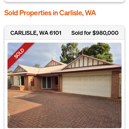
Sold Properties in Carlisle, WA
CARLISLE, WA 6101
Sold for $980,000
SOLD