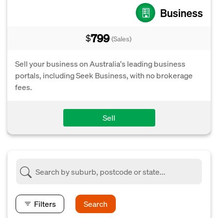
Business
799
$
(Sales)
Sell your business on Australia's leading business
portals, including Seek Business, with no brokerage
fees.
Sell
Filters
Search