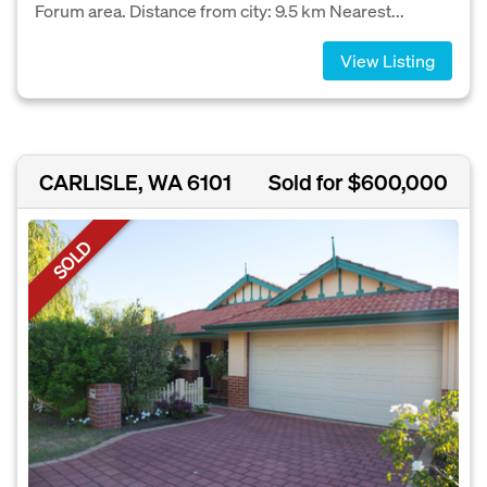
Forum area. Distance from city: 9.5 km Nearest...
View Listing
CARLISLE, WA 6101
Sold for $600,000
SOLD