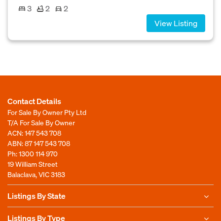
3
2
2
View Listing
Contact Details
For Sale By Owner Pty Ltd
T/A For Sale By Owner
ACN: 147 543 708
ABN: 87 147 543 708
Ph:
1300 114 970
19 William Street
Balaclava, VIC 3183
Listings By State
Listings By Type