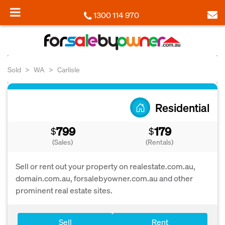
1300 114 970
Sold
WA
Carlisle
Residential
799
179
$
$
(Sales)
(Rentals)
Sell or rent out your property on realestate.com.au,
domain.com.au, forsalebyowner.com.au and other
prominent real estate sites.
Sell
Rent