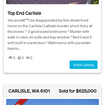
Top End Carlisle
You wonâ€™t be disappointed by this street front
home on the Carlisle/ Lathlain border which ticks all
the boxes: * 3 good sized bedrooms * Master with
walk in robe, en suite and bay window * Bed 2 and 3
with built in wardrobes * Bathrooms with porcelain
basins...
3
2
2
View Listing
CARLISLE, WA 6101
Sold for $625,000