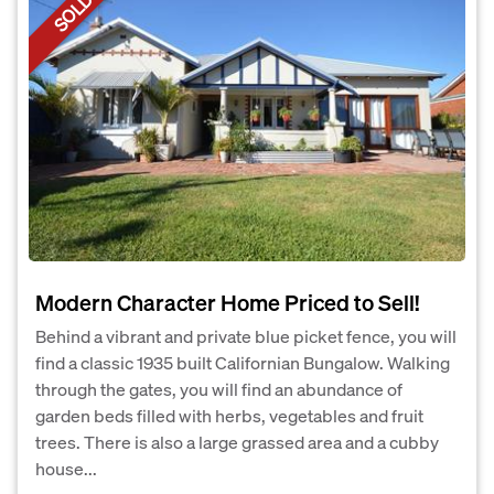
SOLD
Modern Character Home Priced to Sell!
Behind a vibrant and private blue picket fence, you will
find a classic 1935 built Californian Bungalow. Walking
through the gates, you will find an abundance of
garden beds filled with herbs, vegetables and fruit
trees. There is also a large grassed area and a cubby
house...