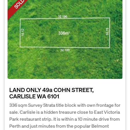
SOLD
LAND ONLY 49a COHN STREET,
CARLISLE WA 6101
336 sqm Survey Strata title block with own frontage for
sale. Carlisle is a hidden treasure close to East Victoria
Park restaurant strip. It is within a 10 minute drive from
Perth and just minutes from the popular Belmont