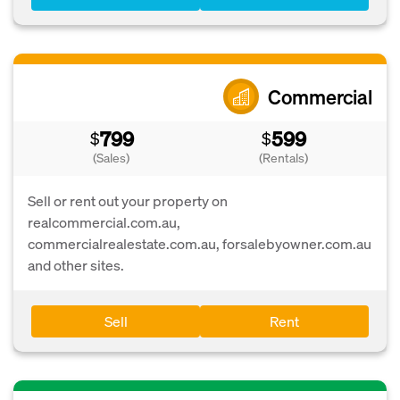
Commercial
799
599
$
$
(Sales)
(Rentals)
Sell or rent out your property on
realcommercial.com.au,
commercialrealestate.com.au, forsalebyowner.com.au
and other sites.
Sell
Rent