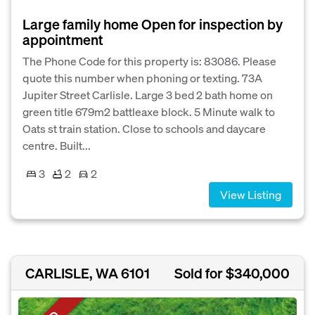
Large family home Open for inspection by
appointment
The Phone Code for this property is: 83086. Please
quote this number when phoning or texting. 73A
Jupiter Street Carlisle. Large 3 bed 2 bath home on
green title 679m2 battleaxe block. 5 Minute walk to
Oats st train station. Close to schools and daycare
centre. Built...
3
2
2
View Listing
CARLISLE, WA 6101
Sold for $340,000