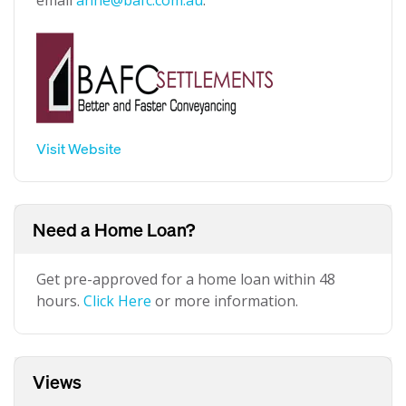
email
anne@bafc.com.au
.
Visit Website
Need a Home Loan?
Get pre-approved for a home loan within 48
hours.
Click Here
or more information.
Views