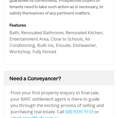
guarantee its correctness. Prospective buyers or
tenants need to take such action as is necessary, to
satisfy themselves of any pertinent matters.
Features
Bath, Renovated Bathroom, Renovated Kitchen,
Entertainment Area, Close to Schools, Air
Conditioning, Built-ins, Ensuite, Dishwasher,
Workshop, Fully Fenced
Need a Conveyancer?
From your first property enquiry to final sale,
your BAFC settlement agent is there to guide
you through the exciting process of selling and
purchasing real estate. Call
(08) 9335 9133
or