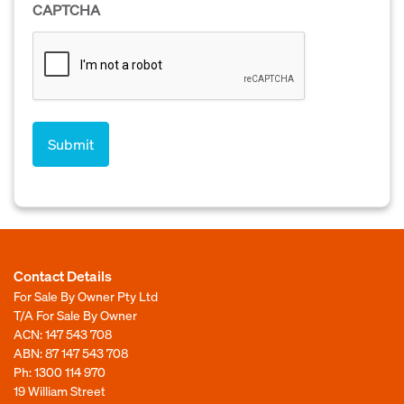
CAPTCHA
Contact Details
For Sale By Owner Pty Ltd
T/A For Sale By Owner
ACN: 147 543 708
ABN: 87 147 543 708
Ph:
1300 114 970
19 William Street