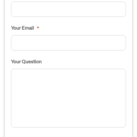
Your Email
*
Your Question