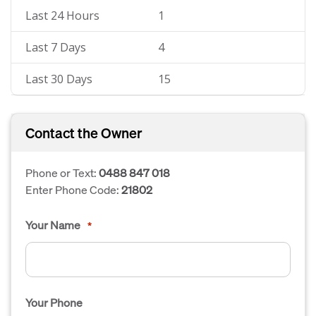
Last 24 Hours
1
Last 7 Days
4
Last 30 Days
15
Contact the Owner
Phone or Text:
0488 847 018
Enter Phone Code:
21802
Your Name
*
Your Phone