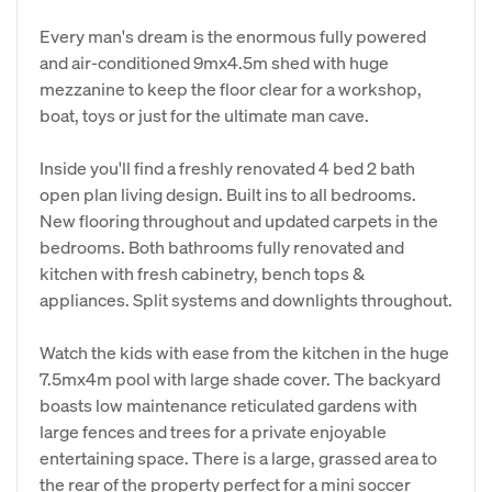
Every man's dream is the enormous fully powered
and air-conditioned 9mx4.5m shed with huge
mezzanine to keep the floor clear for a workshop,
boat, toys or just for the ultimate man cave.
Inside you'll find a freshly renovated 4 bed 2 bath
open plan living design. Built ins to all bedrooms.
New flooring throughout and updated carpets in the
bedrooms. Both bathrooms fully renovated and
kitchen with fresh cabinetry, bench tops &
appliances. Split systems and downlights throughout.
Watch the kids with ease from the kitchen in the huge
7.5mx4m pool with large shade cover. The backyard
boasts low maintenance reticulated gardens with
large fences and trees for a private enjoyable
entertaining space. There is a large, grassed area to
the rear of the property perfect for a mini soccer