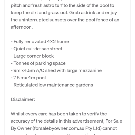
pitch and fresh astro turf to the side of the pool to
keep the dirt and grass out. Grab a drink and enjoy
the uninterrupted sunsets over the pool fence of an
afternoon.
- Fully renovated 4x2 home
- Quiet cul-de-sac street
- Large corner block
- Tonnes of parking space
- 9m x4.5m A/C shed with large mezzanine
- 7.5 mx 4m pool
- Reticulated low maintenance gardens
Disclaimer:
Whilst every care has been taken to verify the
accuracy of the details in this advertisement, For Sale
By Owner (forsalebyowner.com.au Pty Ltd) cannot