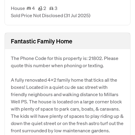
House
4
2
3
Sold Price Not Disclosed
(31 Jul 2025)
Fantastic Family Home
The Phone Code for this property is: 21802. Please
quote this number when phoning or texting.
A fully renovated 4x2 family home that ticks all the
boxes! Located in a quiet cu de sac street with
friendly neighbours and walking distance to Millars
Well PS. The house is located on a large corner block
with plenty of space to park cars, boats, & caravans.
The kids will have plenty of spaces to play riding up &
down the quiet street or on the fresh astro turf out the
front surrounded by low maintenance gardens.