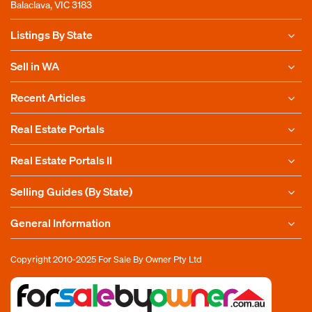
Balaclava, VIC 3183
Listings By State
Sell in WA
Recent Articles
Real Estate Portals
Real Estate Portals II
Selling Guides (By State)
General Information
Copyright 2010-2025
For Sale By Owner Pty Ltd