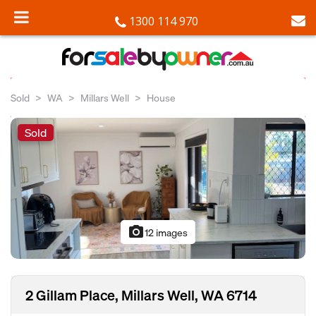
1300 114 970
Sold
WA
Millars Well
House
Sold
photo_camera
12 images
2 Gillam Place, Millars Well, WA 6714