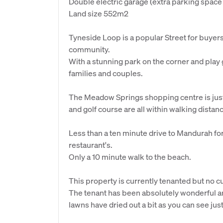
Double electric garage (extra parking space o
Land size 552m2
Tyneside Loop is a popular Street for buyers 
community.
With a stunning park on the corner and play g
families and couples.
The Meadow Springs shopping centre is just 
and golf course are all within walking distan
Less than a ten minute drive to Mandurah for
restaurant's.
Only a 10 minute walk to the beach.
This property is currently tenanted but no cu
The tenant has been absolutely wonderful an
lawns have dried out a bit as you can see just