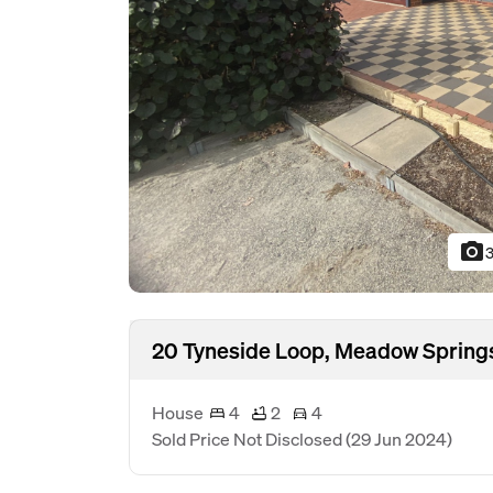
photo_camera
3
20 Tyneside Loop, Meadow Spring
House
4
2
4
Sold Price Not Disclosed
(29 Jun 2024)