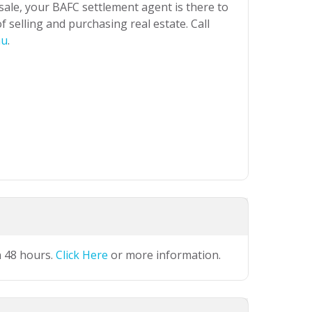
 sale, your BAFC settlement agent is there to
 selling and purchasing real estate. Call
au
.
n 48 hours.
Click Here
or more information.