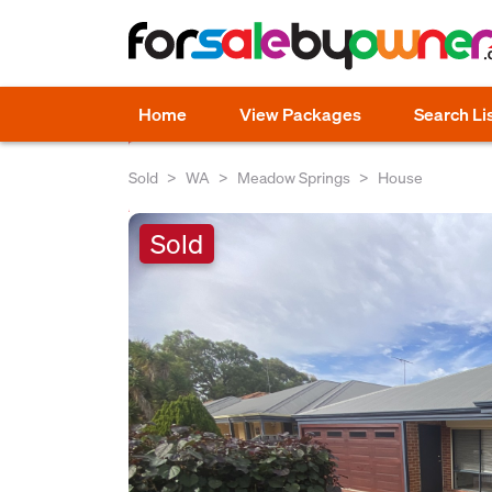
Home
View Packages
Search Li
Sold
WA
Meadow Springs
House
Sold