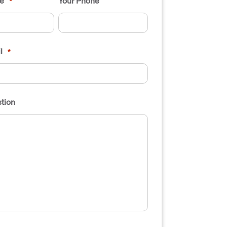
e
Your Phone
*
l
*
tion