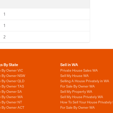
1
1
2
gs By State
Sell in WA
e By Owner VIC
Private House Sales WA
le By Owner NSW
Sell My House WA
le By Owner QLD
Selling A House Privately in WA
le By Owner TAS
For Sale By Owner WA
le By Owner SA
Sell My Property WA
le By Owner WA
Sell My House Privately WA
le By Owner NT
How To Sell Your House Privately
le By Owner ACT
For Sale By Owner WA