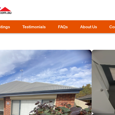
stings
Testimonials
FAQs
About Us
Co