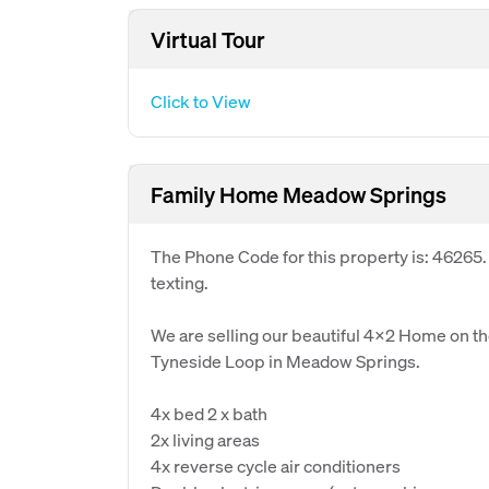
Virtual Tour
Click to View
Family Home Meadow Springs
The Phone Code for this property is: 46265
texting.
We are selling our beautiful 4x2 Home on the
Tyneside Loop in Meadow Springs.
4x bed 2 x bath
2x living areas
4x reverse cycle air conditioners