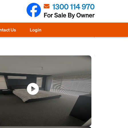
1300 114 970
For Sale By Owner
ntact Us
Login
play_circle