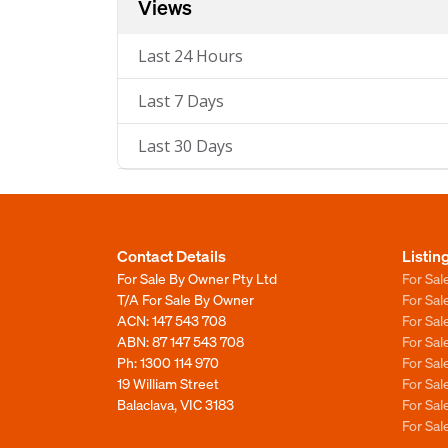
Views
Last 24 Hours
Last 7 Days
Last 30 Days
Contact Details
Listin
For Sale By Owner Pty Ltd
For Sal
T/A For Sale By Owner
For Sa
ACN: 147 543 708
For Sa
ABN: 87 147 543 708
For Sa
Ph:
1300 114 970
For Sa
19 William Street
For Sa
Balaclava, VIC 3183
For Sa
For Sa