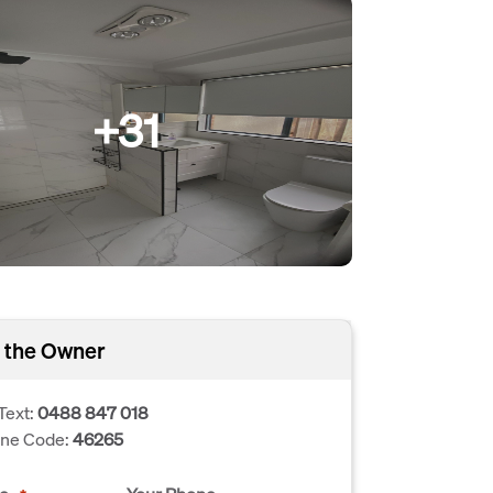
+31
 the Owner
Text:
0488 847 018
one Code:
46265