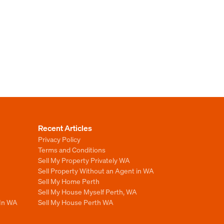
Recent Articles
Privacy Policy
Terms and Conditions
Sell My Property Privately WA
Sell Property Without an Agent in WA
Sell My Home Perth
Sell My House Myself Perth, WA
 In WA
Sell My House Perth WA