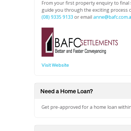
From your first property enquiry to final
guide you through the exciting process of
(08) 9335 9133
or email
anne@bafc.com.
Visit Website
Need a Home Loan?
Get pre-approved for a home loan withi