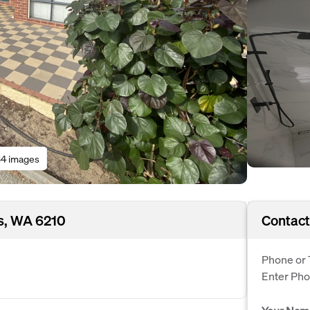
4 images
s, WA 6210
Contact
Phone or 
Enter Ph