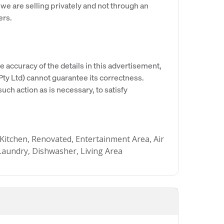
 we are selling privately and not through an
ers.
e accuracy of the details in this advertisement,
y Ltd) cannot guarantee its correctness.
uch action as is necessary, to satisfy
Kitchen, Renovated, Entertainment Area, Air
l Laundry, Dishwasher, Living Area