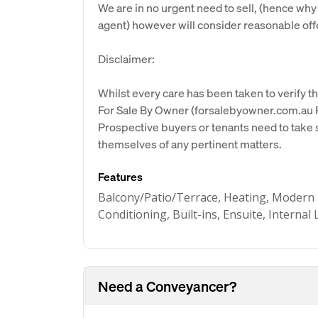
We are in no urgent need to sell, (hence why
agent) however will consider reasonable off
Disclaimer:
Whilst every care has been taken to verify th
For Sale By Owner (forsalebyowner.com.au Pt
Prospective buyers or tenants need to take s
themselves of any pertinent matters.
Features
Balcony/Patio/Terrace, Heating, Modern 
Conditioning, Built-ins, Ensuite, Interna
Need a Conveyancer?