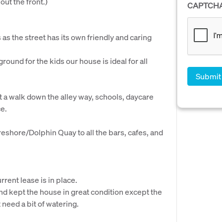
ut the front.)
CAPTCH
as the street has its own friendly and caring
round for the kids our house is ideal for all
a walk down the alley way, schools, daycare
ce.
eshore/Dolphin Quay to all the bars, cafes, and
rrent lease is in place.
d kept the house in great condition except the
 need a bit of watering.