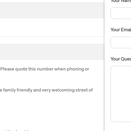
Your Nam
Your Emai
Your Ques
. Please quote this number when phoning or
 family friendly and very welcoming street of