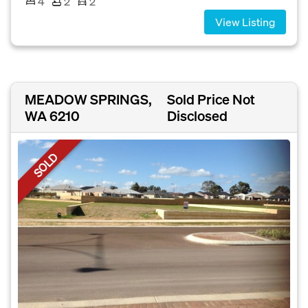
4
2
2
View Listing
MEADOW SPRINGS,
Sold Price Not
WA 6210
Disclosed
SOLD