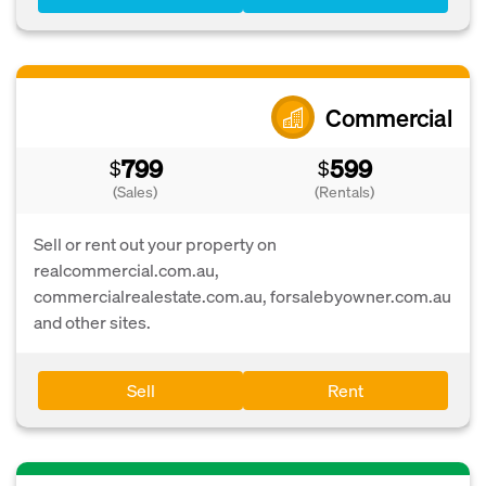
Commercial
799
599
$
$
(Sales)
(Rentals)
Sell or rent out your property on
realcommercial.com.au,
commercialrealestate.com.au, forsalebyowner.com.au
and other sites.
Sell
Rent