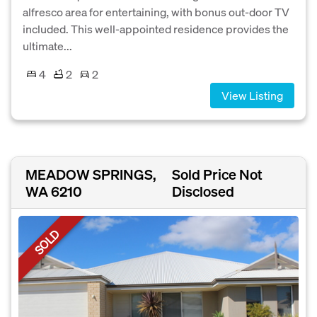
alfresco area for entertaining, with bonus out-door TV
included. This well-appointed residence provides the
ultimate...
4
2
2
View Listing
MEADOW SPRINGS,
Sold Price Not
WA 6210
Disclosed
SOLD