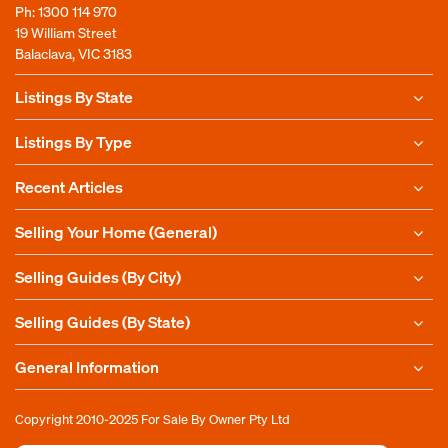
Ph:
1300 114 970
19 William Street
Balaclava, VIC 3183
Listings By State
Listings By Type
Recent Articles
Selling Your Home (General)
Selling Guides (By City)
Selling Guides (By State)
General Information
Copyright 2010-2025
For Sale By Owner Pty Ltd