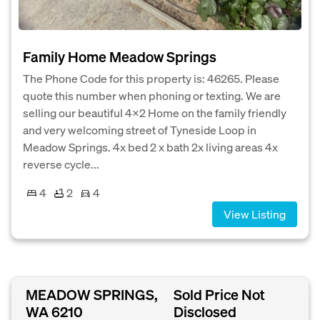
Family Home Meadow Springs
The Phone Code for this property is: 46265. Please
quote this number when phoning or texting. We are
selling our beautiful 4x2 Home on the family friendly
and very welcoming street of Tyneside Loop in
Meadow Springs. 4x bed 2 x bath 2x living areas 4x
reverse cycle...
4
2
4
View Listing
MEADOW SPRINGS,
Sold Price Not
WA 6210
Disclosed