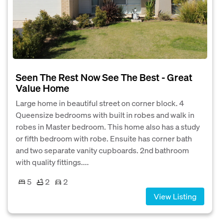
Seen The Rest Now See The Best - Great
Value Home
Large home in beautiful street on corner block. 4
Queensize bedrooms with built in robes and walk in
robes in Master bedroom. This home also has a study
or fifth bedroom with robe. Ensuite has corner bath
and two separate vanity cupboards. 2nd bathroom
with quality fittings....
5
2
2
View Listing