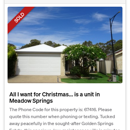
SOLD
All I want for Christmas... is a unit in
Meadow Springs
The Phone Code for this property is: 67416. Please
quote this number when phoning or texting. Tucked
away peacefully in the sought-after Golden Springs