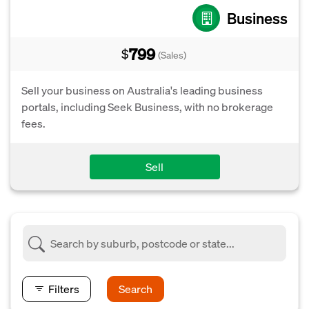
Business
799
$
(Sales)
Sell your business on Australia's leading business
portals, including Seek Business, with no brokerage
fees.
Sell
Filters
Search