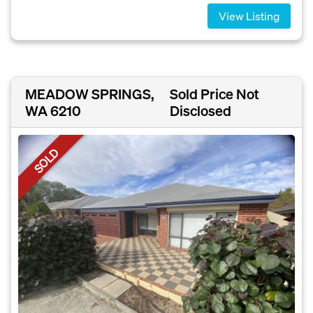
View Listing
MEADOW SPRINGS,
Sold Price Not
WA 6210
Disclosed
SOLD