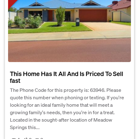
This Home Has It All And Is Priced To Sell
fast
The Phone Code for this property is: 63946. Please
quote this number when phoning or texting. If you're
looking for an ideal family home that will meet a
growing family's needs, then you're in for a treat.
Located in the sought-after location of Meadow
Springs this...