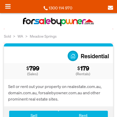
1300 114 970
Sold
WA
Meadow Springs
Residential
799
179
$
$
(Sales)
(Rentals)
Sell or rent out your property on realestate.com.au,
domain.com.au, forsalebyowner.com.au and other
prominent real estate sites.
Sell
Rent