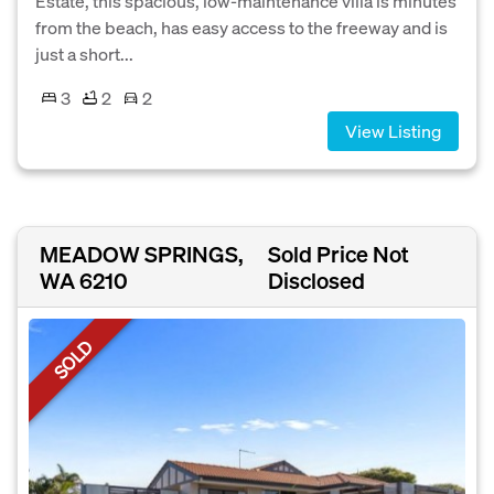
Estate, this spacious, low-maintenance villa is minutes
from the beach, has easy access to the freeway and is
just a short...
3
2
2
View Listing
MEADOW SPRINGS,
Sold Price Not
WA 6210
Disclosed
SOLD