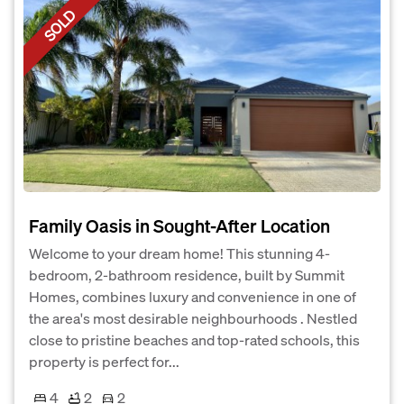
SOLD
Family Oasis in Sought-After Location
Welcome to your dream home! This stunning 4-
bedroom, 2-bathroom residence, built by Summit
Homes, combines luxury and convenience in one of
the area's most desirable neighbourhoods . Nestled
close to pristine beaches and top-rated schools, this
property is perfect for...
4
2
2