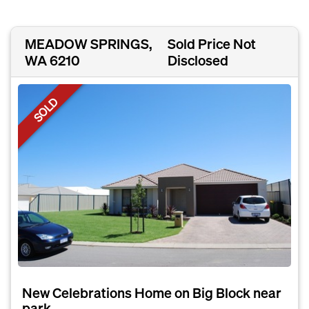
MEADOW SPRINGS,
Sold Price Not
WA 6210
Disclosed
SOLD
New Celebrations Home on Big Block near
park