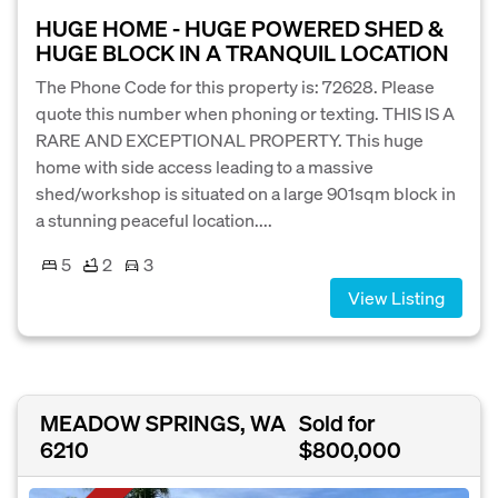
HUGE HOME - HUGE POWERED SHED &
HUGE BLOCK IN A TRANQUIL LOCATION
The Phone Code for this property is: 72628. Please
quote this number when phoning or texting. THIS IS A
RARE AND EXCEPTIONAL PROPERTY. This huge
home with side access leading to a massive
shed/workshop is situated on a large 901sqm block in
a stunning peaceful location....
5
2
3
View Listing
MEADOW SPRINGS, WA
Sold for
6210
$800,000