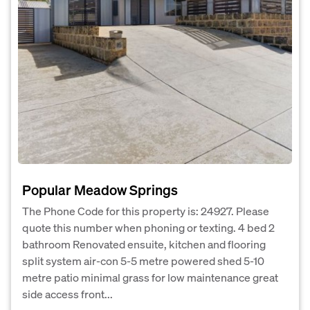
Popular Meadow Springs
The Phone Code for this property is: 24927. Please
quote this number when phoning or texting. 4 bed 2
bathroom Renovated ensuite, kitchen and flooring
split system air-con 5-5 metre powered shed 5-10
metre patio minimal grass for low maintenance great
side access front...