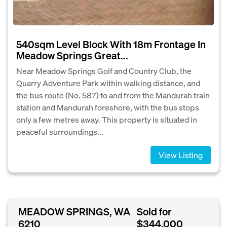
540sqm Level Block With 18m Frontage In
Meadow Springs Great...
Near Meadow Springs Golf and Country Club, the
Quarry Adventure Park within walking distance, and
the bus route (No. 587) to and from the Mandurah train
station and Mandurah foreshore, with the bus stops
only a few metres away. This property is situated in
peaceful surroundings...
View Listing
MEADOW SPRINGS, WA
Sold for
6210
$344,000