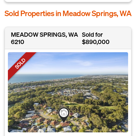
Sold Properties in Meadow Springs, WA
MEADOW SPRINGS, WA
Sold for
6210
$890,000
SOLD