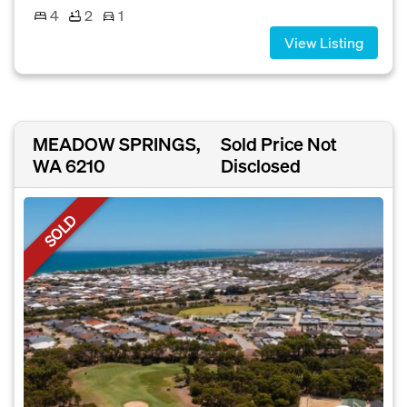
4
2
1
View Listing
MEADOW SPRINGS,
Sold Price Not
WA 6210
Disclosed
SOLD