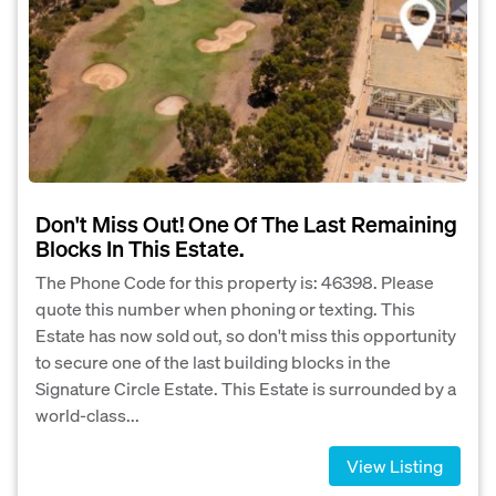
Don't Miss Out! One Of The Last Remaining
Blocks In This Estate.
The Phone Code for this property is: 46398. Please
quote this number when phoning or texting. This
Estate has now sold out, so don't miss this opportunity
to secure one of the last building blocks in the
Signature Circle Estate. This Estate is surrounded by a
world-class...
View Listing