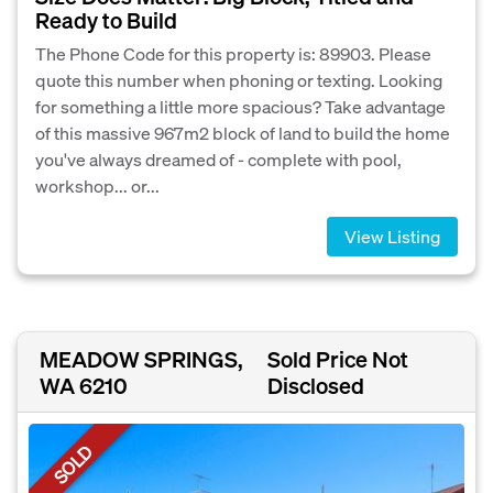
Ready to Build
The Phone Code for this property is: 89903. Please
quote this number when phoning or texting. Looking
for something a little more spacious? Take advantage
of this massive 967m2 block of land to build the home
you've always dreamed of - complete with pool,
workshop... or...
View Listing
MEADOW SPRINGS,
Sold Price Not
WA 6210
Disclosed
SOLD