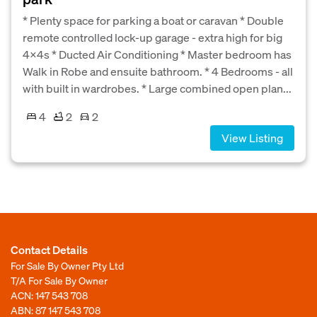
* Plenty space for parking a boat or caravan * Double
remote controlled lock-up garage - extra high for big
4x4s * Ducted Air Conditioning * Master bedroom has
Walk in Robe and ensuite bathroom. * 4 Bedrooms - all
with built in wardrobes. * Large combined open plan...
4
2
2
View Listing
Contact Details
For Sale By Owner Pty Ltd
T/A For Sale By Owner
ACN: 147 543 708
ABN: 87 147 543 708