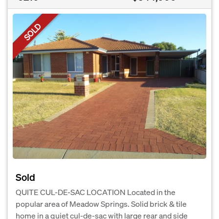
SOLD
Sold
QUITE CUL-DE-SAC LOCATION Located in the
popular area of Meadow Springs. Solid brick & tile
home in a quiet cul-de-sac with large rear and side