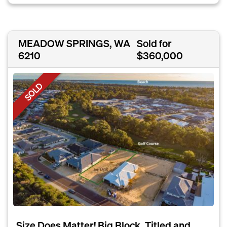
MEADOW SPRINGS, WA
Sold for
6210
$360,000
SOLD
Size Does Matter! Big Block, Titled and