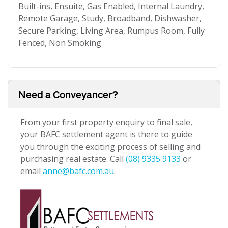
Built-ins, Ensuite, Gas Enabled, Internal Laundry,
Remote Garage, Study, Broadband, Dishwasher,
Secure Parking, Living Area, Rumpus Room, Fully
Fenced, Non Smoking
Need a Conveyancer?
From your first property enquiry to final sale,
your BAFC settlement agent is there to guide
you through the exciting process of selling and
purchasing real estate. Call
(08) 9335 9133
or
email
anne@bafc.com.au
.