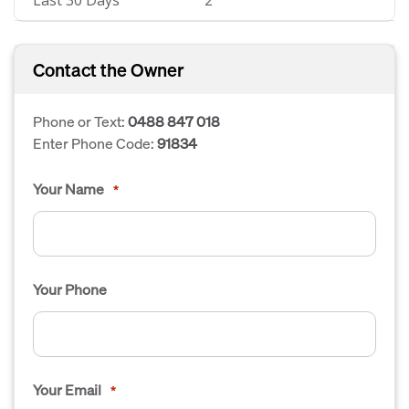
Last 30 Days
2
Contact the Owner
Phone or Text:
0488 847 018
Enter Phone Code:
91834
Your Name
*
Your Phone
Your Email
*