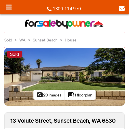
1300 114 970
Sold
WA
Sunset Beach
House
Sold
photo_camera
developer_board
29 images
1 floorplan
13 Volute Street, Sunset Beach, WA 6530