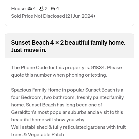
House
4
2
4
Sold Price Not Disclosed
(21 Jun 2024)
Sunset Beach 4 x 2 beautiful family home.
Just move in.
The Phone Code for this property is: 91834. Please
quote this number when phoning or texting.
Spacious Family Home in popular Sunset Beach is a
four Bedroom, two bathroom, freshly painted family
home. Sunset Beach has long been one of
Geraldton's most popular suburbs and a visit to this
beautiful home will show you why.
Well established & fully reticulated gardens with fruit
trees & Vegetable Patch