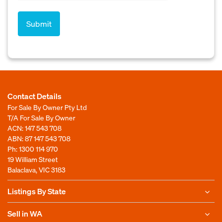
Contact Details
For Sale By Owner Pty Ltd
T/A For Sale By Owner
ACN: 147 543 708
ABN: 87 147 543 708
Ph:
1300 114 970
19 William Street
Balaclava, VIC 3183
Listings By State
Sell in WA