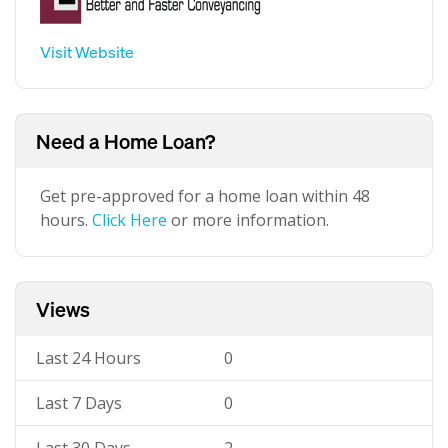
Visit Website
Need a Home Loan?
Get pre-approved for a home loan within 48
hours.
Click Here
or more information.
Views
Last 24 Hours
0
Last 7 Days
0