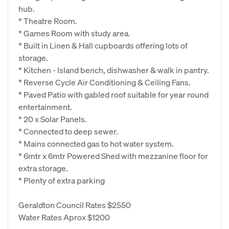
hub.
* Theatre Room.
* Games Room with study area.
* Built in Linen & Hall cupboards offering lots of
storage.
* Kitchen - Island bench, dishwasher & walk in pantry.
* Reverse Cycle Air Conditioning & Ceiling Fans.
* Paved Patio with gabled roof suitable for year round
entertainment.
* 20 x Solar Panels.
* Connected to deep sewer.
* Mains connected gas to hot water system.
* 6mtr x 6mtr Powered Shed with mezzanine floor for
extra storage.
* Plenty of extra parking
Geraldton Council Rates $2550
Water Rates Aprox $1200