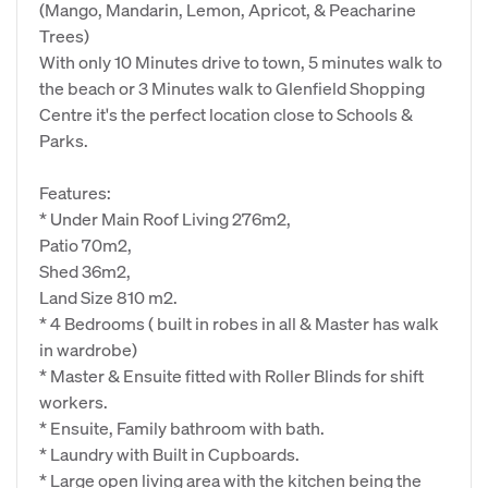
(Mango, Mandarin, Lemon, Apricot, & Peacharine
Trees)
With only 10 Minutes drive to town, 5 minutes walk to
the beach or 3 Minutes walk to Glenfield Shopping
Centre it's the perfect location close to Schools &
Parks.
Features:
* Under Main Roof Living 276m2,
Patio 70m2,
Shed 36m2,
Land Size 810 m2.
* 4 Bedrooms ( built in robes in all & Master has walk
in wardrobe)
* Master & Ensuite fitted with Roller Blinds for shift
workers.
* Ensuite, Family bathroom with bath.
* Laundry with Built in Cupboards.
* Large open living area with the kitchen being the