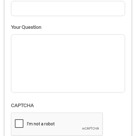
Your Question
CAPTCHA