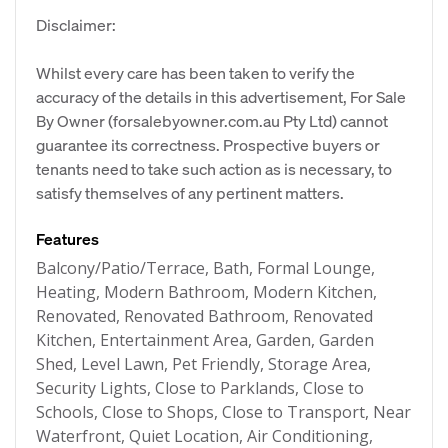
Disclaimer:
Whilst every care has been taken to verify the
accuracy of the details in this advertisement, For Sale
By Owner (forsalebyowner.com.au Pty Ltd) cannot
guarantee its correctness. Prospective buyers or
tenants need to take such action as is necessary, to
satisfy themselves of any pertinent matters.
Features
Balcony/Patio/Terrace, Bath, Formal Lounge,
Heating, Modern Bathroom, Modern Kitchen,
Renovated, Renovated Bathroom, Renovated
Kitchen, Entertainment Area, Garden, Garden
Shed, Level Lawn, Pet Friendly, Storage Area,
Security Lights, Close to Parklands, Close to
Schools, Close to Shops, Close to Transport, Near
Waterfront, Quiet Location, Air Conditioning,