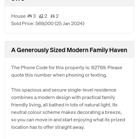
House
3
2
2
Sold Price: 569,000
(25 Jan 2024)
A Generously Sized Modern Family Haven
The Phone Code for this property is: 82769. Please
quote this number when phoning or texting.
This spacious and secure single-level residence
combines a modern design with practical family
friendly living, all bathed in lots of natural light. Its
neutral colour scheme makes decorating a breeze,
so you can move in and start enjoying what its prized
location has to offer straight away.