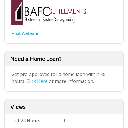
Visit Website
Need a Home Loan?
Get pre-approved for a home loan within 48
hours.
Click Here
or more information.
Views
Last 24 Hours
0