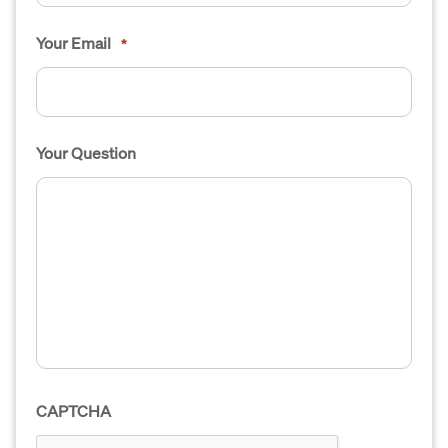
Your Email
*
Your Question
CAPTCHA