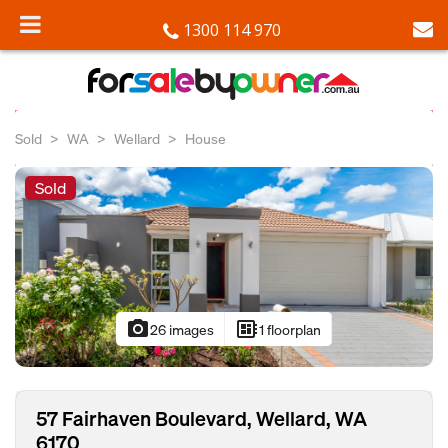
1300 114 970
Sold
WA
Wellard
House
Sold
photo_camera
developer_board
26 images
1 floorplan
57 Fairhaven Boulevard, Wellard, WA
6170