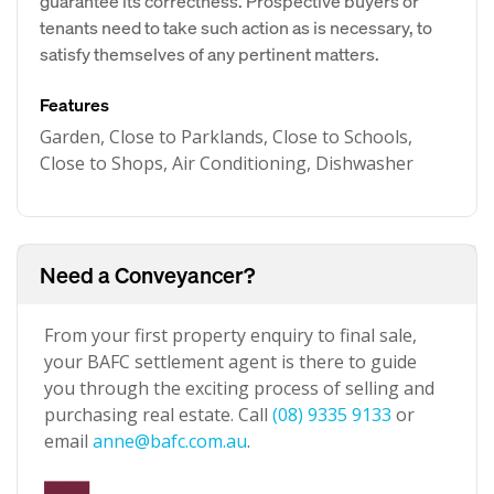
guarantee its correctness. Prospective buyers or
tenants need to take such action as is necessary, to
satisfy themselves of any pertinent matters.
Features
Garden, Close to Parklands, Close to Schools,
Close to Shops, Air Conditioning, Dishwasher
Need a Conveyancer?
From your first property enquiry to final sale,
your BAFC settlement agent is there to guide
you through the exciting process of selling and
purchasing real estate. Call
(08) 9335 9133
or
email
anne@bafc.com.au
.