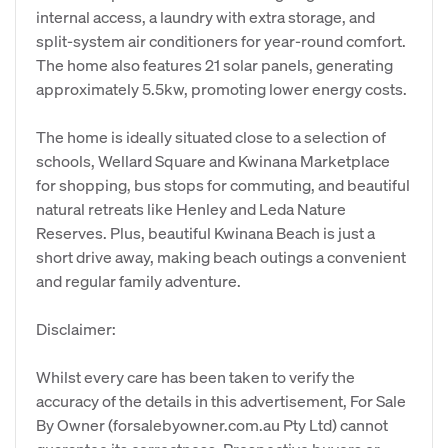
internal access, a laundry with extra storage, and
split-system air conditioners for year-round comfort.
The home also features 21 solar panels, generating
approximately 5.5kw, promoting lower energy costs.
The home is ideally situated close to a selection of
schools, Wellard Square and Kwinana Marketplace
for shopping, bus stops for commuting, and beautiful
natural retreats like Henley and Leda Nature
Reserves. Plus, beautiful Kwinana Beach is just a
short drive away, making beach outings a convenient
and regular family adventure.
Disclaimer:
Whilst every care has been taken to verify the
accuracy of the details in this advertisement, For Sale
By Owner (forsalebyowner.com.au Pty Ltd) cannot