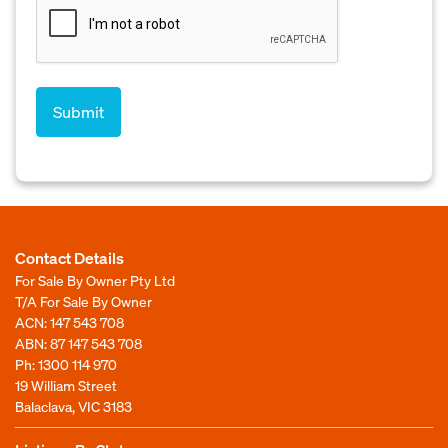
Contact Details
For Sale By Owner Pty Ltd
T/A For Sale By Owner
ACN: 147 543 708
ABN: 87 147 543 708
Ph:
1300 114 970
19 William Street
Balaclava, VIC 3183