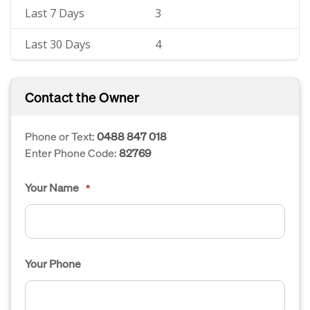
Last 7 Days
3
Last 30 Days
4
Contact the Owner
Phone or Text:
0488 847 018
Enter Phone Code:
82769
Your Name
*
Your Phone