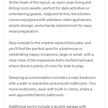
At the heart of the layout, an open-plan living and
dining room awaits, perfect for daily activities or
entertaining guests. Adjacent to this, the kitchen
comes equipped with stainless-steel appliances,
ample storage, and a handy island bench for easy
meal preparation.
Step outside to the marble-styled tiled patio, and
you'll find the perfect spot for a barbecue or
celebrating happy occasions, large or small, with a
clear view of the expansive Astro-turfed backyard
where there's plenty of room for kids to play.
Sleeping accommodation includes a main bedroom
with a walk-in wardrobe and ensuite bathroom. Two
more bedrooms, each with built-in robes, share a
well-appointed family bathroom.
Additional perks include a double garage with