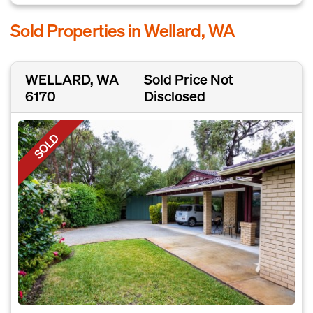
Sold Properties in Wellard, WA
WELLARD, WA
Sold Price Not
6170
Disclosed
SOLD