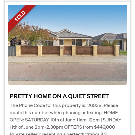
SOLD
PRETTY HOME ON A QUIET STREET
The Phone Code for this property is: 26038. Please
quote this number when phoning or texting. HOME
OPEN: SATURDAY 10th of June 11am-12pm | SUNDAY
11th of June 2pm-2.30pm OFFERS from $449,000
Private seller presenting a perfectly tranquil 3