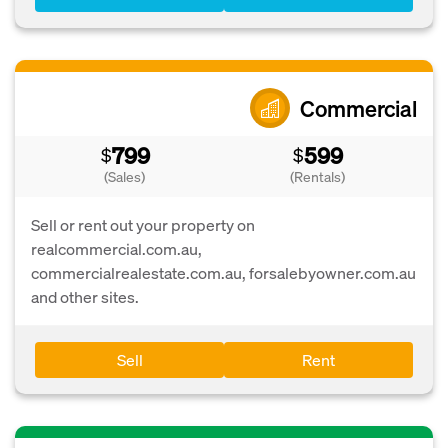
Commercial
799
599
$
$
(Sales)
(Rentals)
Sell or rent out your property on
realcommercial.com.au,
commercialrealestate.com.au, forsalebyowner.com.au
and other sites.
Sell
Rent