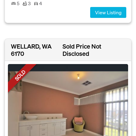
5
3
4
View Listing
WELLARD, WA
Sold Price Not
6170
Disclosed
SOLD