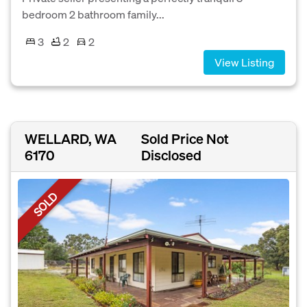
bedroom 2 bathroom family...
3
2
2
View Listing
WELLARD, WA
Sold Price Not
6170
Disclosed
SOLD