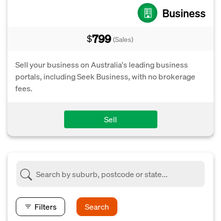
Business
799
$
(Sales)
Sell your business on Australia's leading business
portals, including Seek Business, with no brokerage
fees.
Sell
Filters
Search