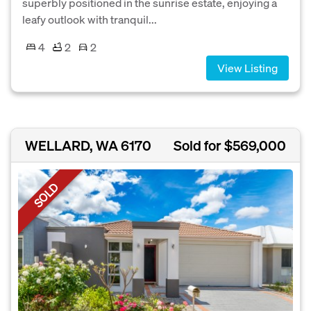
superbly positioned in the sunrise estate, enjoying a
leafy outlook with tranquil...
4
2
2
View Listing
WELLARD, WA 6170
Sold for $569,000
SOLD