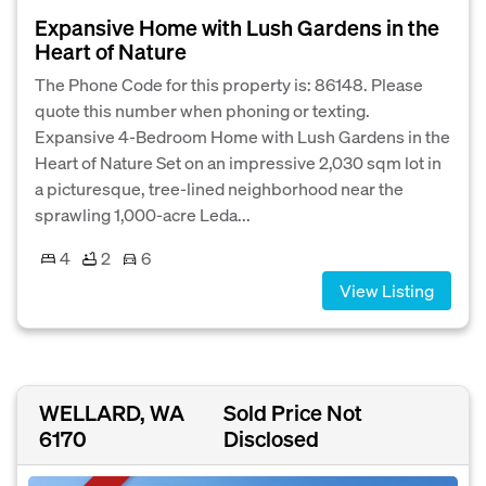
Expansive Home with Lush Gardens in the
Heart of Nature
The Phone Code for this property is: 86148. Please
quote this number when phoning or texting.
Expansive 4-Bedroom Home with Lush Gardens in the
Heart of Nature Set on an impressive 2,030 sqm lot in
a picturesque, tree-lined neighborhood near the
sprawling 1,000-acre Leda...
4
2
6
View Listing
WELLARD, WA
Sold Price Not
6170
Disclosed