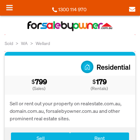
1300 114 970
Sold
WA
Wellard
Residential
799
179
$
$
(Sales)
(Rentals)
Sell or rent out your property on realestate.com.au,
domain.com.au, forsalebyowner.com.au and other
prominent real estate sites.
Sell
Rent