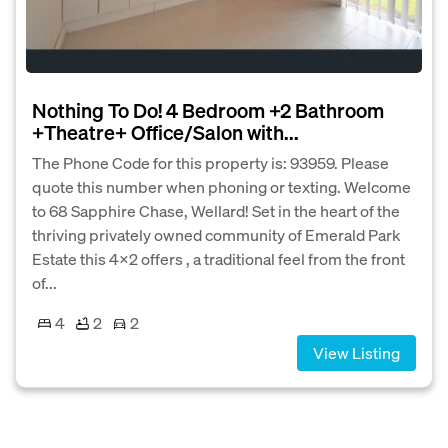
Nothing To Do! 4 Bedroom +2 Bathroom
+Theatre+ Office/Salon with...
The Phone Code for this property is: 93959. Please
quote this number when phoning or texting. Welcome
to 68 Sapphire Chase, Wellard! Set in the heart of the
thriving privately owned community of Emerald Park
Estate this 4x2 offers , a traditional feel from the front
of...
4
2
2
View Listing