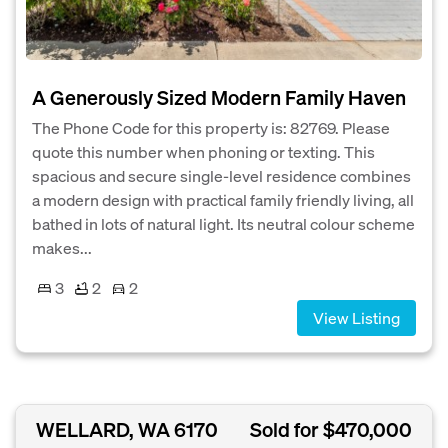
A Generously Sized Modern Family Haven
The Phone Code for this property is: 82769. Please
quote this number when phoning or texting. This
spacious and secure single-level residence combines
a modern design with practical family friendly living, all
bathed in lots of natural light. Its neutral colour scheme
makes...
3
2
2
View Listing
WELLARD, WA 6170
Sold for $470,000