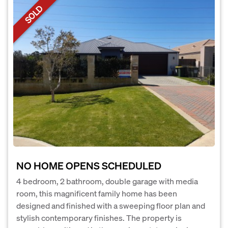
SOLD
NO HOME OPENS SCHEDULED
4 bedroom, 2 bathroom, double garage with media
room, this magnificent family home has been
designed and finished with a sweeping floor plan and
stylish contemporary finishes. The property is