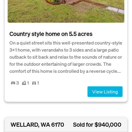
Country style home on 5.5 acres
On a quiet street sits this well-presented country-style
3x1 home, with verandahs to 3 sides and a large patio
outback to sit back and relax to the sounds of nature or
for the outdoor entertaining of larger crowds. The
comfort of this home is controlled by a reverse cycle...
3
1
1
View Listing
WELLARD, WA 6170
Sold for $940,000