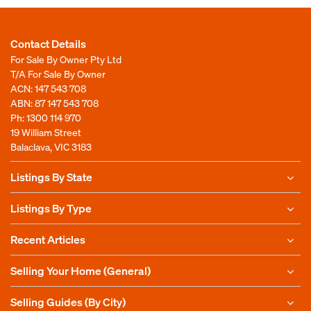
Contact Details
For Sale By Owner Pty Ltd
T/A For Sale By Owner
ACN: 147 543 708
ABN: 87 147 543 708
Ph:
1300 114 970
19 William Street
Balaclava, VIC 3183
Listings By State
Listings By Type
Recent Articles
Selling Your Home (General)
Selling Guides (By City)