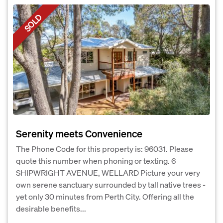
SOLD
Serenity meets Convenience
The Phone Code for this property is: 96031. Please
quote this number when phoning or texting. 6
SHIPWRIGHT AVENUE, WELLARD Picture your very
own serene sanctuary surrounded by tall native trees -
yet only 30 minutes from Perth City. Offering all the
desirable benefits...