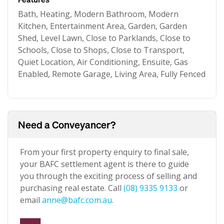
Bath, Heating, Modern Bathroom, Modern
Kitchen, Entertainment Area, Garden, Garden
Shed, Level Lawn, Close to Parklands, Close to
Schools, Close to Shops, Close to Transport,
Quiet Location, Air Conditioning, Ensuite, Gas
Enabled, Remote Garage, Living Area, Fully Fenced
Need a Conveyancer?
From your first property enquiry to final sale,
your BAFC settlement agent is there to guide
you through the exciting process of selling and
purchasing real estate. Call
(08) 9335 9133
or
email
anne@bafc.com.au
.