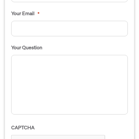
Your Email
*
Your Question
CAPTCHA