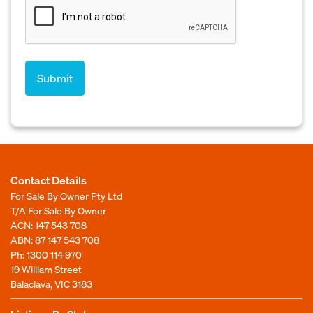
Contact Details
For Sale By Owner Pty Ltd
T/A For Sale By Owner
ACN: 147 543 708
ABN: 87 147 543 708
Ph:
1300 114 970
19 William Street
Balaclava, VIC 3183