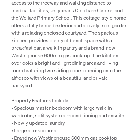
access to the freeway and walking distance to
medical facilities, Jellybeans Childcare Centre, and
the Wellard Primary School. This cottage-style home
offers a fully fenced exterior and a lovely front garden
with a relaxing enclosed courtyard. The spacious
kitchen provides plenty of bench space with a
breakfast bar, a walk-in pantry and a brand-new
Westinghouse 600mm gas cooktop. The kitchen
overlooks a bright and light dining area and living
room featuring two sliding doors opening onto the
alfresco with views of a beautiful and private
backyard.
Property Features Include:
• Spacious master bedroom with large walk-in
wardrobe, split system air-conditioning and ensuite
• Newly updated laundry
• Large alfresco area
• Brand new Westinghouse 600mm gas cooktop