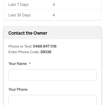
Last 7 Days
4
Last 30 Days
4
Contact the Owner
Phone or Text:
0488 847 018
Enter Phone Code:
26038
Your Name
*
Your Phone