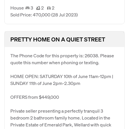
House
3
2
2
Sold Price: 470,000
(28 Jul 2023)
PRETTY HOME ON A QUIET STREET
The Phone Code for this property is: 26038. Please
quote this number when phoning or texting.
HOME OPEN: SATURDAY 10th of June 11am-12pm |
SUNDAY 11th of June 2pm-2.30pm
OFFERS from $449,000
Private seller presenting a perfectly tranquil 3
bedroom 2 bathroom family home. Located in the
Private Estate of Emerald Park, Wellard with quick