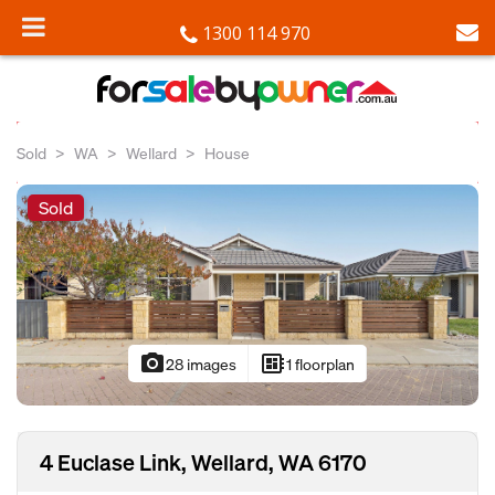
1300 114 970
Sold
WA
Wellard
House
Sold
photo_camera
developer_board
28 images
1 floorplan
4 Euclase Link, Wellard, WA 6170