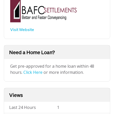
Visit Website
Need a Home Loan?
Get pre-approved for a home loan within 48
hours.
Click Here
or more information.
Views
Last 24 Hours
1