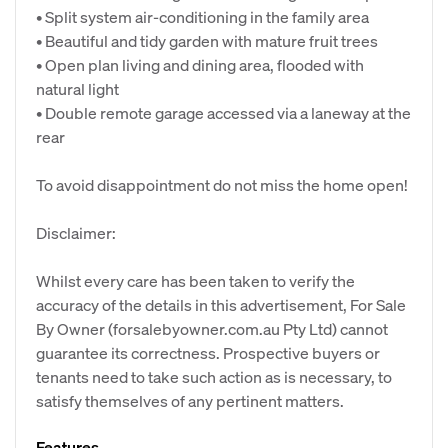
• Split system air-conditioning in the family area
• Beautiful and tidy garden with mature fruit trees
• Open plan living and dining area, flooded with
natural light
• Double remote garage accessed via a laneway at the
rear
To avoid disappointment do not miss the home open!
Disclaimer:
Whilst every care has been taken to verify the
accuracy of the details in this advertisement, For Sale
By Owner (forsalebyowner.com.au Pty Ltd) cannot
guarantee its correctness. Prospective buyers or
tenants need to take such action as is necessary, to
satisfy themselves of any pertinent matters.
Features