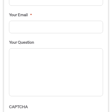
Your Email
*
Your Question
CAPTCHA