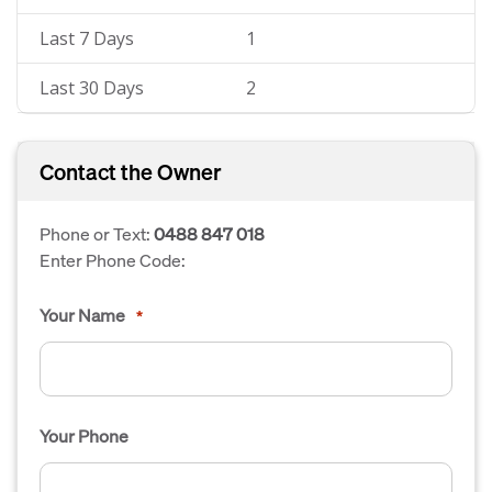
Last 7 Days
1
Last 30 Days
2
Contact the Owner
Phone or Text:
0488 847 018
Enter Phone Code:
Your Name
*
Your Phone