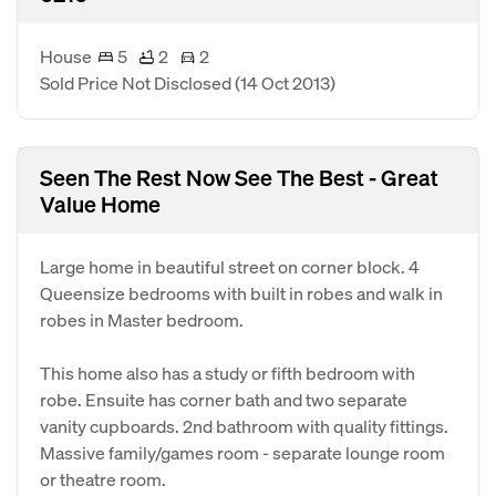
House
5
2
2
Sold Price Not Disclosed
(14 Oct 2013)
Seen The Rest Now See The Best - Great
Value Home
Large home in beautiful street on corner block. 4
Queensize bedrooms with built in robes and walk in
robes in Master bedroom.
This home also has a study or fifth bedroom with
robe. Ensuite has corner bath and two separate
vanity cupboards. 2nd bathroom with quality fittings.
Massive family/games room - separate lounge room
or theatre room.