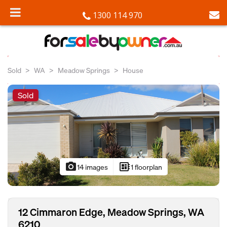
1300 114 970
Sold
WA
Meadow Springs
House
Sold
photo_camera
developer_board
14 images
1 floorplan
12 Cimmaron Edge, Meadow Springs, WA
6210