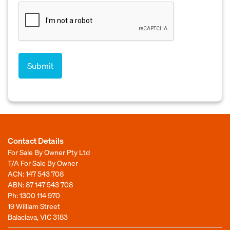
Contact Details
For Sale By Owner Pty Ltd
T/A For Sale By Owner
ACN: 147 543 708
ABN: 87 147 543 708
Ph:
1300 114 970
19 William Street
Balaclava, VIC 3183