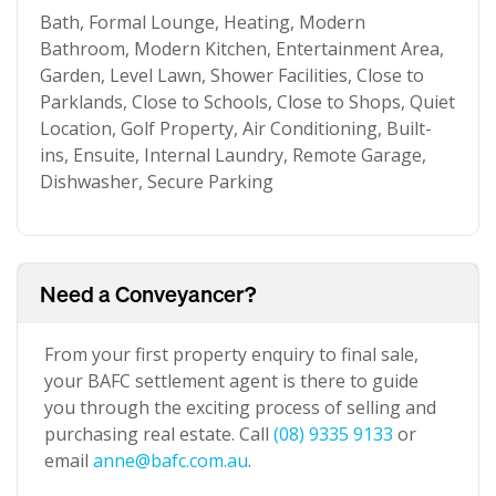
Bath, Formal Lounge, Heating, Modern
Bathroom, Modern Kitchen, Entertainment Area,
Garden, Level Lawn, Shower Facilities, Close to
Parklands, Close to Schools, Close to Shops, Quiet
Location, Golf Property, Air Conditioning, Built-
ins, Ensuite, Internal Laundry, Remote Garage,
Dishwasher, Secure Parking
Need a Conveyancer?
From your first property enquiry to final sale,
your BAFC settlement agent is there to guide
you through the exciting process of selling and
purchasing real estate. Call
(08) 9335 9133
or
email
anne@bafc.com.au
.