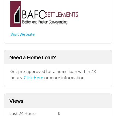
Visit Website
Need a Home Loan?
Get pre-approved for a home loan within 48
hours.
Click Here
or more information.
Views
Last 24 Hours
0