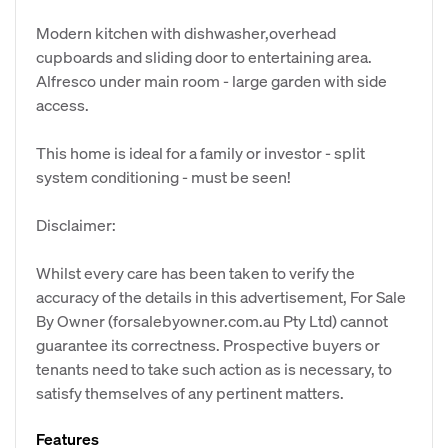
Modern kitchen with dishwasher,overhead
cupboards and sliding door to entertaining area.
Alfresco under main room - large garden with side
access.
This home is ideal for a family or investor - split
system conditioning - must be seen!
Disclaimer:
Whilst every care has been taken to verify the
accuracy of the details in this advertisement, For Sale
By Owner (forsalebyowner.com.au Pty Ltd) cannot
guarantee its correctness. Prospective buyers or
tenants need to take such action as is necessary, to
satisfy themselves of any pertinent matters.
Features